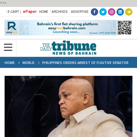
***
ePaper
E-CART |
HOME
ARCHIVES
ADVERTISE
HOME
WORLD
PHILIPPINES ORDERS ARREST OF FUGITIVE SENATOR
SOUGHT BY ICC