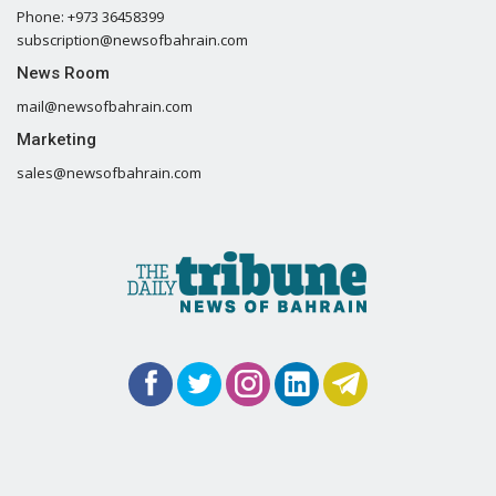
Phone: +973 36458399
subscription@newsofbahrain.com
News Room
mail@newsofbahrain.com
Marketing
sales@newsofbahrain.com