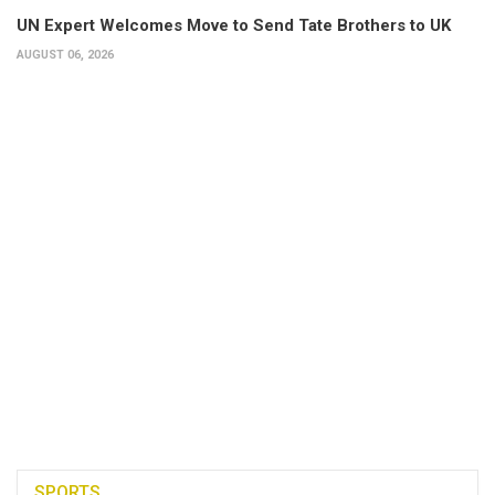
UN Expert Welcomes Move to Send Tate Brothers to UK
AUGUST 06, 2026
SPORTS