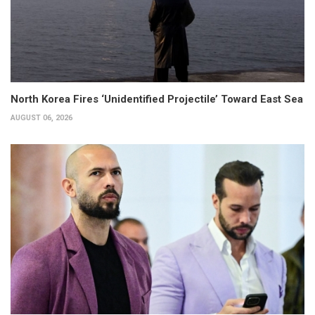
North Korea Fires ‘Unidentified Projectile’ Toward East Sea
AUGUST 06, 2026