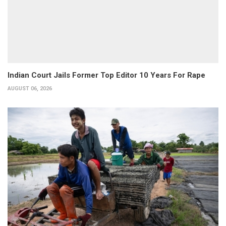
Indian Court Jails Former Top Editor 10 Years For Rape
AUGUST 06, 2026