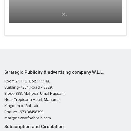
00 ,
Strategic Publicity & advertising company W.L.L,
Room 21, P.O. Box : 11148,
Building- 1351, Road – 3329,
Block- 333, Mahooz, Umal Hassam,
Near Tropicana Hotel, Manama,
Kingdom of Bahrain
Phone: +973 36458399
mail@newsofbahrain.com
Subscription and Circulation