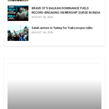
BRAVE CF'S BALKAN DOMINANCE FUELS
RECORD-BREAKING VIEWERSHIP SURGE IN INDIA
AUGUST 06, 2026
Salah arrives in Turkey for Trabzonspor talks
AUGUST 06, 2026