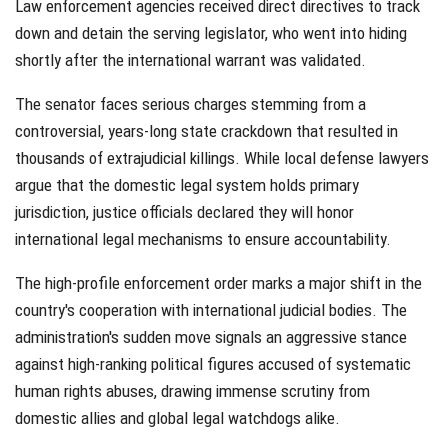
Law enforcement agencies received direct directives to track
down and detain the serving legislator, who went into hiding
shortly after the international warrant was validated.
The senator faces serious charges stemming from a
controversial, years-long state crackdown that resulted in
thousands of extrajudicial killings. While local defense lawyers
argue that the domestic legal system holds primary
jurisdiction, justice officials declared they will honor
international legal mechanisms to ensure accountability.
The high-profile enforcement order marks a major shift in the
country's cooperation with international judicial bodies. The
administration's sudden move signals an aggressive stance
against high-ranking political figures accused of systematic
human rights abuses, drawing immense scrutiny from
domestic allies and global legal watchdogs alike.