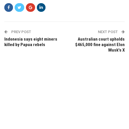
PREV POST
NEXT POST
Indonesia says eight miners
Australian court upholds
killed by Papua rebels
$465,000 fine against Elon
Musk's X