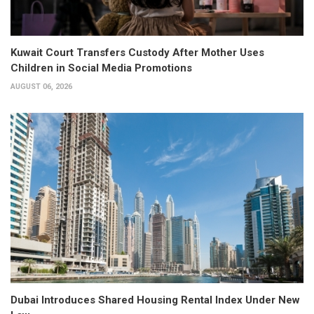
Kuwait Court Transfers Custody After Mother Uses
Children in Social Media Promotions
AUGUST 06, 2026
Dubai Introduces Shared Housing Rental Index Under New