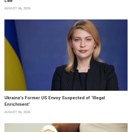
Law
AUGUST 06, 2026
Ukraine's Former US Envoy Suspected of ‘Illegal
Enrichment’
AUGUST 06, 2026