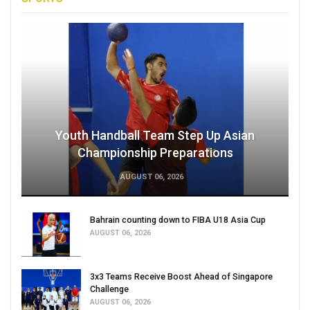
Youth Handball Team Step Up Asian
Championship Preparations
AUGUST 06, 2026
Bahrain counting down to FIBA U18 Asia Cup
AUGUST 06, 2026
3x3 Teams Receive Boost Ahead of Singapore
Challenge
AUGUST 06, 2026