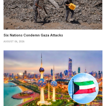
Six Nations Condemn Gaza Attacks
AUGUST 06, 2026