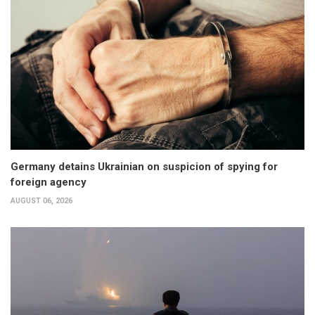
Germany detains Ukrainian on suspicion of spying for
foreign agency
AUGUST 06, 2026