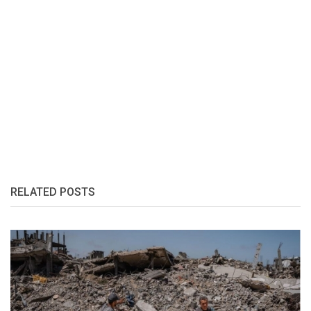
RELATED POSTS