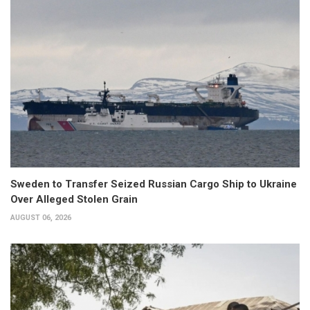
Sweden to Transfer Seized Russian Cargo Ship to Ukraine
Over Alleged Stolen Grain
AUGUST 06, 2026