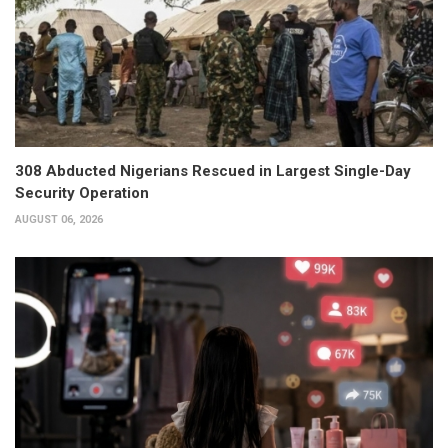
308 Abducted Nigerians Rescued in Largest Single-Day
Security Operation
AUGUST 06, 2026