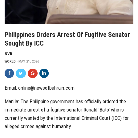
Philippines Orders Arrest Of Fugitive Senator
Sought By ICC
NVR
WORLD
MAY 21, 2026
Email: online@newsofbahrain.com
Manila: The Philippine government has officially ordered the
immediate arrest of a fugitive senator
Ronald 'Bato'
who is
currently wanted by the International Criminal Court (ICC) for
alleged crimes against humanity.