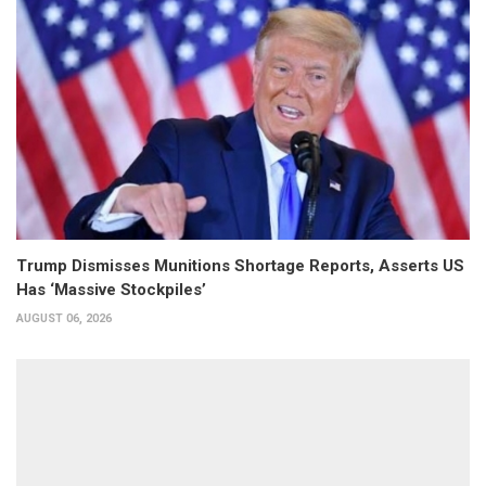
Trump Dismisses Munitions Shortage Reports, Asserts US
Has ‘Massive Stockpiles’
AUGUST 06, 2026