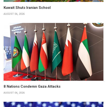
Kuwait Shuts Iranian School
AUGUST 06, 2026
8 Nations Condemn Gaza Attacks
AUGUST 06, 2026