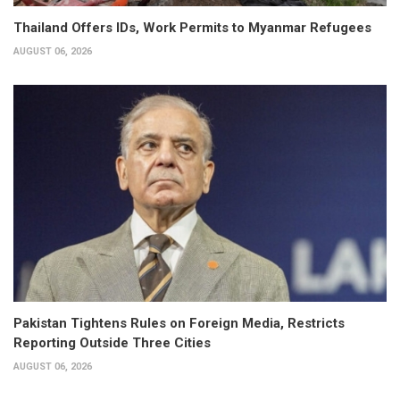
Thailand Offers IDs, Work Permits to Myanmar Refugees
AUGUST 06, 2026
Pakistan Tightens Rules on Foreign Media, Restricts
Reporting Outside Three Cities
AUGUST 06, 2026