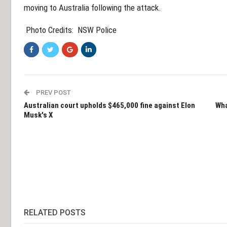
moving to Australia following the attack.
Photo Credits:
NSW Police
PREV POST
Australian court upholds $465,000 fine against Elon
Wha
Musk's X
RELATED POSTS