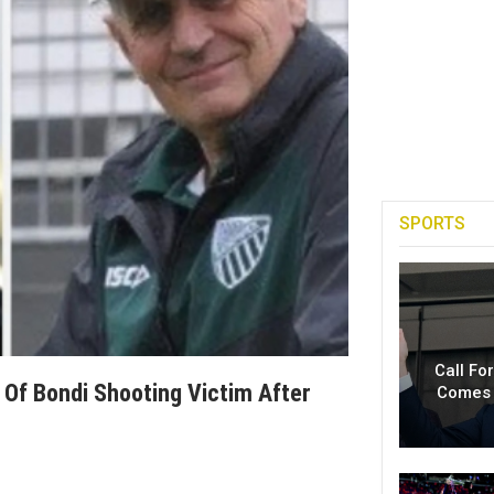
SPORTS
Call Fo
Of Bondi Shooting Victim After
Comes 