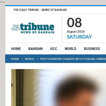
***
THE DAILY TRIBUNE - NEWS OF BAHRAIN
08
August 2026
SATURDAY
HOME
BAHRAIN
GCC
WORLD
BUSINESS
HOME
WORLD
PHOTOGRAPHER CHARGED WITH STEALING CAMERA