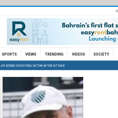
E
SPORTS
VIEWS
TRENDING
VIDEOS
SOCIETY
 OF BONDI SHOOTING VICTIM AFTER ATTACK