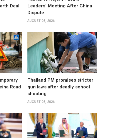
arth Deal
Leaders' Meeting After China
Dispute
AUGUST 08, 2026
emporary
Thailand PM promises stricter
leiha Road
gun laws after deadly school
shooting
AUGUST 08, 2026