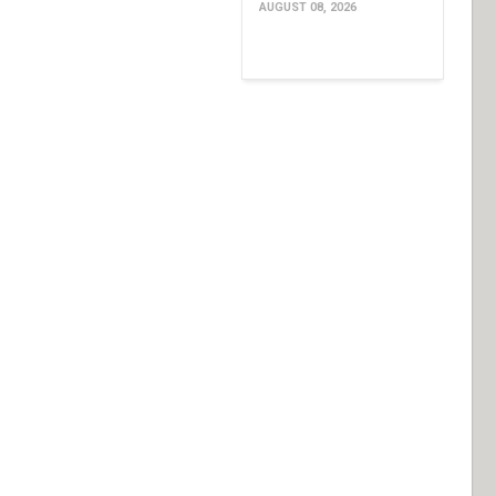
AUGUST 08, 2026