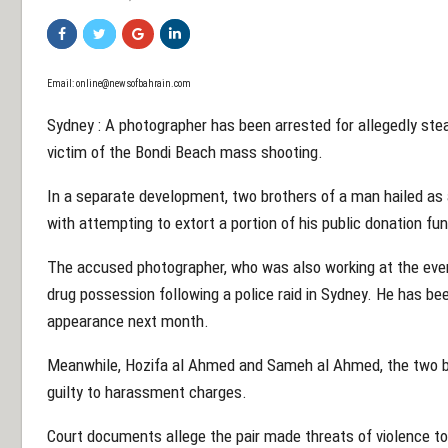
Email: online@newsofbahrain.com
Sydney : A photographer has been arrested for allegedly ste
victim of the Bondi Beach mass shooting.
In a separate development, two brothers of a man hailed as 
with attempting to extort a portion of his public donation fu
The accused photographer, who was also working at the even
drug possession following a police raid in Sydney. He has bee
appearance next month.
Meanwhile, Hozifa al Ahmed and Sameh al Ahmed, the two br
guilty to harassment charges.
Court documents allege the pair made threats of violence t