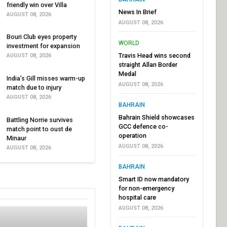
friendly win over Villa
News In Brief
AUGUST 08, 2026
AUGUST 08, 2026
Bouri Club eyes property
WORLD
investment for expansion
Travis Head wins second
AUGUST 08, 2026
straight Allan Border
Medal
India’s Gill misses warm-up
AUGUST 08, 2026
match due to injury
AUGUST 08, 2026
BAHRAIN
Bahrain Shield showcases
Battling Norrie survives
GCC defence co-
match point to oust de
operation
Minaur
AUGUST 08, 2026
AUGUST 08, 2026
BAHRAIN
Smart ID now mandatory
for non-emergency
hospital care
AUGUST 08, 2026