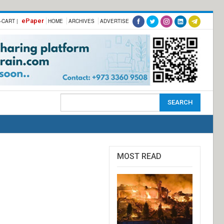
ePaper
-CART |
HOME
ARCHIVES
ADVERTISE
MOST READ