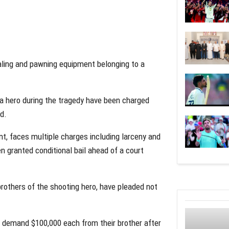
aling and pawning equipment belonging to a
a hero during the tragedy have been charged
nd.
t, faces multiple charges including larceny and
n granted conditional bail ahead of a court
others of the shooting hero, have pleaded not
o demand $100,000 each from their brother after