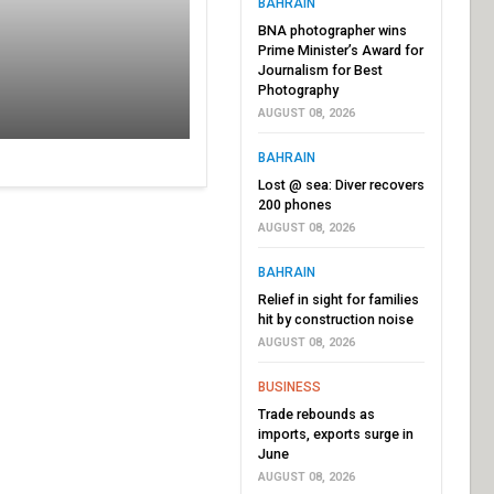
BAHRAIN
BNA photographer wins
Prime Minister’s Award for
Journalism for Best
Photography
AUGUST 08, 2026
BAHRAIN
Lost @ sea: Diver recovers
200 phones
AUGUST 08, 2026
BAHRAIN
Relief in sight for families
hit by construction noise
AUGUST 08, 2026
BUSINESS
Trade rebounds as
imports, exports surge in
June
AUGUST 08, 2026