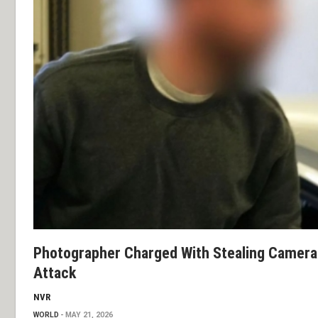
Photographer Charged With Stealing Camera 
Attack
NVR
WORLD
MAY 21, 2026