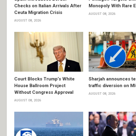
Checks on Italian Arrivals After
Monopoly With Rare E
Ceuta Migration Crisis
AUGUST 08, 2026
AUGUST 08, 2026
Court Blocks Trump’s White
Sharjah announces t
House Ballroom Project
traffic diversion on M
Without Congress Approval
AUGUST 08, 2026
AUGUST 08, 2026