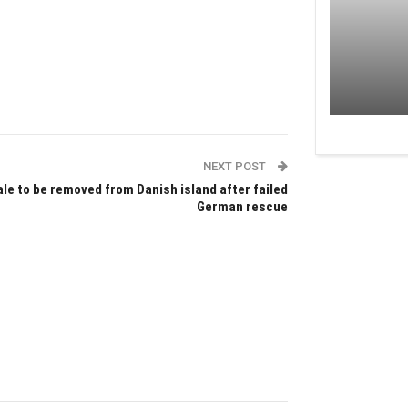
NEXT POST
le to be removed from Danish island after failed
German rescue