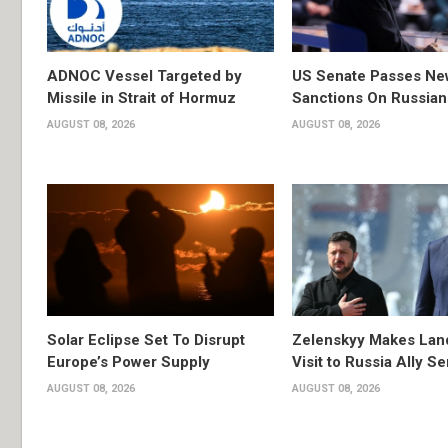
ADNOC Vessel Targeted by
US Senate Passes Ne
Missile in Strait of Hormuz
Sanctions On Russian
AUGUST 08, 2026
AUGUST 08, 2026
Solar Eclipse Set To Disrupt
Zelenskyy Makes Lan
Europe’s Power Supply
Visit to Russia Ally Se
AUGUST 08, 2026
AUGUST 08, 2026