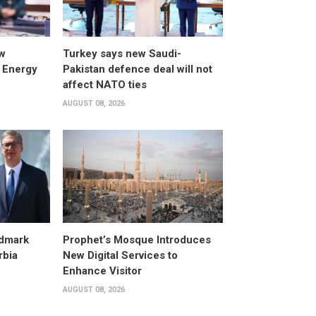
w
Turkey says new Saudi-
 Energy
Pakistan defence deal will not
affect NATO ties
AUGUST 08, 2026
dmark
Prophet’s Mosque Introduces
rbia
New Digital Services to
Enhance Visitor
AUGUST 08, 2026