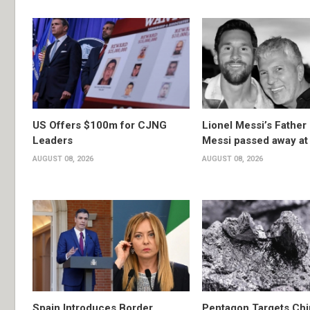
US Offers $100m for CJNG
Lionel Messi’s Father
Leaders
Messi passed away at
AUGUST 08, 2026
AUGUST 08, 2026
Spain Introduces Border
Pentagon Targets Chi