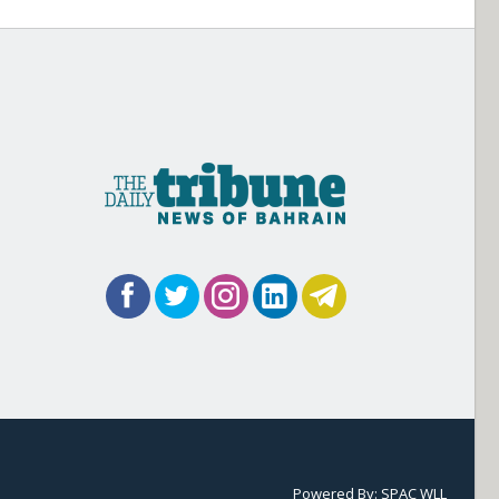
Powered By:
SPAC WLL