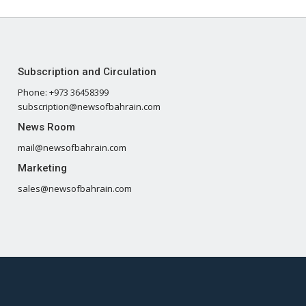
Subscription and Circulation
Phone: +973 36458399
subscription@newsofbahrain.com
News Room
mail@newsofbahrain.com
Marketing
sales@newsofbahrain.com