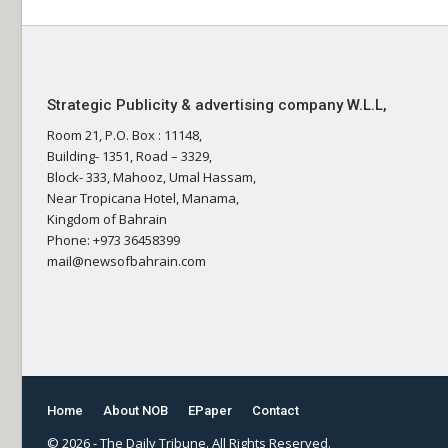
Strategic Publicity & advertising company W.L.L,
Room 21, P.O. Box : 11148,
Building- 1351, Road – 3329,
Block- 333, Mahooz, Umal Hassam,
Near Tropicana Hotel, Manama,
Kingdom of Bahrain
Phone: +973 36458399
mail@newsofbahrain.com
Home
About NOB
EPaper
Contact
© 2026 - The Daily Tribune. All Rights Reserved.