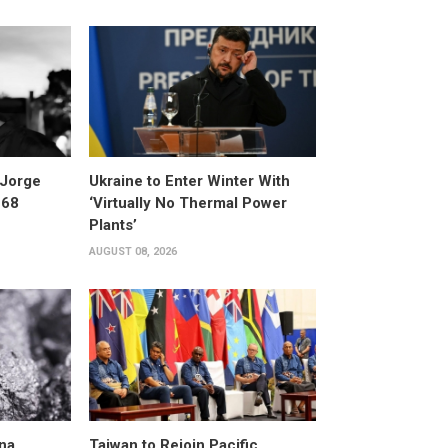
 Jorge
Ukraine to Enter Winter With
 68
‘Virtually No Thermal Power
Plants’
AUGUST 08, 2026
na
Taiwan to Rejoin Pacific