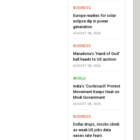
BUSINESS
Europe readies for solar
eclipse dip in power
generation
AUGUST 08, 2026
BUSINESS
Maradona’s ‘Hand of God’
ball heads to US auction
AUGUST 08, 2026
WORLD
India’s ‘Cockroach’ Protest
Movement Keeps Heat on
Modi Government
AUGUST 08, 2026
BUSINESS
Dollar drops, stocks climb
as weak US jobs data
eases rate fears