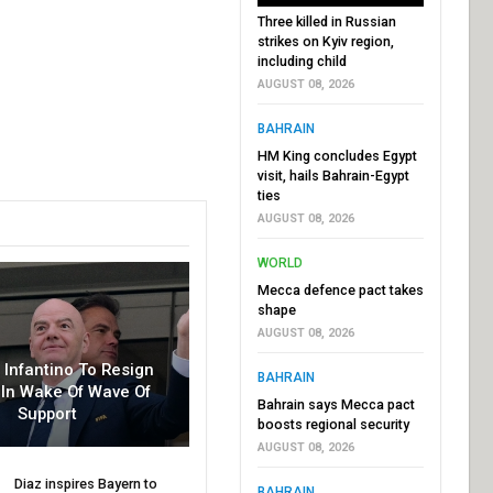
Three killed in Russian
strikes on Kyiv region,
including child
AUGUST 08, 2026
BAHRAIN
HM King concludes Egypt
visit, hails Bahrain-Egypt
ties
AUGUST 08, 2026
WORLD
Mecca defence pact takes
shape
AUGUST 08, 2026
r Infantino To Resign
BAHRAIN
In Wake Of Wave Of
Bahrain says Mecca pact
Support
boosts regional security
AUGUST 08, 2026
Diaz inspires Bayern to
BAHRAIN