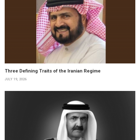
Three Defining Traits of the Iranian Regime
JULY 19, 2026