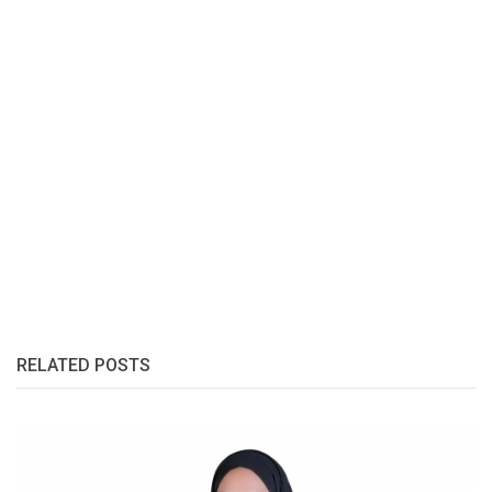
RELATED POSTS