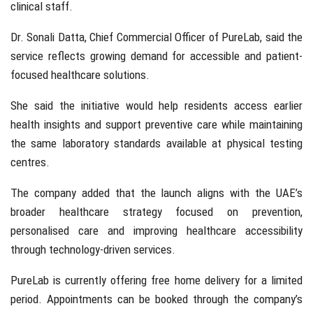
clinical staff.
Dr. Sonali Datta
, Chief Commercial Officer of PureLab, said the
service reflects growing demand for accessible and patient-
focused healthcare solutions.
She said the initiative would help residents access earlier
health insights and support preventive care while maintaining
the same laboratory standards available at physical testing
centres.
The company added that the launch aligns with the UAE’s
broader healthcare strategy focused on prevention,
personalised care and improving healthcare accessibility
through technology-driven services.
PureLab is currently offering free home delivery for a limited
period. Appointments can be booked through the company’s