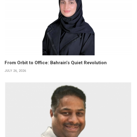
From Orbit to Office: Bahrain’s Quiet Revolution
JULY 26, 2026