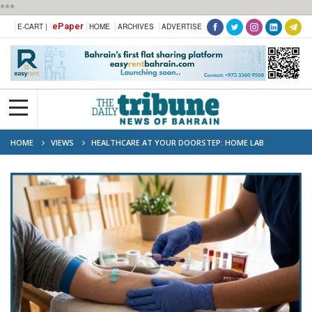
***
ePaper
E-CART |
HOME
ARCHIVES
ADVERTISE
HOME
VIEWS
HEALTHCARE AT YOUR DOORSTEP: HOME LAB
COLLECTION EXPANDS IN UAE