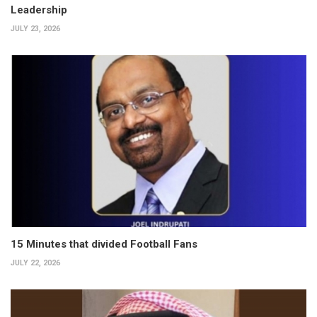
Leadership
JULY 23, 2026
15 Minutes that divided Football Fans
JULY 22, 2026