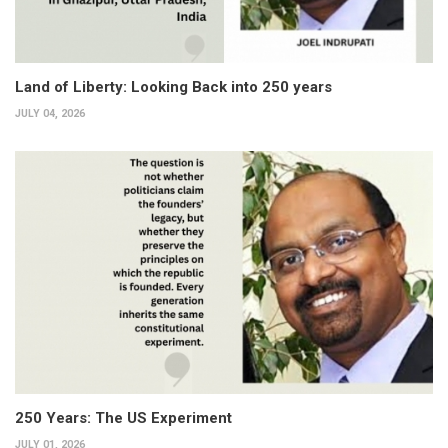
Land of Liberty: Looking Back into 250 years
JULY 04, 2026
250 Years: The US Experiment
JULY 01, 2026