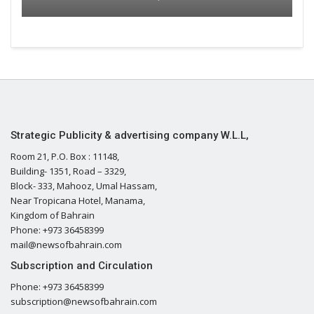
Strategic Publicity & advertising company W.L.L,
Room 21, P.O. Box : 11148,
Building- 1351, Road – 3329,
Block- 333, Mahooz, Umal Hassam,
Near Tropicana Hotel, Manama,
Kingdom of Bahrain
Phone: +973 36458399
mail@newsofbahrain.com
Subscription and Circulation
Phone: +973 36458399
subscription@newsofbahrain.com