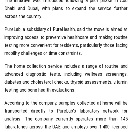
The initiative was introduced following a pilot phase in
Abu
Dhabi
and
Dubai
, with plans to expand the service further
across the country.
PureLab, a subsidiary of
PureHealth
, said the move is aimed at
improving access to preventive healthcare and making routine
testing more convenient for residents, particularly those facing
mobility challenges or time constraints.
The home collection service includes a range of routine and
advanced diagnostic tests, including wellness screenings,
diabetes and cholesterol checks, thyroid assessments, vitamin
testing and bone health evaluations.
According to the company, samples collected at home will be
transported directly to PureLab’s laboratory network for
analysis. The company currently operates more than 145
laboratories across the UAE and employs over 1,400 licensed