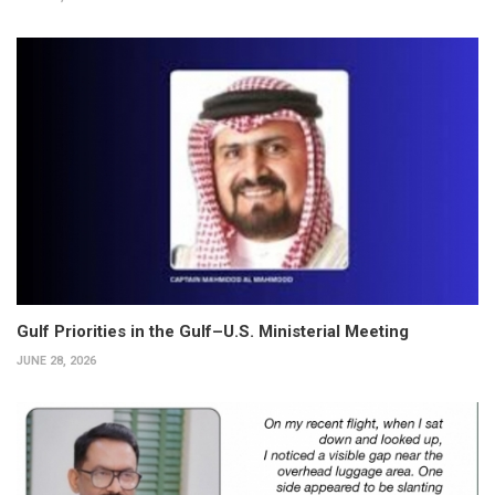
Gulf Priorities in the Gulf–U.S. Ministerial Meeting
JUNE 28, 2026