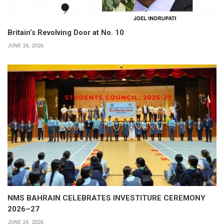
Britain’s Revolving Door at No. 10
JUNE 24, 2026
NMS BAHRAIN CELEBRATES INVESTITURE CEREMONY
2026–27
JUNE 24, 2026