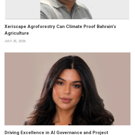
Xeriscape Agroforestry Can Climate Proof Bahrain’s
Agriculture
JULY 25, 2026
Driving Excellence in AI Governance and Project