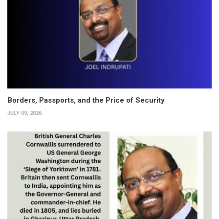
Borders, Passports, and the Price of Security
JULY 09, 2026