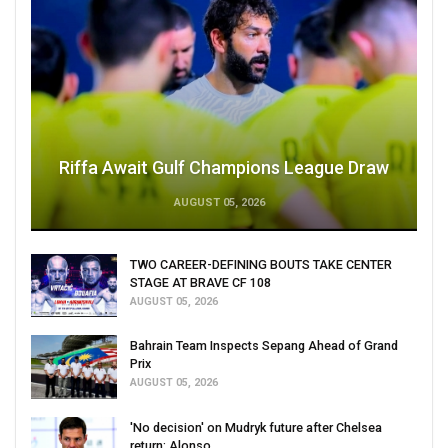
Riffa Await Gulf Champions League Draw
AUGUST 05, 2026
TWO CAREER-DEFINING BOUTS TAKE CENTER
STAGE AT BRAVE CF 108
AUGUST 05, 2026
Bahrain Team Inspects Sepang Ahead of Grand
Prix
AUGUST 05, 2026
'No decision' on Mudryk future after Chelsea
return: Alonso