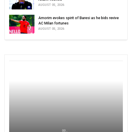
AUGUST 05, 2026
Amorim evokes spirit of Baresi as he bids revive
AC Milan fortunes
AUGUST 05, 2026
00 ,