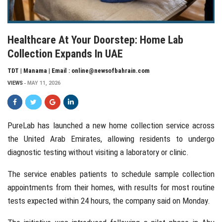
Healthcare At Your Doorstep: Home Lab
Collection Expands In UAE
TDT | Manama | Email : online@newsofbahrain.com
VIEWS
MAY 11, 2026
PureLab
has launched a new home collection service across
the
United Arab Emirates
, allowing residents to undergo
diagnostic testing without visiting a laboratory or clinic.
The service enables patients to schedule sample collection
appointments from their homes, with results for most routine
tests expected within 24 hours, the company said on Monday.