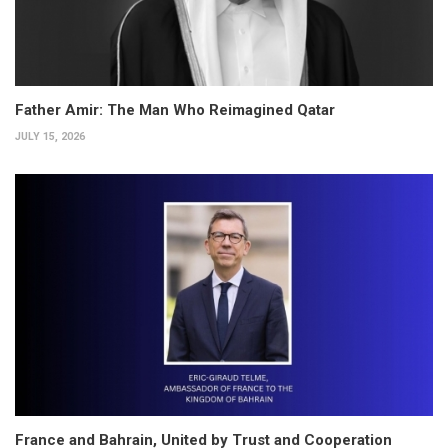
Father Amir: The Man Who Reimagined Qatar
JULY 15, 2026
France and Bahrain, United by Trust and Cooperation