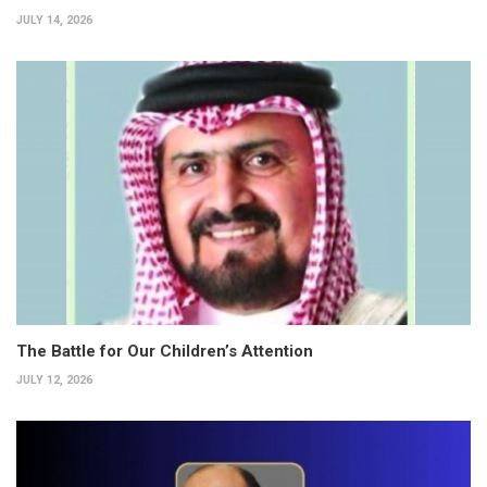
JULY 14, 2026
The Battle for Our Children’s Attention
JULY 12, 2026