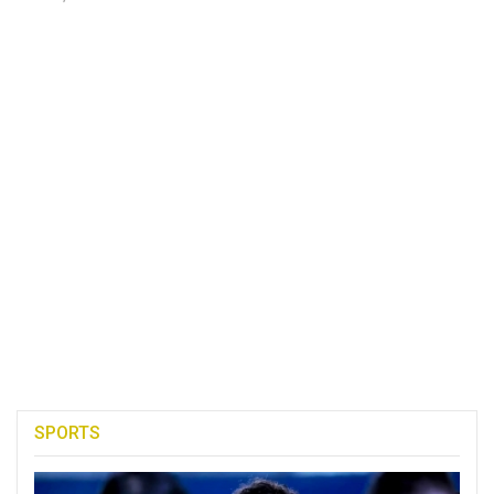
SPORTS