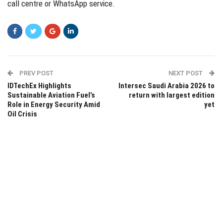
call centre or WhatsApp service.
PREV POST
NEXT POST
IDTechEx Highlights
Intersec Saudi Arabia 2026 to
Sustainable Aviation Fuel’s
return with largest edition
Role in Energy Security Amid
yet
Oil Crisis