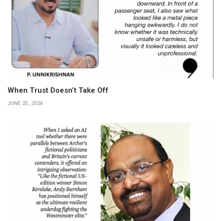
When Trust Doesn’t Take Off
JUNE 25, 2026