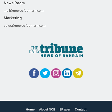
News Room
mail@newsofbahrain.com
Marketing
sales@newsofbahrain.com
Home
About NOB
EPaper
Contact