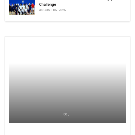
Challenge
AUGUST 06, 2026
00 ,