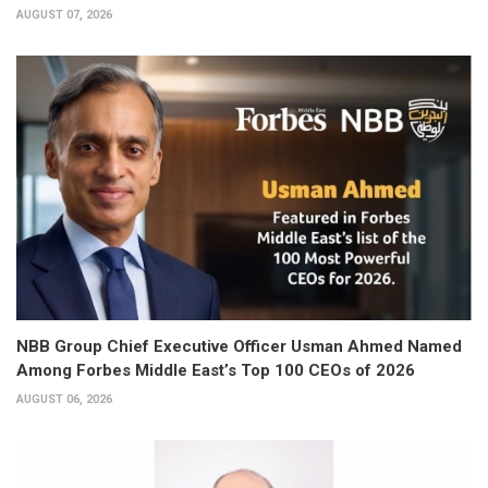
AUGUST 07, 2026
NBB Group Chief Executive Officer Usman Ahmed Named
Among Forbes Middle East’s Top 100 CEOs of 2026
AUGUST 06, 2026