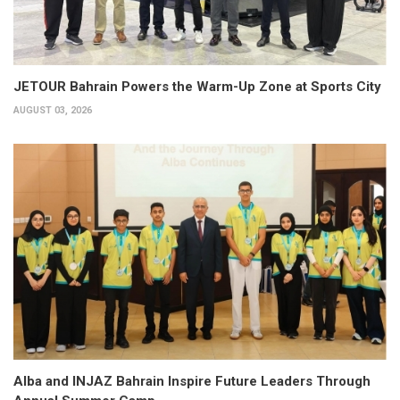
JETOUR Bahrain Powers the Warm-Up Zone at Sports City
AUGUST 03, 2026
Alba and INJAZ Bahrain Inspire Future Leaders Through