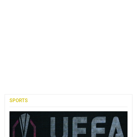
SPORTS