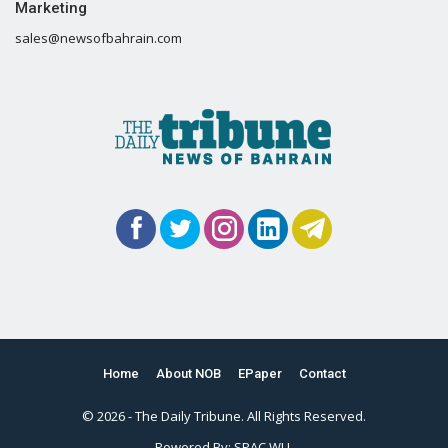
Marketing
sales@newsofbahrain.com
Home
About NOB
EPaper
Contact
© 2026 - The Daily Tribune. All Rights Reserved.
Powered By:
SPAC WLL