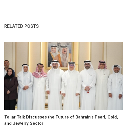
RELATED POSTS
Tojjar Talk Discusses the Future of Bahrain’s Pearl, Gold,
and Jewelry Sector