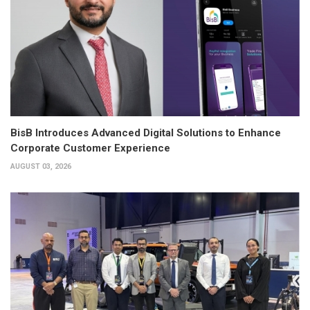
BisB Introduces Advanced Digital Solutions to Enhance
Corporate Customer Experience
AUGUST 03, 2026