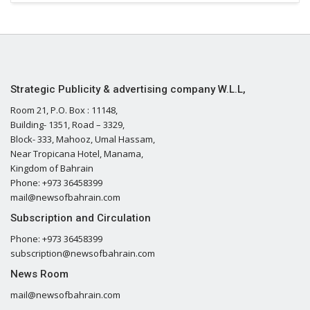
Strategic Publicity & advertising company W.L.L,
Room 21, P.O. Box : 11148,
Building- 1351, Road – 3329,
Block- 333, Mahooz, Umal Hassam,
Near Tropicana Hotel, Manama,
Kingdom of Bahrain
Phone: +973 36458399
mail@newsofbahrain.com
Subscription and Circulation
Phone: +973 36458399
subscription@newsofbahrain.com
News Room
mail@newsofbahrain.com