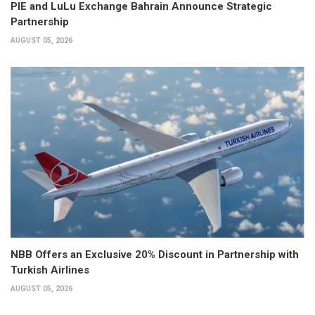
PIE and LuLu Exchange Bahrain Announce Strategic
Partnership
AUGUST 05, 2026
NBB Offers an Exclusive 20% Discount in Partnership with
Turkish Airlines
AUGUST 05, 2026