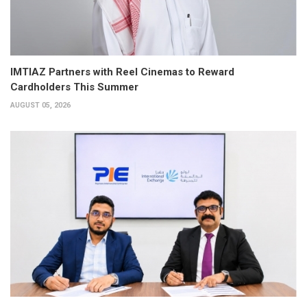
IMTIAZ Partners with Reel Cinemas to Reward
Cardholders This Summer
AUGUST 05, 2026