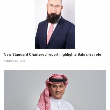
New Standard Chartered report highlights Bahrain’s role
AUGUST 06, 2026