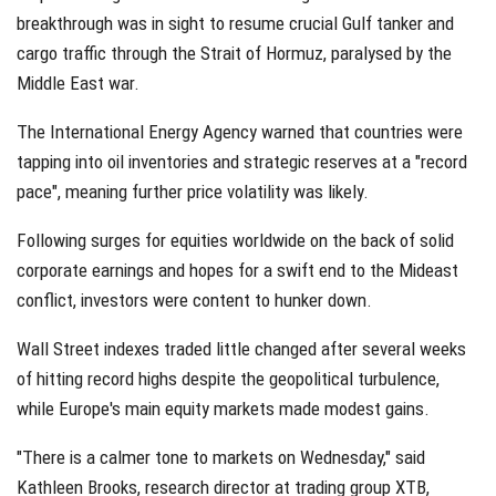
breakthrough was in sight to resume crucial Gulf tanker and
cargo traffic through the Strait of Hormuz, paralysed by the
Middle East war.
The International Energy Agency warned that countries were
tapping into oil inventories and strategic reserves at a "record
pace", meaning further price volatility was likely.
Following surges for equities worldwide on the back of solid
corporate earnings and hopes for a swift end to the Mideast
conflict, investors were content to hunker down.
Wall Street indexes traded little changed after several weeks
of hitting record highs despite the geopolitical turbulence,
while Europe's main equity markets made modest gains.
"There is a calmer tone to markets on Wednesday," said
Kathleen Brooks, research director at trading group XTB,