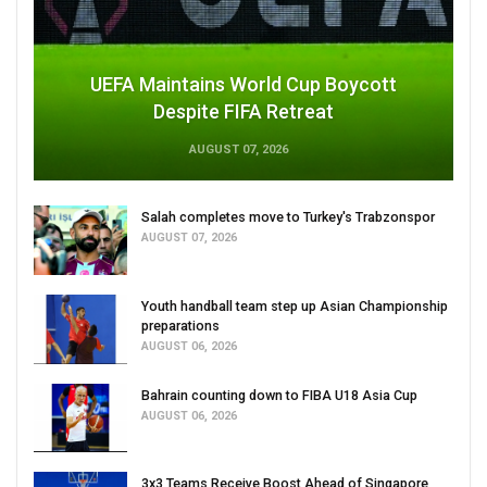
UEFA Maintains World Cup Boycott
Despite FIFA Retreat
AUGUST 07, 2026
Salah completes move to Turkey's Trabzonspor
AUGUST 07, 2026
Youth handball team step up Asian Championship
preparations
AUGUST 06, 2026
Bahrain counting down to FIBA U18 Asia Cup
AUGUST 06, 2026
3x3 Teams Receive Boost Ahead of Singapore