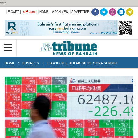
***
ePaper
E-CART |
HOME
ARCHIVES
ADVERTISE
HOME
BUSINESS
STOCKS RISE AHEAD OF US-CHINA SUMMIT