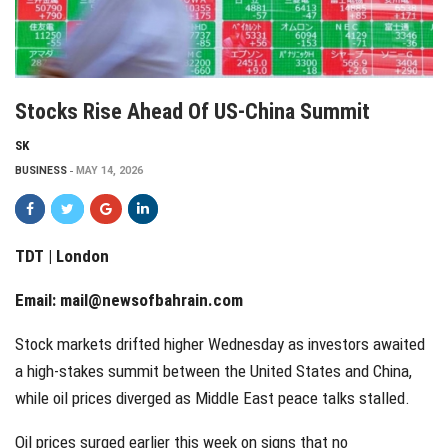
Stocks Rise Ahead Of US-China Summit
SK
BUSINESS
MAY 14, 2026
TDT | London
Email:
mail@newsofbahrain.com
Stock markets drifted higher Wednesday as investors awaited
a high-stakes summit between the United States and China,
while oil prices diverged as Middle East peace talks stalled.
Oil prices surged earlier this week on signs that no