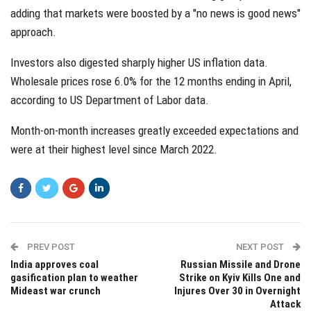
adding that markets were boosted by a "no news is good news"
approach.
Investors also digested sharply higher US inflation data.
Wholesale prices rose 6.0% for the 12 months ending in April,
according to US Department of Labor data.
Month-on-month increases greatly exceeded expectations and
were at their highest level since March 2022.
PREV POST
NEXT POST
India approves coal
Russian Missile and Drone
gasification plan to weather
Strike on Kyiv Kills One and
Mideast war crunch
Injures Over 30 in Overnight
Attack