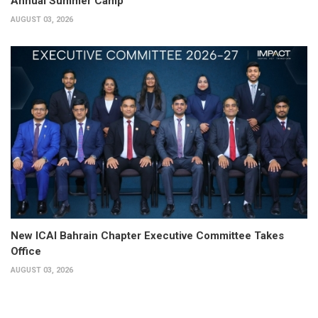
Annual Summer Camp
AUGUST 03, 2026
New ICAI Bahrain Chapter Executive Committee Takes
Office
AUGUST 03, 2026