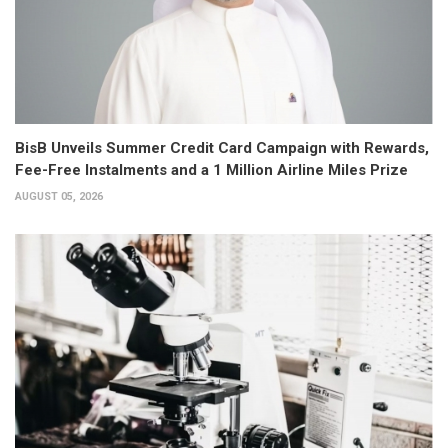
BisB Unveils Summer Credit Card Campaign with Rewards,
Fee-Free Instalments and a 1 Million Airline Miles Prize
AUGUST 05, 2026