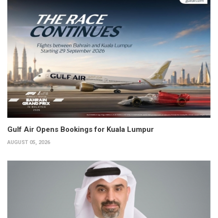
Gulf Air Opens Bookings for Kuala Lumpur
AUGUST 05, 2026