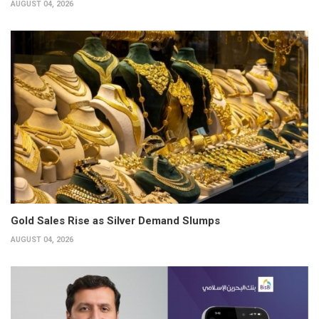
AUGUST 04, 2026
Gold Sales Rise as Silver Demand Slumps
AUGUST 04, 2026