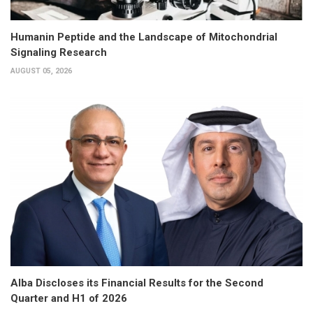
Humanin Peptide and the Landscape of Mitochondrial
Signaling Research
AUGUST 05, 2026
Alba Discloses its Financial Results for the Second
Quarter and H1 of 2026