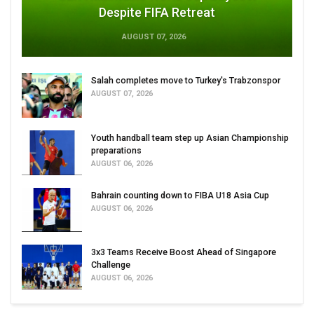
Despite FIFA Retreat
AUGUST 07, 2026
Salah completes move to Turkey's Trabzonspor
AUGUST 07, 2026
Youth handball team step up Asian Championship
preparations
AUGUST 06, 2026
Bahrain counting down to FIBA U18 Asia Cup
AUGUST 06, 2026
3x3 Teams Receive Boost Ahead of Singapore
Challenge
AUGUST 06, 2026