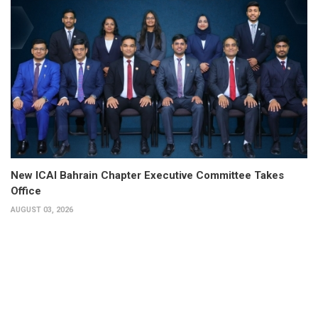
New ICAI Bahrain Chapter Executive Committee Takes
Office
AUGUST 03, 2026