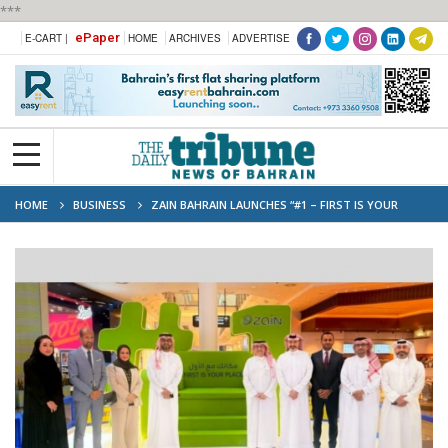
***
ePaper
E-CART |
HOME
ARCHIVES
ADVERTISE
HOME
BUSINESS
ZAIN BAHRAIN LAUNCHES “#1 – FIRST IS YOUR
PLACE” ACTIVATION CAMPAIGN AT CITY CENTRE BAHRAIN