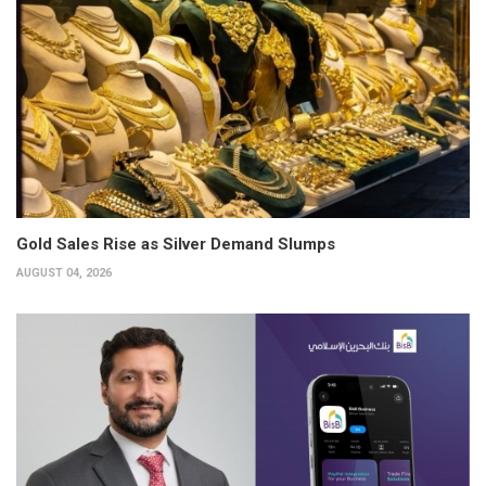
Gold Sales Rise as Silver Demand Slumps
AUGUST 04, 2026