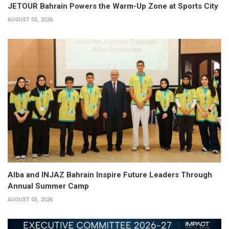
JETOUR Bahrain Powers the Warm-Up Zone at Sports City
AUGUST 03, 2026
Alba and INJAZ Bahrain Inspire Future Leaders Through
Annual Summer Camp
AUGUST 03, 2026