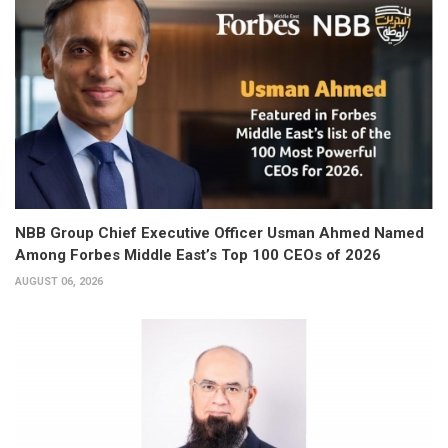
NBB Group Chief Executive Officer Usman Ahmed Named
Among Forbes Middle East’s Top 100 CEOs of 2026
AUGUST 06, 2026