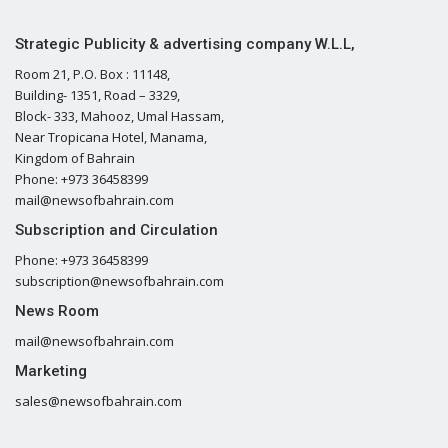
Strategic Publicity & advertising company W.L.L,
Room 21, P.O. Box : 11148,
Building- 1351, Road – 3329,
Block- 333, Mahooz, Umal Hassam,
Near Tropicana Hotel, Manama,
Kingdom of Bahrain
Phone: +973 36458399
mail@newsofbahrain.com
Subscription and Circulation
Phone: +973 36458399
subscription@newsofbahrain.com
News Room
mail@newsofbahrain.com
Marketing
sales@newsofbahrain.com