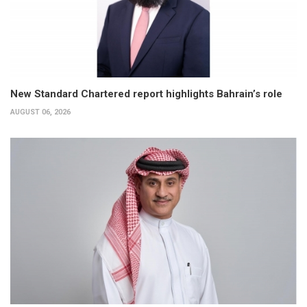
New Standard Chartered report highlights Bahrain’s role
AUGUST 06, 2026