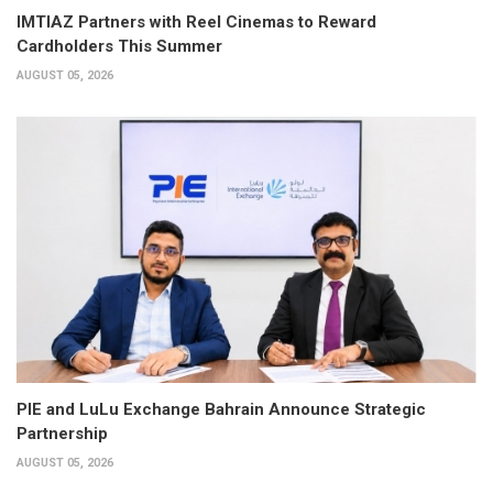
IMTIAZ Partners with Reel Cinemas to Reward
Cardholders This Summer
AUGUST 05, 2026
PIE and LuLu Exchange Bahrain Announce Strategic
Partnership
AUGUST 05, 2026