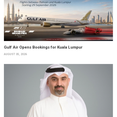
Gulf Air Opens Bookings for Kuala Lumpur
AUGUST 05, 2026