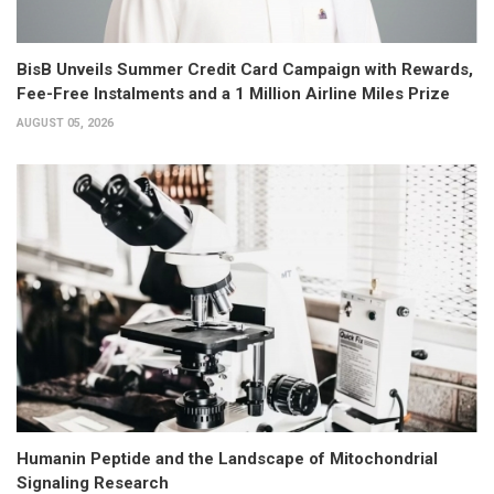
BisB Unveils Summer Credit Card Campaign with Rewards,
Fee-Free Instalments and a 1 Million Airline Miles Prize
AUGUST 05, 2026
Humanin Peptide and the Landscape of Mitochondrial
Signaling Research