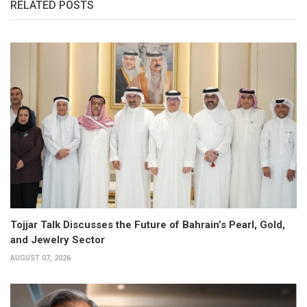
RELATED POSTS
Tojjar Talk Discusses the Future of Bahrain’s Pearl, Gold,
and Jewelry Sector
AUGUST 07, 2026