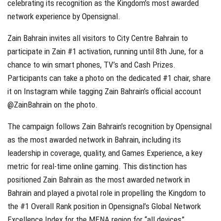
celebrating its recognition as the Kingdom’s most awarded
network experience by Opensignal.
Zain Bahrain invites all visitors to City Centre Bahrain to
participate in Zain #1 activation, running until 8th June, for a
chance to win smart phones, TV’s and Cash Prizes.
Participants can take a photo on the dedicated #1 chair, share
it on Instagram while tagging Zain Bahrain’s official account
@ZainBahrain on the photo.
The campaign follows Zain Bahrain’s recognition by Opensignal
as the most awarded network in Bahrain, including its
leadership in coverage, quality, and Games Experience, a key
metric for real-time online gaming. This distinction has
positioned Zain Bahrain as the most awarded network in
Bahrain and played a pivotal role in propelling the Kingdom to
the #1 Overall Rank position in Opensignal’s Global Network
Excellence Index for the MENA region for “all devices”.