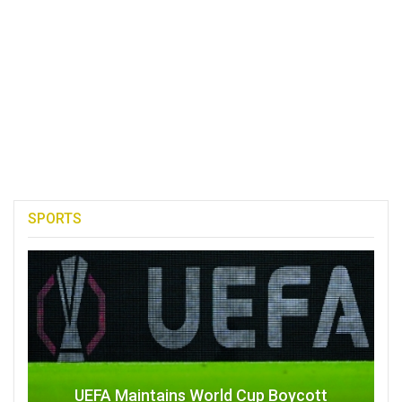
SPORTS
UEFA Maintains World Cup Boycott