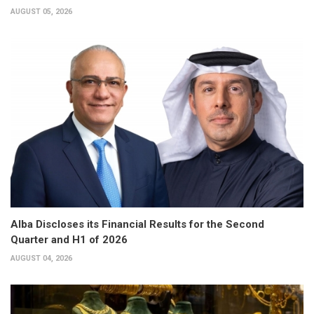
AUGUST 05, 2026
Alba Discloses its Financial Results for the Second
Quarter and H1 of 2026
AUGUST 04, 2026