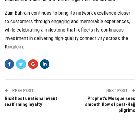
Zain Bahrain continues to bring its network excellence closer
to customers through engaging and memorable experiences,
while celebrating a milestone that reflects its continuous
investment in delivering high-quality connectivity across the
Kingdom.
PREV POST
NEXT POST
BisB hosts national event
Prophet’s Mosque sees
reaffirming loyalty
smooth flow of post-Hajj
pilgrims