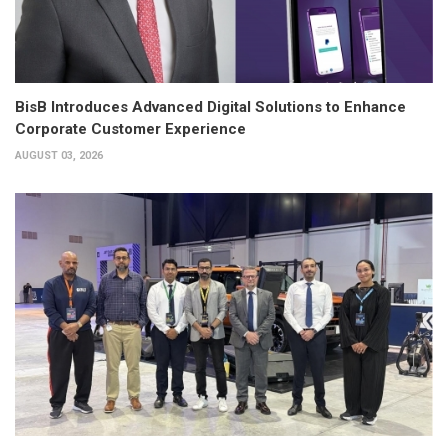
BisB Introduces Advanced Digital Solutions to Enhance
Corporate Customer Experience
AUGUST 03, 2026