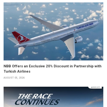
NBB Offers an Exclusive 20% Discount in Partnership with
Turkish Airlines
AUGUST 05, 2026