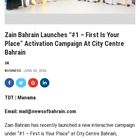
Zain Bahrain Launches “#1 – First Is Your
Place” Activation Campaign At City Centre
Bahrain
SK
BUSINESS
JUNE 03, 2026
TDT | Manama
Email:
mail@newsofbahrain.com
Zain Bahrain has recently launched a new interactive campaign
under “#1 – First is Your Place” at City Centre Bahrain,