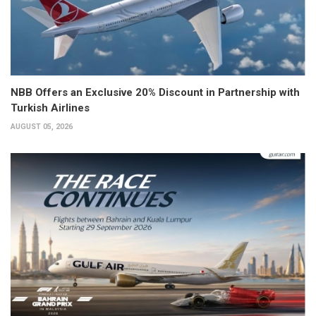
NBB Offers an Exclusive 20% Discount in Partnership with
Turkish Airlines
AUGUST 05, 2026