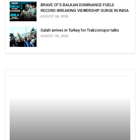
BRAVE CF'S BALKAN DOMINANCE FUELS
RECORD-BREAKING VIEWERSHIP SURGE IN INDIA
AUGUST 06, 2026
Salah arrives in Turkey for Trabzonspor talks
AUGUST 06, 2026