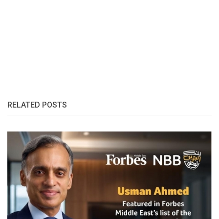
RELATED POSTS