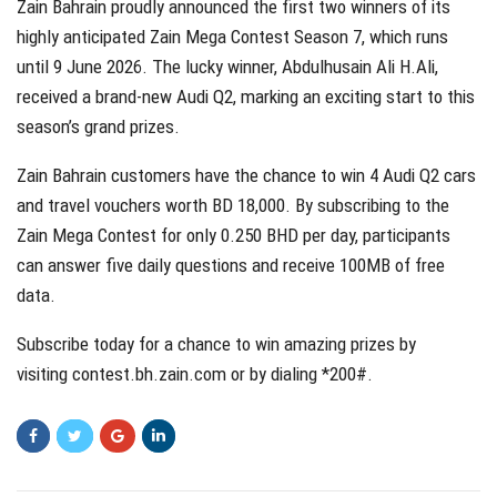
Zain Bahrain proudly announced the first two winners of its
highly anticipated Zain Mega Contest Season 7, which runs
until 9 June 2026. The lucky winner, Abdulhusain Ali H.Ali,
received a brand-new Audi Q2, marking an exciting start to this
season’s grand prizes.
Zain Bahrain customers have the chance to win 4 Audi Q2 cars
and travel vouchers worth BD 18,000. By subscribing to the
Zain Mega Contest for only 0.250 BHD per day, participants
can answer five daily questions and receive 100MB of free
data.
Subscribe today for a chance to win amazing prizes by
visiting
contest.bh.zain.com
or by dialing *200#.