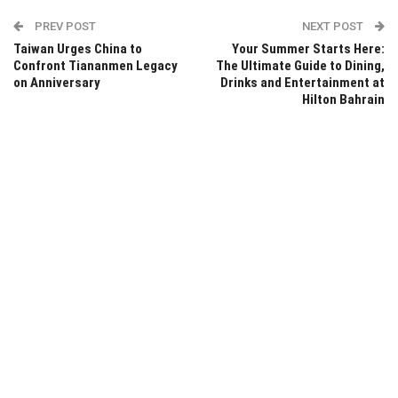
PREV POST
NEXT POST
Taiwan Urges China to
Your Summer Starts Here:
Confront Tiananmen Legacy
The Ultimate Guide to Dining,
on Anniversary
Drinks and Entertainment at
Hilton Bahrain