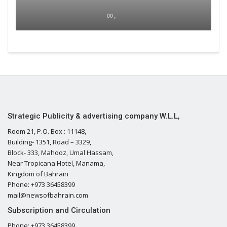
00 ,
Strategic Publicity & advertising company W.L.L,
Room 21, P.O. Box : 11148,
Building- 1351, Road – 3329,
Block- 333, Mahooz, Umal Hassam,
Near Tropicana Hotel, Manama,
Kingdom of Bahrain
Phone: +973 36458399
mail@newsofbahrain.com
Subscription and Circulation
Phone: +973 36458399