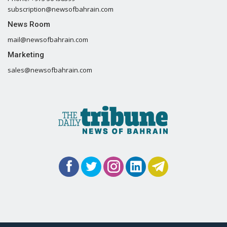
subscription@newsofbahrain.com
News Room
mail@newsofbahrain.com
Marketing
sales@newsofbahrain.com