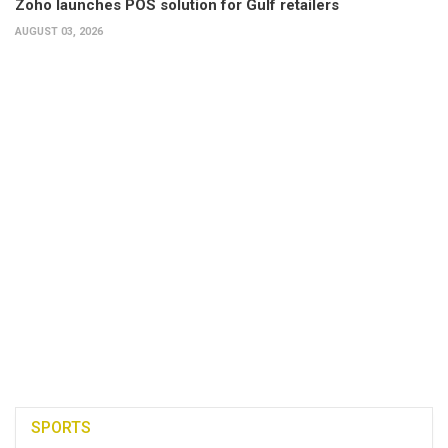
Zoho launches POS solution for Gulf retailers
AUGUST 03, 2026
SPORTS