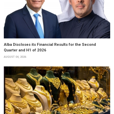
Alba Discloses its Financial Results for the Second
Quarter and H1 of 2026
AUGUST 04, 2026