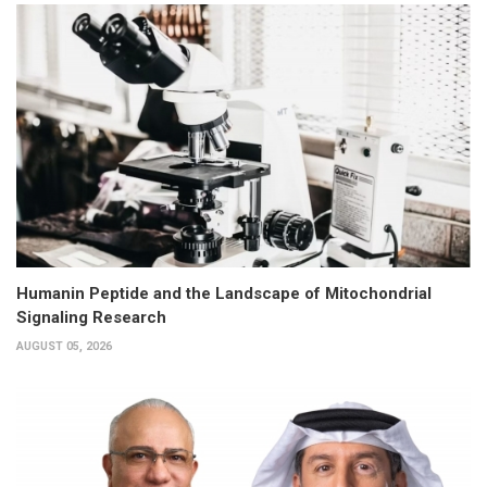
Humanin Peptide and the Landscape of Mitochondrial
Signaling Research
AUGUST 05, 2026