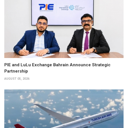
PIE and LuLu Exchange Bahrain Announce Strategic
Partnership
AUGUST 05, 2026