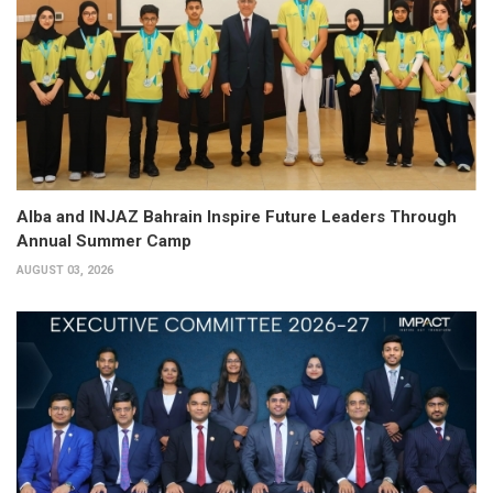
Alba and INJAZ Bahrain Inspire Future Leaders Through
Annual Summer Camp
AUGUST 03, 2026