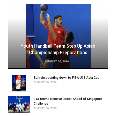
Youth Handball Team Step Up Asian
Championship Preparations
AUGUST 06, 2026
Bahrain counting down to FIBA U18 Asia Cup
AUGUST 06, 2026
3x3 Teams Receive Boost Ahead of Singapore
Challenge
AUGUST 06, 2026