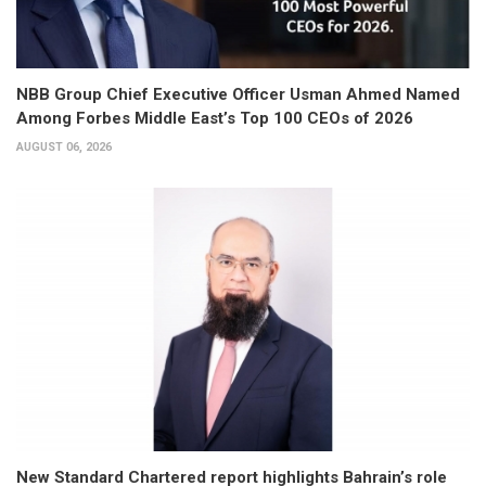
NBB Group Chief Executive Officer Usman Ahmed Named
Among Forbes Middle East’s Top 100 CEOs of 2026
AUGUST 06, 2026
New Standard Chartered report highlights Bahrain’s role