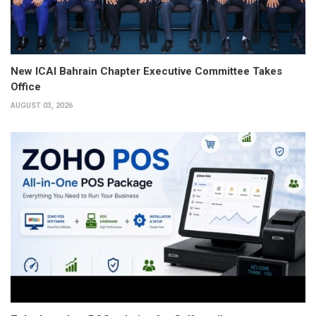
New ICAI Bahrain Chapter Executive Committee Takes
Office
AUGUST 03, 2026