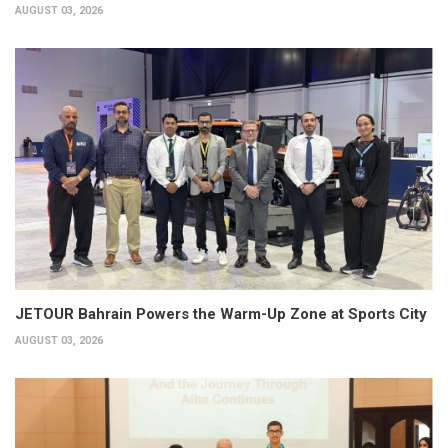
AUGUST 03, 2026
JETOUR Bahrain Powers the Warm-Up Zone at Sports City
AUGUST 03, 2026