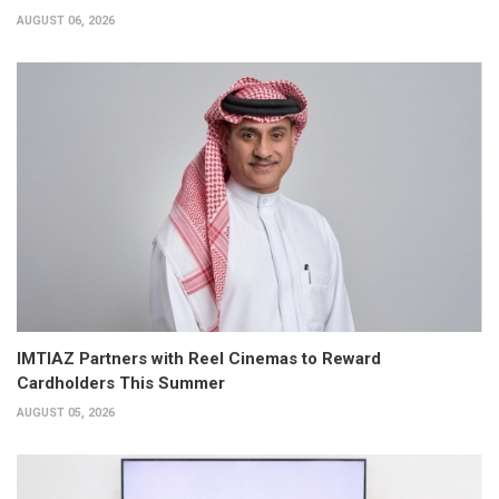
AUGUST 06, 2026
IMTIAZ Partners with Reel Cinemas to Reward
Cardholders This Summer
AUGUST 05, 2026