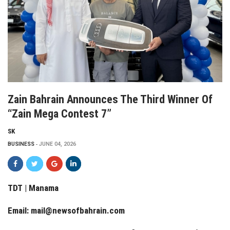
Zain Bahrain Announces The Third Winner Of
“Zain Mega Contest 7”
SK
BUSINESS
JUNE 04, 2026
TDT | Manama
Email:
mail@newsofbahrain.com