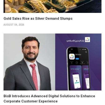
Gold Sales Rise as Silver Demand Slumps
AUGUST 04, 2026
BisB Introduces Advanced Digital Solutions to Enhance
Corporate Customer Experience