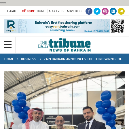
***
ePaper
E-CART |
HOME
ARCHIVES
ADVERTISE
HOME
BUSINESS
ZAIN BAHRAIN ANNOUNCES THE THIRD WINNER OF
“ZAIN MEGA CONTEST 7”