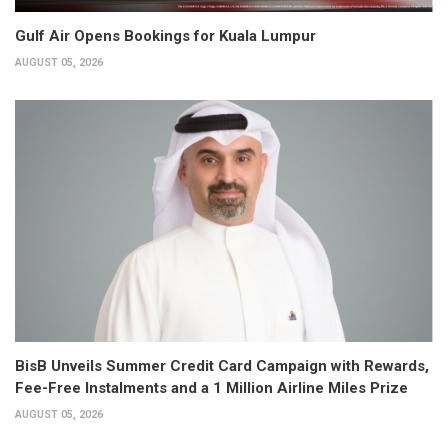
Gulf Air Opens Bookings for Kuala Lumpur
AUGUST 05, 2026
BisB Unveils Summer Credit Card Campaign with Rewards,
Fee-Free Instalments and a 1 Million Airline Miles Prize
AUGUST 05, 2026