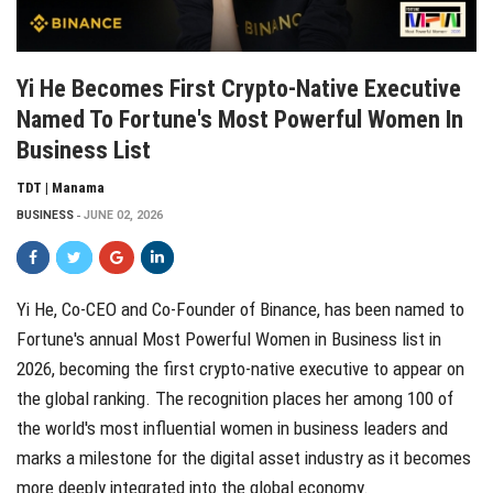
Yi He Becomes First Crypto-Native Executive
Named To Fortune's Most Powerful Women In
Business List
TDT | Manama
BUSINESS
JUNE 02, 2026
Yi He, Co-CEO and Co-Founder of
Binance
, has been named to
Fortune's annual Most Powerful Women in Business list
in
2026, becoming the first crypto-native executive to appear on
the global ranking. The recognition places her among 100 of
the world's most influential women in business leaders and
marks a milestone for the digital asset industry as it becomes
more deeply integrated into the global economy.