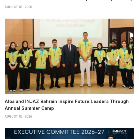
AUGUST 03, 2026
Alba and INJAZ Bahrain Inspire Future Leaders Through
Annual Summer Camp
AUGUST 03, 2026