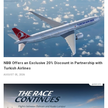
NBB Offers an Exclusive 20% Discount in Partnership with
Turkish Airlines
AUGUST 05, 2026