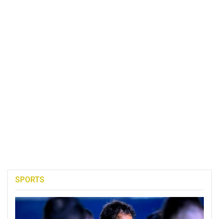
SPORTS