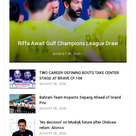
Riffa Await Gulf Champions League Draw
AUGUST 05, 2026
TWO CAREER-DEFINING BOUTS TAKE CENTER
STAGE AT BRAVE CF 108
AUGUST 05, 2026
Bahrain Team Inspects Sepang Ahead of Grand
Prix
AUGUST 05, 2026
'No decision' on Mudryk future after Chelsea
return: Alonso
AUGUST 05, 2026