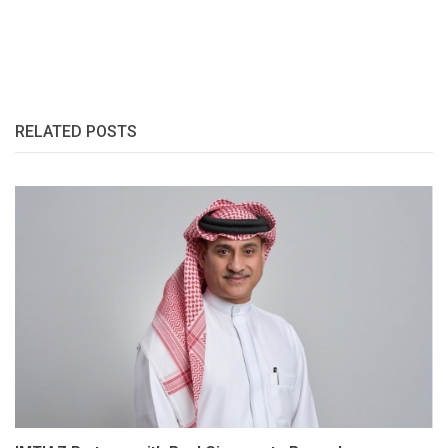
RELATED POSTS