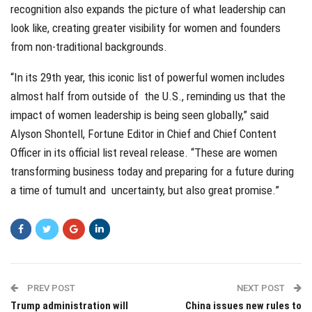
recognition also expands the picture of what leadership can
look like, creating greater visibility for women and founders
from non-traditional backgrounds.
“In its 29th year, this iconic list of powerful women includes
almost half from outside of the U.S., reminding us that the
impact of women leadership is being seen globally,” said
Alyson Shontell, Fortune Editor in Chief and Chief Content
Officer in its official list reveal release. “These are women
transforming business today and preparing for a future during
a time of tumult and uncertainty, but also great promise.”
PREV POST
NEXT POST
Trump administration will
China issues new rules to