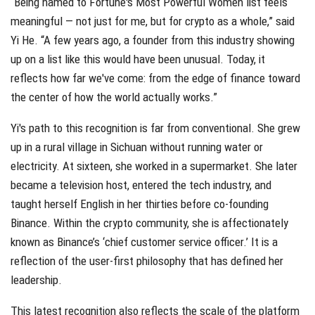
“Being named to Fortune's Most Powerful Women list feels
meaningful — not just for me, but for crypto as a whole,” said
Yi He. “A few years ago, a founder from this industry showing
up on a list like this would have been unusual. Today, it
reflects how far we've come: from the edge of finance toward
the center of how the world actually works.”
Yi's path to this recognition is far from conventional. She grew
up in a rural village in Sichuan without running water or
electricity. At sixteen, she worked in a supermarket. She later
became a television host, entered the tech industry, and
taught herself English in her thirties before co-founding
Binance. Within the crypto community, she is affectionately
known as Binance’s ‘chief customer service officer.’ It is a
reflection of the user-first philosophy that has defined her
leadership.
This latest recognition also reflects the scale of the platform