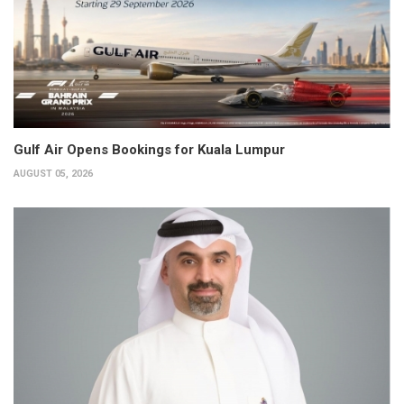
Gulf Air Opens Bookings for Kuala Lumpur
AUGUST 05, 2026