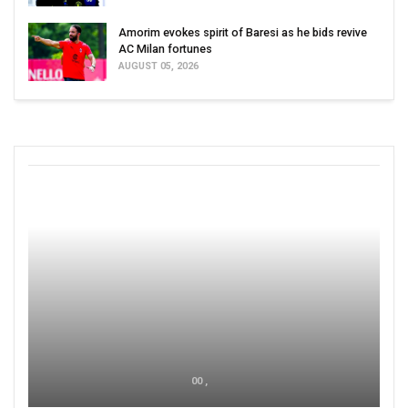
Amorim evokes spirit of Baresi as he bids revive
AC Milan fortunes
AUGUST 05, 2026
00 ,