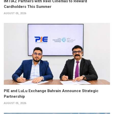
IMTIAZ Partners with Reel Cinemas to Reward
Cardholders This Summer
AUGUST 05, 2026
PIE and LuLu Exchange Bahrain Announce Strategic
Partnership
AUGUST 05, 2026