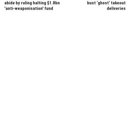
abide by ruling halting $1.8bn
bust ‘ghost’ takeout
'anti-weaponisation' fund
deliveries