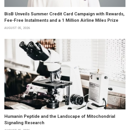
BisB Unveils Summer Credit Card Campaign with Rewards,
Fee-Free Instalments and a 1 Million Airline Miles Prize
AUGUST 05, 2026
Humanin Peptide and the Landscape of Mitochondrial
Signaling Research