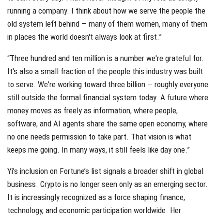
running a company. I think about how we serve the people the
old system left behind — many of them women, many of them
in places the world doesn't always look at first.”
“Three hundred and ten million is a number we're grateful for.
It's also a small fraction of the people this industry was built
to serve. We're working toward three billion — roughly everyone
still outside the formal financial system today. A future where
money moves as freely as information, where people,
software, and AI agents share the same open economy, where
no one needs permission to take part. That vision is what
keeps me going. In many ways, it still feels like day one.”
Yi’s inclusion on Fortune’s list signals a broader shift in global
business. Crypto is no longer seen only as an emerging sector.
It is increasingly recognized as a force shaping finance,
technology, and economic participation worldwide. Her