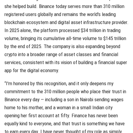
she helped build. Binance today serves more than 310 million
registered users globally and remains the world's leading
blockchain ecosystem and digital asset infrastructure provider.
In 2025 alone, the platform processed $34 trillion in trading
volume, bringing its cumulative all-time volume to $145 trillion
by the end of 2025. The company is also expanding beyond
crypto into a broader range of asset classes and financial
services, consistent with its vision of building a financial super
app for the digital economy.
“I'm honored by this recognition, and it only deepens my
commitment to the 310 million people who place their trust in
Binance every day — including a son in Nairobi sending wages
home to his mother, and a woman in a small Indian city
opening her first account at fifty. Finance has never been
equally kind to everyone, and that trust is something we have
to earn every day. I have never thought of my role as simply