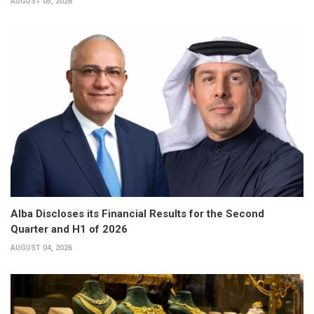
AUGUST 05, 2026
Alba Discloses its Financial Results for the Second
Quarter and H1 of 2026
AUGUST 04, 2026