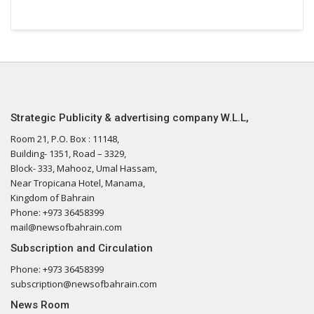
Strategic Publicity & advertising company W.L.L,
Room 21, P.O. Box : 11148,
Building- 1351, Road – 3329,
Block- 333, Mahooz, Umal Hassam,
Near Tropicana Hotel, Manama,
Kingdom of Bahrain
Phone: +973 36458399
mail@newsofbahrain.com
Subscription and Circulation
Phone: +973 36458399
subscription@newsofbahrain.com
News Room