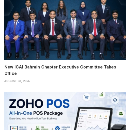
New ICAI Bahrain Chapter Executive Committee Takes
Office
AUGUST 03, 2026