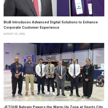
BisB Introduces Advanced Digital Solutions to Enhance
Corporate Customer Experience
AUGUST 03, 2026
JETOUR Bahrain Powers the Warm-Up Zone at Sports City