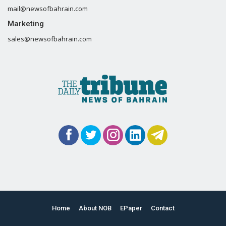
mail@newsofbahrain.com
Marketing
sales@newsofbahrain.com
Home
About NOB
EPaper
Contact