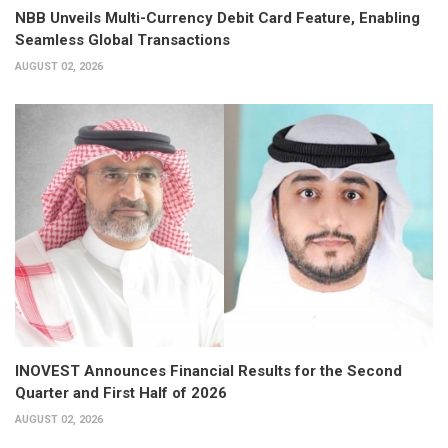
NBB Unveils Multi-Currency Debit Card Feature, Enabling
Seamless Global Transactions
AUGUST 02, 2026
INOVEST Announces Financial Results for the Second
Quarter and First Half of 2026
AUGUST 02, 2026