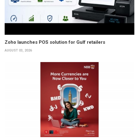
Zoho launches POS solution for Gulf retailers
AUGUST 03, 2026