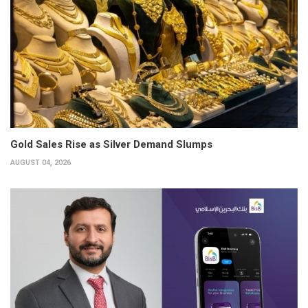
Gold Sales Rise as Silver Demand Slumps
AUGUST 04, 2026