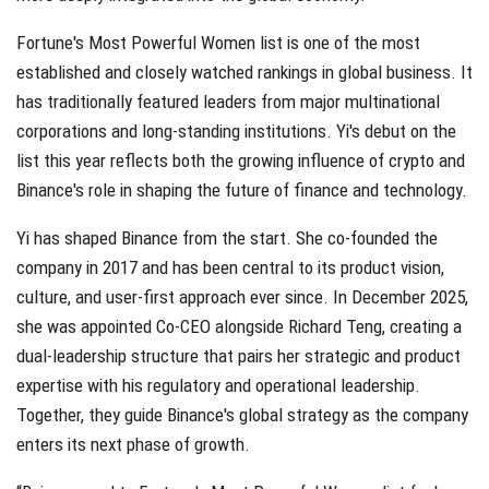
Fortune's Most Powerful Women list is one of the most
established and closely watched rankings in global business. It
has traditionally featured leaders from major multinational
corporations and long-standing institutions. Yi's debut on the
list this year reflects both the growing influence of crypto and
Binance's role in shaping the future of finance and technology.
Yi has shaped Binance from the start. She co-founded the
company in 2017 and has been central to its product vision,
culture, and user-first approach ever since. In December 2025,
she was appointed Co-CEO alongside Richard Teng, creating a
dual-leadership structure that pairs her strategic and product
expertise with his regulatory and operational leadership.
Together, they guide Binance's global strategy as the company
enters its next phase of growth.