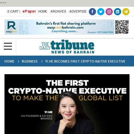
***
ePaper
E-CART |
HOME
ARCHIVES
ADVERTISE
HOME
BUSINESS
YI HE BECOMES FIRST CRYPTO-NATIVE EXECUTIVE
NAMED TO FORTUNE'S MOST POWERFUL WOMEN IN BUSINESS LIST