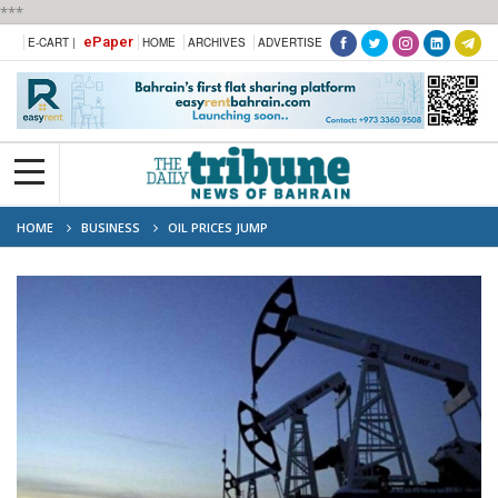
***
ePaper
E-CART |
HOME
ARCHIVES
ADVERTISE
HOME
BUSINESS
OIL PRICES JUMP