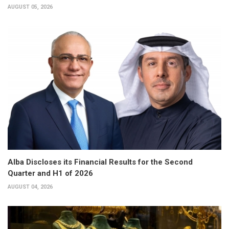
AUGUST 05, 2026
Alba Discloses its Financial Results for the Second
Quarter and H1 of 2026
AUGUST 04, 2026