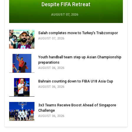
Despite FIFA Retreat
AUGUST 07, 2026
Salah completes move to Turkey's Trabzonspor
AUGUST 07, 2026
Youth handball team step up Asian Championship
preparations
AUGUST 06, 2026
Bahrain counting down to FIBA U18 Asia Cup
AUGUST 06, 2026
3x3 Teams Receive Boost Ahead of Singapore
Challenge
AUGUST 06, 2026