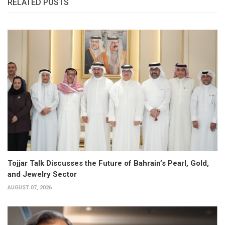
RELATED POSTS
Tojjar Talk Discusses the Future of Bahrain’s Pearl, Gold,
and Jewelry Sector
AUGUST 07, 2026