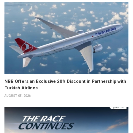
NBB Offers an Exclusive 20% Discount in Partnership with
Turkish Airlines
AUGUST 05, 2026