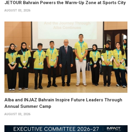
JETOUR Bahrain Powers the Warm-Up Zone at Sports City
AUGUST 03, 2026
Alba and INJAZ Bahrain Inspire Future Leaders Through
Annual Summer Camp
AUGUST 03, 2026