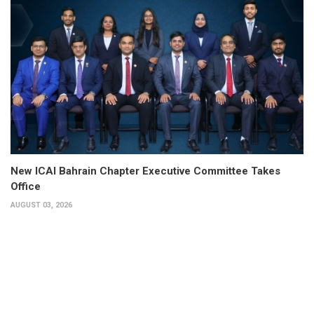
New ICAI Bahrain Chapter Executive Committee Takes
Office
AUGUST 03, 2026