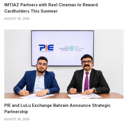
IMTIAZ Partners with Reel Cinemas to Reward
Cardholders This Summer
AUGUST 05, 2026
PIE and LuLu Exchange Bahrain Announce Strategic
Partnership
AUGUST 05, 2026