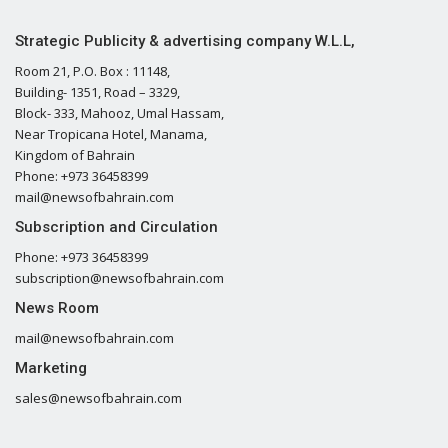
Strategic Publicity & advertising company W.L.L,
Room 21, P.O. Box : 11148,
Building- 1351, Road – 3329,
Block- 333, Mahooz, Umal Hassam,
Near Tropicana Hotel, Manama,
Kingdom of Bahrain
Phone: +973 36458399
mail@newsofbahrain.com
Subscription and Circulation
Phone: +973 36458399
subscription@newsofbahrain.com
News Room
mail@newsofbahrain.com
Marketing
sales@newsofbahrain.com