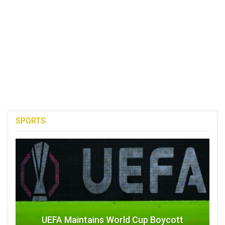
SPORTS
UEFA Maintains World Cup Boycott