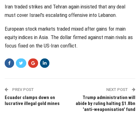
Iran traded strikes and Tehran again insisted that any deal
must cover Israel's escalating offensive into Lebanon.
European stock markets traded mixed after gains for main
equity indices in Asia. The dollar firmed against main rivals as
focus fixed on the US-Iran conflict.
PREV POST
NEXT POST
Ecuador clamps down on
Trump administration will
lucrative illegal gold mines
abide by ruling halting $1.8bn
'anti-weaponisation' fund