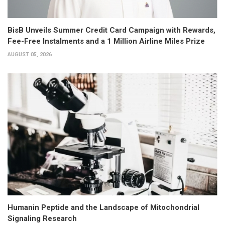
BisB Unveils Summer Credit Card Campaign with Rewards,
Fee-Free Instalments and a 1 Million Airline Miles Prize
AUGUST 05, 2026
Humanin Peptide and the Landscape of Mitochondrial
Signaling Research