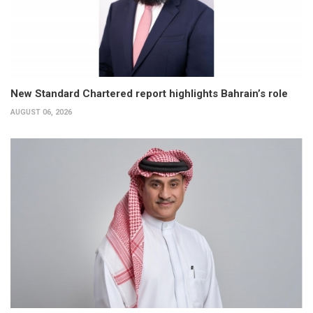
New Standard Chartered report highlights Bahrain’s role
AUGUST 06, 2026