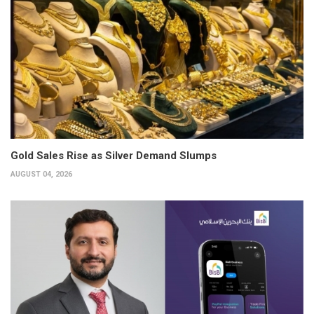
Gold Sales Rise as Silver Demand Slumps
AUGUST 04, 2026