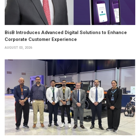
BisB Introduces Advanced Digital Solutions to Enhance
Corporate Customer Experience
AUGUST 03, 2026