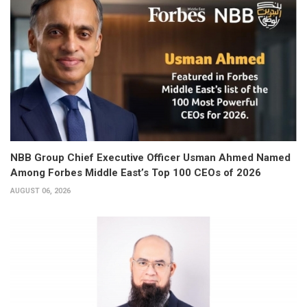
NBB Group Chief Executive Officer Usman Ahmed Named
Among Forbes Middle East’s Top 100 CEOs of 2026
AUGUST 06, 2026