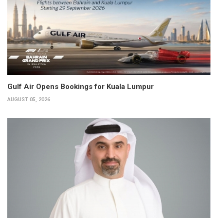
Gulf Air Opens Bookings for Kuala Lumpur
AUGUST 05, 2026