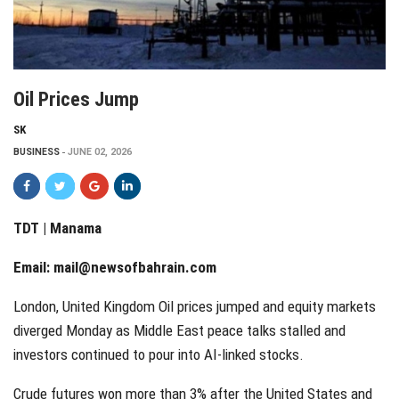
Oil Prices Jump
SK
BUSINESS
JUNE 02, 2026
TDT | Manama
Email:
mail@newsofbahrain.com
London, United Kingdom Oil prices jumped and equity markets
diverged Monday as Middle East peace talks stalled and
investors continued to pour into AI-linked stocks.
Crude futures won more than 3% after the United States and