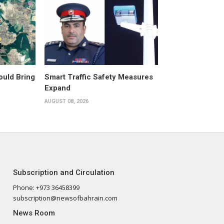
ould Bring
Smart Traffic Safety Measures
Expand
AUGUST 08, 2026
Subscription and Circulation
Phone: +973 36458399
subscription@newsofbahrain.com
News Room