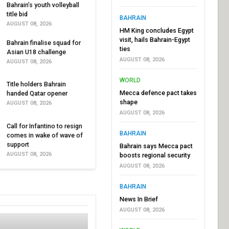
Bahrain’s youth volleyball
title bid
BAHRAIN
AUGUST 08, 2026
HM King concludes Egypt
visit, hails Bahrain-Egypt
Bahrain finalise squad for
ties
Asian U18 challenge
AUGUST 08, 2026
AUGUST 08, 2026
WORLD
Title holders Bahrain
Mecca defence pact takes
handed Qatar opener
shape
AUGUST 08, 2026
AUGUST 08, 2026
Call for Infantino to resign
BAHRAIN
comes in wake of wave of
support
Bahrain says Mecca pact
AUGUST 08, 2026
boosts regional security
AUGUST 08, 2026
BAHRAIN
News In Brief
AUGUST 08, 2026