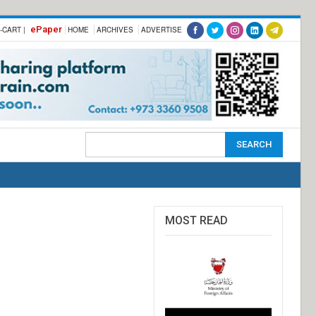
ePaper
-CART |
HOME
ARCHIVES
ADVERTISE
MOST READ