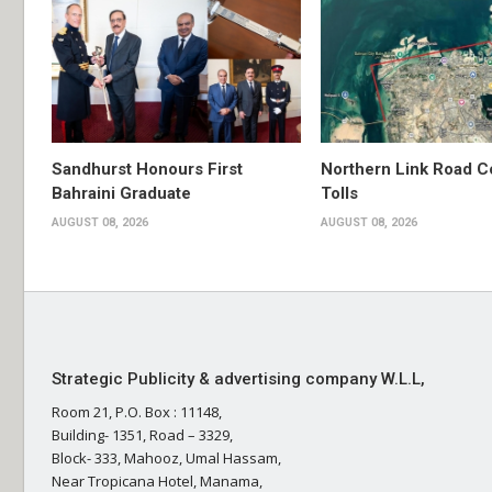
Sandhurst Honours First
Northern Link Road C
Bahraini Graduate
Tolls
AUGUST 08, 2026
AUGUST 08, 2026
Strategic Publicity & advertising company W.L.L,
Room 21, P.O. Box : 11148,
Building- 1351, Road – 3329,
Block- 333, Mahooz, Umal Hassam,
Near Tropicana Hotel, Manama,