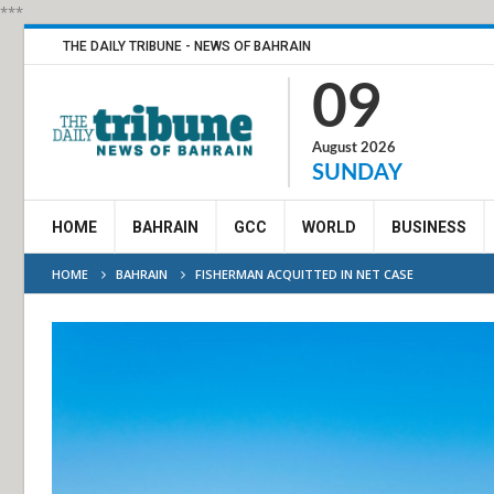
***
THE DAILY TRIBUNE - NEWS OF BAHRAIN
09
August 2026
SUNDAY
HOME
BAHRAIN
GCC
WORLD
BUSINESS
HOME
BAHRAIN
FISHERMAN ACQUITTED IN NET CASE