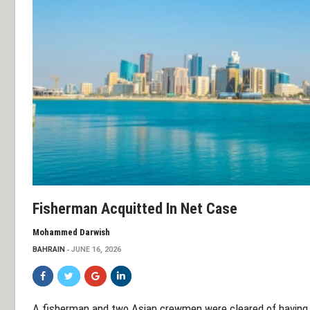
Fisherman Acquitted In Net Case
Mohammed Darwish
BAHRAIN
JUNE 16, 2026
A fisherman and two Asian crewmen were cleared of having un