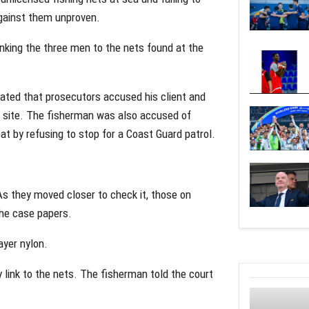
against them unproven.
nking the three men to the nets found at the
ted that prosecutors accused his client and
g site. The fisherman was also accused of
t by refusing to stop for a Coast Guard patrol.
s they moved closer to check it, those on
the case papers.
ayer nylon.
 link to the nets. The fisherman told the court