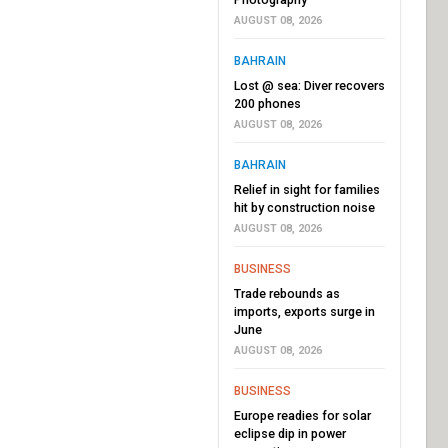
AUGUST 08, 2026
BAHRAIN
Lost @ sea: Diver recovers
200 phones
AUGUST 08, 2026
BAHRAIN
Relief in sight for families
hit by construction noise
AUGUST 08, 2026
BUSINESS
Trade rebounds as
imports, exports surge in
June
AUGUST 08, 2026
BUSINESS
Europe readies for solar
eclipse dip in power