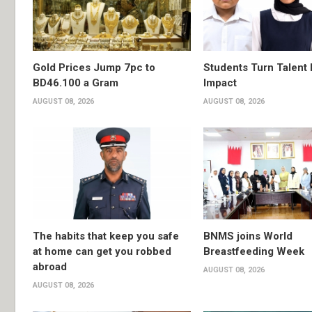
Gold Prices Jump 7pc to
Students Turn Talent 
BD46.100 a Gram
Impact
AUGUST 08, 2026
AUGUST 08, 2026
The habits that keep you safe
BNMS joins World
at home can get you robbed
Breastfeeding Week
abroad
AUGUST 08, 2026
AUGUST 08, 2026