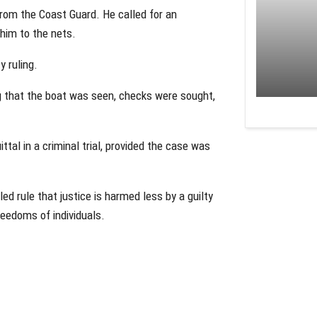
from the Coast Guard. He called for an
g him to the nets.
y ruling.
g that the boat was seen, checks were sought,
tal in a criminal trial, provided the case was
ed rule that justice is harmed less by a guilty
freedoms of individuals.