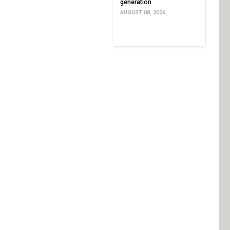
generation
AUGUST 08, 2026