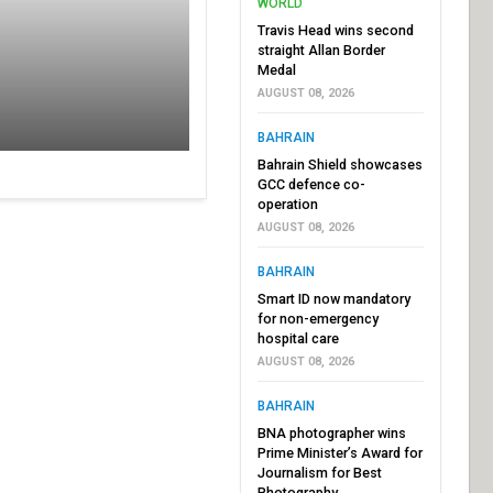
WORLD
Travis Head wins second
straight Allan Border
Medal
AUGUST 08, 2026
BAHRAIN
Bahrain Shield showcases
GCC defence co-
operation
AUGUST 08, 2026
BAHRAIN
Smart ID now mandatory
for non-emergency
hospital care
AUGUST 08, 2026
BAHRAIN
BNA photographer wins
Prime Minister’s Award for
Journalism for Best
Photography