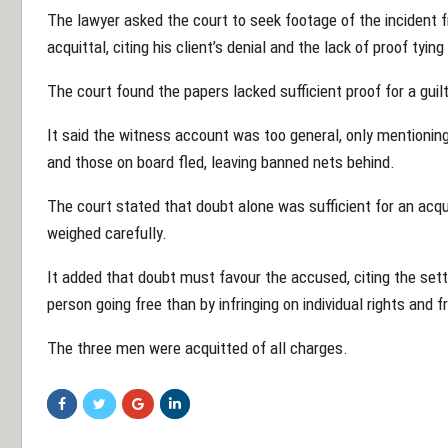
The lawyer asked the court to seek footage of the incident 
acquittal, citing his client’s denial and the lack of proof tyin
The court found the papers lacked sufficient proof for a guilt
It said the witness account was too general, only mentionin
and those on board fled, leaving banned nets behind.
The court stated that doubt alone was sufficient for an acquit
weighed carefully.
It added that doubt must favour the accused, citing the settl
person going free than by infringing on individual rights and 
The three men were acquitted of all charges.