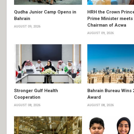
Qudha Junior Camp Opens in
HRH the Crown Princ
Bahrain
Prime Minister meets 
Chairman of Acwa
AUGUST 09, 2026
AUGUST 09, 2026
Stronger Gulf Health
Bahrain Bureau Wins 
Cooperation
Award
AUGUST 08, 2026
AUGUST 08, 2026