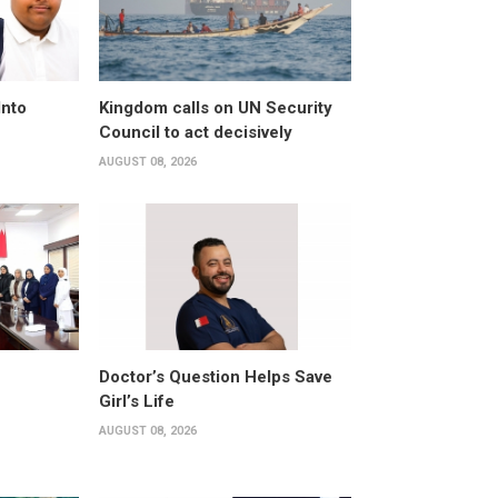
Into
Kingdom calls on UN Security
Council to act decisively
AUGUST 08, 2026
Doctor’s Question Helps Save
Girl’s Life
AUGUST 08, 2026