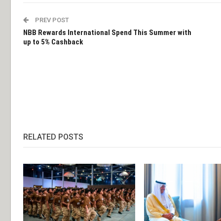
PREV POST
NBB Rewards International Spend This Summer with
up to 5% Cashback
RELATED POSTS