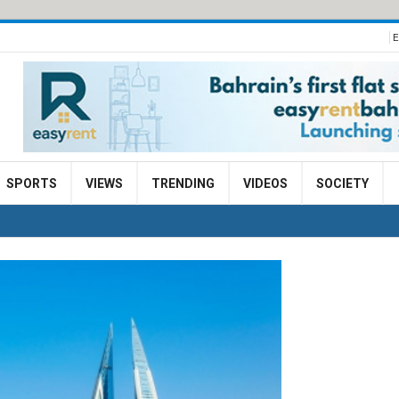
E
SPORTS
VIEWS
TRENDING
VIDEOS
SOCIETY