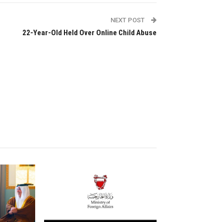
NEXT POST
22-Year-Old Held Over Online Child Abuse