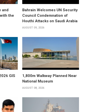
e and
Bahrain Welcomes UN Security
with the
Council Condemnation of
Houthi Attacks on Saudi Arabia
AUGUST 09, 2026
2026 GIS
1,800m Walkway Planned Near
National Museum
AUGUST 08, 2026