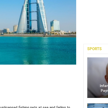
SPORTS
Infa
Pay
licensed fishing nets at sea and failing to