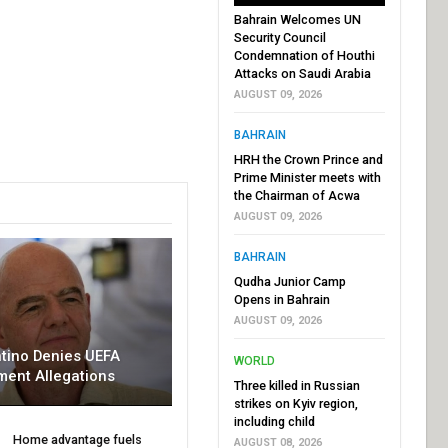
Bahrain Welcomes UN
Security Council
Condemnation of Houthi
Attacks on Saudi Arabia
AUGUST 09, 2026
BAHRAIN
HRH the Crown Prince and
Prime Minister meets with
the Chairman of Acwa
AUGUST 09, 2026
BAHRAIN
Qudha Junior Camp
Opens in Bahrain
AUGUST 09, 2026
ntino Denies UEFA
WORLD
ment Allegations
Three killed in Russian
strikes on Kyiv region,
including child
Home advantage fuels
AUGUST 08, 2026