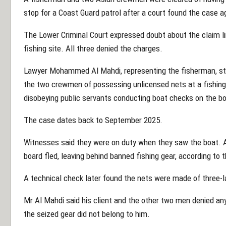
stop for a Coast Guard patrol after a court found the case 
The Lower Criminal Court expressed doubt about the claim li
fishing site. All three denied the charges.
Lawyer Mohammed Al Mahdi, representing the fisherman, sta
the two crewmen of possessing unlicensed nets at a fishin
disobeying public servants conducting boat checks on the boa
The case dates back to September 2025.
Witnesses said they were on duty when they saw the boat. A
board fled, leaving behind banned fishing gear, according to 
A technical check later found the nets were made of three-l
Mr Al Mahdi said his client and the other two men denied any
the seized gear did not belong to him.