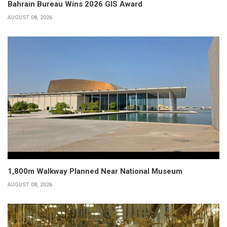
Bahrain Bureau Wins 2026 GIS Award
AUGUST 08, 2026
1,800m Walkway Planned Near National Museum
AUGUST 08, 2026