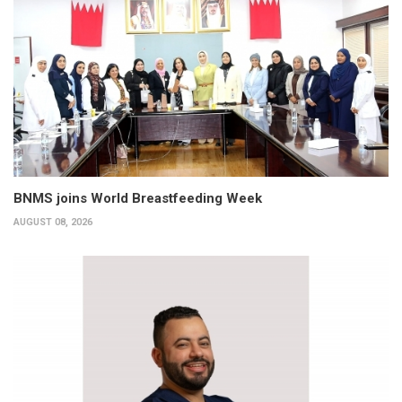
BNMS joins World Breastfeeding Week
AUGUST 08, 2026