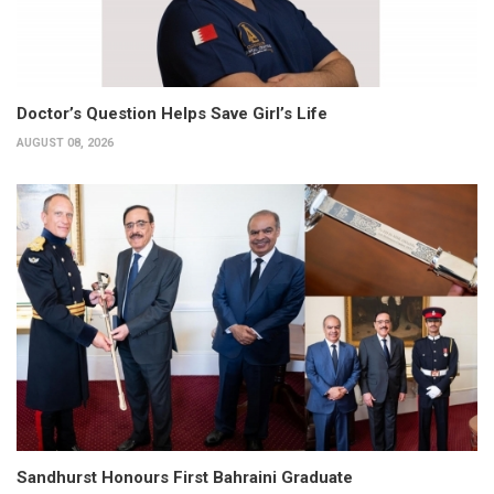
Doctor’s Question Helps Save Girl’s Life
AUGUST 08, 2026
Sandhurst Honours First Bahraini Graduate