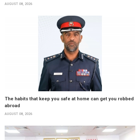
AUGUST 08, 2026
The habits that keep you safe at home can get you robbed
abroad
AUGUST 08, 2026