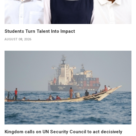
Students Turn Talent Into Impact
AUGUST 08, 2026
Kingdom calls on UN Security Council to act decisively