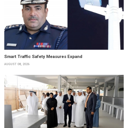
Smart Traffic Safety Measures Expand
AUGUST 08, 2026