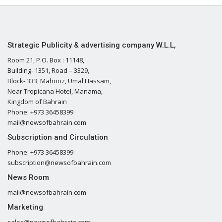
Strategic Publicity & advertising company W.L.L,
Room 21, P.O. Box : 11148,
Building- 1351, Road – 3329,
Block- 333, Mahooz, Umal Hassam,
Near Tropicana Hotel, Manama,
Kingdom of Bahrain
Phone: +973 36458399
mail@newsofbahrain.com
Subscription and Circulation
Phone: +973 36458399
subscription@newsofbahrain.com
News Room
mail@newsofbahrain.com
Marketing
sales@newsofbahrain.com