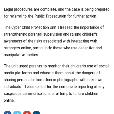
Legal procedures are complete, and the case is being prepared
for referral to the Public Prosecution for further action.
The Cyber Child Protection Unit stressed the importance of
strengthening parental supervision and raising children's
awareness of the risks associated with interacting with
strangers online, particularly those who use deceptive and
manipulative tactics.
The unit urged parents to monitor their children's use of social
media platforms and educate them about the dangers of
sharing personal information or photographs with unknown
individuals. It also called for the immediate reporting of any
suspicious communications or attempts to lure children
online.