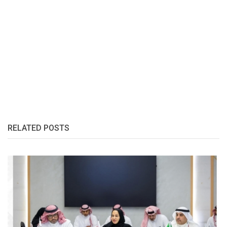
RELATED POSTS