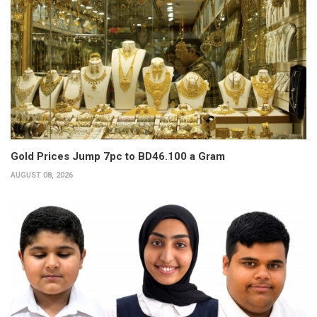
Gold Prices Jump 7pc to BD46.100 a Gram
AUGUST 08, 2026