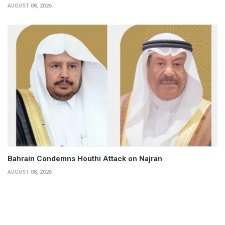
AUGUST 08, 2026
Bahrain Condemns Houthi Attack on Najran
AUGUST 08, 2026