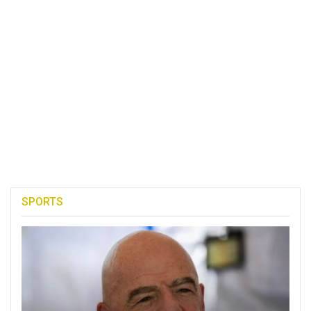
SPORTS