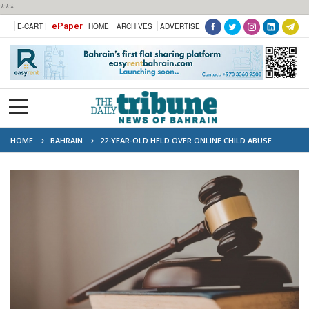
***
ePaper
E-CART |
HOME
ARCHIVES
ADVERTISE
HOME
BAHRAIN
22-YEAR-OLD HELD OVER ONLINE CHILD ABUSE