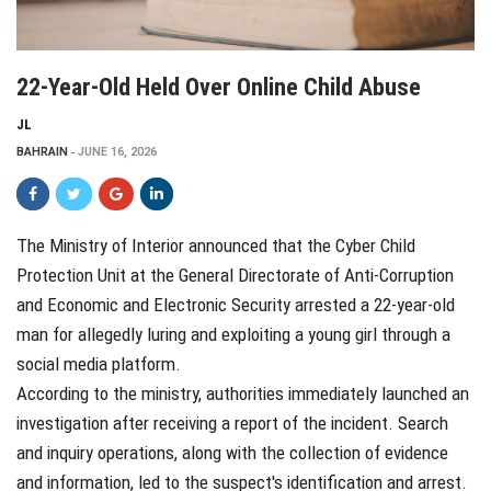
22-Year-Old Held Over Online Child Abuse
JL
BAHRAIN
JUNE 16, 2026
The Ministry of Interior announced that the Cyber Child
Protection Unit at the General Directorate of Anti-Corruption
and Economic and Electronic Security arrested a 22-year-old
man for allegedly luring and exploiting a young girl through a
social media platform.
According to the ministry, authorities immediately launched an
investigation after receiving a report of the incident. Search
and inquiry operations, along with the collection of evidence
and information, led to the suspect's identification and arrest.