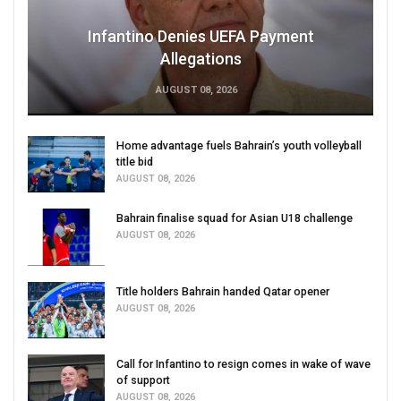
Infantino Denies UEFA Payment
Allegations
AUGUST 08, 2026
Home advantage fuels Bahrain’s youth volleyball
title bid
AUGUST 08, 2026
Bahrain finalise squad for Asian U18 challenge
AUGUST 08, 2026
Title holders Bahrain handed Qatar opener
AUGUST 08, 2026
Call for Infantino to resign comes in wake of wave
of support
AUGUST 08, 2026