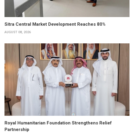
Sitra Central Market Development Reaches 80%
AUGUST 08, 2026
Royal Humanitarian Foundation Strengthens Relief
Partnership