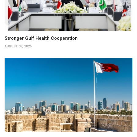
Stronger Gulf Health Cooperation
AUGUST 08, 2026