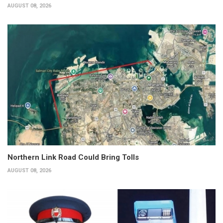
AUGUST 08, 2026
Northern Link Road Could Bring Tolls
AUGUST 08, 2026