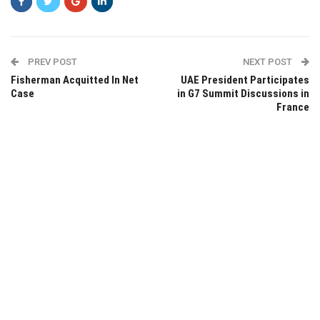
PREV POST
NEXT POST
Fisherman Acquitted In Net
UAE President Participates
Case
in G7 Summit Discussions in
France