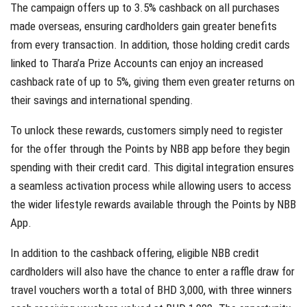
The campaign offers up to 3.5% cashback on all purchases
made overseas, ensuring cardholders gain greater benefits
from every transaction. In addition, those holding credit cards
linked to Thara’a Prize Accounts can enjoy an increased
cashback rate of up to 5%, giving them even greater returns on
their savings and international spending.
To unlock these rewards, customers simply need to register
for the offer through the Points by NBB app before they begin
spending with their credit card. This digital integration ensures
a seamless activation process while allowing users to access
the wider lifestyle rewards available through the Points by NBB
App.
In addition to the cashback offering, eligible NBB credit
cardholders will also have the chance to enter a raffle draw for
travel vouchers worth a total of BHD 3,000, with three winners