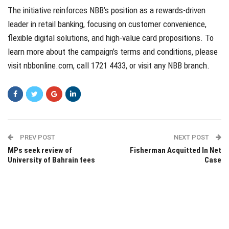
The initiative reinforces NBB’s position as a rewards-driven
leader in retail banking, focusing on customer convenience,
flexible digital solutions, and high-value card propositions. To
learn more about the campaign’s terms and conditions, please
visit
nbbonline.com
, call 1721 4433, or visit any NBB branch.
PREV POST
NEXT POST
MPs seek review of
Fisherman Acquitted In Net
University of Bahrain fees
Case