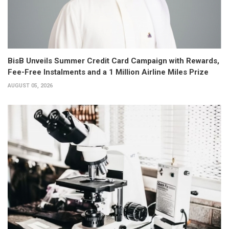
BisB Unveils Summer Credit Card Campaign with Rewards,
Fee-Free Instalments and a 1 Million Airline Miles Prize
AUGUST 05, 2026