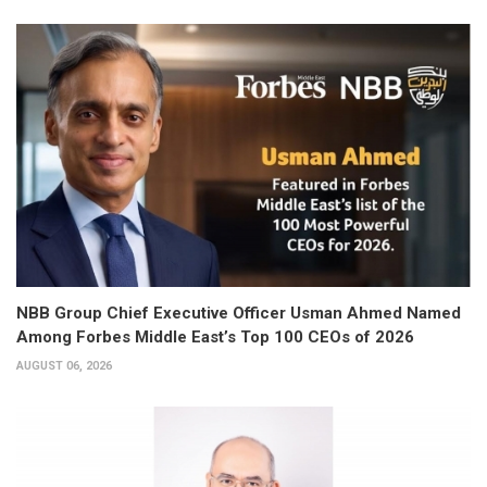
NBB Group Chief Executive Officer Usman Ahmed Named
Among Forbes Middle East’s Top 100 CEOs of 2026
AUGUST 06, 2026