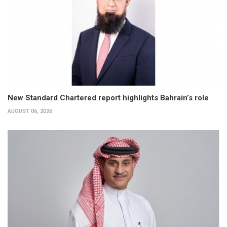
New Standard Chartered report highlights Bahrain’s role
AUGUST 06, 2026