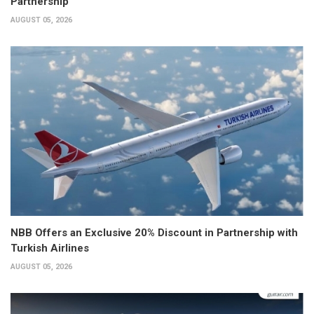
Partnership
AUGUST 05, 2026
NBB Offers an Exclusive 20% Discount in Partnership with
Turkish Airlines
AUGUST 05, 2026