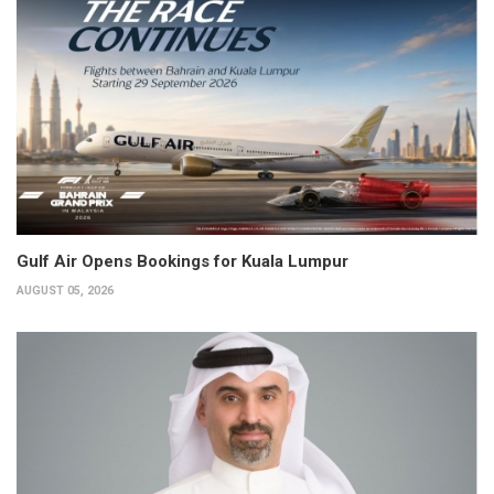
Gulf Air Opens Bookings for Kuala Lumpur
AUGUST 05, 2026