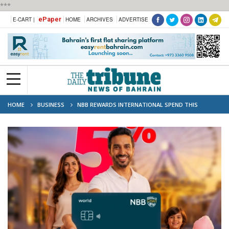
***
ePaper
E-CART |
HOME
ARCHIVES
ADVERTISE
HOME
BUSINESS
NBB REWARDS INTERNATIONAL SPEND THIS
SUMMER WITH UP TO 5% CASHBACK