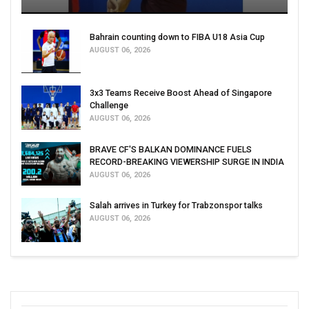
Bahrain counting down to FIBA U18 Asia Cup
AUGUST 06, 2026
3x3 Teams Receive Boost Ahead of Singapore
Challenge
AUGUST 06, 2026
BRAVE CF'S BALKAN DOMINANCE FUELS
RECORD-BREAKING VIEWERSHIP SURGE IN INDIA
AUGUST 06, 2026
Salah arrives in Turkey for Trabzonspor talks
AUGUST 06, 2026