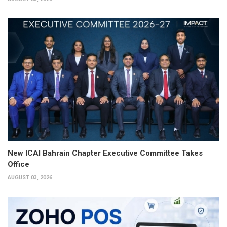
New ICAI Bahrain Chapter Executive Committee Takes
Office
AUGUST 03, 2026