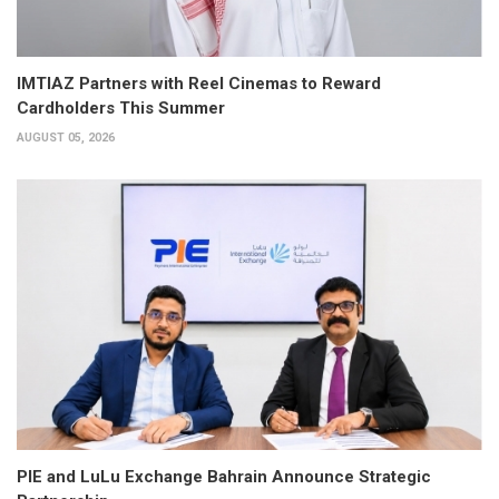
IMTIAZ Partners with Reel Cinemas to Reward
Cardholders This Summer
AUGUST 05, 2026
PIE and LuLu Exchange Bahrain Announce Strategic