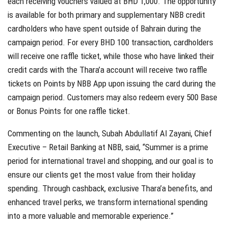
each receiving vouchers valued at BHD 1,000. The opportunity
is available for both primary and supplementary NBB credit
cardholders who have spent outside of Bahrain during the
campaign period. For every BHD 100 transaction, cardholders
will receive one raffle ticket, while those who have linked their
credit cards with the Thara’a account will receive two raffle
tickets on Points by NBB App upon issuing the card during the
campaign period. Customers may also redeem every 500 Base
or Bonus Points for one raffle ticket.
Commenting on the launch, Subah Abdullatif Al Zayani, Chief
Executive – Retail Banking at NBB, said, “Summer is a prime
period for international travel and shopping, and our goal is to
ensure our clients get the most value from their holiday
spending. Through cashback, exclusive Thara’a benefits, and
enhanced travel perks, we transform international spending
into a more valuable and memorable experience.”