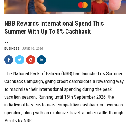
NBB Rewards International Spend This
Summer With Up To 5% Cashback
JL
BUSINESS
JUNE 16, 2026
The National Bank of Bahrain (NBB) has launched its Summer
Cashback Campaign, giving credit cardholders a rewarding way
to maximise their international spending during the peak
vacation season. Running until 15th September 2026, the
initiative offers customers competitive cashback on overseas
spending, along with an exclusive travel voucher raffle through
Points by NBB.