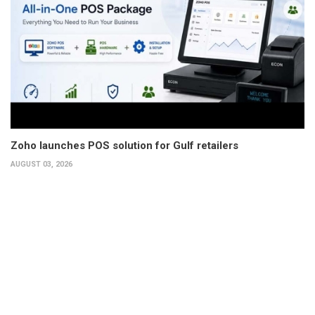
Zoho launches POS solution for Gulf retailers
AUGUST 03, 2026