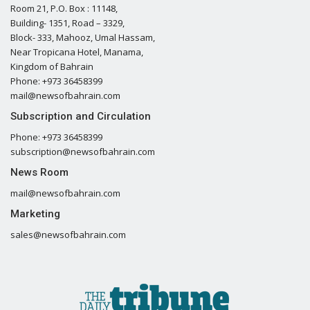
Room 21, P.O. Box : 11148,
Building- 1351, Road – 3329,
Block- 333, Mahooz, Umal Hassam,
Near Tropicana Hotel, Manama,
Kingdom of Bahrain
Phone: +973 36458399
mail@newsofbahrain.com
Subscription and Circulation
Phone: +973 36458399
subscription@newsofbahrain.com
News Room
mail@newsofbahrain.com
Marketing
sales@newsofbahrain.com