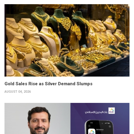
Gold Sales Rise as Silver Demand Slumps
AUGUST 04, 2026