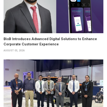
BisB Introduces Advanced Digital Solutions to Enhance
Corporate Customer Experience
AUGUST 03, 2026