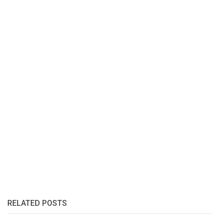
RELATED POSTS