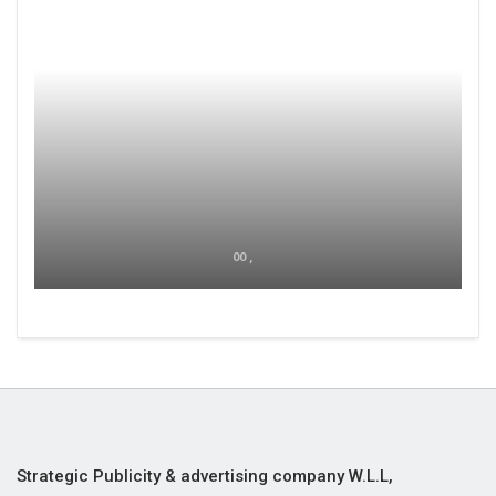
00 ,
Strategic Publicity & advertising company W.L.L,