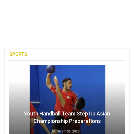
SPORTS
Youth Handball Team Step Up Asian
Championship Preparations
AUGUST 06, 2026