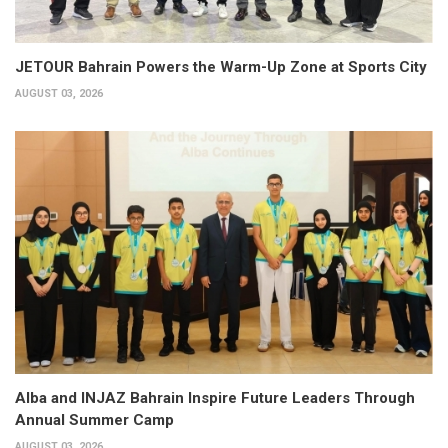
JETOUR Bahrain Powers the Warm-Up Zone at Sports City
AUGUST 03, 2026
Alba and INJAZ Bahrain Inspire Future Leaders Through
Annual Summer Camp
AUGUST 03, 2026