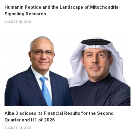
Humanin Peptide and the Landscape of Mitochondrial
Signaling Research
AUGUST 05, 2026
Alba Discloses its Financial Results for the Second
Quarter and H1 of 2026
AUGUST 04, 2026