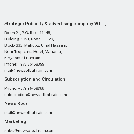
Strategic Publicity & advertising company W.L.L,
Room 21, P.O. Box : 11148,
Building- 1351, Road – 3329,
Block- 333, Mahooz, Umal Hassam,
Near Tropicana Hotel, Manama,
Kingdom of Bahrain
Phone: +973 36458399
mail@newsofbahrain.com
Subscription and Circulation
Phone: +973 36458399
subscription@newsofbahrain.com
News Room
mail@newsofbahrain.com
Marketing
sales@newsofbahrain.com