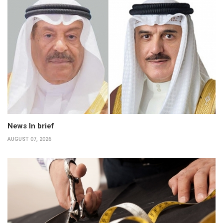
News In brief
AUGUST 07, 2026