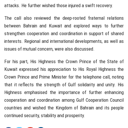
attacks. He further wished those injured a swift recovery.
The call also reviewed the deep-rooted fraternal relations
between Bahrain and Kuwait and explored ways to further
strengthen cooperation and coordination in support of shared
interests. Regional and international developments, as well as
issues of mutual concern, were also discussed.
For his part, His Highness the Crown Prince of the State of
Kuwait expressed his appreciation to His Royal Highness the
Crown Prince and Prime Minister for the telephone call, noting
that it reflects the strength of Gulf solidarity and unity. His
Highness emphasised the importance of further enhancing
cooperation and coordination among Gulf Cooperation Council
countries and wished the Kingdom of Bahrain and its people
continued security, stability and prosperity.