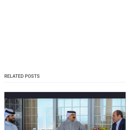
RELATED POSTS