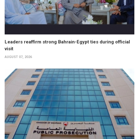
Leaders reaffirm strong Bahrain-Egypt ties during official
visit
AUGUST 07, 2026