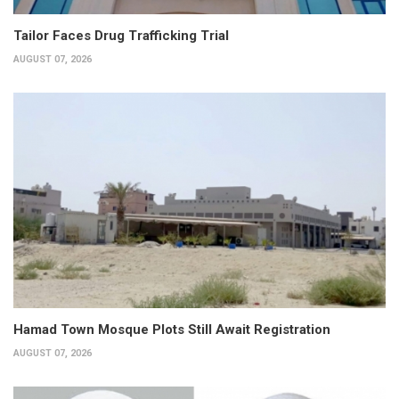
Tailor Faces Drug Trafficking Trial
AUGUST 07, 2026
Hamad Town Mosque Plots Still Await Registration
AUGUST 07, 2026