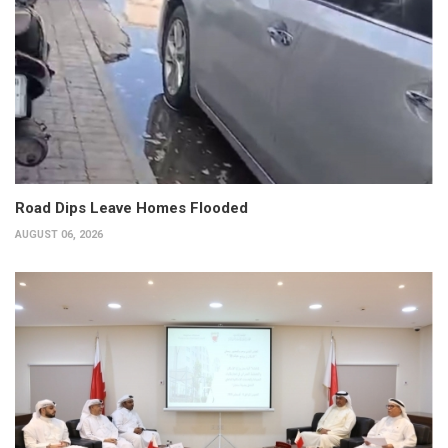
Road Dips Leave Homes Flooded
AUGUST 06, 2026