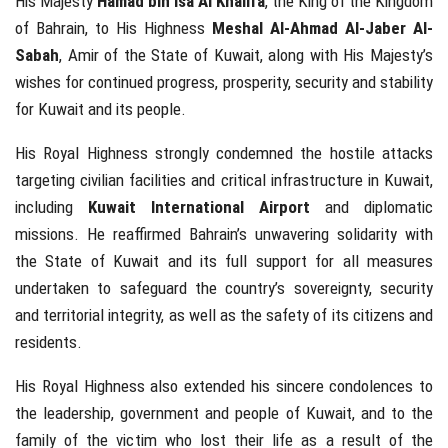
His Majesty
Hamad bin Isa Al Khalifa
, the King of the Kingdom
of Bahrain, to His Highness
Meshal Al-Ahmad Al-Jaber Al-
Sabah
, Amir of the State of Kuwait, along with His Majesty’s
wishes for continued progress, prosperity, security and stability
for Kuwait and its people.
His Royal Highness strongly condemned the hostile attacks
targeting civilian facilities and critical infrastructure in Kuwait,
including
Kuwait International Airport
and diplomatic
missions. He reaffirmed Bahrain’s unwavering solidarity with
the State of Kuwait and its full support for all measures
undertaken to safeguard the country’s sovereignty, security
and territorial integrity, as well as the safety of its citizens and
residents.
His Royal Highness also extended his sincere condolences to
the leadership, government and people of Kuwait, and to the
family of the victim who lost their life as a result of the