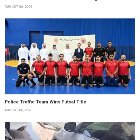
AUGUST 06, 2026
Police Traffic Team Wins Futsal Title
AUGUST 06, 2026