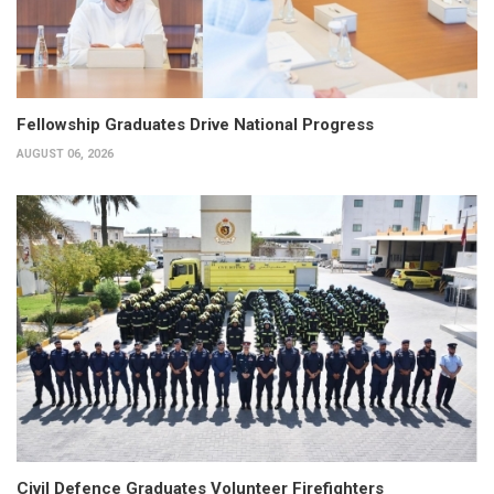
Fellowship Graduates Drive National Progress
AUGUST 06, 2026
Civil Defence Graduates Volunteer Firefighters