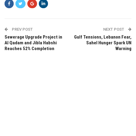
PREV POST
NEXT POST
Sewerage Upgrade Project in
Gulf Tensions, Lebanon Fear,
Al Qadam and Jibla Habshi
Sahel Hunger Spark UN
Reaches 52% Completion
Warning