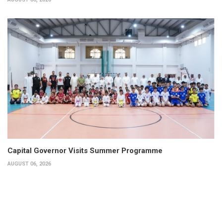
Capital Governor Visits Summer Programme
AUGUST 06, 2026