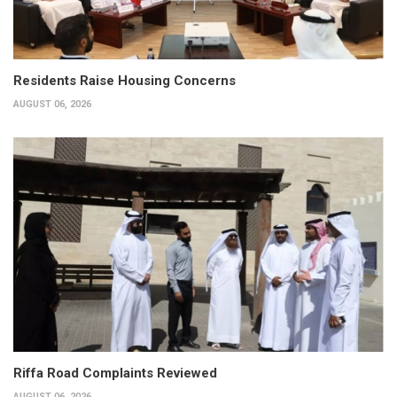
Residents Raise Housing Concerns
AUGUST 06, 2026
Riffa Road Complaints Reviewed
AUGUST 06, 2026