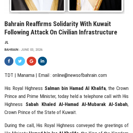
Bahrain Reaffirms Solidarity With Kuwait
Following Attack On Civilian Infrastructure
JL
BAHRAIN
JUNE 03, 2026
TDT | Manama | Email :
online@newsofbahrain.com
His Royal Highness
Salman bin Hamad Al Khalifa
, the Crown
Prince and Prime Minister, today held a telephone call with His
Highness
Sabah Khaled Al-Hamad Al-Mubarak Al-Sabah
,
Crown Prince of the State of Kuwait.
During the call, His Royal Highness conveyed the greetings of