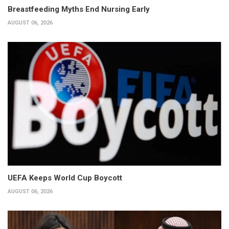
Breastfeeding Myths End Nursing Early
AUGUST 06, 2026
UEFA Keeps World Cup Boycott
AUGUST 06, 2026