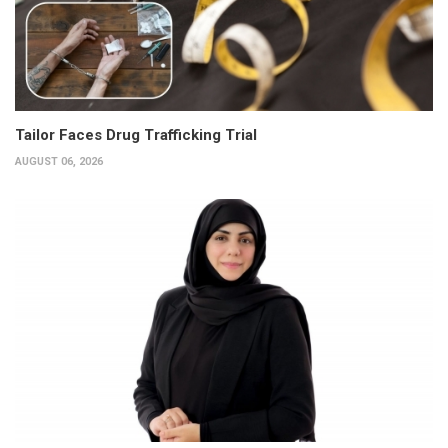
Tailor Faces Drug Trafficking Trial
AUGUST 06, 2026