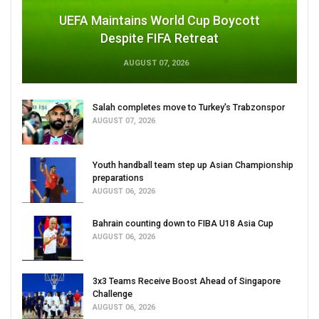
UEFA Maintains World Cup Boycott
Despite FIFA Retreat
AUGUST 07, 2026
Salah completes move to Turkey's Trabzonspor
AUGUST 07, 2026
Youth handball team step up Asian Championship
preparations
AUGUST 06, 2026
Bahrain counting down to FIBA U18 Asia Cup
AUGUST 06, 2026
3x3 Teams Receive Boost Ahead of Singapore
Challenge
AUGUST 06, 2026