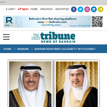
***
ePaper
E-CART |
HOME
ARCHIVES
ADVERTISE
HOME
BAHRAIN
BAHRAIN REAFFIRMS SOLIDARITY WITH KUWAIT
FOLLOWING ATTACK ON CIVILIAN INFRASTRUCTURE