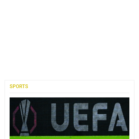
SPORTS