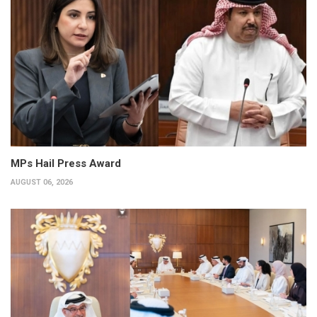
MPs Hail Press Award
AUGUST 06, 2026