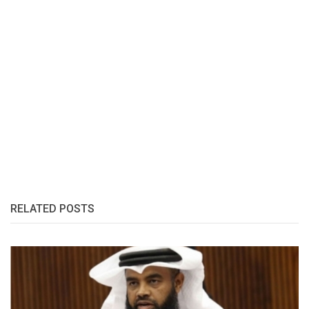
RELATED POSTS