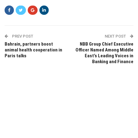
PREV POST
NEXT POST
Bahrain, partners boost
NBB Group Chief Executive
animal health cooperation in
Officer Named Among Middle
Paris talks
East’s Leading Voices in
Banking and Finance