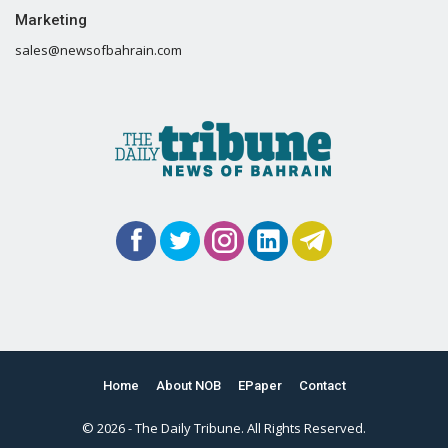
Marketing
sales@newsofbahrain.com
Home
About NOB
EPaper
Contact
© 2026 - The Daily Tribune. All Rights Reserved.