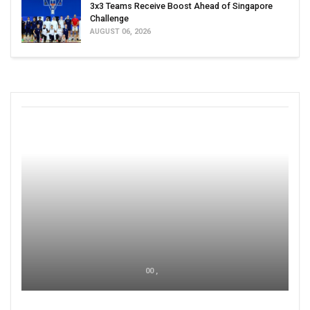
3x3 Teams Receive Boost Ahead of Singapore
Challenge
AUGUST 06, 2026
00 ,