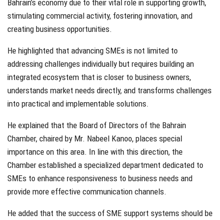
Bahrain’s economy due to their vital role in supporting growth,
stimulating commercial activity, fostering innovation, and
creating business opportunities.
He highlighted that advancing SMEs is not limited to
addressing challenges individually but requires building an
integrated ecosystem that is closer to business owners,
understands market needs directly, and transforms challenges
into practical and implementable solutions.
He explained that the Board of Directors of the Bahrain
Chamber, chaired by Mr. Nabeel Kanoo, places special
importance on this area. In line with this direction, the
Chamber established a specialized department dedicated to
SMEs to enhance responsiveness to business needs and
provide more effective communication channels.
He added that the success of SME support systems should be