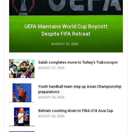
UEFA Maintains World Cup Boycott
Despite FIFA Retreat
AUGUST 07, 2026
Salah completes move to Turkey's Trabzonspor
AUGUST 07, 2026
Youth handball team step up Asian Championship
preparations
AUGUST 06, 2026
Bahrain counting down to FIBA U18 Asia Cup
AUGUST 06, 2026