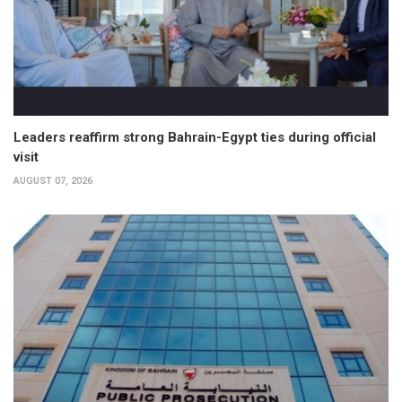
Leaders reaffirm strong Bahrain-Egypt ties during official
visit
AUGUST 07, 2026