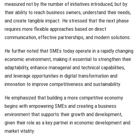
measured not by the number of initiatives introduced, but by
their ability to reach business owners, understand their needs,
and create tangible impact. He stressed that the next phase
requires more flexible approaches based on direct
communication, effective partnerships, and modern solutions.
He further noted that SMEs today operate in a rapidly changing
economic environment, making it essential to strengthen their
adaptability, enhance managerial and technical capabilities,
and leverage opportunities in digital transformation and
innovation to improve competitiveness and sustainability.
He emphasized that building a more competitive economy
begins with empowering SMEs and creating a business
environment that supports their growth and development,
given their role as a key partner in economic development and
market vitality.