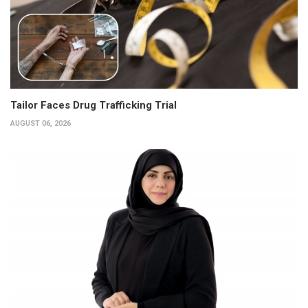
Tailor Faces Drug Trafficking Trial
AUGUST 06, 2026