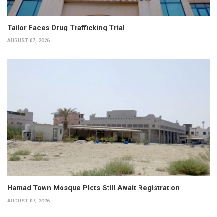
Tailor Faces Drug Trafficking Trial
AUGUST 07, 2026
Hamad Town Mosque Plots Still Await Registration
AUGUST 07, 2026