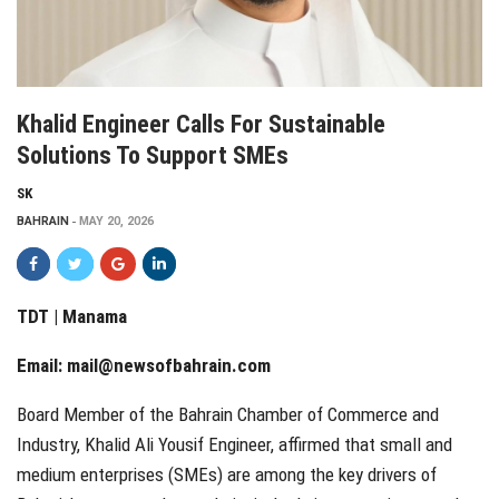
Khalid Engineer Calls For Sustainable
Solutions To Support SMEs
SK
BAHRAIN
MAY 20, 2026
TDT | Manama
Email:
mail@newsofbahrain.com
Board Member of the Bahrain Chamber of Commerce and
Industry, Khalid Ali Yousif Engineer, affirmed that small and
medium enterprises (SMEs) are among the key drivers of