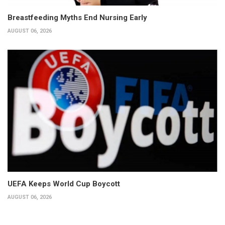
Breastfeeding Myths End Nursing Early
AUGUST 06, 2026
UEFA Keeps World Cup Boycott
AUGUST 06, 2026