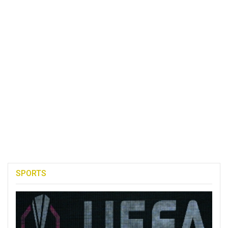
SPORTS