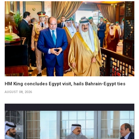
HM King concludes Egypt visit, hails Bahrain-Egypt ties
AUGUST 08, 2026