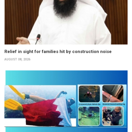
Relief in sight for families hit by construction noise
AUGUST 08, 2026