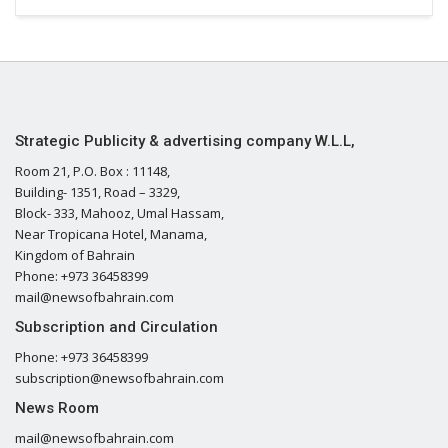
Strategic Publicity & advertising company W.L.L,
Room 21, P.O. Box : 11148,
Building- 1351, Road – 3329,
Block- 333, Mahooz, Umal Hassam,
Near Tropicana Hotel, Manama,
Kingdom of Bahrain
Phone: +973 36458399
mail@newsofbahrain.com
Subscription and Circulation
Phone: +973 36458399
subscription@newsofbahrain.com
News Room
mail@newsofbahrain.com