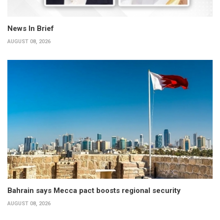
News In Brief
AUGUST 08, 2026
Bahrain says Mecca pact boosts regional security
AUGUST 08, 2026