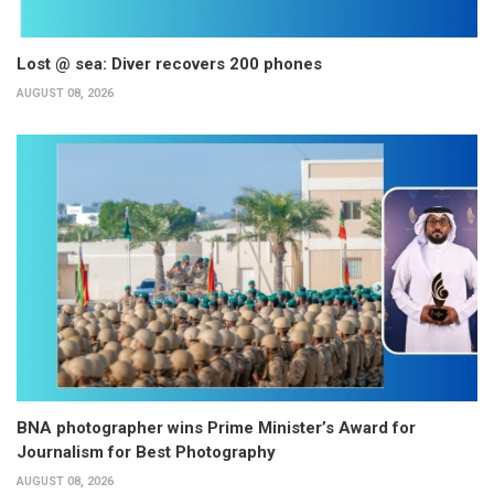
Lost @ sea: Diver recovers 200 phones
AUGUST 08, 2026
BNA photographer wins Prime Minister’s Award for
Journalism for Best Photography
AUGUST 08, 2026