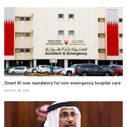
Smart ID now mandatory for non-emergency hospital care
AUGUST 08, 2026