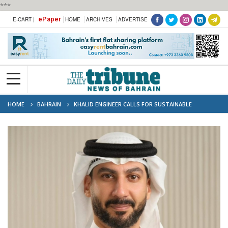
***
ePaper
E-CART |
HOME
ARCHIVES
ADVERTISE
HOME
BAHRAIN
KHALID ENGINEER CALLS FOR SUSTAINABLE
SOLUTIONS TO SUPPORT SMES