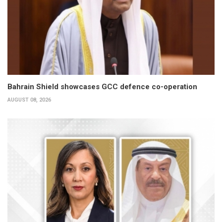
Bahrain Shield showcases GCC defence co-operation
AUGUST 08, 2026