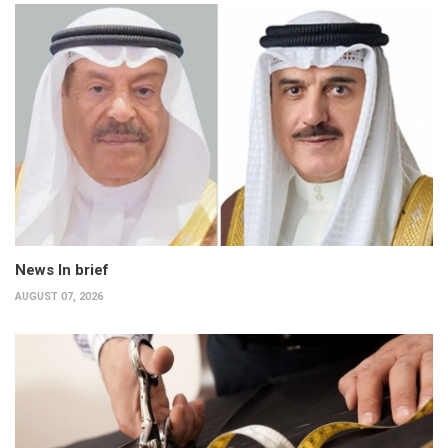
News In brief
AUGUST 07, 2026