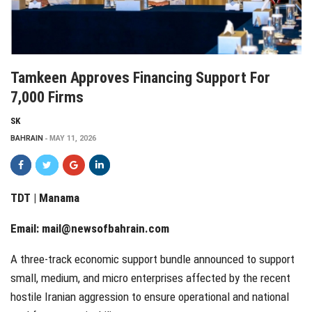
Tamkeen Approves Financing Support For
7,000 Firms
SK
BAHRAIN
MAY 11, 2026
TDT | Manama
Email:
mail@newsofbahrain.com
A three-track economic support bundle announced to support
small, medium, and micro enterprises affected by the recent
hostile Iranian aggression to ensure operational and national