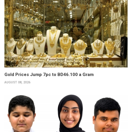
Gold Prices Jump 7pc to BD46.100 a Gram
AUGUST 08, 2026