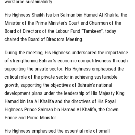
workforce sustainability
His Highness Shaikh Isa bin Salman bin Hamad Al Khalifa, the
Minister of the Prime Minister’s Court and Chairman of the
Board of Directors of the Labour Fund “Tamkeen”, today
chaired the Board of Directors Meeting.
During the meeting, His Highness underscored the importance
of strengthening Bahrain’s economic competitiveness through
supporting the private sector. His Highness emphasised the
critical role of the private sector in achieving sustainable
growth, supporting the objectives of Bahrain’s national
development plans under the leadership of His Majesty King
Hamad bin Isa Al Khalifa and the directives of His Royal
Highness Prince Salman bin Hamad Al Khalifa, the Crown
Prince and Prime Minister.
His Highness emphasised the essential role of small