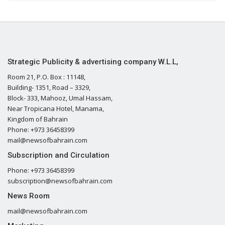
Strategic Publicity & advertising company W.L.L,
Room 21, P.O. Box : 11148,
Building- 1351, Road – 3329,
Block- 333, Mahooz, Umal Hassam,
Near Tropicana Hotel, Manama,
Kingdom of Bahrain
Phone: +973 36458399
mail@newsofbahrain.com
Subscription and Circulation
Phone: +973 36458399
subscription@newsofbahrain.com
News Room
mail@newsofbahrain.com