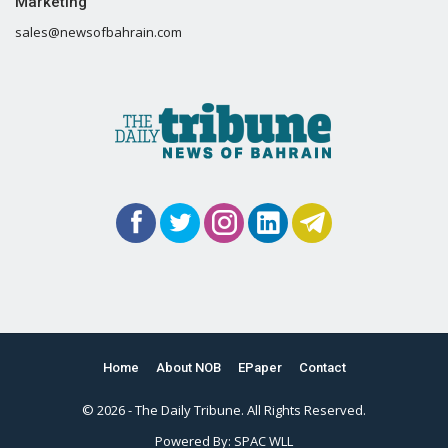
Marketing
sales@newsofbahrain.com
Home
About NOB
EPaper
Contact
© 2026 - The Daily Tribune. All Rights Reserved.
Powered By:
SPAC WLL