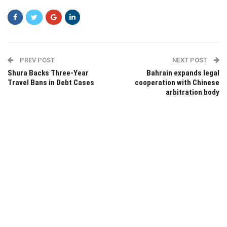
PREV POST
NEXT POST
Shura Backs Three-Year
Bahrain expands legal
Travel Bans in Debt Cases
cooperation with Chinese
arbitration body