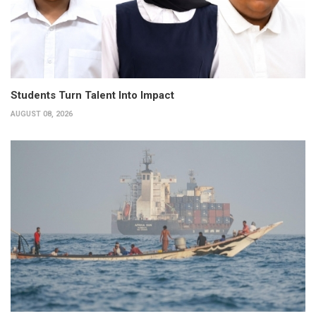
Students Turn Talent Into Impact
AUGUST 08, 2026