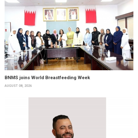
BNMS joins World Breastfeeding Week
AUGUST 08, 2026