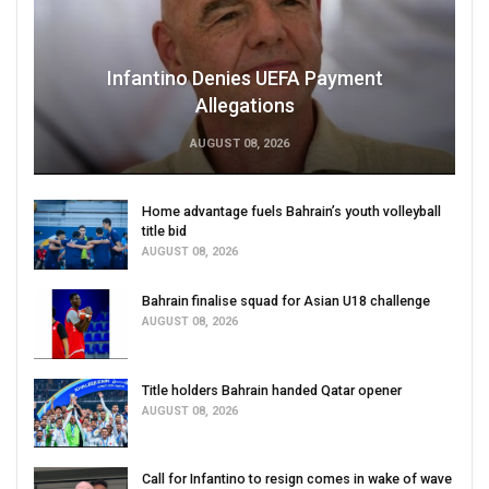
Infantino Denies UEFA Payment
Allegations
AUGUST 08, 2026
Home advantage fuels Bahrain’s youth volleyball
title bid
AUGUST 08, 2026
Bahrain finalise squad for Asian U18 challenge
AUGUST 08, 2026
Title holders Bahrain handed Qatar opener
AUGUST 08, 2026
Call for Infantino to resign comes in wake of wave