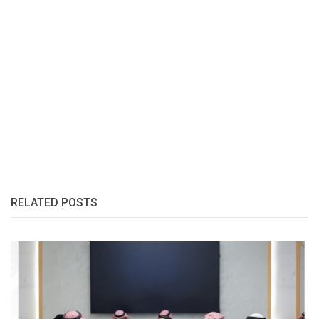
RELATED POSTS