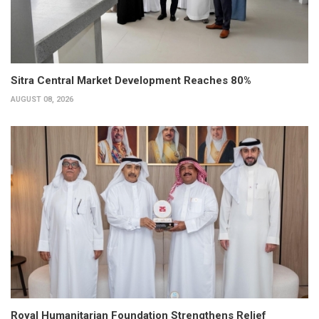
Sitra Central Market Development Reaches 80%
AUGUST 08, 2026
Royal Humanitarian Foundation Strengthens Relief