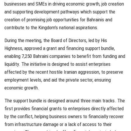
businesses and SMEs in driving economic growth, job creation
and supporting development pathways which support the
creation of promising job opportunities for Bahrainis and
contribute to the Kingdom’s national aspirations.
During the meeting, the Board of Directors, led by His
Highness, approved a grant and financing support bundle,
enabling 7,250 Bahraini companies to benefit from funding and
liquidity. The initiative is designed to assist enterprises
affected by the recent hostile Iranian aggression, to preserve
employment levels, and aid the private sector, ensuring
economic growth.
The support bundle is designed around three main tracks. The
first provides financial grants to enterprises directly affected
by the conflict, helping business owners to financially recover
from infrastructure damage or a lack of access to their