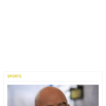
SPORTS