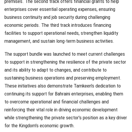
premises. The second track offers financial grants to help
enterprises cover essential operating expenses, ensuring
business continuity and job security during challenging
economic periods. The third track introduces financing
facilities to support operational needs, strengthen liquidity
management, and sustain long-term business activities.
The support bundle was launched to meet current challenges
to support in strengthening the resilience of the private sector
and its ability to adapt to changes, and contribute to
sustaining business operations and preserving employment.
These initiatives also demonstrate Tamkeen’s dedication to
continuing its support for Bahraini enterprises, enabling them
to overcome operational and financial challenges and
reinforcing their vital role in driving economic development
while strengthening the private sector’s position as a key driver
for the Kingdom’s economic growth.