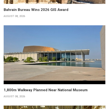
Bahrain Bureau Wins 2026 GIS Award
AUGUST 08, 2026
1,800m Walkway Planned Near National Museum
AUGUST 08, 2026