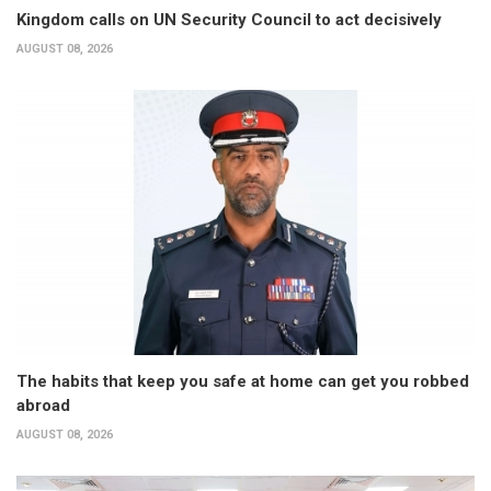
Kingdom calls on UN Security Council to act decisively
AUGUST 08, 2026
The habits that keep you safe at home can get you robbed
abroad
AUGUST 08, 2026