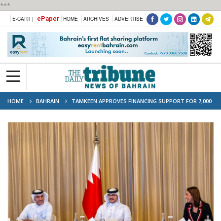
***
ePaper
E-CART |
HOME
ARCHIVES
ADVERTISE
HOME
BAHRAIN
TAMKEEN APPROVES FINANCING SUPPORT FOR 7,000
FIRMS