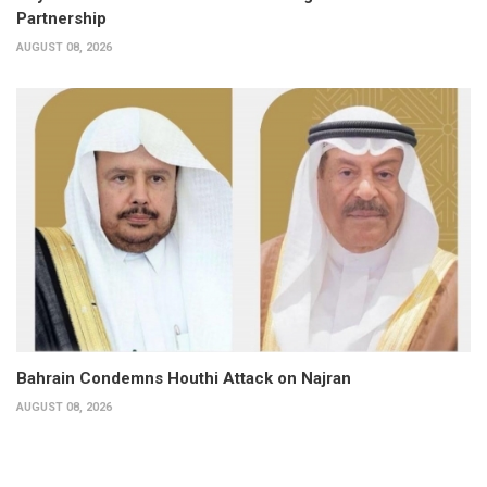
Partnership
AUGUST 08, 2026
Bahrain Condemns Houthi Attack on Najran
AUGUST 08, 2026