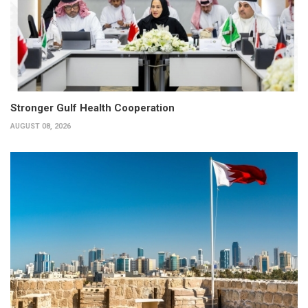
Stronger Gulf Health Cooperation
AUGUST 08, 2026