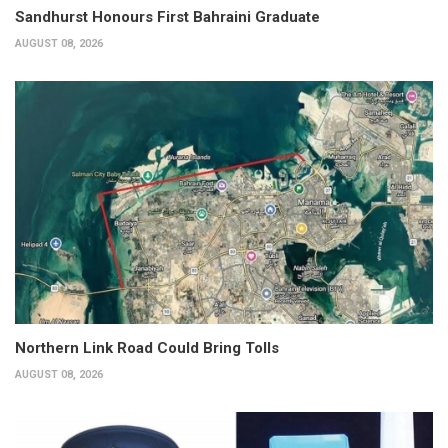
Sandhurst Honours First Bahraini Graduate
AUGUST 08, 2026
Northern Link Road Could Bring Tolls
AUGUST 08, 2026