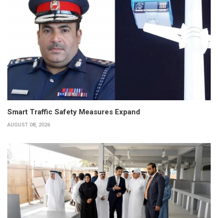
Smart Traffic Safety Measures Expand
AUGUST 08, 2026