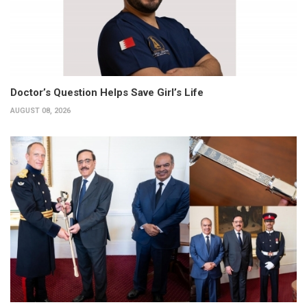
Doctor’s Question Helps Save Girl’s Life
AUGUST 08, 2026