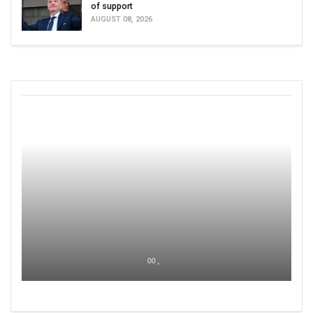
of support
AUGUST 08, 2026
00 ,