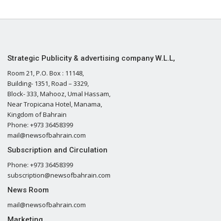
Strategic Publicity & advertising company W.L.L,
Room 21, P.O. Box : 11148,
Building- 1351, Road – 3329,
Block- 333, Mahooz, Umal Hassam,
Near Tropicana Hotel, Manama,
Kingdom of Bahrain
Phone: +973 36458399
mail@newsofbahrain.com
Subscription and Circulation
Phone: +973 36458399
subscription@newsofbahrain.com
News Room
mail@newsofbahrain.com
Marketing