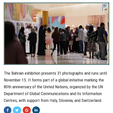
The Bahrain exhibition presents 31 photographs and runs until
November 15. It forms part of a global initiative marking the
80th anniversary of the United Nations, organized by the UN
Department of Global Communications and its Information
Centres, with support from Italy, Slovenia, and Switzerland.