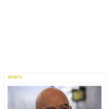
SPORTS