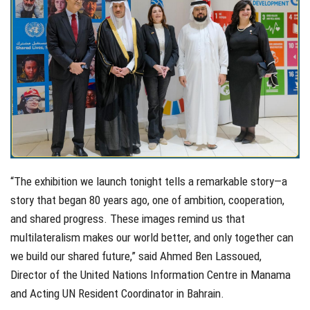
“The exhibition we launch tonight tells a remarkable story—a
story that began 80 years ago, one of ambition, cooperation,
and shared progress. These images remind us that
multilateralism makes our world better, and only together can
we build our shared future,” said Ahmed Ben Lassoued,
Director of the United Nations Information Centre in Manama
and Acting UN Resident Coordinator in Bahrain.