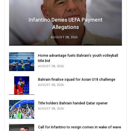
Infantino Denies UEFA Payment
Allegations
AUGUST 08, 2026
Home advantage fuels Bahrain’s youth volleyball
title bid
AUGUST 08, 2026
Bahrain finalise squad for Asian U18 challenge
AUGUST 08, 2026
Title holders Bahrain handed Qatar opener
AUGUST 08, 2026
Call for Infantino to resign comes in wake of wave