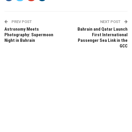
PREV POST
NEXT POST
Astronomy Meets
Bahrain and Qatar Launch
Photography: Supermoon
First International
Night in Bahrain
Passenger Sea Link in the
GCC