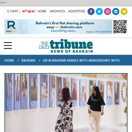
***
ePaper
E-CART |
HOME
ARCHIVES
ADVERTISE
HOME
BAHRAIN
UN IN BAHRAIN MARKS 80TH ANNIVERSARY WITH
“SHARED LIVES, SHARED FUTURE” EXHIBITION