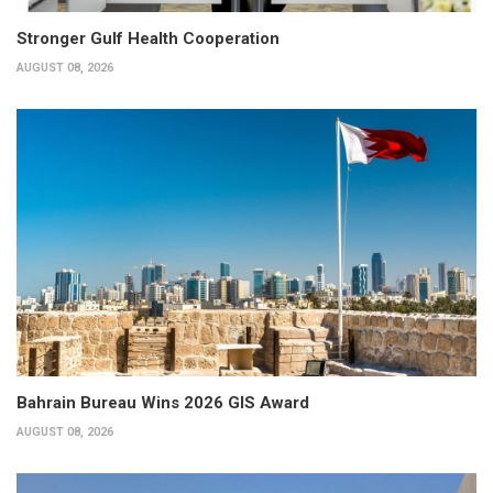
Stronger Gulf Health Cooperation
AUGUST 08, 2026
Bahrain Bureau Wins 2026 GIS Award
AUGUST 08, 2026