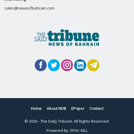
sales@newsofbahrain.com
Home
About NOB
EPaper
Contact
© 2026 - The Daily Tribune. All Rights Reserved.
Powered By:
SPAC WLL