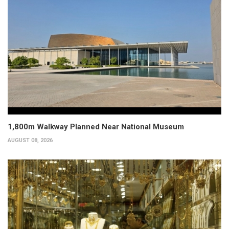
1,800m Walkway Planned Near National Museum
AUGUST 08, 2026