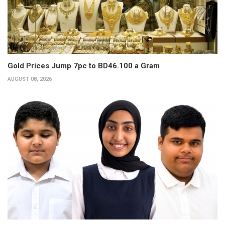
Gold Prices Jump 7pc to BD46.100 a Gram
AUGUST 08, 2026