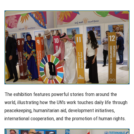
The exhibition features powerful stories from around the
world, illustrating how the UN’s work touches daily life through
peacekeeping, humanitarian aid, development initiatives,
international cooperation, and the promotion of human rights.