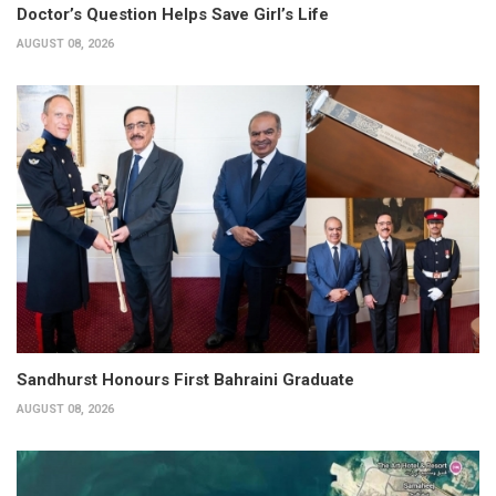
Doctor’s Question Helps Save Girl’s Life
AUGUST 08, 2026
Sandhurst Honours First Bahraini Graduate
AUGUST 08, 2026