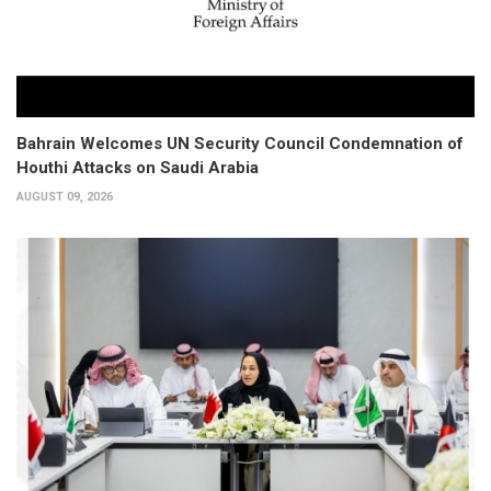
Bahrain Welcomes UN Security Council Condemnation of
Houthi Attacks on Saudi Arabia
AUGUST 09, 2026