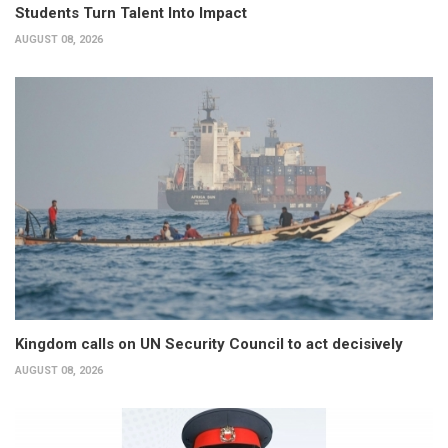
Students Turn Talent Into Impact
AUGUST 08, 2026
Kingdom calls on UN Security Council to act decisively
AUGUST 08, 2026