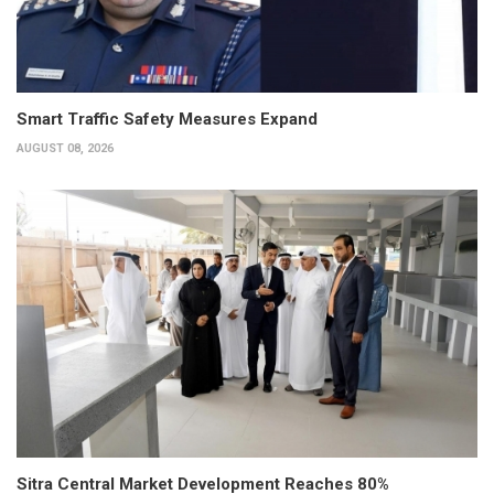
Smart Traffic Safety Measures Expand
AUGUST 08, 2026
Sitra Central Market Development Reaches 80%