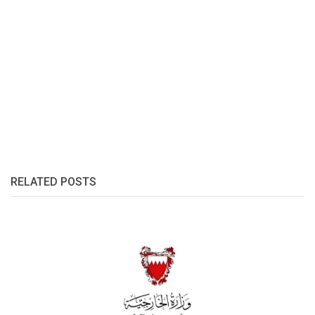
RELATED POSTS