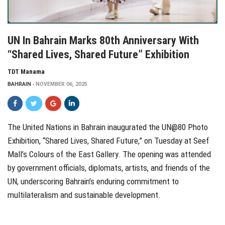
UN In Bahrain Marks 80th Anniversary With
“Shared Lives, Shared Future” Exhibition
TDT Manama
BAHRAIN
NOVEMBER 06, 2025
The United Nations in Bahrain inaugurated the UN@80 Photo
Exhibition, “Shared Lives, Shared Future,” on Tuesday at Seef
Mall’s Colours of the East Gallery. The opening was attended
by government officials, diplomats, artists, and friends of the
UN, underscoring Bahrain’s enduring commitment to
multilateralism and sustainable development.