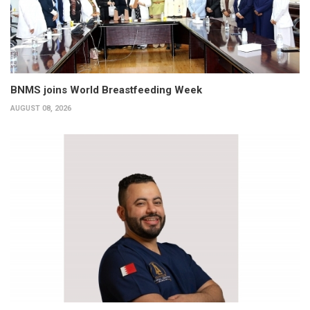
BNMS joins World Breastfeeding Week
AUGUST 08, 2026