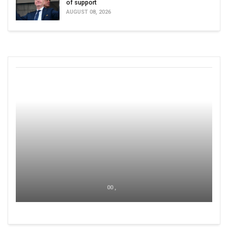
of support
AUGUST 08, 2026
00 ,