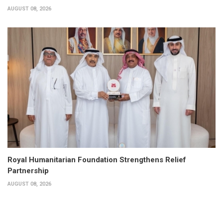
AUGUST 08, 2026
Royal Humanitarian Foundation Strengthens Relief
Partnership
AUGUST 08, 2026