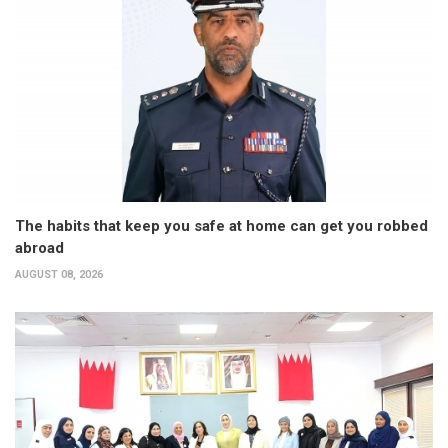
The habits that keep you safe at home can get you robbed
abroad
AUGUST 08, 2026