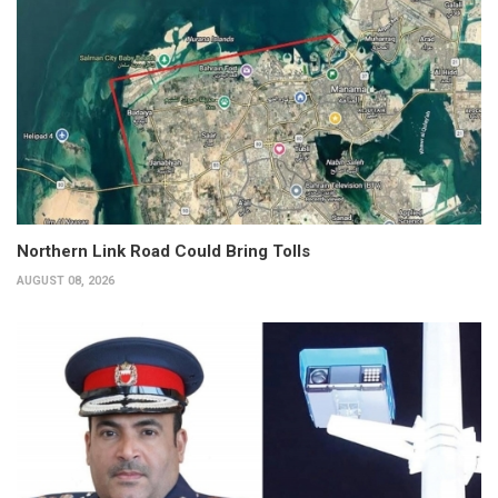
Northern Link Road Could Bring Tolls
AUGUST 08, 2026