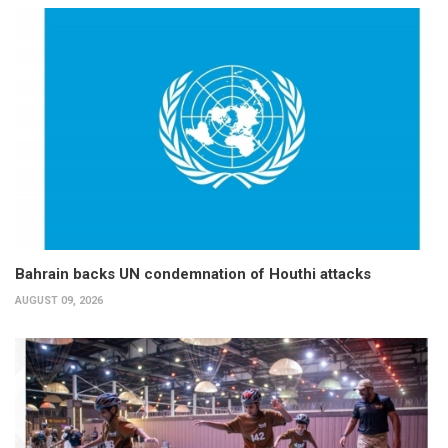
Bahrain backs UN condemnation of Houthi attacks
AUGUST 09, 2026