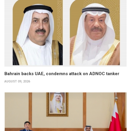
Bahrain backs UAE, condemns attack on ADNOC tanker
AUGUST 09, 2026