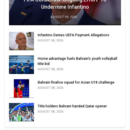
Undermine Infantino
AUGUST 09, 2026
Infantino Denies UEFA Payment Allegations
AUGUST 08, 2026
Home advantage fuels Bahrain’s youth volleyball
title bid
AUGUST 08, 2026
Bahrain finalise squad for Asian U18 challenge
AUGUST 08, 2026
Title holders Bahrain handed Qatar opener
AUGUST 08, 2026