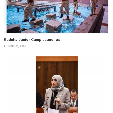
Gadeha Junior Camp Launches
AUGUST 09, 2026