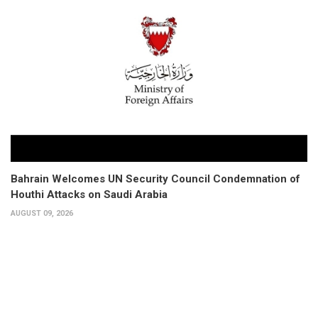
Bahrain Welcomes UN Security Council Condemnation of
Houthi Attacks on Saudi Arabia
AUGUST 09, 2026