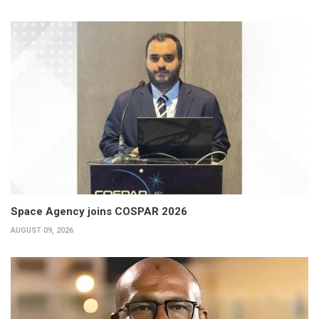
Space Agency joins COSPAR 2026
AUGUST 09, 2026