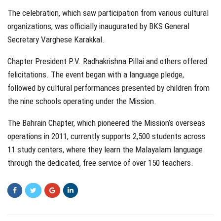
The celebration, which saw participation from various cultural
organizations, was officially inaugurated by BKS General
Secretary Varghese Karakkal.
Chapter President P.V. Radhakrishna Pillai and others offered
felicitations. The event began with a language pledge,
followed by cultural performances presented by children from
the nine schools operating under the Mission.
The Bahrain Chapter, which pioneered the Mission’s overseas
operations in 2011, currently supports 2,500 students across
11 study centers, where they learn the Malayalam language
through the dedicated, free service of over 150 teachers.