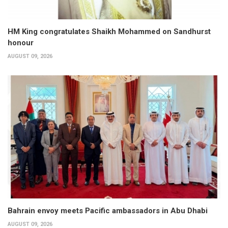
HM King congratulates Shaikh Mohammed on Sandhurst
honour
AUGUST 09, 2026
Bahrain envoy meets Pacific ambassadors in Abu Dhabi
AUGUST 09, 2026