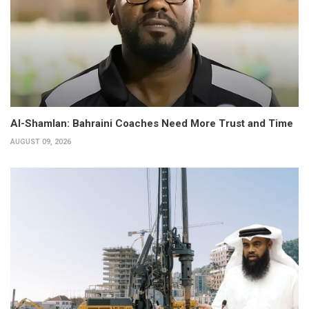
Al-Shamlan: Bahraini Coaches Need More Trust and Time
AUGUST 09, 2026