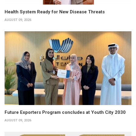
Health System Ready for New Disease Threats
AUGUST 09, 2026
Future Exporters Program concludes at Youth City 2030
AUGUST 09, 2026