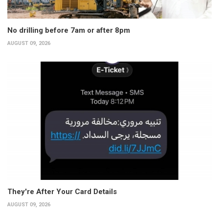
No drilling before 7am or after 8pm
AUGUST 09, 2026
They're After Your Card Details
AUGUST 09, 2026