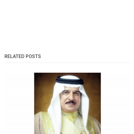
RELATED POSTS