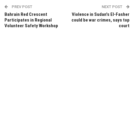
PREV POST
NEXT POST
Bahrain Red Crescent
Violence in Sudan's El-Fasher
Participates in Regional
could be war crimes, says top
Volunteer Safety Workshop
court