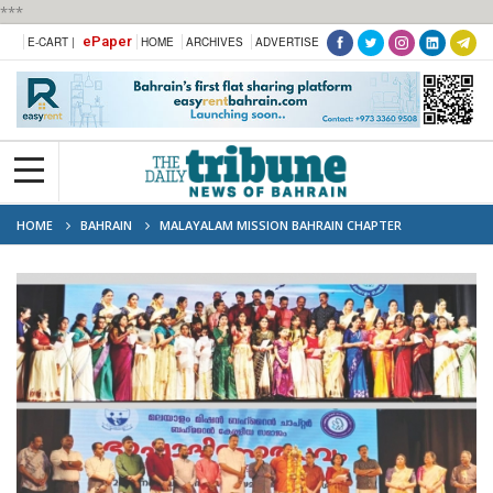
***
ePaper
E-CART |
HOME
ARCHIVES
ADVERTISE
HOME
BAHRAIN
MALAYALAM MISSION BAHRAIN CHAPTER
CELEBRATES LANGUAGE DAY FESTIVAL