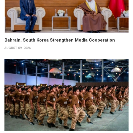
Bahrain, South Korea Strengthen Media Cooperation
AUGUST 09, 2026