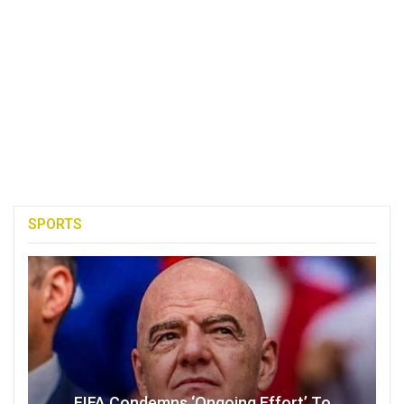
SPORTS
FIFA Condemns ‘Ongoing Effort’ To