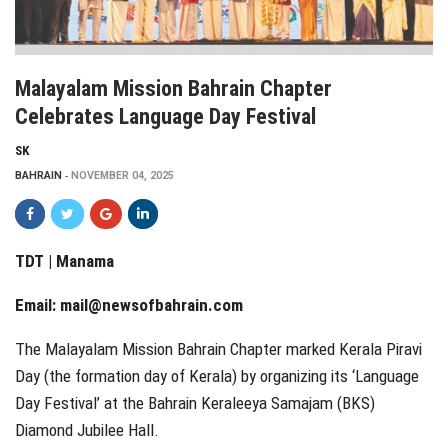
Malayalam Mission Bahrain Chapter
Celebrates Language Day Festival
SK
BAHRAIN
NOVEMBER 04, 2025
TDT | Manama
Email:
mail@newsofbahrain.com
The Malayalam Mission Bahrain Chapter marked Kerala Piravi
Day (the formation day of Kerala) by organizing its ‘Language
Day Festival’ at the Bahrain Keraleeya Samajam (BKS)
Diamond Jubilee Hall.