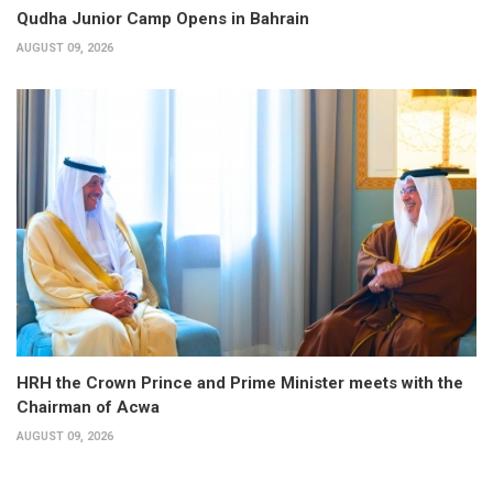
Qudha Junior Camp Opens in Bahrain
AUGUST 09, 2026
HRH the Crown Prince and Prime Minister meets with the
Chairman of Acwa
AUGUST 09, 2026