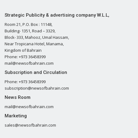
Strategic Publicity & advertising company W.L.L,
Room 21, P.O. Box : 11148,
Building- 1351, Road – 3329,
Block- 333, Mahooz, Umal Hassam,
Near Tropicana Hotel, Manama,
Kingdom of Bahrain
Phone: +973 36458399
mail@newsofbahrain.com
Subscription and Circulation
Phone: +973 36458399
subscription@newsofbahrain.com
News Room
mail@newsofbahrain.com
Marketing
sales@newsofbahrain.com