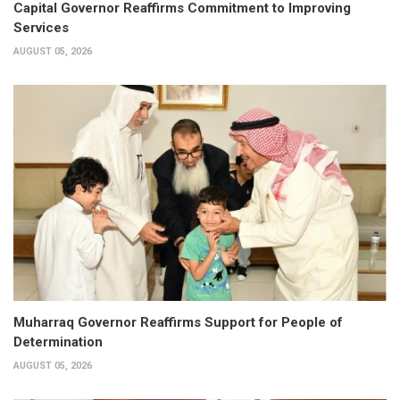
Capital Governor Reaffirms Commitment to Improving
Services
AUGUST 05, 2026
Muharraq Governor Reaffirms Support for People of
Determination
AUGUST 05, 2026