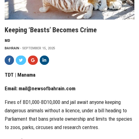
Keeping ‘beasts’ Becomes Crime
MD
BAHRAIN
SEPTEMBER 15, 2025
TDT | Manama
Email:
mail@newsofbahrain.com
Fines of BD1,000-BD10,000 and jail await anyone keeping
dangerous animals without a licence, under a bill heading to
Parliament that bans private ownership and limits the species
to zoos, parks, circuses and research centres.