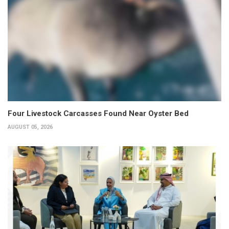
Four Livestock Carcasses Found Near Oyster Bed
AUGUST 05, 2026