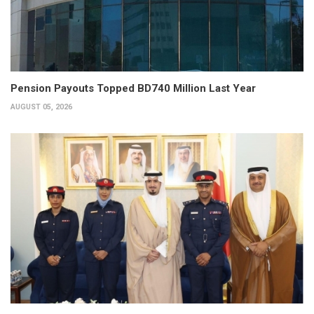
Pension Payouts Topped BD740 Million Last Year
AUGUST 05, 2026