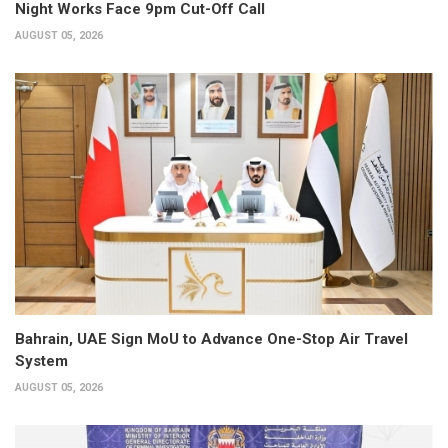
Night Works Face 9pm Cut-Off Call
AUGUST 05, 2026
Bahrain, UAE Sign MoU to Advance One-Stop Air Travel
System
AUGUST 05, 2026