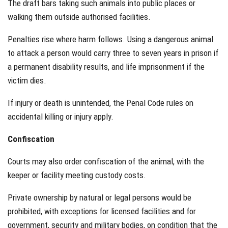
The draft bars taking such animals into public places or
walking them outside authorised facilities.
Penalties rise where harm follows. Using a dangerous animal
to attack a person would carry three to seven years in prison if
a permanent disability results, and life imprisonment if the
victim dies.
If injury or death is unintended, the Penal Code rules on
accidental killing or injury apply.
Confiscation
Courts may also order confiscation of the animal, with the
keeper or facility meeting custody costs.
Private ownership by natural or legal persons would be
prohibited, with exceptions for licensed facilities and for
government, security and military bodies, on condition that the