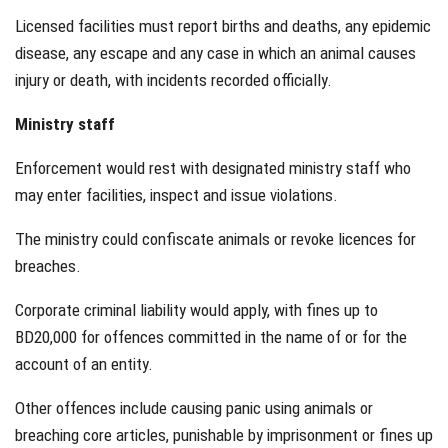
Licensed facilities must report births and deaths, any epidemic
disease, any escape and any case in which an animal causes
injury or death, with incidents recorded officially.
Ministry staff
Enforcement would rest with designated ministry staff who
may enter facilities, inspect and issue violations.
The ministry could confiscate animals or revoke licences for
breaches.
Corporate criminal liability would apply, with fines up to
BD20,000 for offences committed in the name of or for the
account of an entity.
Other offences include causing panic using animals or
breaching core articles, punishable by imprisonment or fines up