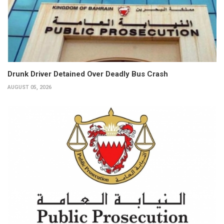
Drunk Driver Detained Over Deadly Bus Crash
AUGUST 05, 2026