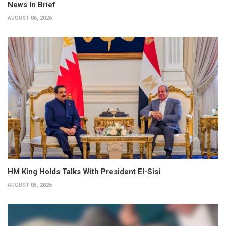
News In Brief
AUGUST 06, 2026
HM King Holds Talks With President El-Sisi
AUGUST 05, 2026