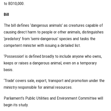
to BD10,000.
Bill
The bill defines ‘dangerous animals’ as creatures capable of
causing direct harm to people or other animals, distinguishes
‘predatory’ from ‘semi-dangerous’ species and tasks the
competent minister with issuing a detailed list.
‘Possession’ is defined broadly to include anyone who owns,
keeps or raises a dangerous animal, even on a temporary
basis.
‘Trade’ covers sale, export, transport and promotion under the
ministry responsible for animal resources.
Parliament’s Public Utilities and Environment Committee will
begin its study.