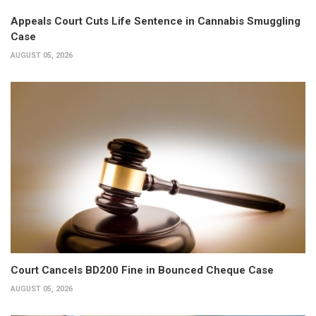
Appeals Court Cuts Life Sentence in Cannabis Smuggling
Case
AUGUST 05, 2026
Court Cancels BD200 Fine in Bounced Cheque Case
AUGUST 05, 2026