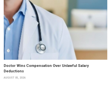
Doctor Wins Compensation Over Unlawful Salary
Deductions
AUGUST 05, 2026