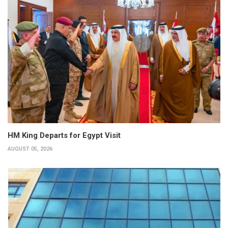
HM King Departs for Egypt Visit
AUGUST 05, 2026