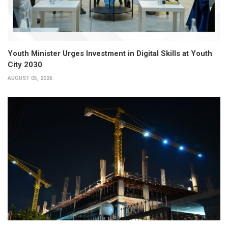
Youth Minister Urges Investment in Digital Skills at Youth
City 2030
AUGUST 05, 2026