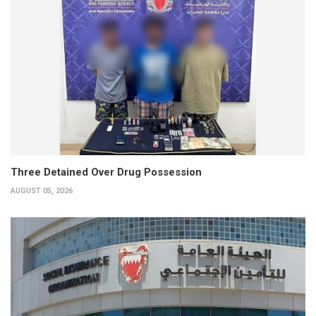
Three Detained Over Drug Possession
AUGUST 05, 2026