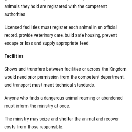
animals they hold are registered with the competent
authorities.
Licensed facilities must register each animal in an official
record, provide veterinary care, build safe housing, prevent
escape or loss and supply appropriate feed.
Facilities
Shows and transfers between facilities or across the Kingdom
would need prior permission from the competent department,
and transport must meet technical standards.
Anyone who finds a dangerous animal roaming or abandoned
must inform the ministry at once.
The ministry may seize and shelter the animal and recover
costs from those responsible.