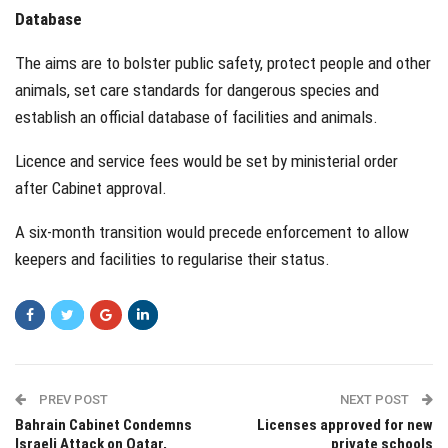
Database
The aims are to bolster public safety, protect people and other
animals, set care standards for dangerous species and
establish an official database of facilities and animals.
Licence and service fees would be set by ministerial order
after Cabinet approval.
A six-month transition would precede enforcement to allow
keepers and facilities to regularise their status.
PREV POST
NEXT POST
Bahrain Cabinet Condemns
Licenses approved for new
Israeli Attack on Qatar,
private schools