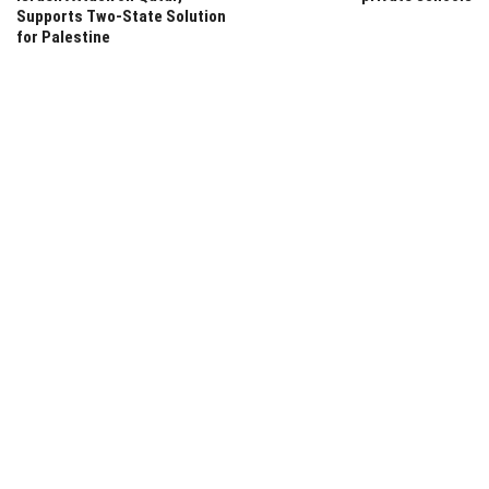
Supports Two-State Solution
for Palestine