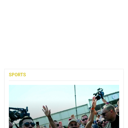
SPORTS