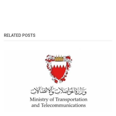
RELATED POSTS