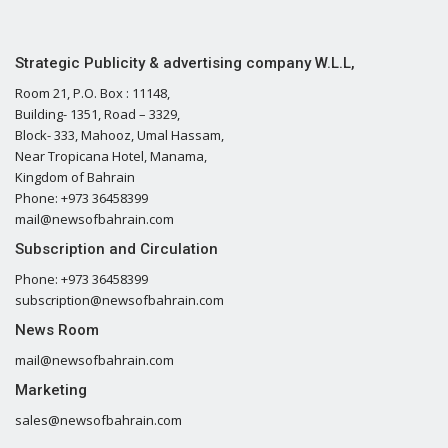
Strategic Publicity & advertising company W.L.L,
Room 21, P.O. Box : 11148,
Building- 1351, Road – 3329,
Block- 333, Mahooz, Umal Hassam,
Near Tropicana Hotel, Manama,
Kingdom of Bahrain
Phone: +973 36458399
mail@newsofbahrain.com
Subscription and Circulation
Phone: +973 36458399
subscription@newsofbahrain.com
News Room
mail@newsofbahrain.com
Marketing
sales@newsofbahrain.com