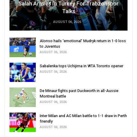
Salah Arrives In Turkey For Trabzonspor
Talks
AUGUST 06, 2026
Alonso hails ‘emotional’ Mudryk return in 1-0 loss
to Juventus
AUGUST 06, 2026
Sabalenka tops Uchijima in WTA Toronto opener
AUGUST 06, 2026
De Minaur fights past Duckworth in all-Aussie
Montreal battle
AUGUST 06, 2026
Inter Milan and AC Milan battle to 1-1 draw in Perth
friendly
AUGUST 06, 2026