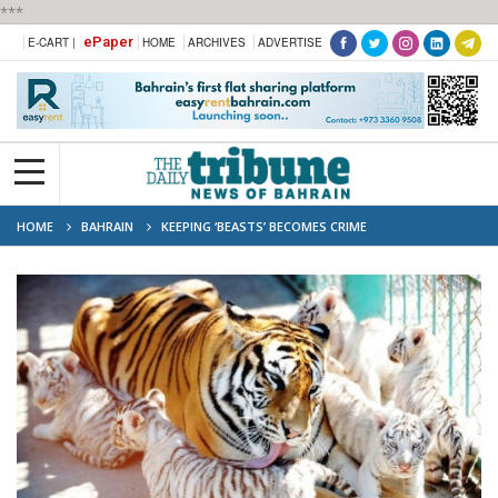
***
ePaper
E-CART |
HOME
ARCHIVES
ADVERTISE
HOME
BAHRAIN
KEEPING ‘BEASTS’ BECOMES CRIME