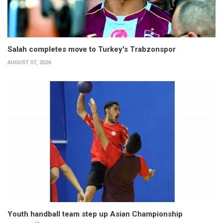
Salah completes move to Turkey's Trabzonspor
AUGUST 07, 2026
Youth handball team step up Asian Championship