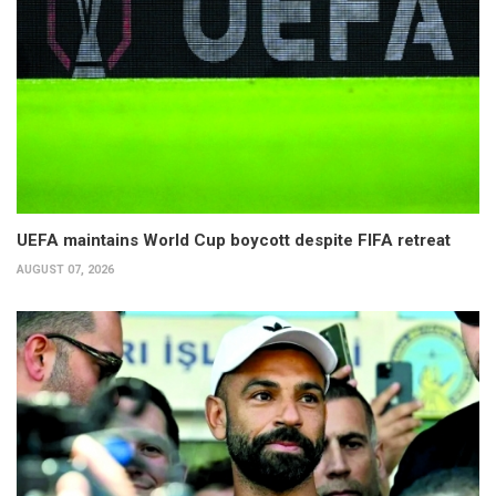
UEFA maintains World Cup boycott despite FIFA retreat
AUGUST 07, 2026