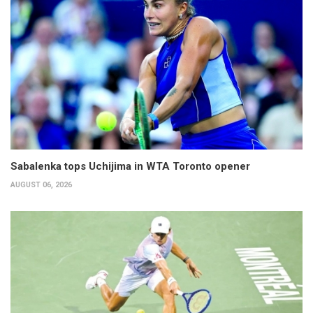
Sabalenka tops Uchijima in WTA Toronto opener
AUGUST 06, 2026