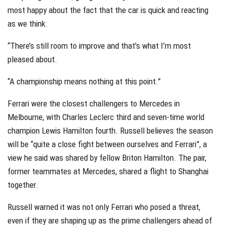
most happy about the fact that the car is quick and reacting
as we think.
“There’s still room to improve and that’s what I’m most
pleased about.
“A championship means nothing at this point.”
Ferrari were the closest challengers to Mercedes in
Melbourne, with Charles Leclerc third and seven-time world
champion Lewis Hamilton fourth. Russell believes the season
will be “quite a close fight between ourselves and Ferrari”, a
view he said was shared by fellow Briton Hamilton. The pair,
former teammates at Mercedes, shared a flight to Shanghai
together.
Russell warned it was not only Ferrari who posed a threat,
even if they are shaping up as the prime challengers ahead of