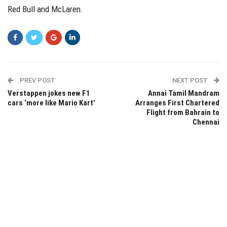
Red Bull and McLaren.
PREV POST
NEXT POST
Verstappen jokes new F1
Annai Tamil Mandram
cars ‘more like Mario Kart’
Arranges First Chartered
Flight from Bahrain to
Chennai