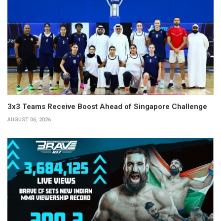
3x3 Teams Receive Boost Ahead of Singapore Challenge
AUGUST 06, 2026