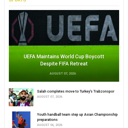
UEFA Maintains World Cup Boycott
Despite FIFA Retreat
AUGUST 07, 2026
Salah completes move to Turkey's Trabzonspor
AUGUST 07, 2026
Youth handball team step up Asian Championship
preparations
AUGUST 06, 2026