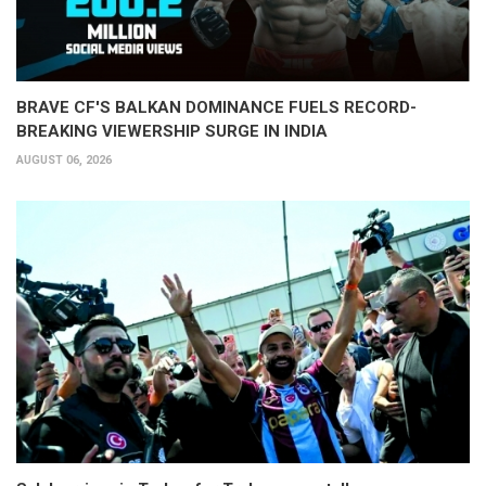
BRAVE CF'S BALKAN DOMINANCE FUELS RECORD-
BREAKING VIEWERSHIP SURGE IN INDIA
AUGUST 06, 2026