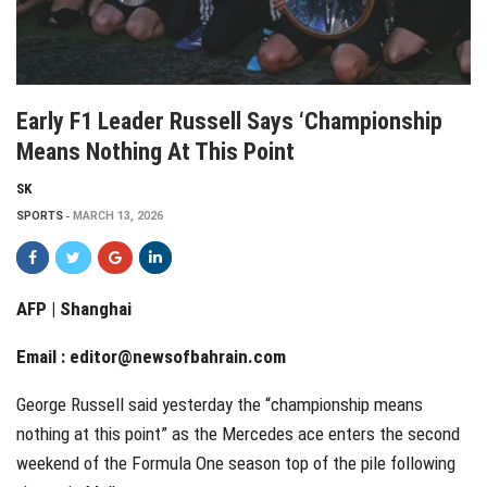
Early F1 Leader Russell Says ‘championship
Means Nothing At This Point
SK
SPORTS
MARCH 13, 2026
AFP | Shanghai
Email :
editor@newsofbahrain.com
George Russell said yesterday the “championship means
nothing at this point” as the Mercedes ace enters the second
weekend of the Formula One season top of the pile following