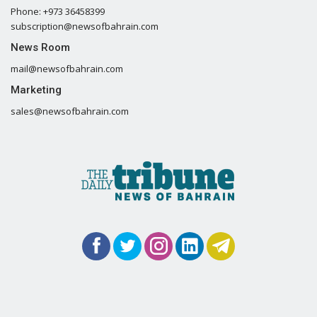
Phone: +973 36458399
subscription@newsofbahrain.com
News Room
mail@newsofbahrain.com
Marketing
sales@newsofbahrain.com