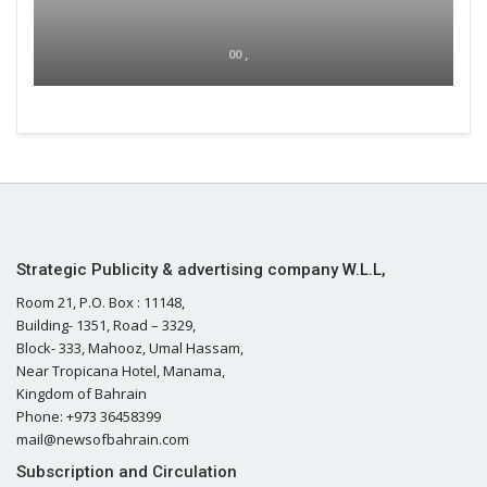
00 ,
Strategic Publicity & advertising company W.L.L,
Room 21, P.O. Box : 11148,
Building- 1351, Road – 3329,
Block- 333, Mahooz, Umal Hassam,
Near Tropicana Hotel, Manama,
Kingdom of Bahrain
Phone: +973 36458399
mail@newsofbahrain.com
Subscription and Circulation