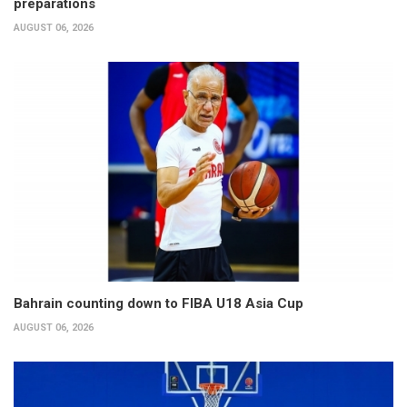
preparations
AUGUST 06, 2026
Bahrain counting down to FIBA U18 Asia Cup
AUGUST 06, 2026