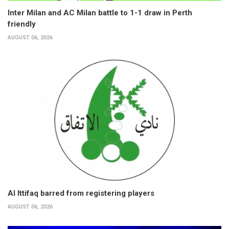
Inter Milan and AC Milan battle to 1-1 draw in Perth
friendly
AUGUST 06, 2026
Al Ittifaq barred from registering players
AUGUST 06, 2026