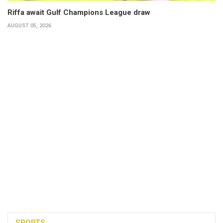
Riffa await Gulf Champions League draw
AUGUST 05, 2026
SPORTS