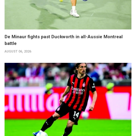
De Minaur fights past Duckworth in all-Aussie Montreal
battle
AUGUST 06, 2026