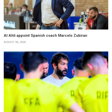
Al Ahli appoint Spanish coach Marcelo Zubiran
AUGUST 06, 2026