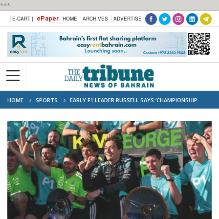
***
ePaper
E-CART |
HOME
ARCHIVES
ADVERTISE
HOME
SPORTS
EARLY F1 LEADER RUSSELL SAYS ‘CHAMPIONSHIP
MEANS NOTHING AT THIS POINT