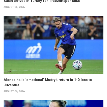
Salah arrives in Turkey for Trabzonspor talks
AUGUST 06, 2026
Alonso hails ‘emotional’ Mudryk return in 1-0 loss to
Juventus
AUGUST 06, 2026