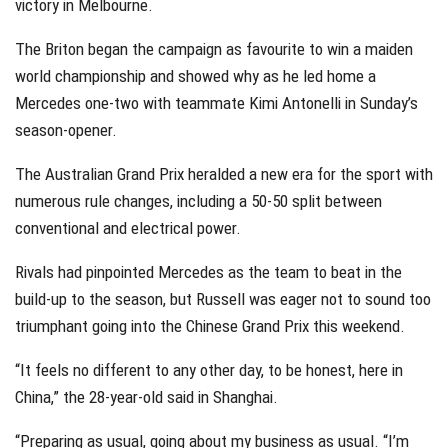
victory in Melbourne.
The Briton began the campaign as favourite to win a maiden
world championship and showed why as he led home a
Mercedes one-two with teammate Kimi Antonelli in Sunday’s
season-opener.
The Australian Grand Prix heralded a new era for the sport with
numerous rule changes, including a 50-50 split between
conventional and electrical power.
Rivals had pinpointed Mercedes as the team to beat in the
build-up to the season, but Russell was eager not to sound too
triumphant going into the Chinese Grand Prix this weekend.
“It feels no different to any other day, to be honest, here in
China,” the 28-year-old said in Shanghai.
“Preparing as usual, going about my business as usual. “I’m