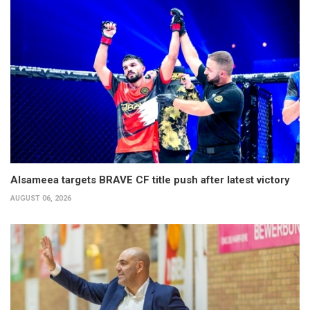
Alsameea targets BRAVE CF title push after latest victory
AUGUST 06, 2026