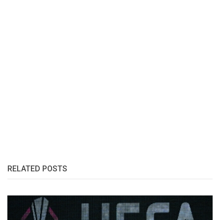
RELATED POSTS