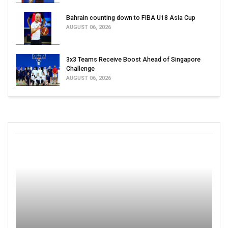
Bahrain counting down to FIBA U18 Asia Cup
AUGUST 06, 2026
3x3 Teams Receive Boost Ahead of Singapore
Challenge
AUGUST 06, 2026