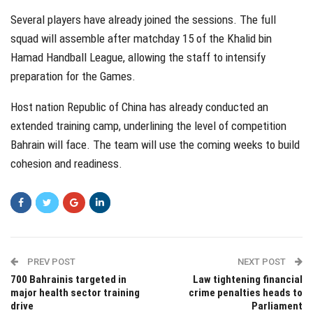
Several players have already joined the sessions. The full
squad will assemble after matchday 15 of the Khalid bin
Hamad Handball League, allowing the staff to intensify
preparation for the Games.
Host nation Republic of China has already conducted an
extended training camp, underlining the level of competition
Bahrain will face. The team will use the coming weeks to build
cohesion and readiness.
PREV POST
NEXT POST
700 Bahrainis targeted in
Law tightening financial
major health sector training
crime penalties heads to
drive
Parliament