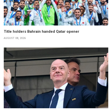
Title holders Bahrain handed Qatar opener
AUGUST 08, 2026