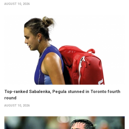
AUGUST 10, 2026
Top-ranked Sabalenka, Pegula stunned in Toronto fourth
round
AUGUST 10, 2026