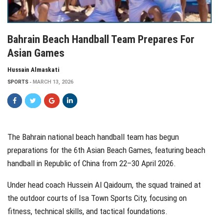
Bahrain Beach Handball Team Prepares For
Asian Games
Hussain Almaskati
SPORTS
MARCH 13, 2026
The Bahrain national beach handball team has begun
preparations for the 6th Asian Beach Games, featuring beach
handball in Republic of China from 22–30 April 2026.
Under head coach Hussein Al Qaidoum, the squad trained at
the outdoor courts of Isa Town Sports City, focusing on
fitness, technical skills, and tactical foundations.