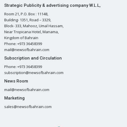
Strategic Publicity & advertising company W.L.L,
Room 21, P.O. Box : 11148,
Building- 1351, Road – 3329,
Block- 333, Mahooz, Umal Hassam,
Near Tropicana Hotel, Manama,
Kingdom of Bahrain
Phone: +973 36458399
mail@newsofbahrain.com
Subscription and Circulation
Phone: +973 36458399
subscription@newsofbahrain.com
News Room
mail@newsofbahrain.com
Marketing
sales@newsofbahrain.com