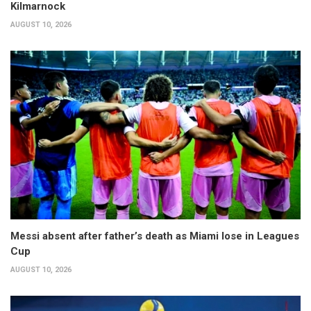
Kilmarnock
AUGUST 10, 2026
Messi absent after father’s death as Miami lose in Leagues
Cup
AUGUST 10, 2026