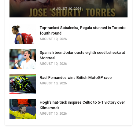
AUGUST 10, 2026
Top-ranked Sabalenka, Pegula stunned in Toronto
fourth round
AUGUST 10, 2026
Spanish teen Jodar ousts eighth seed Lehecka at
Montreal
AUGUST 10, 2026
Raul Fernandez wins British MotoGP race
AUGUST 10, 2026
Hogh’s hat-trick inspires Celtic to 5-1 victory over
Kilmarnock
AUGUST 10, 2026