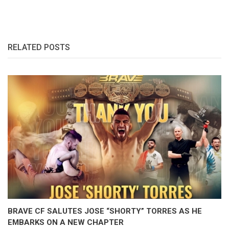
RELATED POSTS
BRAVE CF SALUTES JOSE “SHORTY” TORRES AS HE
EMBARKS ON A NEW CHAPTER