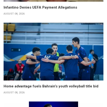
Infantino Denies UEFA Payment Allegations
AUGUST 08, 2026
Home advantage fuels Bahrain’s youth volleyball title bid
AUGUST 08, 2026