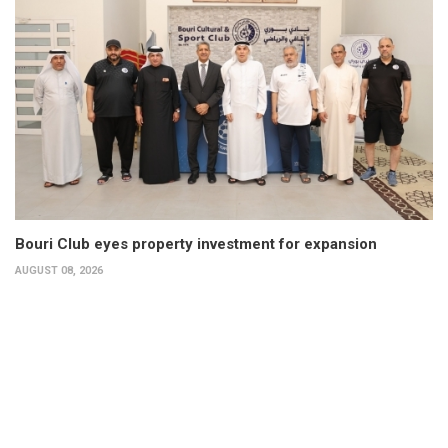
Bouri Club eyes property investment for expansion
AUGUST 08, 2026