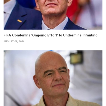
FIFA Condemns ‘Ongoing Effort’ to Undermine Infantino
AUGUST 09, 2026