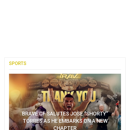
SPORTS
BRAVE CF SALUTES JOSE “SHORTY”
TORRES AS HE EMBARKS ON A NEW
CHAPTER