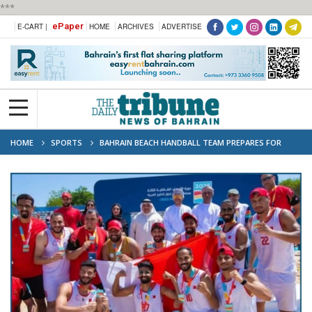
***
ePaper
E-CART |
HOME
ARCHIVES
ADVERTISE
HOME
SPORTS
BAHRAIN BEACH HANDBALL TEAM PREPARES FOR
ASIAN GAMES