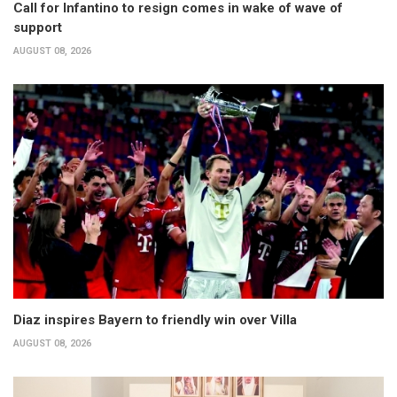
Call for Infantino to resign comes in wake of wave of
support
AUGUST 08, 2026
Diaz inspires Bayern to friendly win over Villa
AUGUST 08, 2026