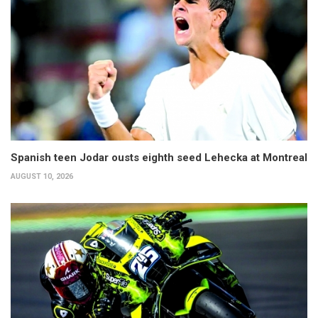
Spanish teen Jodar ousts eighth seed Lehecka at Montreal
AUGUST 10, 2026