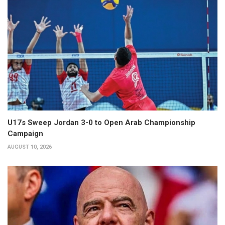
U17s Sweep Jordan 3-0 to Open Arab Championship
Campaign
AUGUST 10, 2026