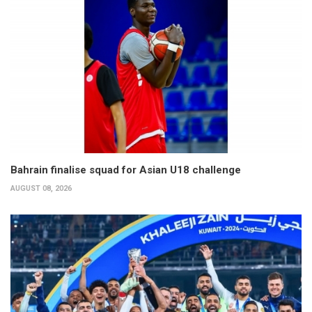
Bahrain finalise squad for Asian U18 challenge
AUGUST 08, 2026