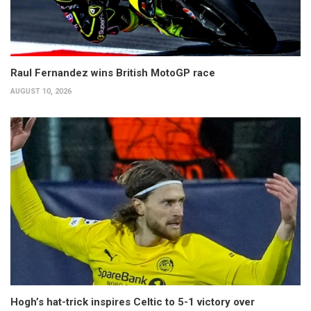
Raul Fernandez wins British MotoGP race
AUGUST 10, 2026
Hogh’s hat-trick inspires Celtic to 5-1 victory over