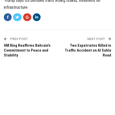
Trump says US bombed Iran's Kharg Island, threatens oil
infrastructure
PREV POST
NEXT POST
HM King Reaffirms Bahrain’s
Two Expatriates Killed in
Commitment to Peace and
Traffic Accident on Al Sahla
Stability
Road