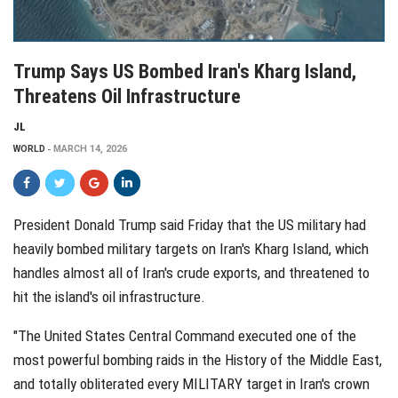
Trump Says US Bombed Iran's Kharg Island,
Threatens Oil Infrastructure
JL
WORLD
MARCH 14, 2026
President Donald Trump said Friday that the US military had
heavily bombed military targets on Iran's Kharg Island, which
handles almost all of Iran's crude exports, and threatened to
hit the island's oil infrastructure.
"The United States Central Command executed one of the
most powerful bombing raids in the History of the Middle East,
and totally obliterated every MILITARY target in Iran's crown