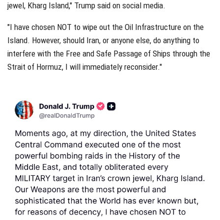
jewel, Kharg Island," Trump said on social media.
"I have chosen NOT to wipe out the Oil Infrastructure on the
Island. However, should Iran, or anyone else, do anything to
interfere with the Free and Safe Passage of Ships through the
Strait of Hormuz, I will immediately reconsider."