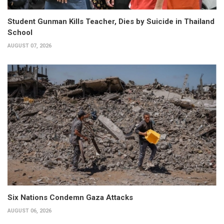
Student Gunman Kills Teacher, Dies by Suicide in Thailand
School
AUGUST 07, 2026
Six Nations Condemn Gaza Attacks
AUGUST 06, 2026