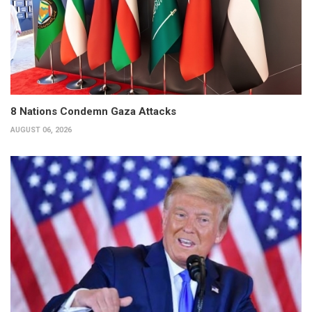
8 Nations Condemn Gaza Attacks
AUGUST 06, 2026