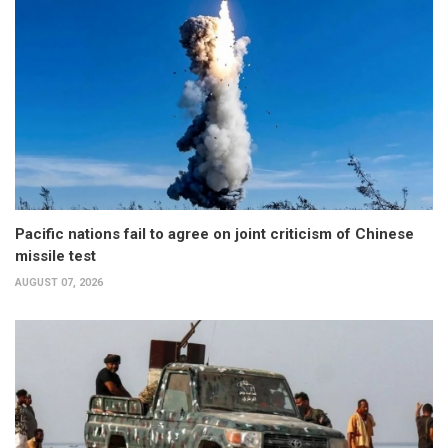
Pacific nations fail to agree on joint criticism of Chinese
missile test
AUGUST 07, 2026