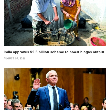
India approves $2.5 billion scheme to boost biogas output
AUGUST 07, 2026