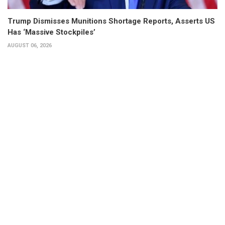
Trump Dismisses Munitions Shortage Reports, Asserts US
Has ‘Massive Stockpiles’
AUGUST 06, 2026