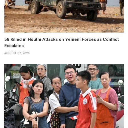
58 Killed in Houthi Attacks on Yemeni Forces as Conflict
Escalates
AUGUST 07, 2026