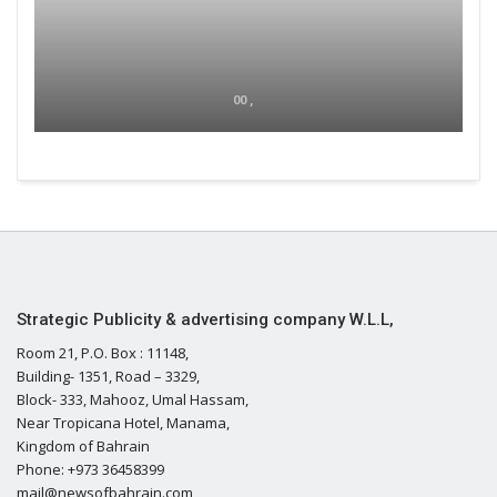
00 ,
Strategic Publicity & advertising company W.L.L,
Room 21, P.O. Box : 11148,
Building- 1351, Road – 3329,
Block- 333, Mahooz, Umal Hassam,
Near Tropicana Hotel, Manama,
Kingdom of Bahrain
Phone: +973 36458399
mail@newsofbahrain.com