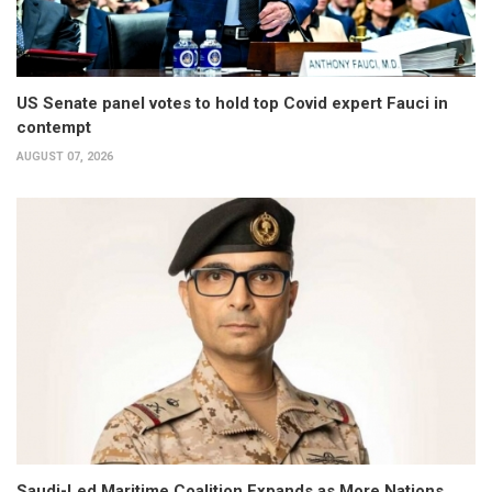
US Senate panel votes to hold top Covid expert Fauci in
contempt
AUGUST 07, 2026
Saudi-Led Maritime Coalition Expands as More Nations