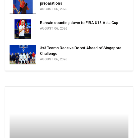
preparations
AUGUST 06, 2026
Bahrain counting down to FIBA U18 Asia Cup
AUGUST 06, 2026
3x3 Teams Receive Boost Ahead of Singapore
Challenge
AUGUST 06, 2026