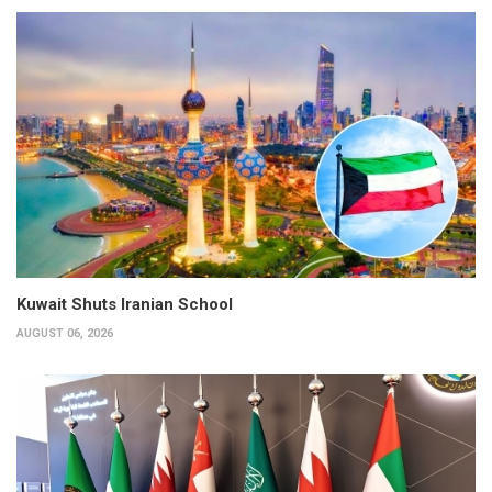
Kuwait Shuts Iranian School
AUGUST 06, 2026