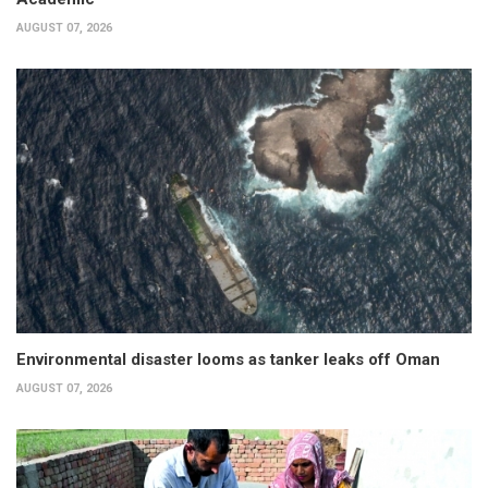
AUGUST 07, 2026
Environmental disaster looms as tanker leaks off Oman
AUGUST 07, 2026