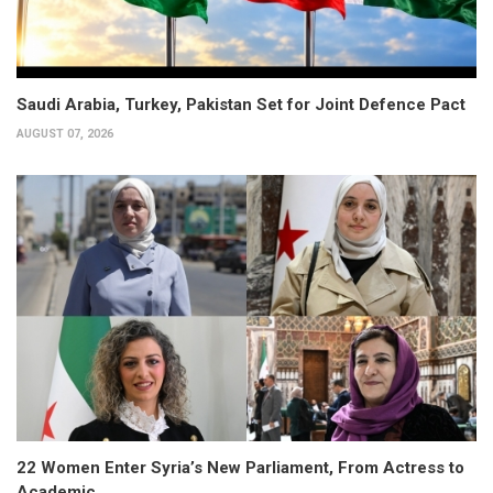
Saudi Arabia, Turkey, Pakistan Set for Joint Defence Pact
AUGUST 07, 2026
22 Women Enter Syria’s New Parliament, From Actress to
Academic