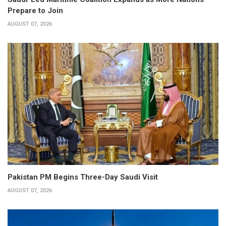
Prepare to Join
AUGUST 07, 2026
Pakistan PM Begins Three-Day Saudi Visit
AUGUST 07, 2026