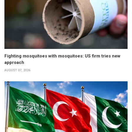
Fighting mosquitoes with mosquitoes: US firm tries new
approach
AUGUST 07, 2026