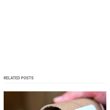
RELATED POSTS