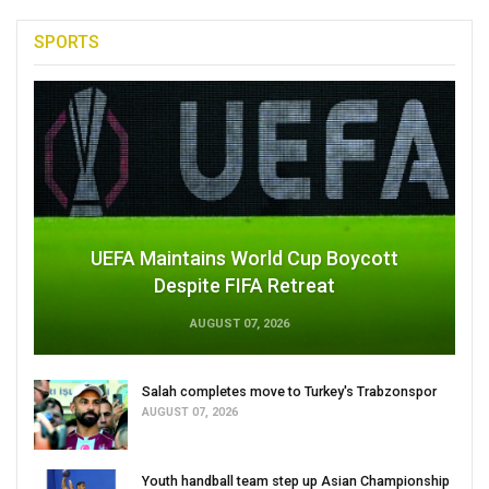
SPORTS
UEFA Maintains World Cup Boycott
Despite FIFA Retreat
AUGUST 07, 2026
Salah completes move to Turkey's Trabzonspor
AUGUST 07, 2026
Youth handball team step up Asian Championship