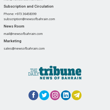
Subscription and Circulation
Phone: +973 36458399
subscription@newsofbahrain.com
News Room
mail@newsofbahrain.com
Marketing
sales@newsofbahrain.com