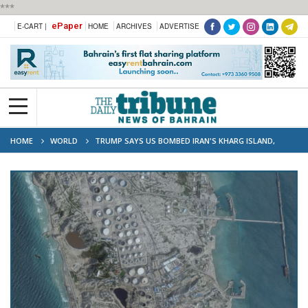
***
ePaper
E-CART |
HOME
ARCHIVES
ADVERTISE
HOME
WORLD
TRUMP SAYS US BOMBED IRAN'S KHARG ISLAND,
THREATENS OIL INFRASTRUCTURE