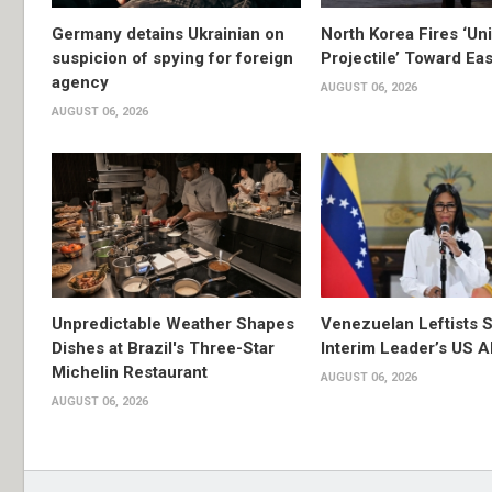
Germany detains Ukrainian on
North Korea Fires ‘Uni
suspicion of spying for foreign
Projectile’ Toward Ea
agency
AUGUST 06, 2026
AUGUST 06, 2026
Unpredictable Weather Shapes
Venezuelan Leftists S
Dishes at Brazil's Three-Star
Interim Leader’s US 
Michelin Restaurant
AUGUST 06, 2026
AUGUST 06, 2026