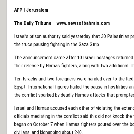
AFP |
Jerusalem
The Daily Tribune –
www.newsofbahrain.com
Israel’s prison authority said yesterday that 30 Palestinian 
the truce pausing fighting in the Gaza Strip.
The announcement came after 10 Israeli hostages returned t
their release by Hamas fighters, along with two additional T
Ten Israelis and two foreigners were handed over to the Red C
Egypt. International figures hailed the pause in hostilities a
the conflict sparked by deadly Hamas attacks that prompted a
Israel and Hamas accused each other of violating the extend
officials mediating in the conflict said this did not knock th
began on October 7 when Hamas fighters poured over the borde
civilians, and kidnapping about 240.