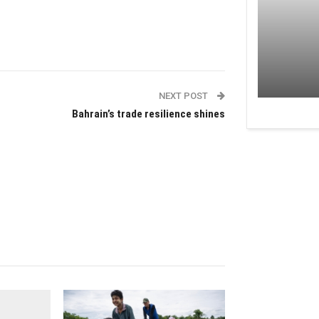
NEXT POST
Bahrain’s trade resilience shines