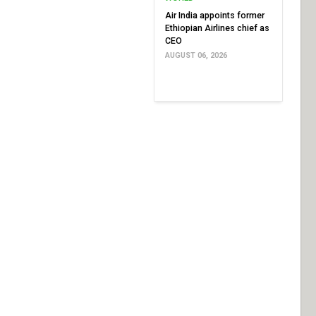
Air India appoints former
Ethiopian Airlines chief as
CEO
AUGUST 06, 2026