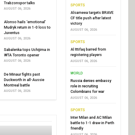
Trabzonspor talks
SPORTS
AUGUST 06, 2026
Alsameea targets BRAVE
CF title push after latest
Alonso hails ‘emotional’
victory
Mudryk return in 1-0 loss to
AUGUST 06, 2026
Juventus
AUGUST 06, 2026
SPORTS
Al Ittifaq barred from
Sabalenka tops Uchijima in
registering players
WTA Toronto opener
AUGUST 06, 2026
AUGUST 06, 2026
WORLD
De Minaur fights past
Duckworth in all-Aussie
Russia denies embassy
Montreal battle
role in recruiting
AUGUST 06, 2026
Colombians for war
AUGUST 06, 2026
SPORTS
Inter Milan and AC Milan
battle to 1-1 draw in Perth
friendly
AUGUST 06, 2026