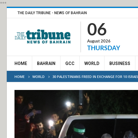
***
THE DAILY TRIBUNE - NEWS OF BAHRAIN
06
August 2026
THURSDAY
HOME
BAHRAIN
GCC
WORLD
BUSINESS
HOME
WORLD
30 PALESTINIANS FREED IN EXCHANGE FOR 10 ISRAE