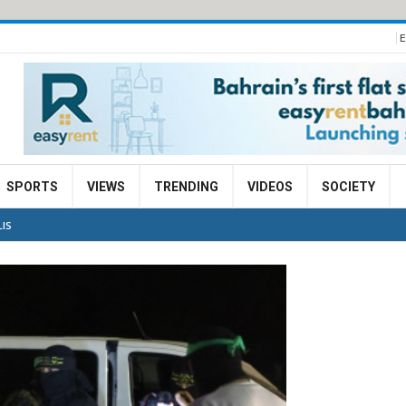
E
SPORTS
VIEWS
TRENDING
VIDEOS
SOCIETY
LIS