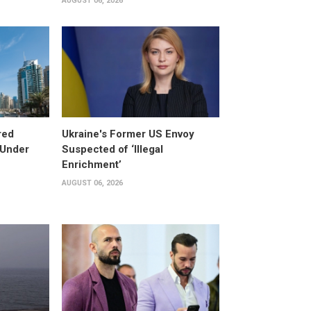
AUGUST 06, 2026
red
Ukraine's Former US Envoy
 Under
Suspected of ‘Illegal
Enrichment’
AUGUST 06, 2026