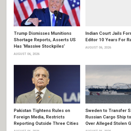
Trump Dismisses Munitions
Indian Court Jails Fo
Shortage Reports, Asserts US
Editor 10 Years For R
Has ‘Massive Stockpiles’
AUGUST 06, 2026
AUGUST 06, 2026
Pakistan Tightens Rules on
Sweden to Transfer S
Foreign Media, Restricts
Russian Cargo Ship to
Reporting Outside Three Cities
Over Alleged Stolen G