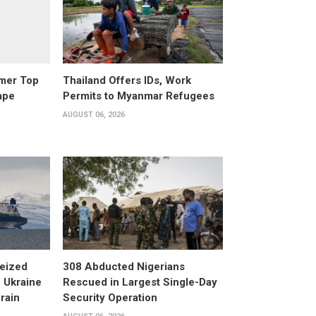
rmer Top
Thailand Offers IDs, Work
ape
Permits to Myanmar Refugees
AUGUST 06, 2026
eized
308 Abducted Nigerians
 Ukraine
Rescued in Largest Single-Day
rain
Security Operation