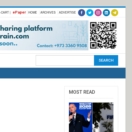
ePaper
-CART |
HOME
ARCHIVES
ADVERTISE
MOST READ