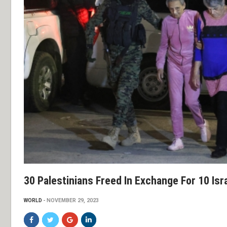
30 Palestinians Freed In Exchange For 10 Isr
WORLD
NOVEMBER 29, 2023