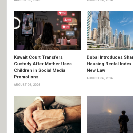
AUGUST 06, 2026
AUGUST 06, 2026
Kuwait Court Transfers
Dubai Introduces Sha
Custody After Mother Uses
Housing Rental Index
Children in Social Media
New Law
Promotions
AUGUST 06, 2026
AUGUST 06, 2026