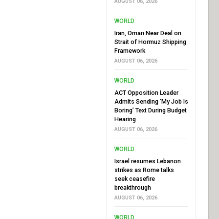
AUGUST 06, 2026
WORLD
Iran, Oman Near Deal on
Strait of Hormuz Shipping
Framework
AUGUST 06, 2026
WORLD
ACT Opposition Leader
Admits Sending ‘My Job Is
Boring’ Text During Budget
Hearing
AUGUST 06, 2026
WORLD
Israel resumes Lebanon
strikes as Rome talks
seek ceasefire
breakthrough
AUGUST 06, 2026
WORLD