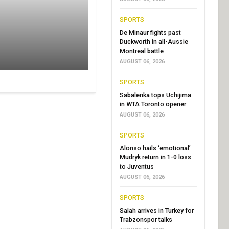
SPORTS
De Minaur fights past
Duckworth in all-Aussie
Montreal battle
AUGUST 06, 2026
SPORTS
Sabalenka tops Uchijima
in WTA Toronto opener
AUGUST 06, 2026
SPORTS
Alonso hails ‘emotional’
Mudryk return in 1-0 loss
to Juventus
AUGUST 06, 2026
SPORTS
Salah arrives in Turkey for
Trabzonspor talks