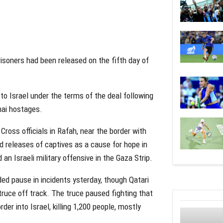
prisoners had been released on the fifth day of
o Israel under the terms of the deal following
hai hostages.
ross officials in Rafah, near the border with
nd releases of captives as a cause for hope in
n Israeli military offensive in the Gaza Strip.
ed pause in incidents ysterday, though Qatari
e truce off track. The truce paused fighting that
r into Israel, killing 1,200 people, mostly