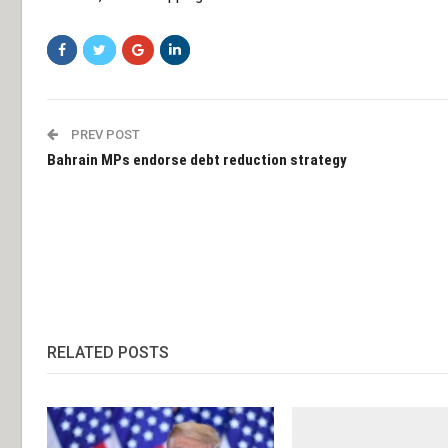
PREV POST
Bahrain MPs endorse debt reduction strategy
RELATED POSTS