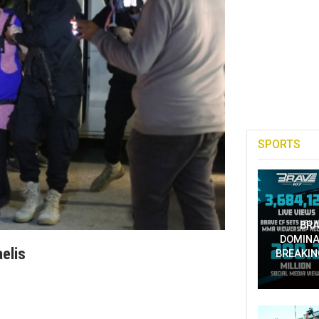
SPORTS
BRA
DOMINA
aelis
BREAKIN