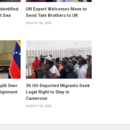
dentified
UN Expert Welcomes Move to
st Sea
Send Tate Brothers to UK
AUGUST 06, 2026
plit Over
36 US-Deported Migrants Seek
Alignment
Legal Right to Stay in
Cameroon
AUGUST 06, 2026