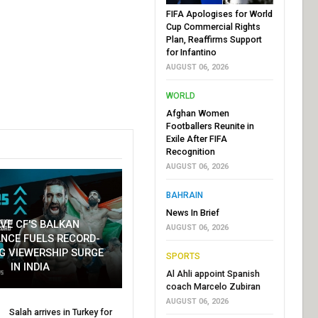
FIFA Apologises for World
Cup Commercial Rights
Plan, Reaffirms Support
for Infantino
AUGUST 06, 2026
WORLD
Afghan Women
Footballers Reunite in
Exile After FIFA
Recognition
AUGUST 06, 2026
BAHRAIN
News In Brief
VE CF'S BALKAN
AUGUST 06, 2026
NCE FUELS RECORD-
G VIEWERSHIP SURGE
SPORTS
IN INDIA
Al Ahli appoint Spanish
coach Marcelo Zubiran
AUGUST 06, 2026
Salah arrives in Turkey for