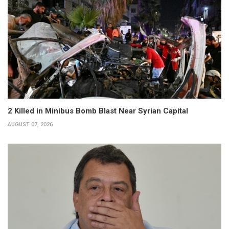
2 Killed in Minibus Bomb Blast Near Syrian Capital
AUGUST 07, 2026