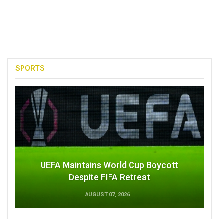
SPORTS
UEFA Maintains World Cup Boycott
Despite FIFA Retreat
AUGUST 07, 2026