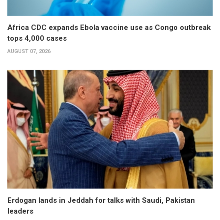
Africa CDC expands Ebola vaccine use as Congo outbreak
tops 4,000 cases
AUGUST 07, 2026
Erdogan lands in Jeddah for talks with Saudi, Pakistan
leaders