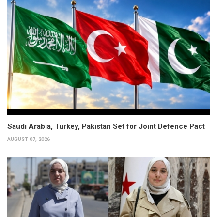
Saudi Arabia, Turkey, Pakistan Set for Joint Defence Pact
AUGUST 07, 2026