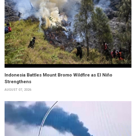
Indonesia Battles Mount Bromo Wildfire as El Niño
Strengthens
AUGUST 07, 2026