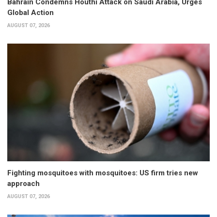
Bahrain Condemns Houthi Attack on Saudi Arabia, Urges
Global Action
AUGUST 07, 2026
Fighting mosquitoes with mosquitoes: US firm tries new
approach
AUGUST 07, 2026