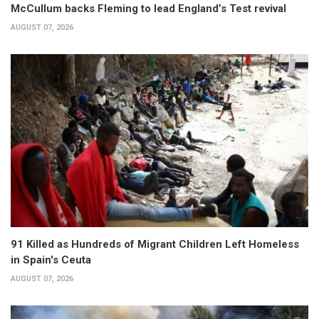
McCullum backs Fleming to lead England’s Test revival
AUGUST 07, 2026
91 Killed as Hundreds of Migrant Children Left Homeless
in Spain's Ceuta
AUGUST 07, 2026