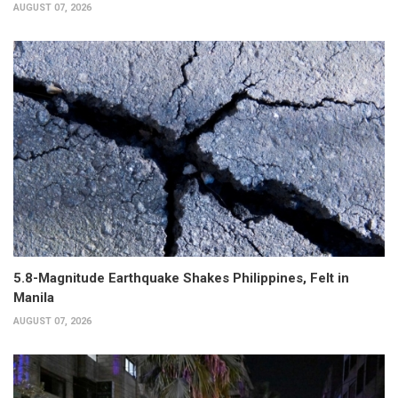
AUGUST 07, 2026
5.8-Magnitude Earthquake Shakes Philippines, Felt in
Manila
AUGUST 07, 2026