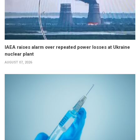
IAEA raises alarm over repeated power losses at Ukraine
nuclear plant
AUGUST 07, 2026