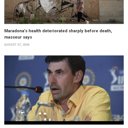
Maradona’s health deteriorated sharply before death,
masseur says
AUGUST 07, 2026