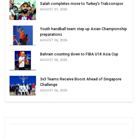
Salah completes move to Turkey's Trabzonspor
AUGUST 07, 2026
Youth handball team step up Asian Championship
preparations
AUGUST 06, 2026
Bahrain counting down to FIBA U18 Asia Cup
AUGUST 06, 2026
3x3 Teams Receive Boost Ahead of Singapore
Challenge
AUGUST 06, 2026