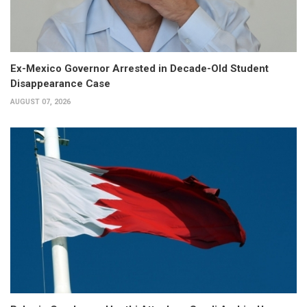
Ex-Mexico Governor Arrested in Decade-Old Student
Disappearance Case
AUGUST 07, 2026