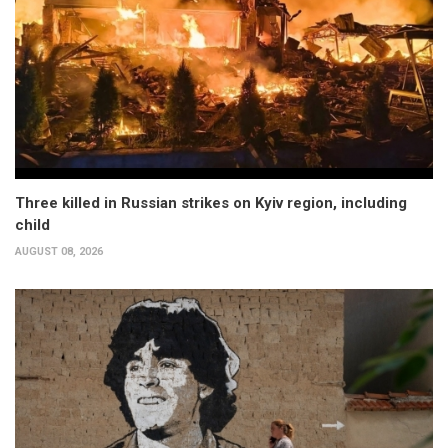
Three killed in Russian strikes on Kyiv region, including
child
AUGUST 08, 2026