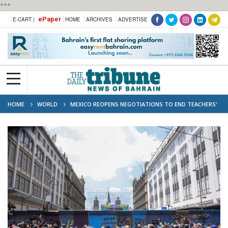
***
ePaper
E-CART |
HOME
ARCHIVES
ADVERTISE
HOME
WORLD
MEXICO REOPENS NEGOTIATIONS TO END TEACHERS'
PROTESTS