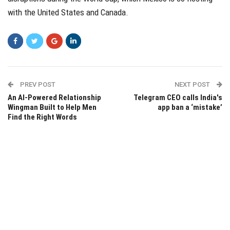
with the United States and Canada.
PREV POST
NEXT POST
An AI-Powered Relationship
Telegram CEO calls India's
Wingman Built to Help Men
app ban a ‘mistake’
Find the Right Words