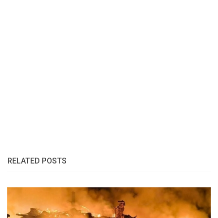
RELATED POSTS