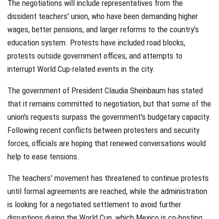
The negotiations will include representatives from the
dissident teachers' union, who have been demanding higher
wages, better pensions, and larger reforms to the country's
education system. Protests have included road blocks,
protests outside government offices, and attempts to
interrupt World Cup-related events in the city.
The government of President Claudia Sheinbaum has stated
that it remains committed to negotiation, but that some of the
union's requests surpass the government's budgetary capacity.
Following recent conflicts between protesters and security
forces, officials are hoping that renewed conversations would
help to ease tensions.
The teachers' movement has threatened to continue protests
until formal agreements are reached, while the administration
is looking for a negotiated settlement to avoid further
disruptions during the World Cup, which Mexico is co-hosting