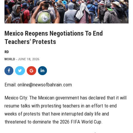
Mexico Reopens Negotiations To End
Teachers' Protests
RD
WORLD
JUNE 18, 2026
Email: online@newsofbahrain.com
Mexico City: The Mexican government has declared that it will
resume talks with protesting teachers in an effort to end
weeks of protests that have interrupted daily life and
threatened to dominate the 2026 FIFA World Cup.