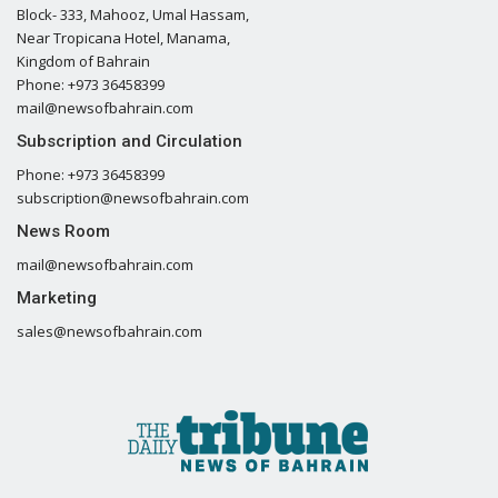
Block- 333, Mahooz, Umal Hassam,
Near Tropicana Hotel, Manama,
Kingdom of Bahrain
Phone: +973 36458399
mail@newsofbahrain.com
Subscription and Circulation
Phone: +973 36458399
subscription@newsofbahrain.com
News Room
mail@newsofbahrain.com
Marketing
sales@newsofbahrain.com