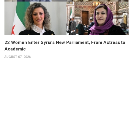
22 Women Enter Syria’s New Parliament, From Actress to
Academic
AUGUST 07, 2026