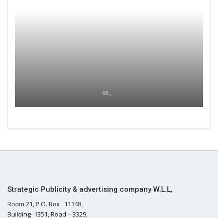
00 ,
Strategic Publicity & advertising company W.L.L,
Room 21, P.O. Box : 11148,
Building- 1351, Road – 3329,