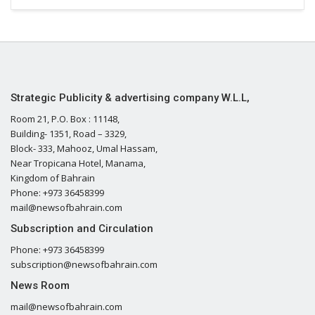
Strategic Publicity & advertising company W.L.L,
Room 21, P.O. Box : 11148,
Building- 1351, Road – 3329,
Block- 333, Mahooz, Umal Hassam,
Near Tropicana Hotel, Manama,
Kingdom of Bahrain
Phone: +973 36458399
mail@newsofbahrain.com
Subscription and Circulation
Phone: +973 36458399
subscription@newsofbahrain.com
News Room
mail@newsofbahrain.com