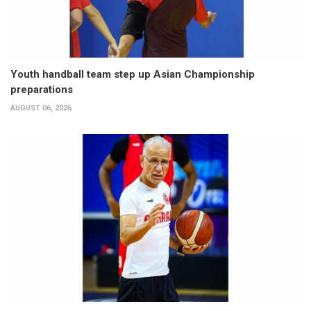
Youth handball team step up Asian Championship
preparations
AUGUST 06, 2026