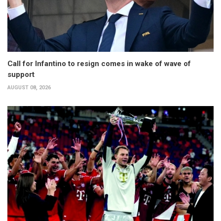
Call for Infantino to resign comes in wake of wave of
support
AUGUST 08, 2026