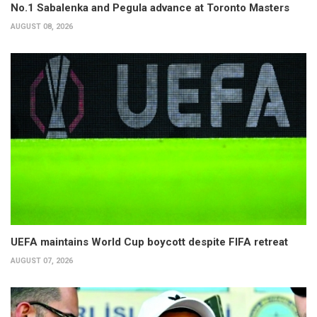
No.1 Sabalenka and Pegula advance at Toronto Masters
AUGUST 08, 2026
UEFA maintains World Cup boycott despite FIFA retreat
AUGUST 07, 2026