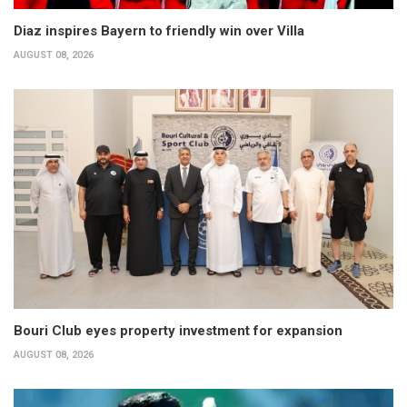
Diaz inspires Bayern to friendly win over Villa
AUGUST 08, 2026
Bouri Club eyes property investment for expansion
AUGUST 08, 2026