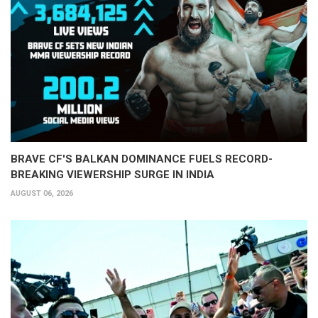
BRAVE CF'S BALKAN DOMINANCE FUELS RECORD-
BREAKING VIEWERSHIP SURGE IN INDIA
AUGUST 06, 2026