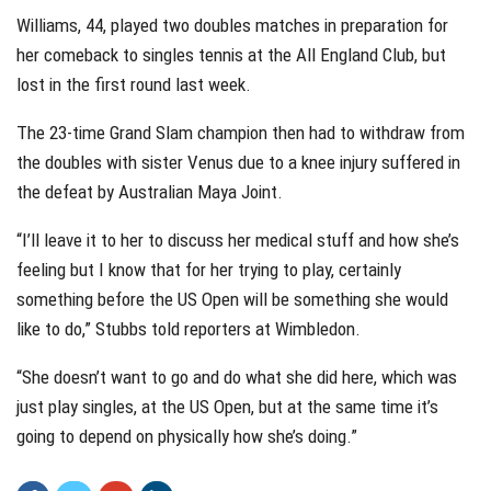
Williams, 44, played two doubles matches in preparation for
her comeback to singles tennis at the All England Club, but
lost in the first round last week.
The 23-time Grand Slam champion then had to withdraw from
the doubles with sister Venus due to a knee injury suffered in
the defeat by Australian Maya Joint.
“I’ll leave it to her to discuss her medical stuff and how she’s
feeling but I know that for her trying to play, certainly
something before the US Open will be something she would
like to do,” Stubbs told reporters at Wimbledon.
“She doesn’t want to go and do what she did here, which was
just play singles, at the US Open, but at the same time it’s
going to depend on physically how she’s doing.”