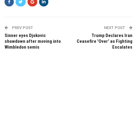
PREV POST
NEXT POST
Sinner eyes Djokovic
Trump Declares Iran
showdown after moving into
Ceasefire 'Over' as Fighting
Wimbledon semis
Escalates