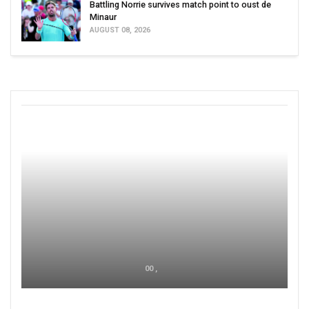
Battling Norrie survives match point to oust de
Minaur
AUGUST 08, 2026
00 ,