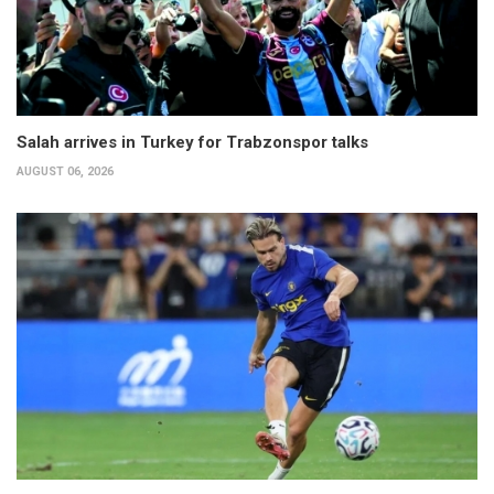
Salah arrives in Turkey for Trabzonspor talks
AUGUST 06, 2026