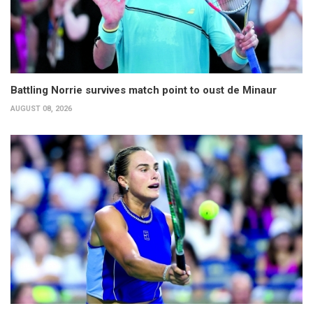
Battling Norrie survives match point to oust de Minaur
AUGUST 08, 2026