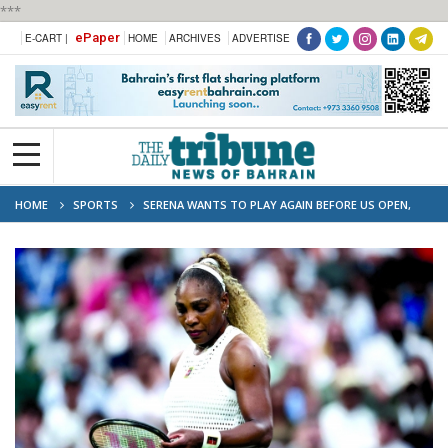
***
ePaper
E-CART |
HOME
ARCHIVES
ADVERTISE
HOME
SPORTS
SERENA WANTS TO PLAY AGAIN BEFORE US OPEN,
SAYS COACH