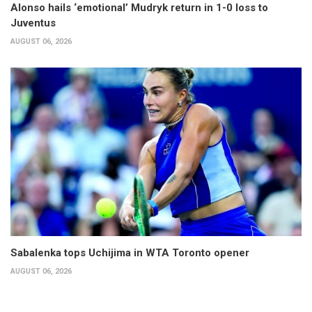
Alonso hails ‘emotional’ Mudryk return in 1-0 loss to
Juventus
AUGUST 06, 2026
Sabalenka tops Uchijima in WTA Toronto opener
AUGUST 06, 2026