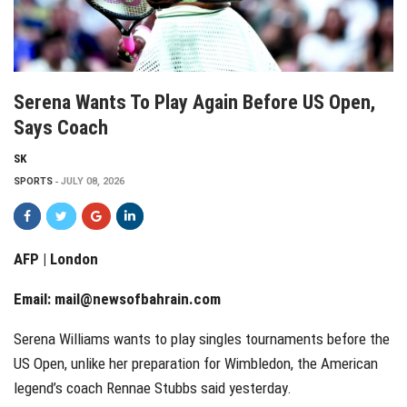
Serena Wants To Play Again Before US Open,
Says Coach
SK
SPORTS
JULY 08, 2026
AFP | London
Email:
mail@newsofbahrain.com
Serena Williams wants to play singles tournaments before the
US Open, unlike her preparation for Wimbledon, the American
legend’s coach Rennae Stubbs said yesterday.