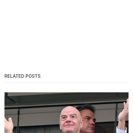
RELATED POSTS