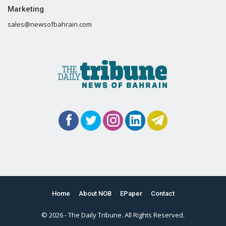
Marketing
sales@newsofbahrain.com
Home
About NOB
EPaper
Contact
© 2026 - The Daily Tribune. All Rights Reserved.