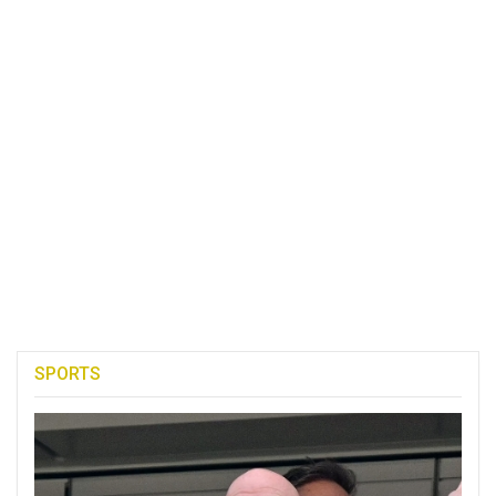
SPORTS