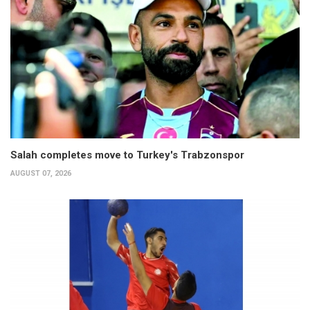
Salah completes move to Turkey's Trabzonspor
AUGUST 07, 2026