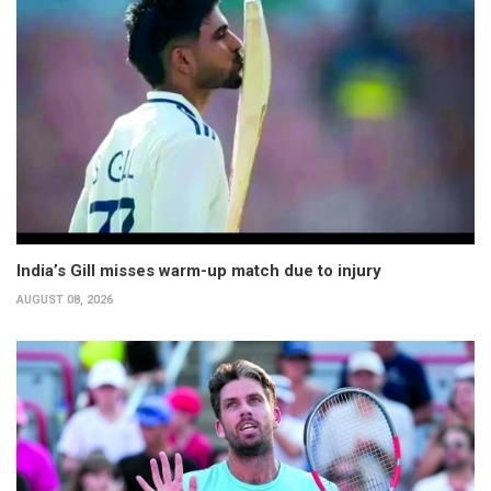
India’s Gill misses warm-up match due to injury
AUGUST 08, 2026