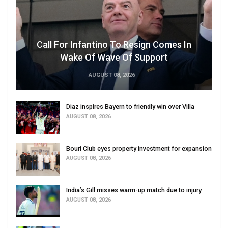
Call For Infantino To Resign Comes In
Wake Of Wave Of Support
AUGUST 08, 2026
Diaz inspires Bayern to friendly win over Villa
AUGUST 08, 2026
Bouri Club eyes property investment for expansion
AUGUST 08, 2026
India’s Gill misses warm-up match due to injury
AUGUST 08, 2026