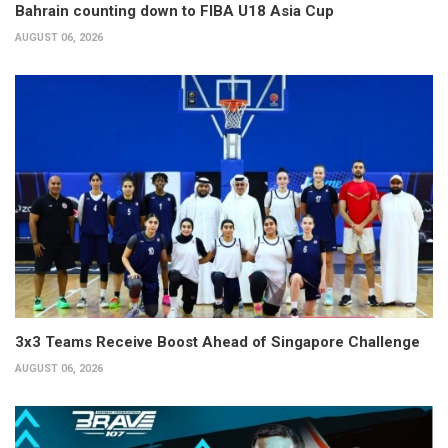
Bahrain counting down to FIBA U18 Asia Cup
AUGUST 06, 2026
3x3 Teams Receive Boost Ahead of Singapore Challenge
AUGUST 06, 2026