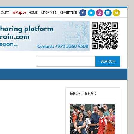
ePaper
-CART |
HOME
ARCHIVES
ADVERTISE
MOST READ