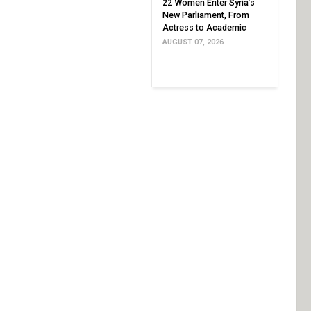
22 Women Enter Syria’s
New Parliament, From
Actress to Academic
AUGUST 07, 2026