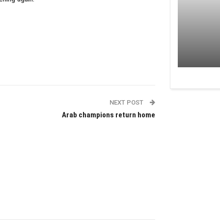
NEXT POST
Arab champions return home