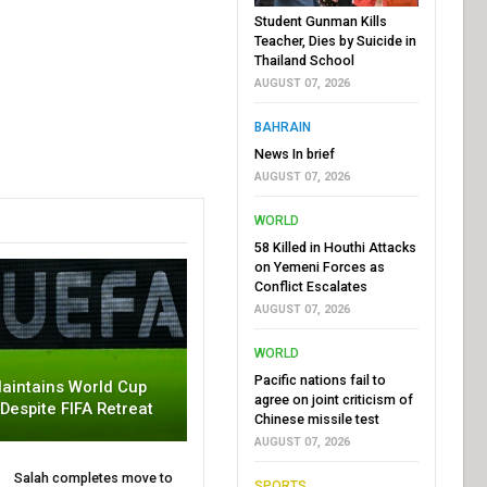
Student Gunman Kills
Teacher, Dies by Suicide in
Thailand School
AUGUST 07, 2026
BAHRAIN
News In brief
AUGUST 07, 2026
WORLD
58 Killed in Houthi Attacks
on Yemeni Forces as
Conflict Escalates
AUGUST 07, 2026
WORLD
Pacific nations fail to
aintains World Cup
agree on joint criticism of
 Despite FIFA Retreat
Chinese missile test
AUGUST 07, 2026
Salah completes move to
SPORTS