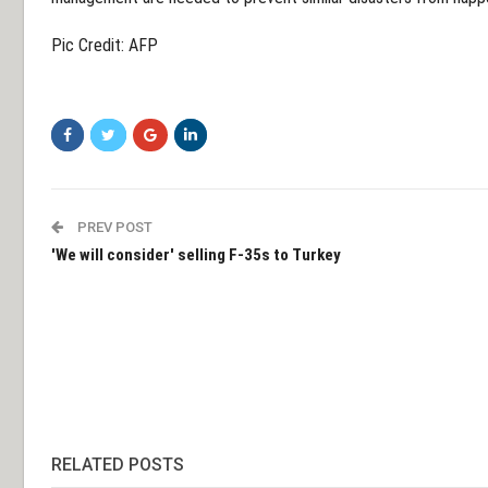
Pic Credit: AFP
PREV POST
'We will consider' selling F-35s to Turkey
RELATED POSTS