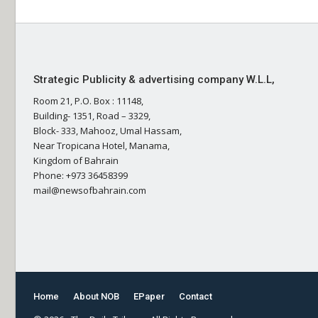
Strategic Publicity & advertising company W.L.L,
Room 21, P.O. Box : 11148,
Building- 1351, Road – 3329,
Block- 333, Mahooz, Umal Hassam,
Near Tropicana Hotel, Manama,
Kingdom of Bahrain
Phone: +973 36458399
mail@newsofbahrain.com
Home
About NOB
EPaper
Contact