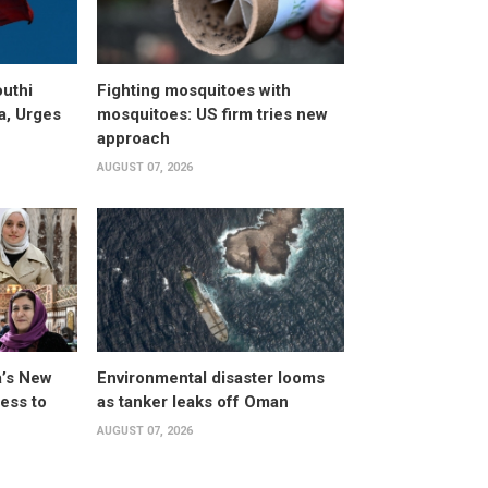
uthi
Fighting mosquitoes with
a, Urges
mosquitoes: US firm tries new
approach
AUGUST 07, 2026
a’s New
Environmental disaster looms
ess to
as tanker leaks off Oman
AUGUST 07, 2026