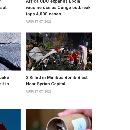
r
Africa CDC expands Ebola
s at
vaccine use as Congo outbreak
tops 4,000 cases
AUGUST 07, 2026
uake
2 Killed in Minibus Bomb Blast
lt in
Near Syrian Capital
AUGUST 07, 2026