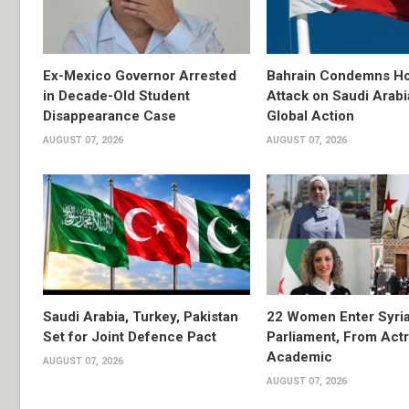
Ex-Mexico Governor Arrested
Bahrain Condemns Ho
in Decade-Old Student
Attack on Saudi Arabi
Disappearance Case
Global Action
AUGUST 07, 2026
AUGUST 07, 2026
Saudi Arabia, Turkey, Pakistan
22 Women Enter Syri
Set for Joint Defence Pact
Parliament, From Actr
Academic
AUGUST 07, 2026
AUGUST 07, 2026