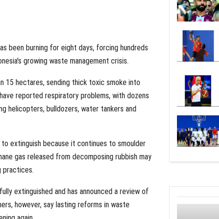
 has been burning for eight days, forcing hundreds
donesia's growing waste management crisis.
an 15 hectares, sending thick toxic smoke into
 have reported respiratory problems, with dozens
ing helicopters, bulldozers, water tankers and
t to extinguish because it continues to smoulder
ethane gas released from decomposing rubbish may
g practices.
fully extinguished and has announced a review of
ners, however, say lasting reforms in waste
ning again.