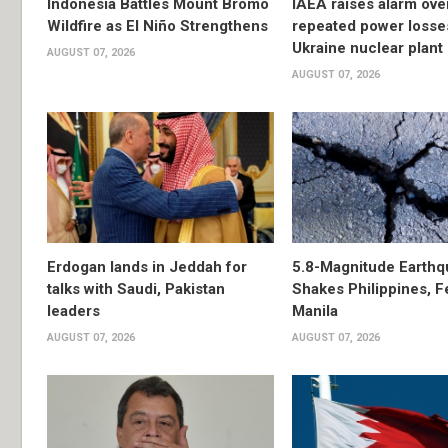
Indonesia Battles Mount Bromo
IAEA raises alarm ove
Wildfire as El Niño Strengthens
repeated power losse
Ukraine nuclear plant
AUGUST 07, 2026
AUGUST 07, 2026
Erdogan lands in Jeddah for
5.8-Magnitude Earthq
talks with Saudi, Pakistan
Shakes Philippines, Fe
leaders
Manila
AUGUST 07, 2026
AUGUST 07, 2026