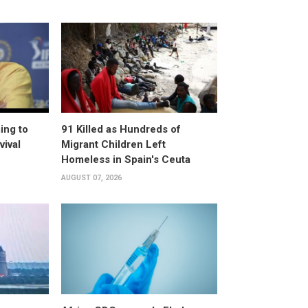
ing to
91 Killed as Hundreds of
vival
Migrant Children Left
Homeless in Spain's Ceuta
AUGUST 07, 2026