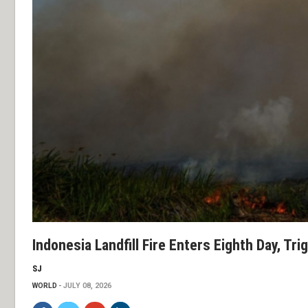
Indonesia Landfill Fire Enters Eighth Day, Tr
SJ
WORLD
JULY 08, 2026