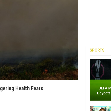
SPORTS
iggering Health Fears
UEFA M
Boycott