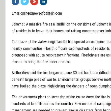
Email:online@newsofbahrain.com
Jakarta : A massive fire at a landfill on the outskirts of Jakarta
of residents to leave their homes and raising concerns over In
The blaze at the Jatiwaringin landfill has spread across more th
nearby communities. Health officials said hundreds of residents
diagnosed with acute respiratory infections. Firefighters are us
drones to bring the fire under control.
Authorities said the fire began on June 30 and has been difficul
beneath large piles of waste. Environmental groups believe m
have fuelled the blaze, highlighting the dangers of open dumpin
The government plans to investigate the cause once the fire is 
hundreds of landfills across the country. Environmental campaig
management are needed to prevent similar disasters from happe