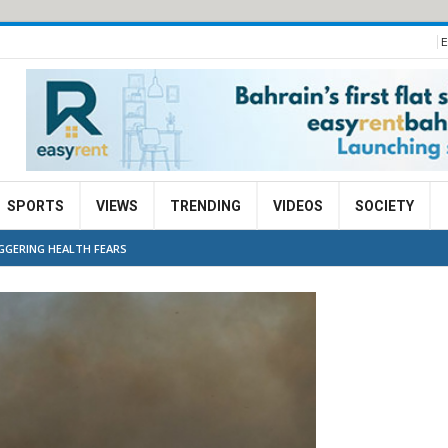
E
SPORTS
VIEWS
TRENDING
VIDEOS
SOCIETY
IGGERING HEALTH FEARS