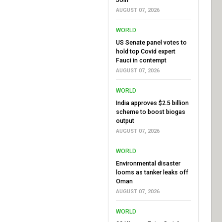
AUGUST 07, 2026
WORLD
US Senate panel votes to
hold top Covid expert
Fauci in contempt
AUGUST 07, 2026
WORLD
India approves $2.5 billion
scheme to boost biogas
output
AUGUST 07, 2026
WORLD
Environmental disaster
looms as tanker leaks off
Oman
AUGUST 07, 2026
WORLD