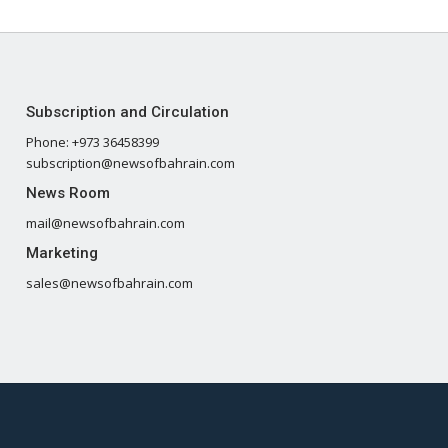
Subscription and Circulation
Phone: +973 36458399
subscription@newsofbahrain.com
News Room
mail@newsofbahrain.com
Marketing
sales@newsofbahrain.com