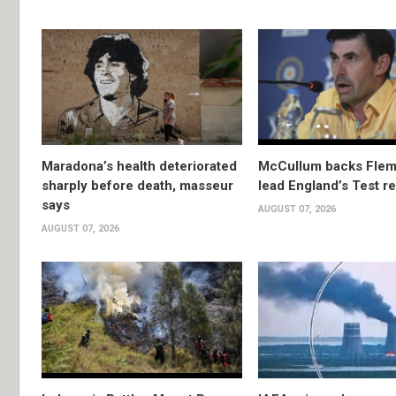
Maradona’s health deteriorated
McCullum backs Flem
sharply before death, masseur
lead England’s Test re
says
AUGUST 07, 2026
AUGUST 07, 2026