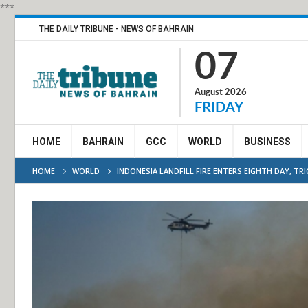
***
THE DAILY TRIBUNE - NEWS OF BAHRAIN
07
August 2026
FRIDAY
HOME
BAHRAIN
GCC
WORLD
BUSINESS
HOME
WORLD
INDONESIA LANDFILL FIRE ENTERS EIGHTH DAY, TR