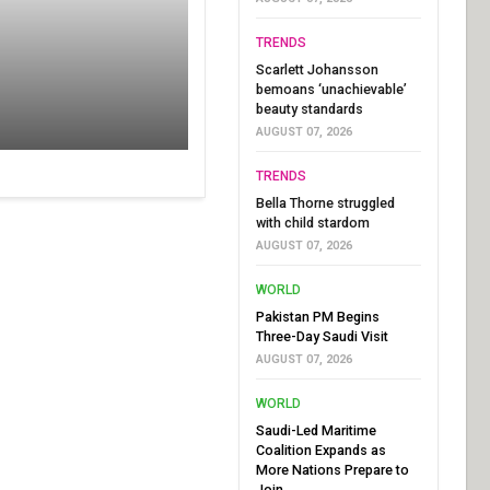
TRENDS
Scarlett Johansson
bemoans ‘unachievable’
beauty standards
AUGUST 07, 2026
TRENDS
Bella Thorne struggled
with child stardom
AUGUST 07, 2026
WORLD
Pakistan PM Begins
Three-Day Saudi Visit
AUGUST 07, 2026
WORLD
Saudi-Led Maritime
Coalition Expands as
More Nations Prepare to
Join