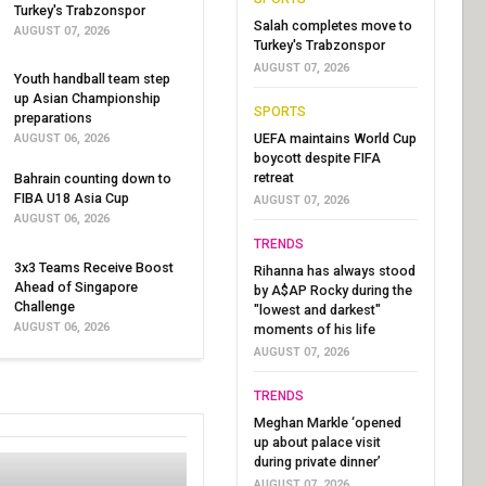
Turkey's Trabzonspor
Salah completes move to
AUGUST 07, 2026
Turkey's Trabzonspor
AUGUST 07, 2026
Youth handball team step
up Asian Championship
SPORTS
preparations
UEFA maintains World Cup
AUGUST 06, 2026
boycott despite FIFA
retreat
Bahrain counting down to
FIBA U18 Asia Cup
AUGUST 07, 2026
AUGUST 06, 2026
TRENDS
3x3 Teams Receive Boost
Rihanna has always stood
Ahead of Singapore
by A$AP Rocky during the
Challenge
"lowest and darkest"
AUGUST 06, 2026
moments of his life
AUGUST 07, 2026
TRENDS
Meghan Markle ‘opened
up about palace visit
during private dinner’
AUGUST 07, 2026