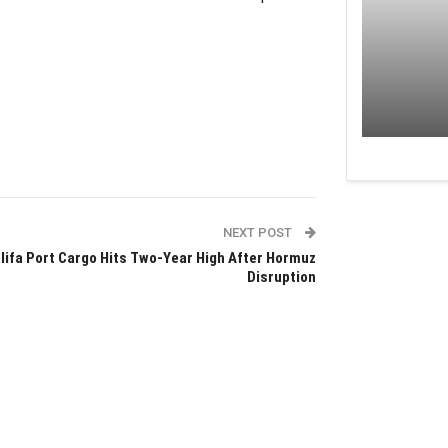
NEXT POST
lifa Port Cargo Hits Two-Year High After Hormuz
Disruption