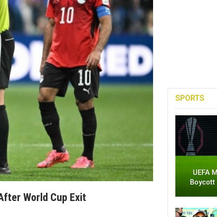
SPORTS
UEFA M
Boycott
After World Cup Exit