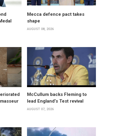
ond
Mecca defence pact takes
 Medal
shape
AUGUST 08, 2026
eriorated
McCullum backs Fleming to
, masseur
lead England’s Test revival
AUGUST 07, 2026