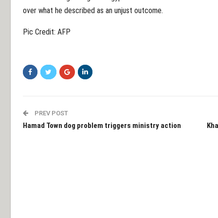
over what he described as an unjust outcome.
Pic Credit: AFP
PREV POST
Hamad Town dog problem triggers ministry action
Kha