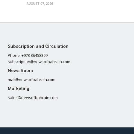
AUGUST 07, 2026
Subscription and Circulation
Phone: +973 36458399
subscription@newsofbahrain.com
News Room
mail@newsofbahrain.com
Marketing
sales@newsofbahrain.com