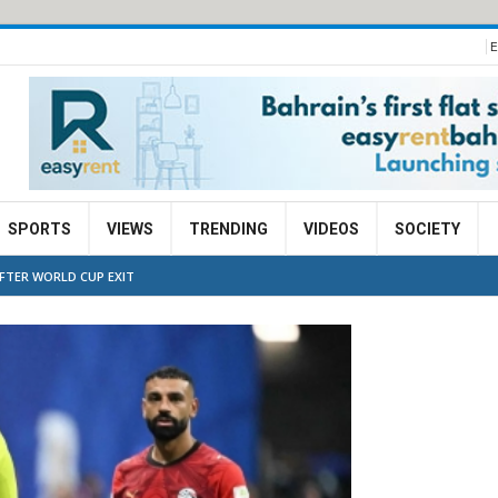
E
SPORTS
VIEWS
TRENDING
VIDEOS
SOCIETY
AFTER WORLD CUP EXIT