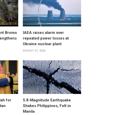
unt Bromo
IAEA raises alarm over
trengthens
repeated power losses at
Ukraine nuclear plant
AUGUST 07, 2026
ah for
5.8-Magnitude Earthquake
stan
Shakes Philippines, Felt in
Manila