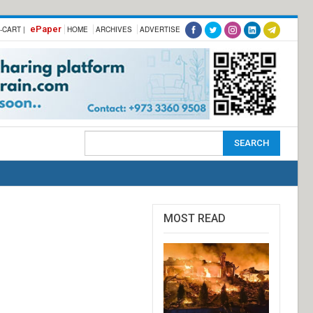
ePaper
-CART |
HOME
ARCHIVES
ADVERTISE
MOST READ