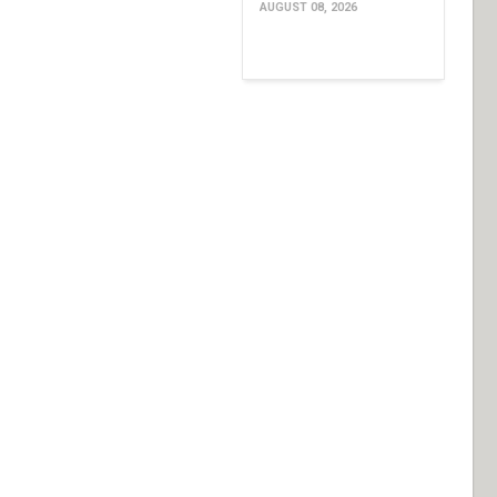
AUGUST 08, 2026