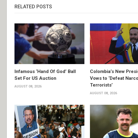
RELATED POSTS
Infamous ‘Hand Of God’ Ball
Colombia’s New Presi
Set For US Auction
Vows to ‘Defeat Narc
Terrorists’
AUGUST 08, 2026
AUGUST 08, 2026