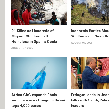
91 Killed as Hundreds of
Indonesia Battles Mo
Migrant Children Left
Wildfire as El Niño S
Homeless in Spain's Ceuta
AUGUST 07, 2026
AUGUST 07, 2026
Africa CDC expands Ebola
Erdogan lands in Jedd
vaccine use as Congo outbreak
talks with Saudi, Paki
tops 4,000 cases
leaders