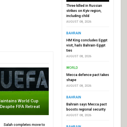
Three killed in Russian
strikes on Kyiv region,
including child
AUGUST 08, 2026
BAHRAIN
HM King concludes Egypt
visit, hails Bahrain-Egypt
ties
AUGUST 08, 2026
WORLD
Mecca defence pact takes
shape
AUGUST 08, 2026
BAHRAIN
aintains World Cup
Bahrain says Mecca pact
 Despite FIFA Retreat
boosts regional security
AUGUST 08, 2026
Salah completes move to
BAHRAIN