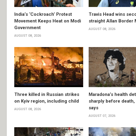
India’s ‘Cockroach’ Protest
Travis Head wins sec
Movement Keeps Heat on Modi
straight Allan Border
Government
AUGUST 08, 2026
AUGUST 08, 2026
Three killed in Russian strikes
Maradona’s health det
on Kyiv region, including child
sharply before death
says
AUGUST 08, 2026
AUGUST 07, 2026