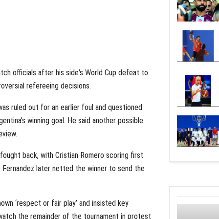
h officials after his side's World Cup defeat to
roversial refereeing decisions.
as ruled out for an earlier foul and questioned
entina's winning goal. He said another possible
eview.
fought back, with Cristian Romero scoring first
zo Fernandez later netted the winner to send the
wn ‘respect or fair play’ and insisted key
watch the remainder of the tournament in protest