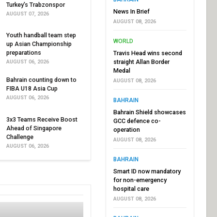
Turkey's Trabzonspor
News In Brief
AUGUST 07, 2026
AUGUST 08, 2026
Youth handball team step
WORLD
up Asian Championship
preparations
Travis Head wins second
straight Allan Border
AUGUST 06, 2026
Medal
Bahrain counting down to
AUGUST 08, 2026
FIBA U18 Asia Cup
AUGUST 06, 2026
BAHRAIN
Bahrain Shield showcases
3x3 Teams Receive Boost
GCC defence co-
Ahead of Singapore
operation
Challenge
AUGUST 08, 2026
AUGUST 06, 2026
BAHRAIN
Smart ID now mandatory
for non-emergency
hospital care
AUGUST 08, 2026