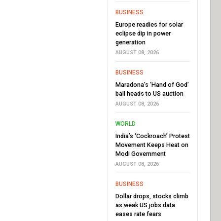
BUSINESS
Europe readies for solar
eclipse dip in power
generation
AUGUST 08, 2026
BUSINESS
Maradona’s ‘Hand of God’
ball heads to US auction
AUGUST 08, 2026
WORLD
India’s ‘Cockroach’ Protest
Movement Keeps Heat on
Modi Government
AUGUST 08, 2026
BUSINESS
Dollar drops, stocks climb
as weak US jobs data
eases rate fears