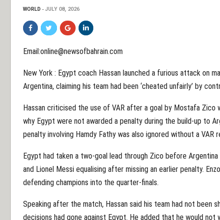
WORLD
JULY 08, 2026
Email:online@newsofbahrain.com
New York : Egypt coach Hassan launched a furious attack on matc
Argentina, claiming his team had been ‘cheated unfairly’ by cont
Hassan criticised the use of VAR after a goal by Mostafa Zico w
why Egypt were not awarded a penalty during the build-up to Arg
penalty involving Hamdy Fathy was also ignored without a VAR r
Egypt had taken a two-goal lead through Zico before Argentina 
and Lionel Messi equalising after missing an earlier penalty. En
defending champions into the quarter-finals.
Speaking after the match, Hassan said his team had not been sho
decisions had gone against Egypt. He added that he would not 