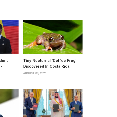
dent
Tiny Nocturnal ‘Coffee Frog’
o-
Discovered In Costa Rica
AUGUST 08, 2026