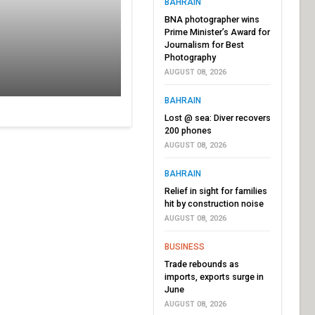
BAHRAIN
BNA photographer wins
Prime Minister’s Award for
Journalism for Best
Photography
AUGUST 08, 2026
BAHRAIN
Lost @ sea: Diver recovers
200 phones
AUGUST 08, 2026
BAHRAIN
Relief in sight for families
hit by construction noise
AUGUST 08, 2026
BUSINESS
Trade rebounds as
imports, exports surge in
June
AUGUST 08, 2026