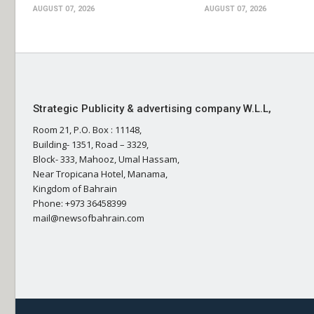
AUGUST 07, 2026
AUGUST 07, 2026
Strategic Publicity & advertising company W.L.L,
Room 21, P.O. Box : 11148,
Building- 1351, Road – 3329,
Block- 333, Mahooz, Umal Hassam,
Near Tropicana Hotel, Manama,
Kingdom of Bahrain
Phone: +973 36458399
mail@newsofbahrain.com