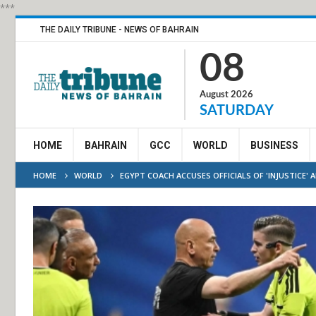
***
THE DAILY TRIBUNE - NEWS OF BAHRAIN
08
August 2026
SATURDAY
HOME
BAHRAIN
GCC
WORLD
BUSINESS
HOME
WORLD
EGYPT COACH ACCUSES OFFICIALS OF 'INJUSTICE' 