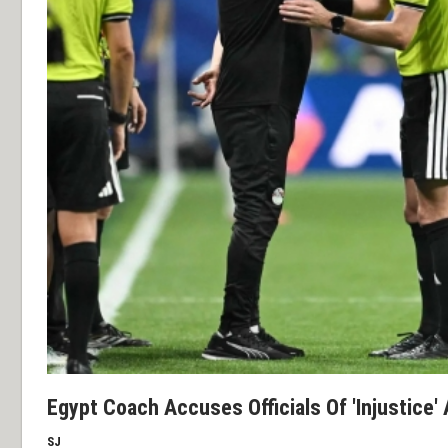
Egypt Coach Accuses Officials Of 'Injustice' 
SJ