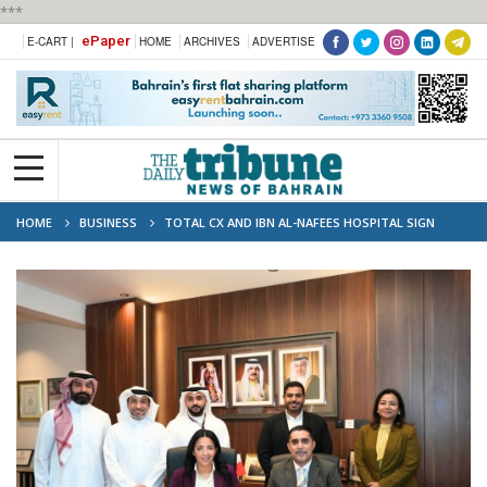
***
ePaper
E-CART |
HOME
ARCHIVES
ADVERTISE
HOME
BUSINESS
TOTAL CX AND IBN AL-NAFEES HOSPITAL SIGN
STRATEGIC PARTNERSHIP TO ADVANCE AI-POWERED CUSTOMER EXPERIENCE
SERVICES