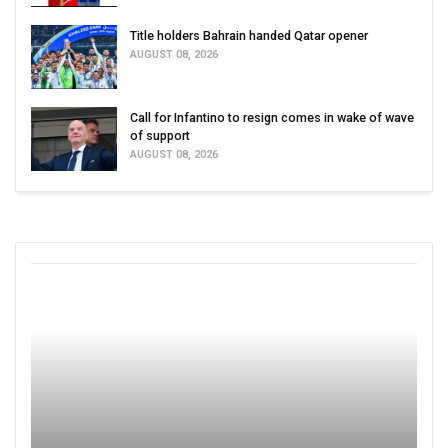
Title holders Bahrain handed Qatar opener
AUGUST 08, 2026
Call for Infantino to resign comes in wake of wave
of support
AUGUST 08, 2026