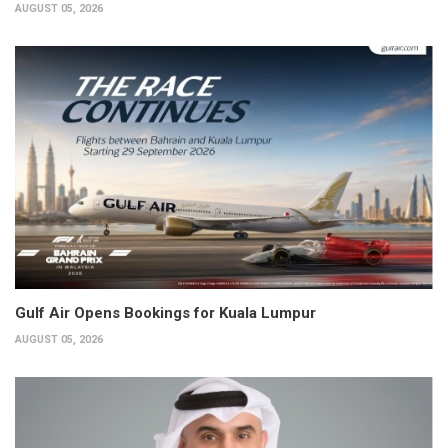
AUGUST 05, 2026
Gulf Air Opens Bookings for Kuala Lumpur
AUGUST 05, 2026