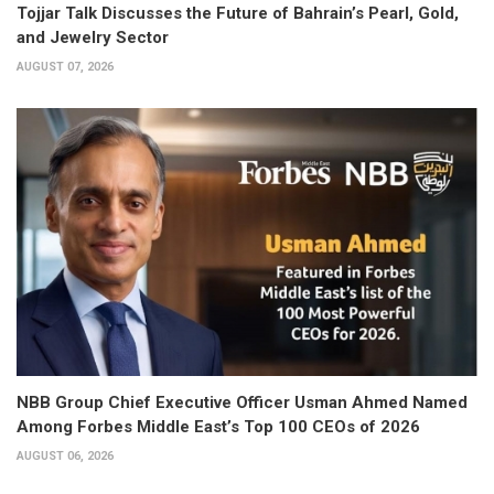
Tojjar Talk Discusses the Future of Bahrain’s Pearl, Gold,
and Jewelry Sector
AUGUST 07, 2026
NBB Group Chief Executive Officer Usman Ahmed Named
Among Forbes Middle East’s Top 100 CEOs of 2026
AUGUST 06, 2026