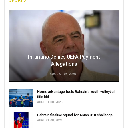
SPORTS
Infantino Denies UEFA Payment
Allegations
AUGUST 08, 2026
Home advantage fuels Bahrain’s youth volleyball
title bid
AUGUST 08, 2026
Bahrain finalise squad for Asian U18 challenge
AUGUST 08, 2026