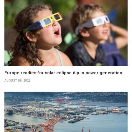
Europe readies for solar eclipse dip in power generation
AUGUST 08, 2026