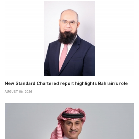
New Standard Chartered report highlights Bahrain’s role
AUGUST 06, 2026