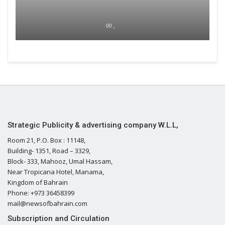
00 ,
Strategic Publicity & advertising company W.L.L,
Room 21, P.O. Box : 11148,
Building- 1351, Road – 3329,
Block- 333, Mahooz, Umal Hassam,
Near Tropicana Hotel, Manama,
Kingdom of Bahrain
Phone: +973 36458399
mail@newsofbahrain.com
Subscription and Circulation