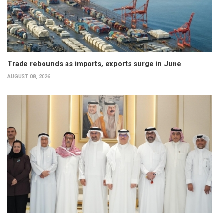
Trade rebounds as imports, exports surge in June
AUGUST 08, 2026