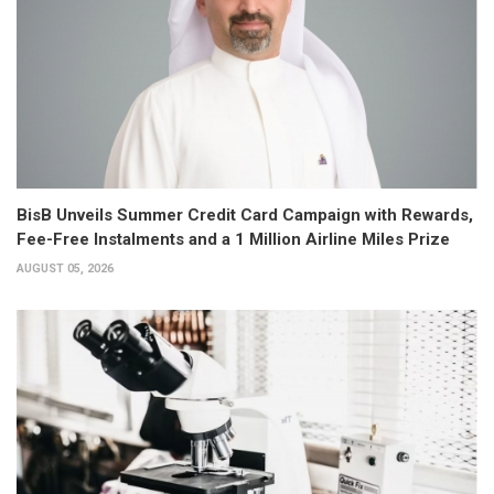
BisB Unveils Summer Credit Card Campaign with Rewards,
Fee-Free Instalments and a 1 Million Airline Miles Prize
AUGUST 05, 2026