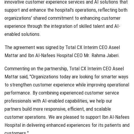
innovative customer experience services and AI solutions that
support and enhance the hospital's operations, reflecting both
organizations' shared commitment to enhancing customer
experience through the integration of skilled talent and AI-
enabled solutions.
The agreement was signed by Total CX Interim CEO Aseel
Mattar and Ibn Al-Nafees Hospital CEO Mr. Rahma Jaberi.
Commenting on the partnership, Total CX Interim CEO Aseel
Mattar said, "Organizations today are looking for smarter ways
to strengthen customer experience while improving operational
performance. By combining experienced customer service
professionals with AI-enabled capabilities, we help our
partners build more responsive, efficient, and scalable
customer operations. We are pleased to support Ibn Al-Nafees
Hospital in delivering enhanced experiences for its patients and
customers."