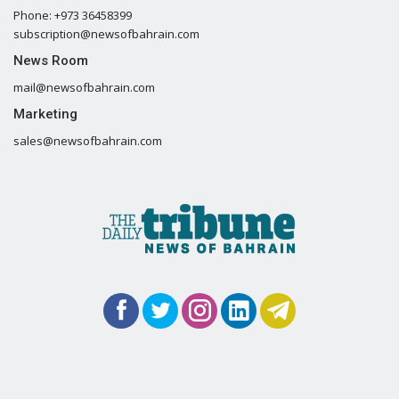
Phone: +973 36458399
subscription@newsofbahrain.com
News Room
mail@newsofbahrain.com
Marketing
sales@newsofbahrain.com