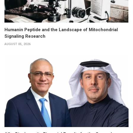
Humanin Peptide and the Landscape of Mitochondrial
Signaling Research
AUGUST 05, 2026