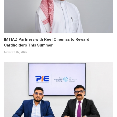
IMTIAZ Partners with Reel Cinemas to Reward
Cardholders This Summer
AUGUST 05, 2026