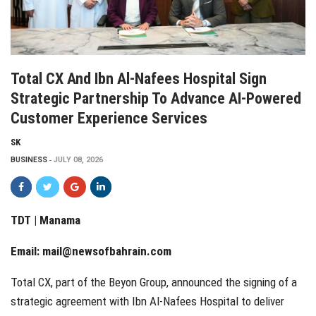
Total CX And Ibn Al-Nafees Hospital Sign
Strategic Partnership To Advance AI-Powered
Customer Experience Services
SK
BUSINESS
JULY 08, 2026
TDT | Manama
Email:
mail@newsofbahrain.com
Total CX, part of the Beyon Group, announced the signing of a
strategic agreement with Ibn Al-Nafees Hospital to deliver