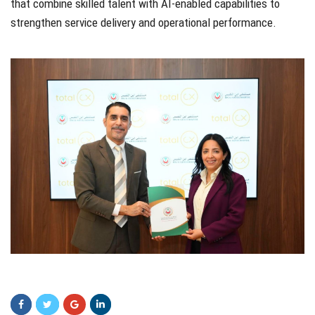
that combine skilled talent with AI-enabled capabilities to
strengthen service delivery and operational performance.
fdgdfg