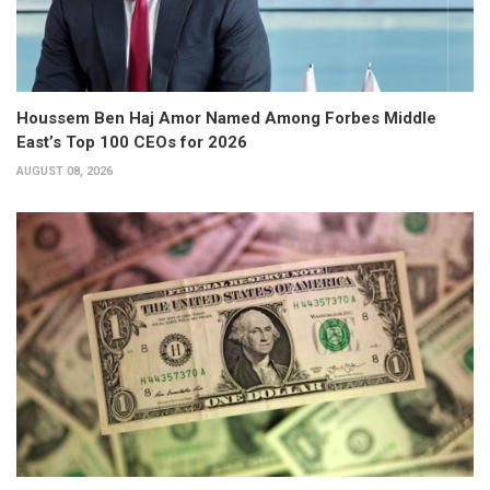
Houssem Ben Haj Amor Named Among Forbes Middle
East’s Top 100 CEOs for 2026
AUGUST 08, 2026