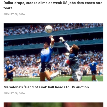
Dollar drops, stocks climb as weak US jobs data eases rate
fears
AUGUST 08, 2026
Maradona’s ‘Hand of God’ ball heads to US auction
AUGUST 08, 2026