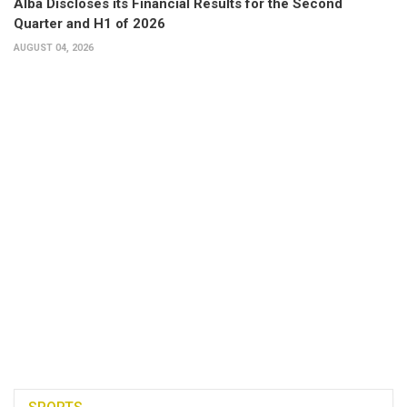
Alba Discloses its Financial Results for the Second
Quarter and H1 of 2026
AUGUST 04, 2026