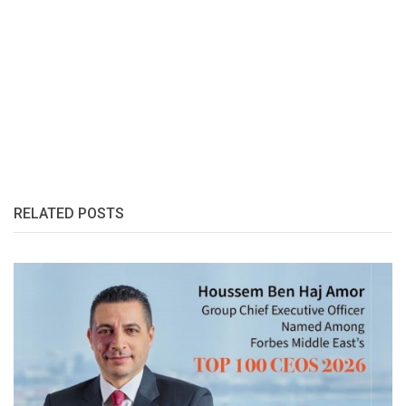
RELATED POSTS