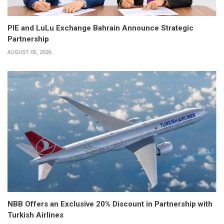
PIE and LuLu Exchange Bahrain Announce Strategic
Partnership
AUGUST 05, 2026
NBB Offers an Exclusive 20% Discount in Partnership with
Turkish Airlines