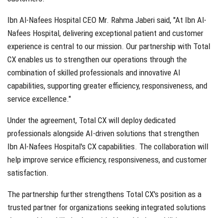
Ibn Al-Nafees Hospital CEO Mr. Rahma Jaberi said, "At Ibn Al-
Nafees Hospital, delivering exceptional patient and customer
experience is central to our mission. Our partnership with Total
CX enables us to strengthen our operations through the
combination of skilled professionals and innovative AI
capabilities, supporting greater efficiency, responsiveness, and
service excellence."
Under the agreement, Total CX will deploy dedicated
professionals alongside AI-driven solutions that strengthen
Ibn Al-Nafees Hospital's CX capabilities. The collaboration will
help improve service efficiency, responsiveness, and customer
satisfaction.
The partnership further strengthens Total CX's position as a
trusted partner for organizations seeking integrated solutions