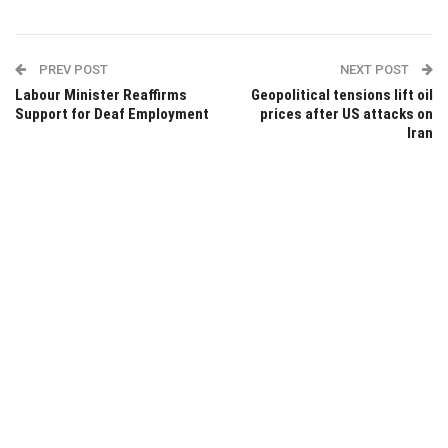
PREV POST
NEXT POST
Labour Minister Reaffirms
Geopolitical tensions lift oil
Support for Deaf Employment
prices after US attacks on
Iran