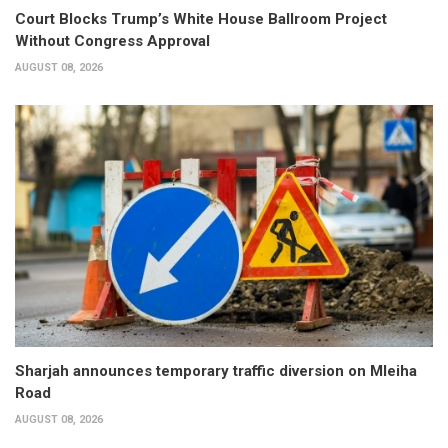
Court Blocks Trump’s White House Ballroom Project
Without Congress Approval
AUGUST 08, 2026
Sharjah announces temporary traffic diversion on Mleiha
Road
AUGUST 08, 2026