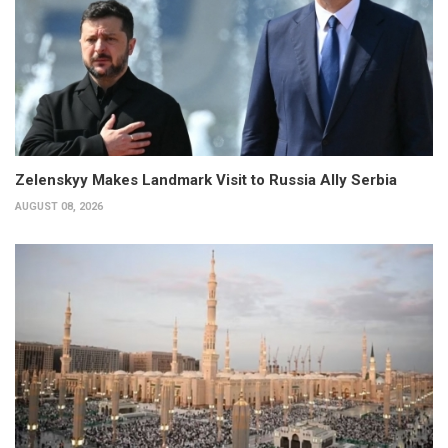
Zelenskyy Makes Landmark Visit to Russia Ally Serbia
AUGUST 08, 2026