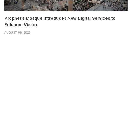
Prophet’s Mosque Introduces New Digital Services to
Enhance Visitor
AUGUST 08, 2026