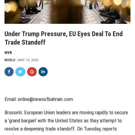
Under Trump Pressure, EU Eyes Deal To End
Trade Standoff
NVR
WORLD
MAY 19, 2026
Email: online@newsofbahrain.com
Brussels: European Union leaders are moving rapidly to secure
a ‘grand bargain’ with the United States as they attempt to
resolve a deepening trade standoff. On Tuesday, reports