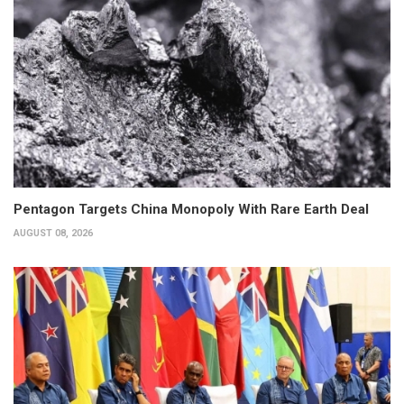
Pentagon Targets China Monopoly With Rare Earth Deal
AUGUST 08, 2026