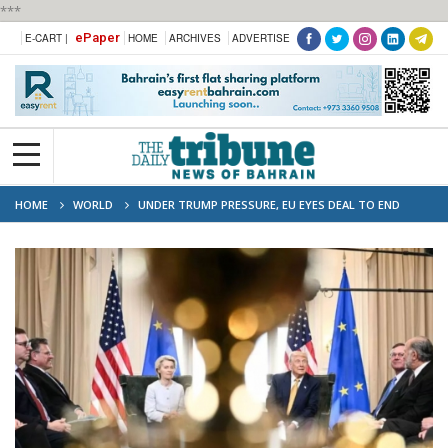
***
ePaper
E-CART |
HOME
ARCHIVES
ADVERTISE
HOME
WORLD
UNDER TRUMP PRESSURE, EU EYES DEAL TO END
TRADE STANDOFF