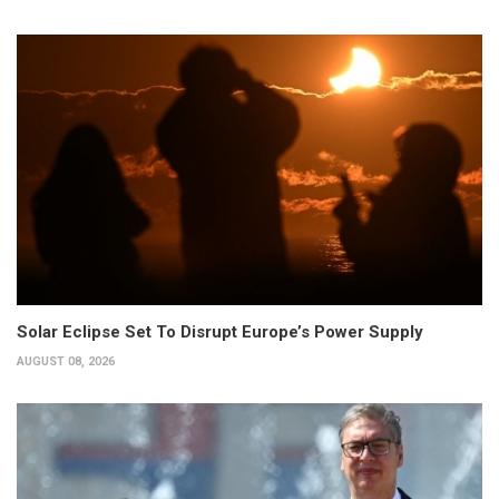
Solar Eclipse Set To Disrupt Europe’s Power Supply
AUGUST 08, 2026