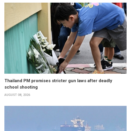
Thailand PM promises stricter gun laws after deadly
school shooting
AUGUST 08, 2026