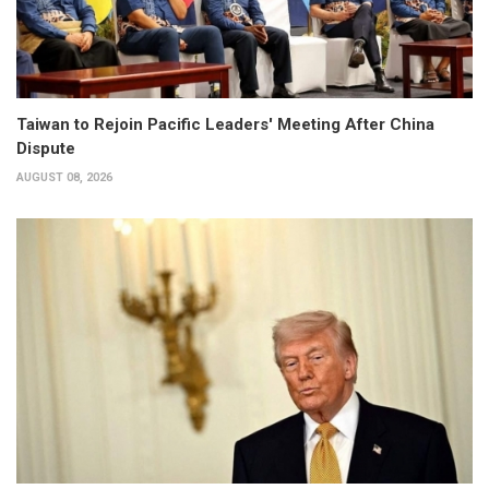
Taiwan to Rejoin Pacific Leaders' Meeting After China
Dispute
AUGUST 08, 2026