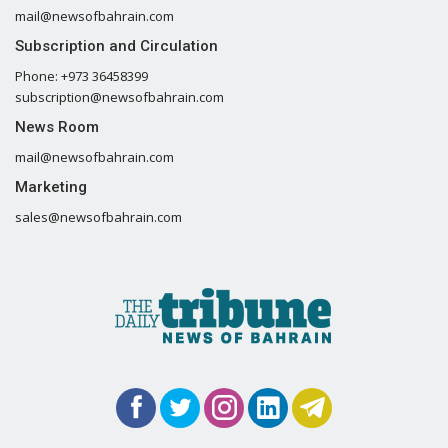
mail@newsofbahrain.com
Subscription and Circulation
Phone: +973 36458399
subscription@newsofbahrain.com
News Room
mail@newsofbahrain.com
Marketing
sales@newsofbahrain.com