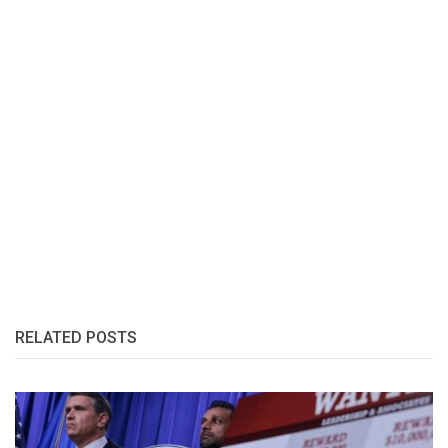
RELATED POSTS