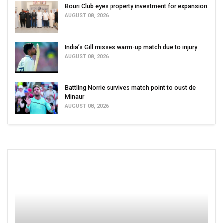
Bouri Club eyes property investment for expansion
AUGUST 08, 2026
India’s Gill misses warm-up match due to injury
AUGUST 08, 2026
Battling Norrie survives match point to oust de
Minaur
AUGUST 08, 2026