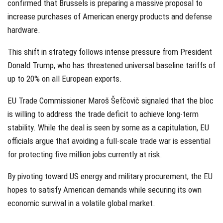
confirmed that Brussels is preparing a massive proposal to
increase purchases of American energy products and defense
hardware.
This shift in strategy follows intense pressure from President
Donald Trump, who has threatened universal baseline tariffs of
up to 20% on all European exports.
EU Trade Commissioner Maroš Šefčovič signaled that the bloc
is willing to address the trade deficit to achieve long-term
stability. While the deal is seen by some as a capitulation, EU
officials argue that avoiding a full-scale trade war is essential
for protecting five million jobs currently at risk.
By pivoting toward US energy and military procurement, the EU
hopes to satisfy American demands while securing its own
economic survival in a volatile global market.