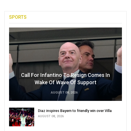
SPORTS
Call For Infantino To Resign Comes In
Wake Of Wave Of Support
AUGUST 08, 2026
Diaz inspires Bayern to friendly win over Villa
AUGUST 08, 2026