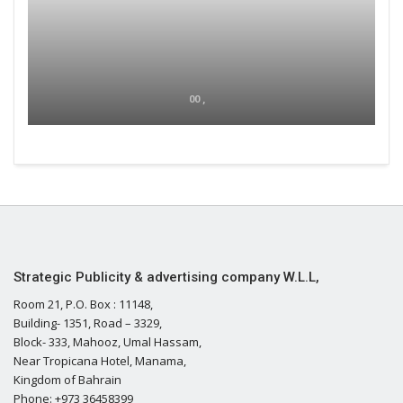
00 ,
Strategic Publicity & advertising company W.L.L,
Room 21, P.O. Box : 11148,
Building- 1351, Road – 3329,
Block- 333, Mahooz, Umal Hassam,
Near Tropicana Hotel, Manama,
Kingdom of Bahrain
Phone: +973 36458399