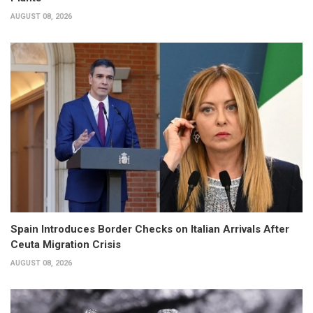
AUGUST 08, 2026
Spain Introduces Border Checks on Italian Arrivals After
Ceuta Migration Crisis
AUGUST 08, 2026