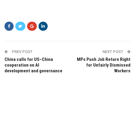
PREV POST
NEXT POST
China calls for US–China
MPs Push Job Return Right
cooperation on AI
for Unfairly Dismissed
development and governance
Workers