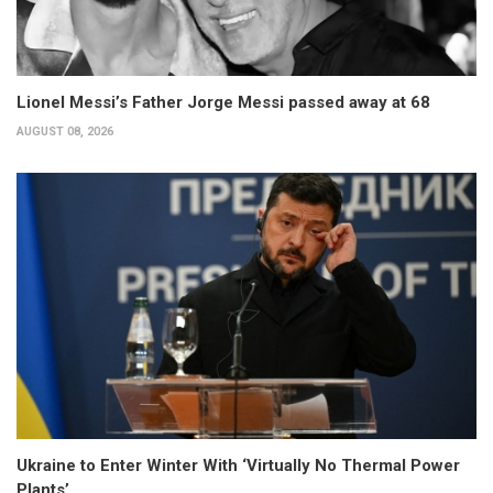
Lionel Messi’s Father Jorge Messi passed away at 68
AUGUST 08, 2026
Ukraine to Enter Winter With ‘Virtually No Thermal Power
Plants’