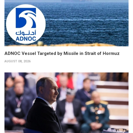
ADNOC Vessel Targeted by Missile in Strait of Hormuz
AUGUST 08, 2026