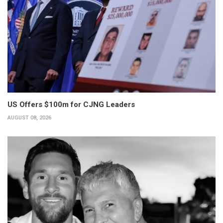
US Offers $100m for CJNG Leaders
AUGUST 08, 2026