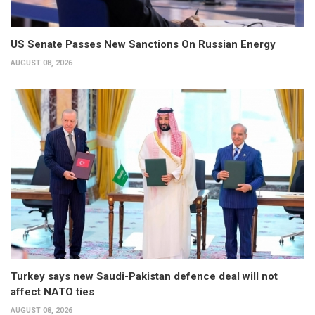
US Senate Passes New Sanctions On Russian Energy
AUGUST 08, 2026
Turkey says new Saudi-Pakistan defence deal will not
affect NATO ties
AUGUST 08, 2026