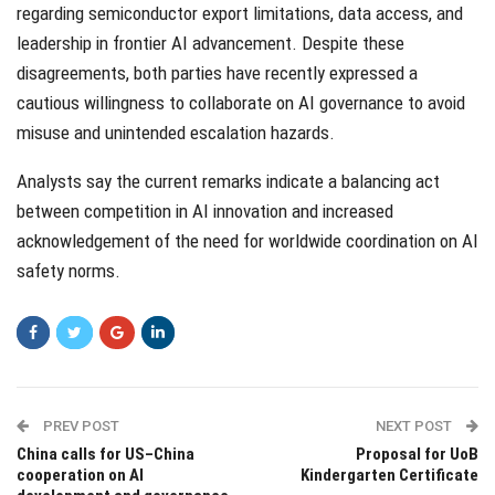
regarding semiconductor export limitations, data access, and
leadership in frontier AI advancement. Despite these
disagreements, both parties have recently expressed a
cautious willingness to collaborate on AI governance to avoid
misuse and unintended escalation hazards.
Analysts say the current remarks indicate a balancing act
between competition in AI innovation and increased
acknowledgement of the need for worldwide coordination on AI
safety norms.
PREV POST
NEXT POST
China calls for US–China
Proposal for UoB
cooperation on AI
Kindergarten Certificate