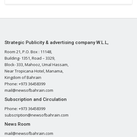
Strategic Publicity & advertising company W.L.L,
Room 21, P.O. Box : 11148,
Building- 1351, Road – 3329,
Block- 333, Mahooz, Umal Hassam,
Near Tropicana Hotel, Manama,
Kingdom of Bahrain
Phone: +973 36458399
mail@newsofbahrain.com
Subscription and Circulation
Phone: +973 36458399
subscription@newsofbahrain.com
News Room
mail@newsofbahrain.com