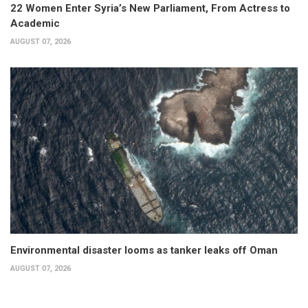
22 Women Enter Syria’s New Parliament, From Actress to
Academic
AUGUST 07, 2026
Environmental disaster looms as tanker leaks off Oman
AUGUST 07, 2026