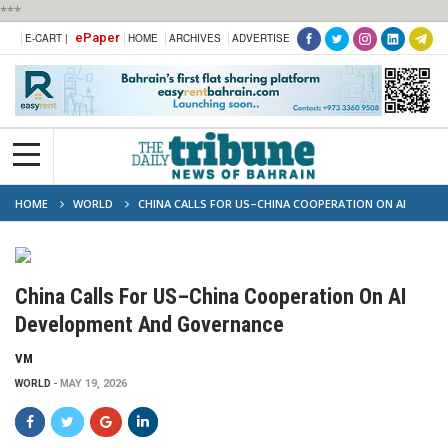
***
ePaper
E-CART |
HOME
ARCHIVES
ADVERTISE
HOME
WORLD
CHINA CALLS FOR US–CHINA COOPERATION ON AI
DEVELOPMENT AND GOVERNANCE
China Calls For US–China Cooperation On AI
Development And Governance
VM
WORLD
MAY 19, 2026