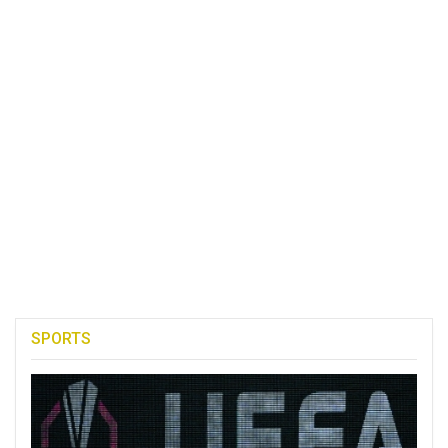
SPORTS