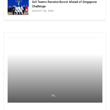
3x3 Teams Receive Boost Ahead of Singapore
Challenge
AUGUST 06, 2026
00 ,