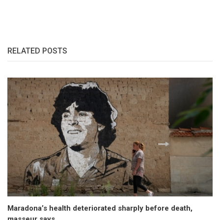
RELATED POSTS
Maradona’s health deteriorated sharply before death,
masseur says