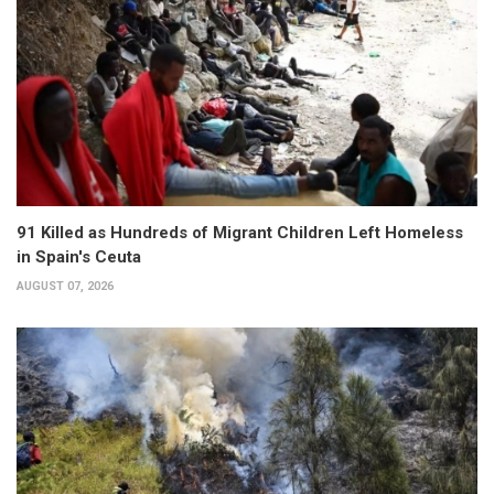
91 Killed as Hundreds of Migrant Children Left Homeless
in Spain's Ceuta
AUGUST 07, 2026