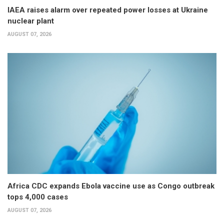
IAEA raises alarm over repeated power losses at Ukraine
nuclear plant
AUGUST 07, 2026
Africa CDC expands Ebola vaccine use as Congo outbreak
tops 4,000 cases
AUGUST 07, 2026