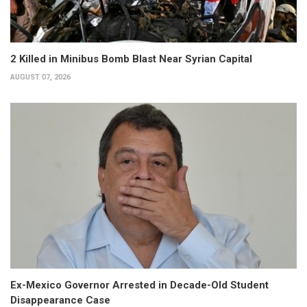
2 Killed in Minibus Bomb Blast Near Syrian Capital
AUGUST 07, 2026
Ex-Mexico Governor Arrested in Decade-Old Student
Disappearance Case