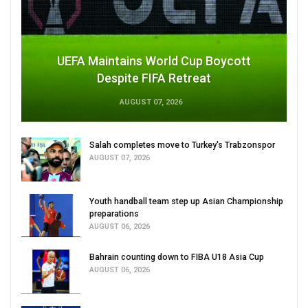
UEFA Maintains World Cup Boycott
Despite FIFA Retreat
AUGUST 07, 2026
Salah completes move to Turkey's Trabzonspor
AUGUST 07, 2026
Youth handball team step up Asian Championship
preparations
AUGUST 06, 2026
Bahrain counting down to FIBA U18 Asia Cup
AUGUST 06, 2026