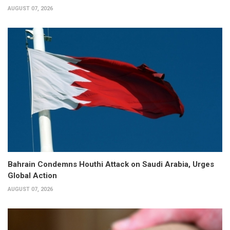
AUGUST 07, 2026
Bahrain Condemns Houthi Attack on Saudi Arabia, Urges
Global Action
AUGUST 07, 2026