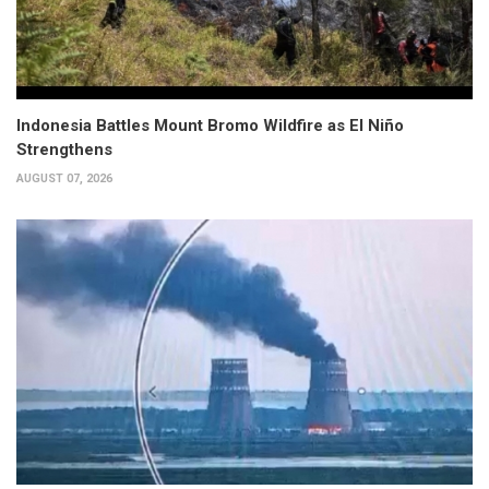
Indonesia Battles Mount Bromo Wildfire as El Niño
Strengthens
AUGUST 07, 2026