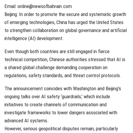
Email: online@newsofbahrain.com
Beijing: In order to promote the secure and systematic growth
of emerging technologies, China has urged the United States
to strengthen collaboration on global governance and artificial
intelligence (AI) development.
Even though both countries are still engaged in fierce
technical competition, Chinese authorities stressed that AI is
a shared global challenge demanding cooperation on
regulations, safety standards, and threat control protocols.
The announcement coincides with Washington and Beijing's
ongoing talks over AI safety ‘guardrails,’ which include
initiatives to create channels of communication and
investigate frameworks to lower dangers associated with
advanced AI systems.
However, serious geopolitical disputes remain, particularly