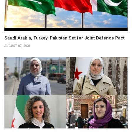
Saudi Arabia, Turkey, Pakistan Set for Joint Defence Pact
AUGUST 07, 2026