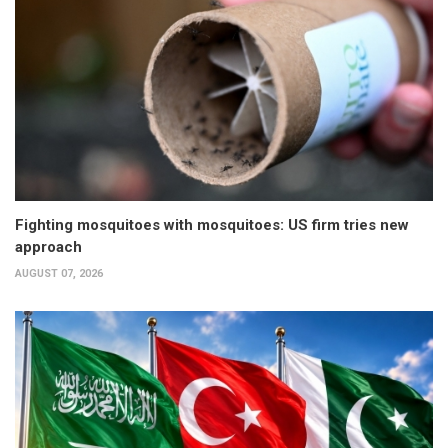
Fighting mosquitoes with mosquitoes: US firm tries new
approach
AUGUST 07, 2026