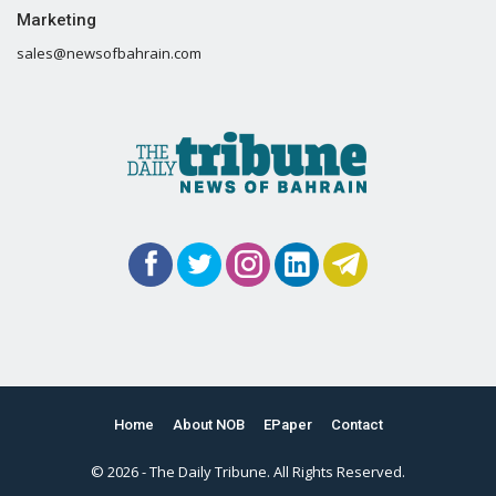
Marketing
sales@newsofbahrain.com
Home
About NOB
EPaper
Contact
© 2026 - The Daily Tribune. All Rights Reserved.