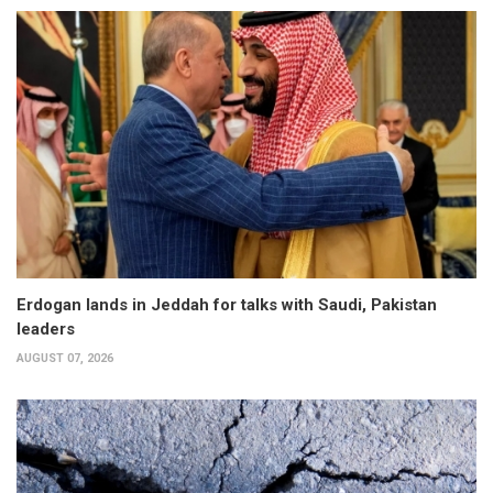
Erdogan lands in Jeddah for talks with Saudi, Pakistan
leaders
AUGUST 07, 2026