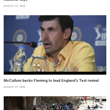
AUGUST 07, 2026
McCullum backs Fleming to lead England’s Test revival
AUGUST 07, 2026