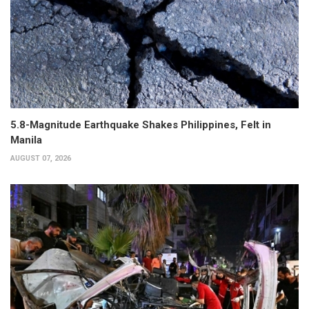
5.8-Magnitude Earthquake Shakes Philippines, Felt in
Manila
AUGUST 07, 2026