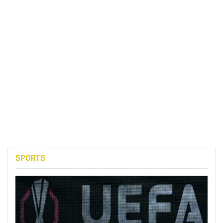
SPORTS