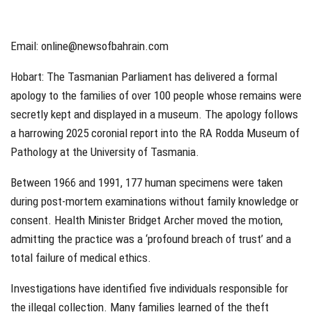
Email: online@newsofbahrain.com
Hobart:
The Tasmanian Parliament has delivered a formal
apology to the families of over 100 people whose remains were
secretly kept and displayed in a museum. The apology follows
a harrowing 2025 coronial report into the RA Rodda Museum of
Pathology at the University of Tasmania.
Between 1966 and 1991, 177 human specimens were taken
during post-mortem examinations without family knowledge or
consent. Health Minister Bridget Archer moved the motion,
admitting the practice was a ‘profound breach of trust’ and a
total failure of medical ethics.
Investigations have identified five individuals responsible for
the illegal collection. Many families learned of the theft