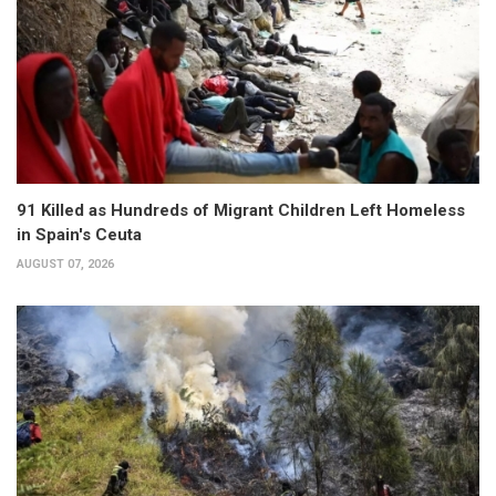
91 Killed as Hundreds of Migrant Children Left Homeless
in Spain's Ceuta
AUGUST 07, 2026