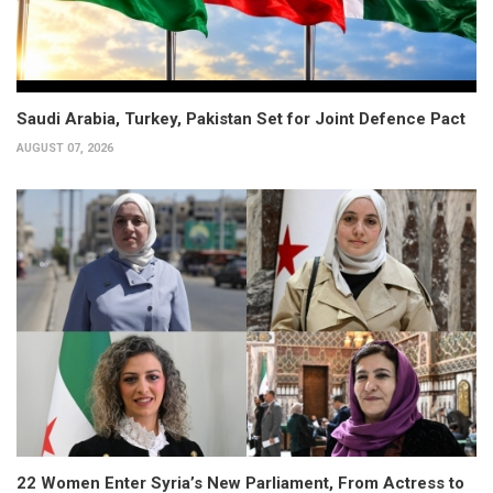
Saudi Arabia, Turkey, Pakistan Set for Joint Defence Pact
AUGUST 07, 2026
22 Women Enter Syria’s New Parliament, From Actress to