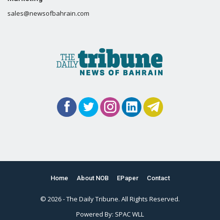
sales@newsofbahrain.com
Home
About NOB
EPaper
Contact
© 2026 - The Daily Tribune. All Rights Reserved.
Powered By:
SPAC WLL