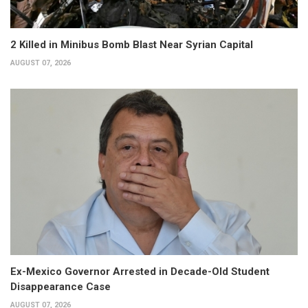
2 Killed in Minibus Bomb Blast Near Syrian Capital
AUGUST 07, 2026
Ex-Mexico Governor Arrested in Decade-Old Student
Disappearance Case
AUGUST 07, 2026