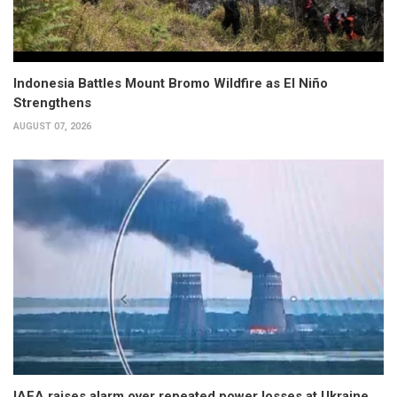
Indonesia Battles Mount Bromo Wildfire as El Niño
Strengthens
AUGUST 07, 2026
IAEA raises alarm over repeated power losses at Ukraine