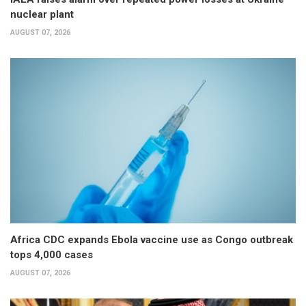
nuclear plant
AUGUST 07, 2026
Africa CDC expands Ebola vaccine use as Congo outbreak
tops 4,000 cases
AUGUST 07, 2026