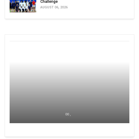
Challenge
AUGUST 06, 2026
00 ,