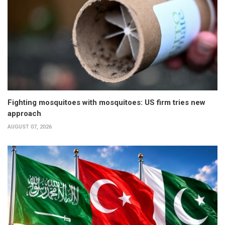
Fighting mosquitoes with mosquitoes: US firm tries new
approach
AUGUST 07, 2026