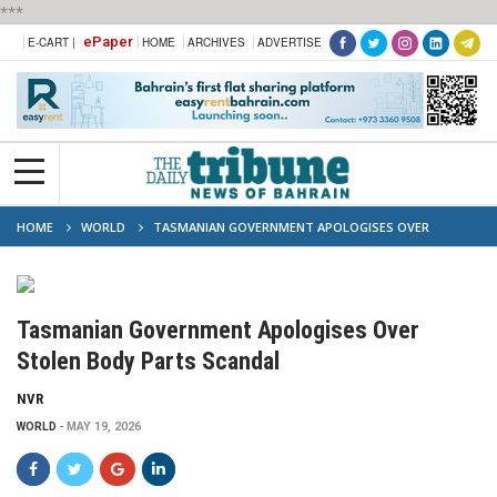
***
ePaper
E-CART |
HOME
ARCHIVES
ADVERTISE
HOME
WORLD
TASMANIAN GOVERNMENT APOLOGISES OVER
STOLEN BODY PARTS SCANDAL
Tasmanian Government Apologises Over
Stolen Body Parts Scandal
NVR
WORLD
MAY 19, 2026