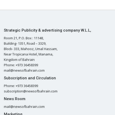
Strategic Publicity & advertising company W.L.L,
Room 21, P.O. Box : 11148,
Building- 1351, Road – 3329,
Block- 333, Mahooz, Umal Hassam,
Near Tropicana Hotel, Manama,
Kingdom of Bahrain
Phone: +973 36458399
mail@newsofbahrain.com
Subscription and Circulation
Phone: +973 36458399
subscription@newsofbahrain.com
News Room
mail@newsofbahrain.com
Marketing