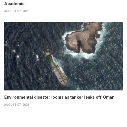
Academic
AUGUST 07, 2026
Environmental disaster looms as tanker leaks off Oman
AUGUST 07, 2026