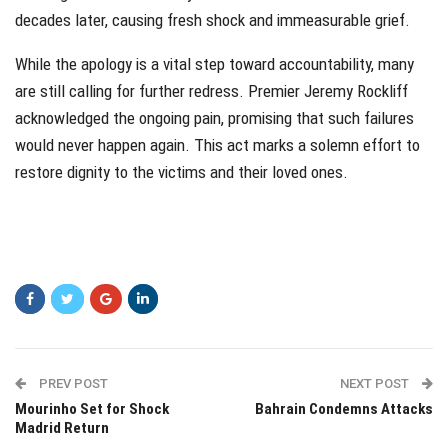
decades later, causing fresh shock and immeasurable grief.
While the apology is a vital step toward accountability, many
are still calling for further redress. Premier Jeremy Rockliff
acknowledged the ongoing pain, promising that such failures
would never happen again. This act marks a solemn effort to
restore dignity to the victims and their loved ones.
PREV POST
NEXT POST
Mourinho Set for Shock
Bahrain Condemns Attacks
Madrid Return