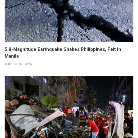
5.8-Magnitude Earthquake Shakes Philippines, Felt in
Manila
AUGUST 07, 2026