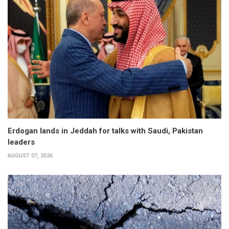
Erdogan lands in Jeddah for talks with Saudi, Pakistan
leaders
AUGUST 07, 2026