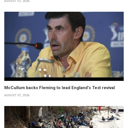
AUGUST 07, 2026
McCullum backs Fleming to lead England’s Test revival
AUGUST 07, 2026