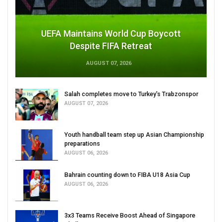
UEFA Maintains World Cup Boycott
Despite FIFA Retreat
AUGUST 07, 2026
Salah completes move to Turkey's Trabzonspor
AUGUST 07, 2026
Youth handball team step up Asian Championship
preparations
AUGUST 06, 2026
Bahrain counting down to FIBA U18 Asia Cup
AUGUST 06, 2026
3x3 Teams Receive Boost Ahead of Singapore