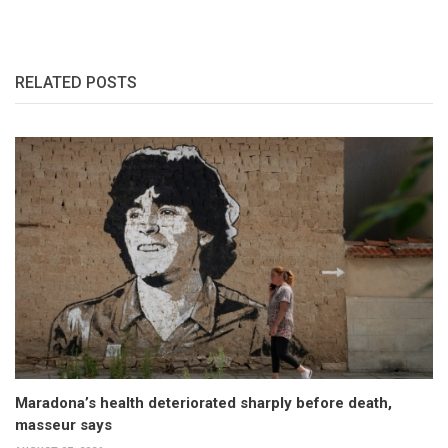
RELATED POSTS
Maradona’s health deteriorated sharply before death,
masseur says