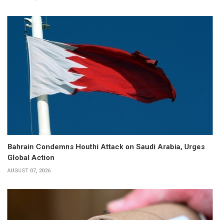
Bahrain Condemns Houthi Attack on Saudi Arabia, Urges
Global Action
AUGUST 07, 2026