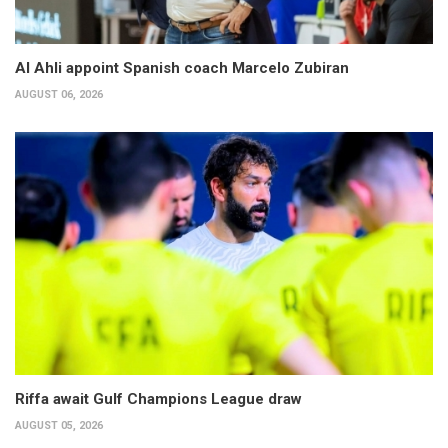
Al Ahli appoint Spanish coach Marcelo Zubiran
AUGUST 06, 2026
Riffa await Gulf Champions League draw
AUGUST 05, 2026