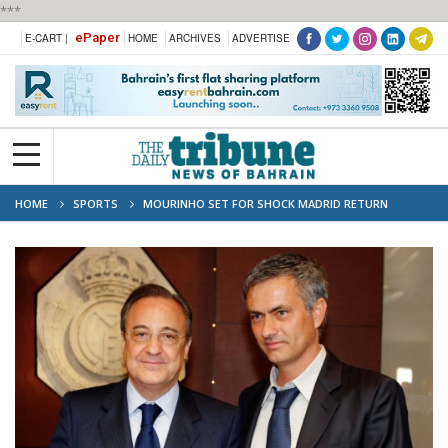
***
ePaper
E-CART |
HOME
ARCHIVES
ADVERTISE
HOME
SPORTS
MOURINHO SET FOR SHOCK MADRID RETURN