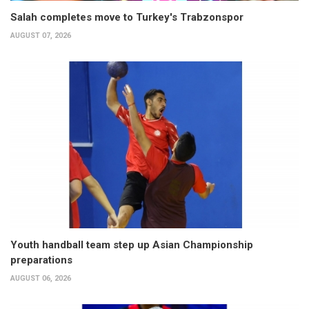
Salah completes move to Turkey's Trabzonspor
AUGUST 07, 2026
Youth handball team step up Asian Championship
preparations
AUGUST 06, 2026