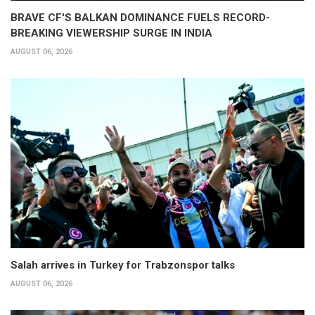
BRAVE CF'S BALKAN DOMINANCE FUELS RECORD-
BREAKING VIEWERSHIP SURGE IN INDIA
AUGUST 06, 2026
Salah arrives in Turkey for Trabzonspor talks
AUGUST 06, 2026