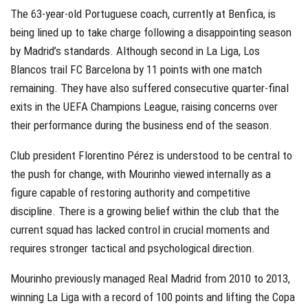
The 63-year-old Portuguese coach, currently at Benfica, is
being lined up to take charge following a disappointing season
by Madrid’s standards.
Although second in La Liga, Los
Blancos trail FC Barcelona by 11 points with one match
remaining. They have also suffered consecutive quarter-final
exits in the UEFA Champions League, raising concerns over
their performance during the business end of the season.
Club president Florentino Pérez is understood to be central to
the push for change, with Mourinho viewed internally as a
figure capable of restoring authority and competitive
discipline. There is a growing belief within the club that the
current squad has lacked control in crucial moments and
requires stronger tactical and psychological direction.
Mourinho previously managed Real Madrid from 2010 to 2013,
winning La Liga with a record of 100 points and lifting the Copa