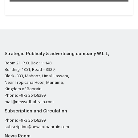
Strategic Publicity & advertising company W.L.L,
Room 21, P.O. Box : 11148,
Building- 1351, Road – 3329,
Block- 333, Mahooz, Umal Hassam,
Near Tropicana Hotel, Manama,
Kingdom of Bahrain
Phone: +973 36458399
mail@newsofbahrain.com
Subscription and Circulation
Phone: +973 36458399
subscription@newsofbahrain.com
News Room