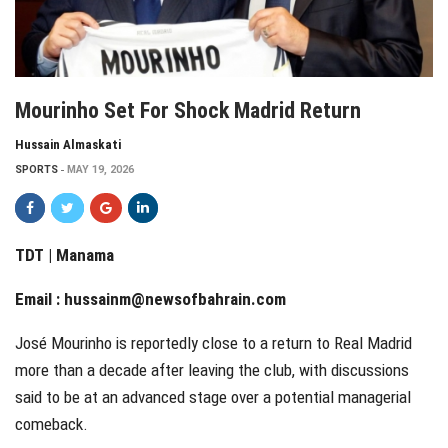
Mourinho Set For Shock Madrid Return
Hussain Almaskati
SPORTS
MAY 19, 2026
TDT | Manama
Email :
hussainm@newsofbahrain.com
José Mourinho is reportedly close to a return to Real Madrid
more than a decade after leaving the club, with discussions
said to be at an advanced stage over a potential managerial
comeback.