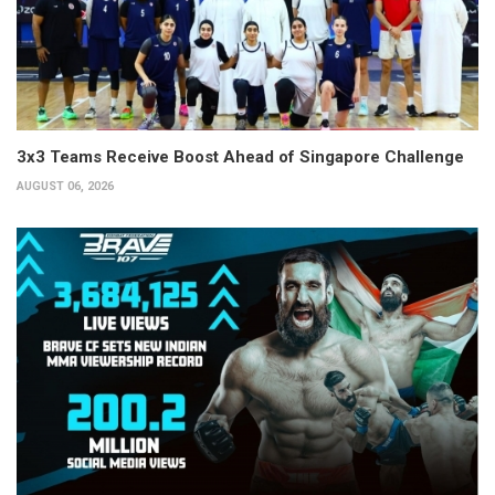
3x3 Teams Receive Boost Ahead of Singapore Challenge
AUGUST 06, 2026