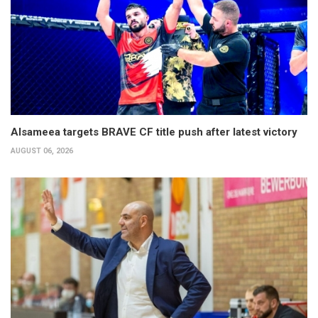
Alsameea targets BRAVE CF title push after latest victory
AUGUST 06, 2026