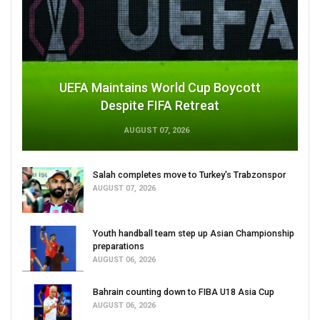
UEFA Maintains World Cup Boycott
Despite FIFA Retreat
AUGUST 07, 2026
Salah completes move to Turkey's Trabzonspor
AUGUST 07, 2026
Youth handball team step up Asian Championship
preparations
AUGUST 06, 2026
Bahrain counting down to FIBA U18 Asia Cup
AUGUST 06, 2026