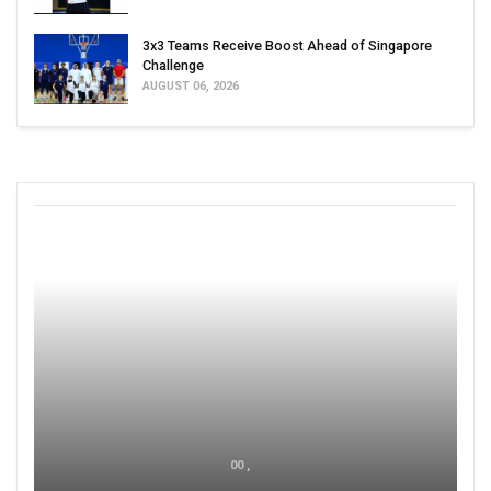
3x3 Teams Receive Boost Ahead of Singapore
Challenge
AUGUST 06, 2026
00 ,