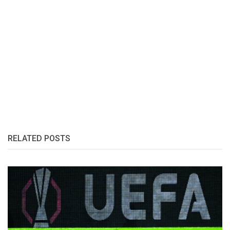
RELATED POSTS