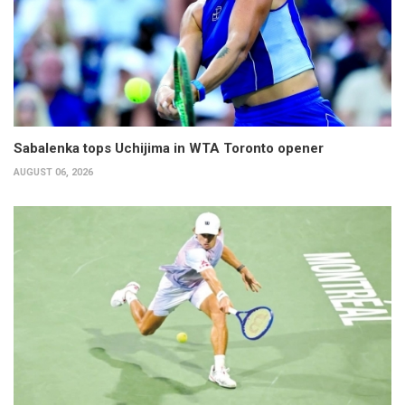
Sabalenka tops Uchijima in WTA Toronto opener
AUGUST 06, 2026