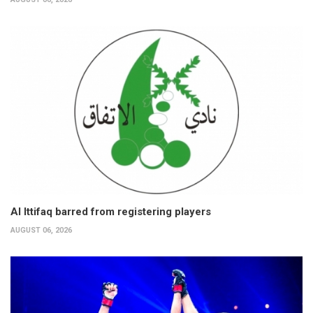
Al Ittifaq barred from registering players
AUGUST 06, 2026