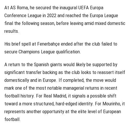
At AS Roma, he secured the inaugural UEFA Europa
Conference League in 2022 and reached the Europa League
final the following season, before leaving amid mixed domestic
results.
His brief spell at Fenerbahçe ended after the club failed to
secure Champions League qualification.
A return to the Spanish giants would likely be supported by
significant transfer backing as the club looks to reassert itself
domestically and in Europe. If completed, the move would
mark one of the most notable managerial returns in recent
football history. For Real Madrid, it signals a possible shift
toward a more structured, hard-edged identity. For Mourinho, it
represents another opportunity at the elite level of European
football.