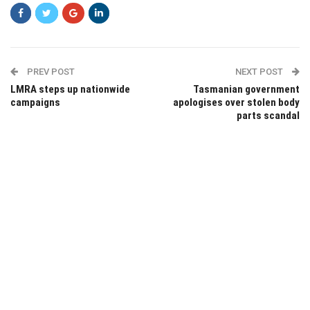
PREV POST
NEXT POST
LMRA steps up nationwide
Tasmanian government
campaigns
apologises over stolen body
parts scandal