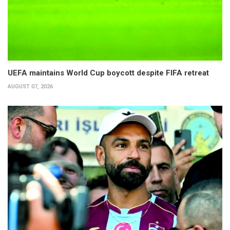
UEFA maintains World Cup boycott despite FIFA retreat
AUGUST 07, 2026