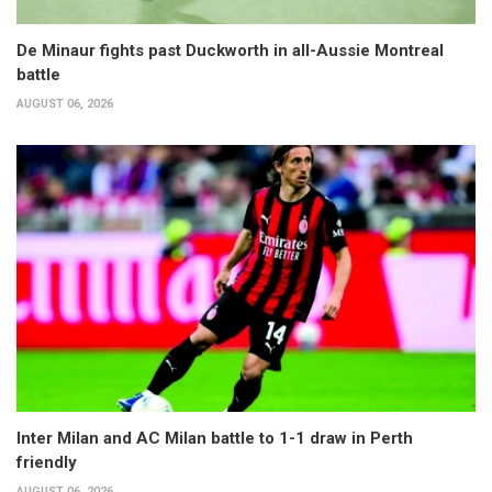
De Minaur fights past Duckworth in all-Aussie Montreal
battle
AUGUST 06, 2026
Inter Milan and AC Milan battle to 1-1 draw in Perth
friendly
AUGUST 06, 2026