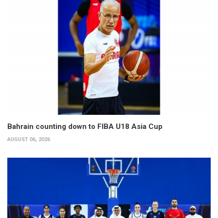
Bahrain counting down to FIBA U18 Asia Cup
AUGUST 06, 2026