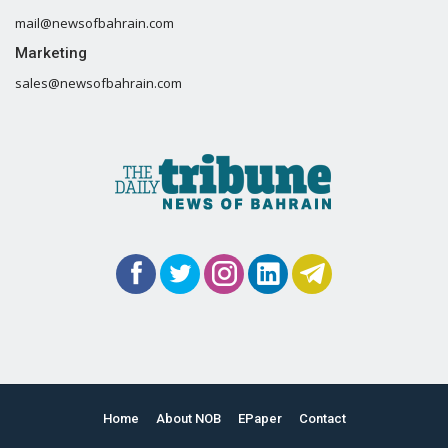
mail@newsofbahrain.com
Marketing
sales@newsofbahrain.com
Home
About NOB
EPaper
Contact