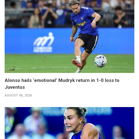
Alonso hails ‘emotional’ Mudryk return in 1-0 loss to
Juventus
AUGUST 06, 2026