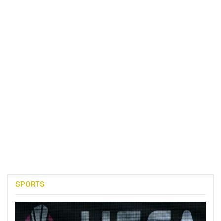
SPORTS