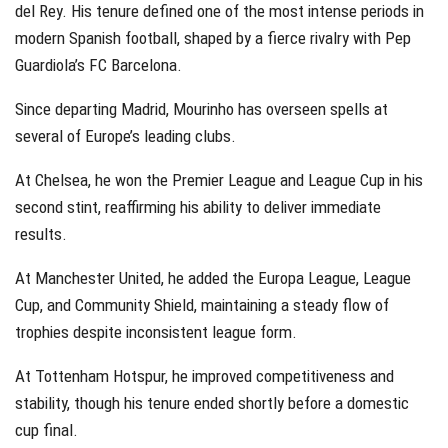
del Rey. His tenure defined one of the most intense periods in
modern Spanish football, shaped by a fierce rivalry with Pep
Guardiola’s FC Barcelona.
Since departing Madrid, Mourinho has overseen spells at
several of Europe’s leading clubs.
At Chelsea, he won the Premier League and League Cup in his
second stint, reaffirming his ability to deliver immediate
results.
At Manchester United, he added the Europa League, League
Cup, and Community Shield, maintaining a steady flow of
trophies despite inconsistent league form.
At Tottenham Hotspur, he improved competitiveness and
stability, though his tenure ended shortly before a domestic
cup final.