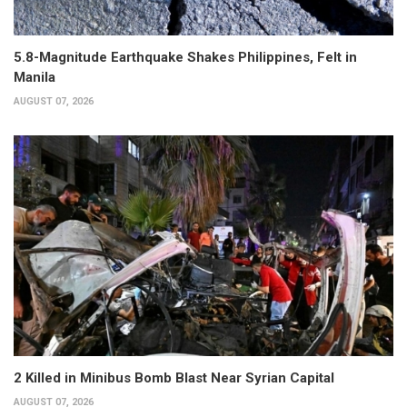
5.8-Magnitude Earthquake Shakes Philippines, Felt in
Manila
AUGUST 07, 2026
2 Killed in Minibus Bomb Blast Near Syrian Capital
AUGUST 07, 2026