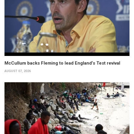
McCullum backs Fleming to lead England’s Test revival
AUGUST 07, 2026