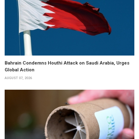
Bahrain Condemns Houthi Attack on Saudi Arabia, Urges
Global Action
AUGUST 07, 2026