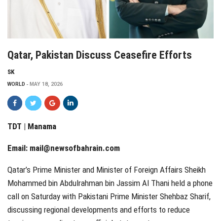
Qatar, Pakistan Discuss Ceasefire Efforts
SK
WORLD
MAY 18, 2026
TDT | Manama
Email:
mail@newsofbahrain.com
Qatar’s Prime Minister and Minister of Foreign Affairs Sheikh
Mohammed bin Abdulrahman bin Jassim Al Thani held a phone
call on Saturday with Pakistani Prime Minister Shehbaz Sharif,
discussing regional developments and efforts to reduce