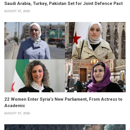
Saudi Arabia, Turkey, Pakistan Set for Joint Defence Pact
AUGUST 07, 2026
22 Women Enter Syria’s New Parliament, From Actress to
Academic
AUGUST 07, 2026