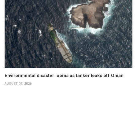
Environmental disaster looms as tanker leaks off Oman
AUGUST 07, 2026