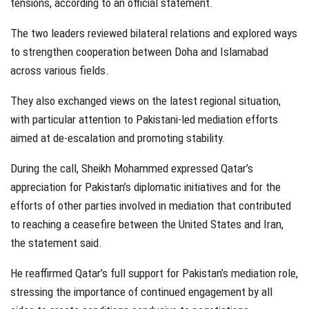
tensions, according to an official statement.
The two leaders reviewed bilateral relations and explored ways
to strengthen cooperation between Doha and Islamabad
across various fields.
They also exchanged views on the latest regional situation,
with particular attention to Pakistani-led mediation efforts
aimed at de-escalation and promoting stability.
During the call, Sheikh Mohammed expressed Qatar’s
appreciation for Pakistan’s diplomatic initiatives and for the
efforts of other parties involved in mediation that contributed
to reaching a ceasefire between the United States and Iran,
the statement said.
He reaffirmed Qatar’s full support for Pakistan’s mediation role,
stressing the importance of continued engagement by all