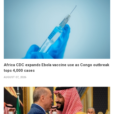
Africa CDC expands Ebola vaccine use as Congo outbreak
tops 4,000 cases
AUGUST 07, 2026