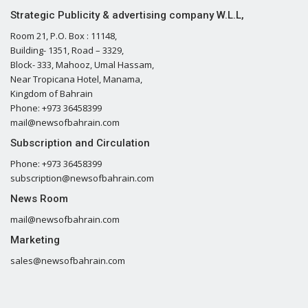
Strategic Publicity & advertising company W.L.L,
Room 21, P.O. Box : 11148,
Building- 1351, Road – 3329,
Block- 333, Mahooz, Umal Hassam,
Near Tropicana Hotel, Manama,
Kingdom of Bahrain
Phone: +973 36458399
mail@newsofbahrain.com
Subscription and Circulation
Phone: +973 36458399
subscription@newsofbahrain.com
News Room
mail@newsofbahrain.com
Marketing
sales@newsofbahrain.com