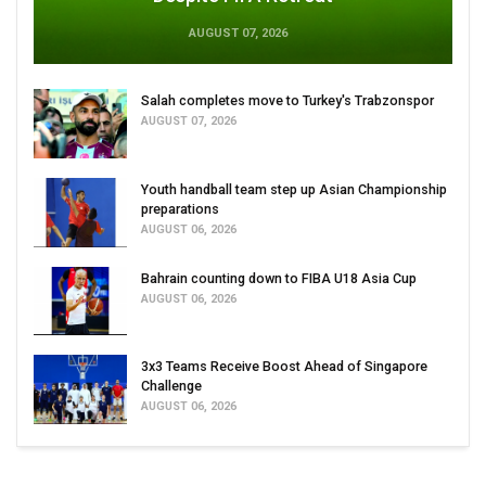
AUGUST 07, 2026
Salah completes move to Turkey's Trabzonspor
AUGUST 07, 2026
Youth handball team step up Asian Championship
preparations
AUGUST 06, 2026
Bahrain counting down to FIBA U18 Asia Cup
AUGUST 06, 2026
3x3 Teams Receive Boost Ahead of Singapore
Challenge
AUGUST 06, 2026