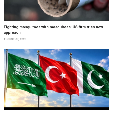
Fighting mosquitoes with mosquitoes: US firm tries new
approach
AUGUST 07, 2026