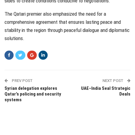
sides to create conditions conducive to negotiations.
The Qatari premier also emphasized the need for a
comprehensive agreement that ensures lasting peace and
stability in the region through peaceful dialogue and diplomatic
solutions.
PREV POST
NEXT POST
Syrian delegation explores
UAE–India Seal Strategic
Qatar’s policing and security
Deals
systems