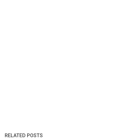
RELATED POSTS