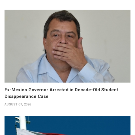
Ex-Mexico Governor Arrested in Decade-Old Student
Disappearance Case
AUGUST 07, 2026