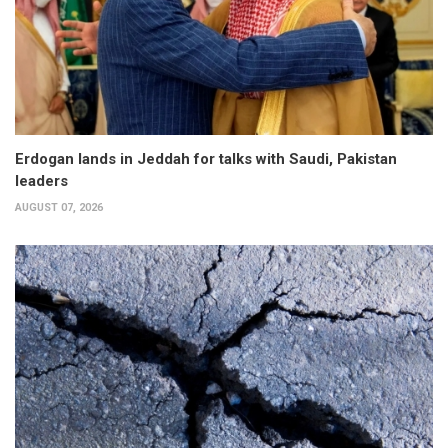
Erdogan lands in Jeddah for talks with Saudi, Pakistan
leaders
AUGUST 07, 2026