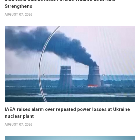
Strengthens
AUGUST 07, 2026
IAEA raises alarm over repeated power losses at Ukraine
nuclear plant
AUGUST 07, 2026