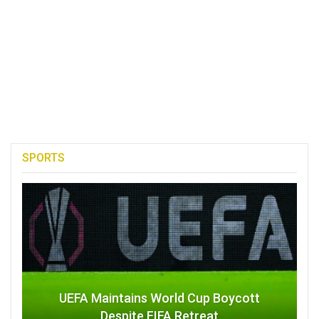
SPORTS
UEFA Maintains World Cup Boycott
Despite FIFA Retreat