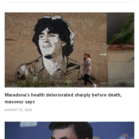
Maradona’s health deteriorated sharply before death,
masseur says
AUGUST 07, 2026