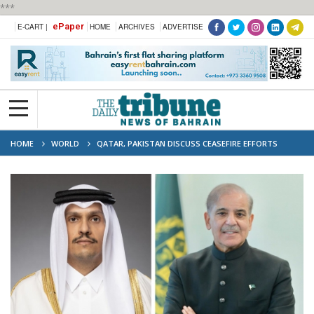
***
ePaper
E-CART |
HOME
ARCHIVES
ADVERTISE
HOME
WORLD
QATAR, PAKISTAN DISCUSS CEASEFIRE EFFORTS