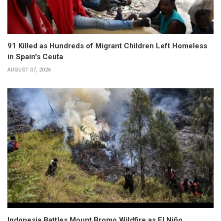
91 Killed as Hundreds of Migrant Children Left Homeless
in Spain's Ceuta
AUGUST 07, 2026
Indonesia Battles Mount Bromo Wildfire as El Niño