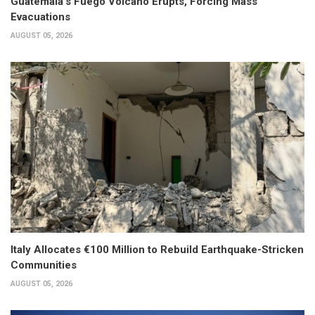
Guatemala’s Fuego Volcano Erupts, Forcing Mass
Evacuations
AUGUST 05, 2026
Italy Allocates €100 Million to Rebuild Earthquake-Stricken
Communities
AUGUST 05, 2026