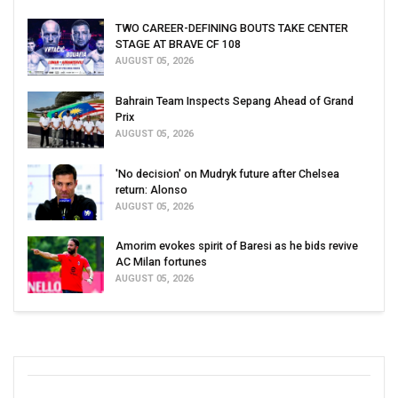
TWO CAREER-DEFINING BOUTS TAKE CENTER
STAGE AT BRAVE CF 108
AUGUST 05, 2026
Bahrain Team Inspects Sepang Ahead of Grand
Prix
AUGUST 05, 2026
'No decision' on Mudryk future after Chelsea
return: Alonso
AUGUST 05, 2026
Amorim evokes spirit of Baresi as he bids revive
AC Milan fortunes
AUGUST 05, 2026