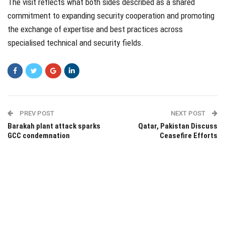
The visit reflects what both sides described as a shared
commitment to expanding security cooperation and promoting
the exchange of expertise and best practices across
specialised technical and security fields.
PREV POST
NEXT POST
Barakah plant attack sparks
Qatar, Pakistan Discuss
GCC condemnation
Ceasefire Efforts