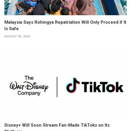
Malaysia Says Rohingya Repatriation Will Only Proceed if It
Is Safe
AUGUST 05, 2026
Disney+ Will Soon Stream Fan-Made TikToks on Its