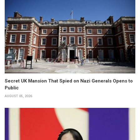
Secret UK Mansion That Spied on Nazi Generals Opens to
Public
AUGUST 05, 2026