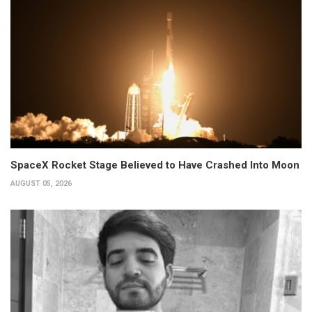
SpaceX Rocket Stage Believed to Have Crashed Into Moon
AUGUST 05, 2026