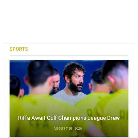
SPORTS
Riffa Await Gulf Champions League Draw
AUGUST 05, 2026