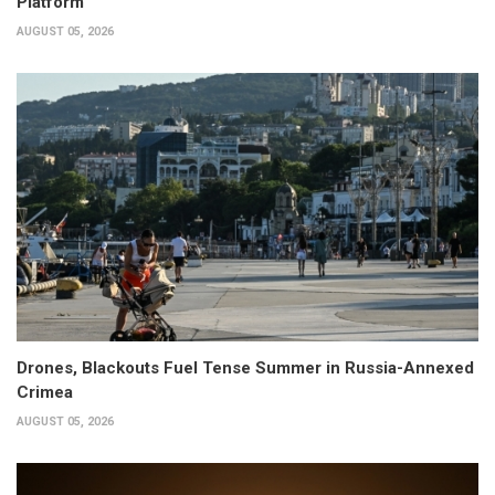
Platform
AUGUST 05, 2026
Drones, Blackouts Fuel Tense Summer in Russia-Annexed
Crimea
AUGUST 05, 2026