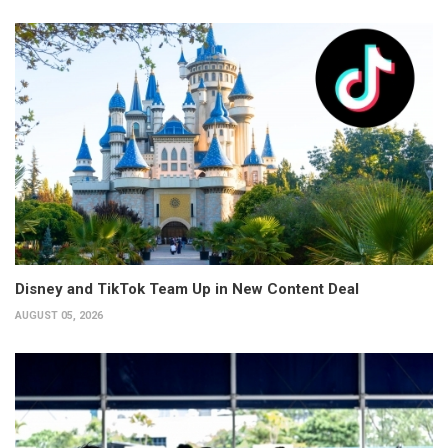
Disney and TikTok Team Up in New Content Deal
AUGUST 05, 2026