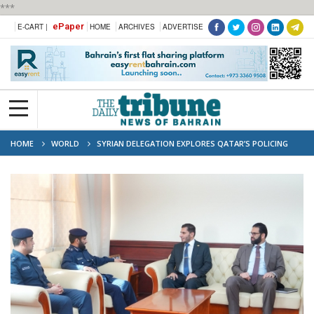
***
ePaper
E-CART |
HOME
ARCHIVES
ADVERTISE
HOME
WORLD
SYRIAN DELEGATION EXPLORES QATAR’S POLICING
AND SECURITY SYSTEMS