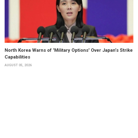
North Korea Warns of 'Military Options' Over Japan’s Strike
Capabilities
AUGUST 05, 2026