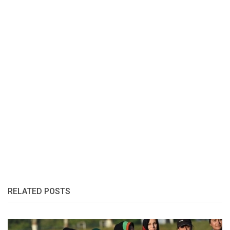
RELATED POSTS