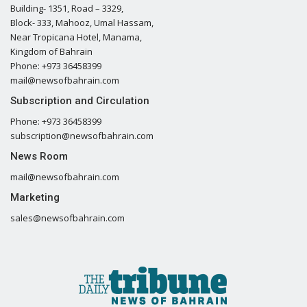
Building- 1351, Road – 3329,
Block- 333, Mahooz, Umal Hassam,
Near Tropicana Hotel, Manama,
Kingdom of Bahrain
Phone: +973 36458399
mail@newsofbahrain.com
Subscription and Circulation
Phone: +973 36458399
subscription@newsofbahrain.com
News Room
mail@newsofbahrain.com
Marketing
sales@newsofbahrain.com