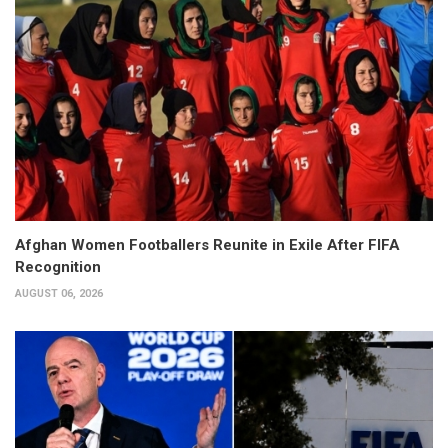
Afghan Women Footballers Reunite in Exile After FIFA
Recognition
AUGUST 06, 2026