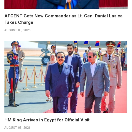
AFCENT Gets New Commander as Lt. Gen. Daniel Lasica
Takes Charge
AUGUST 05, 2026
HM King Arrives in Egypt for Official Visit
AUGUST 05, 2026