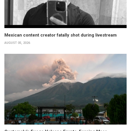
Mexican content creator fatally shot during livestream
AUGUST 05, 2026