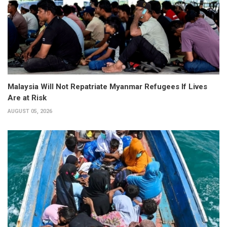
Malaysia Will Not Repatriate Myanmar Refugees If Lives
Are at Risk
AUGUST 05, 2026