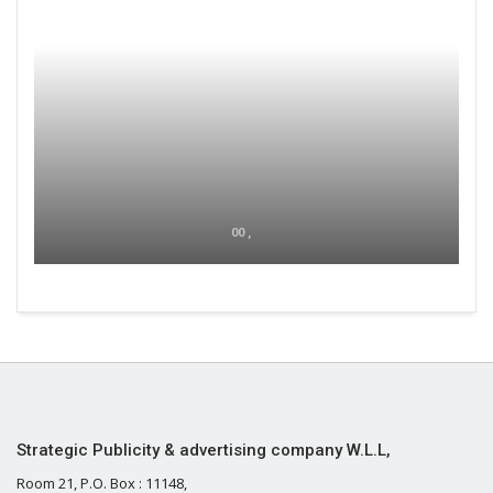
00 ,
Strategic Publicity & advertising company W.L.L,
Room 21, P.O. Box : 11148,