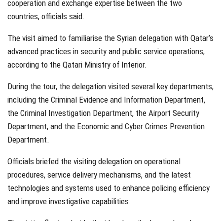
cooperation and exchange expertise between the two
countries, officials said.
The visit aimed to familiarise the Syrian delegation with Qatar’s
advanced practices in security and public service operations,
according to the Qatari Ministry of Interior.
During the tour, the delegation visited several key departments,
including the Criminal Evidence and Information Department,
the Criminal Investigation Department, the Airport Security
Department, and the Economic and Cyber Crimes Prevention
Department.
Officials briefed the visiting delegation on operational
procedures, service delivery mechanisms, and the latest
technologies and systems used to enhance policing efficiency
and improve investigative capabilities.