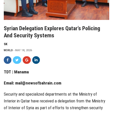
Syrian Delegation Explores Qatar’s Policing
And Security Systems
SK
WORLD
MAY 18, 2026
TDT | Manama
Email:
mail@newsofbahrain.com
Security and specialized departments at the Ministry of
Interior in Qatar have received a delegation from the Ministry
of Interior of Syria as part of efforts to strengthen security