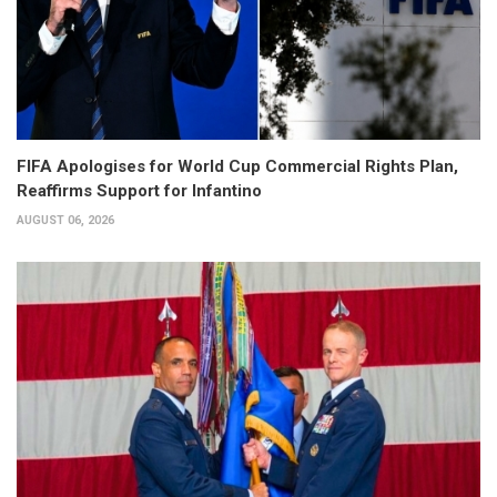
FIFA Apologises for World Cup Commercial Rights Plan,
Reaffirms Support for Infantino
AUGUST 06, 2026