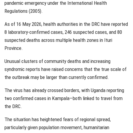
pandemic emergency under the International Health
Regulations (2005).
As of 16 May 2026, health authorities in the DRC have reported
8 laboratory-confirmed cases, 246 suspected cases, and 80
suspected deaths across multiple health zones in Ituri
Province.
Unusual clusters of community deaths and increasing
syndromic reports have raised concerns that the true scale of
the outbreak may be larger than currently confirmed.
The virus has already crossed borders, with Uganda reporting
two confirmed cases in Kampala—both linked to travel from
the DRC.
The situation has heightened fears of regional spread,
particularly given population movement, humanitarian