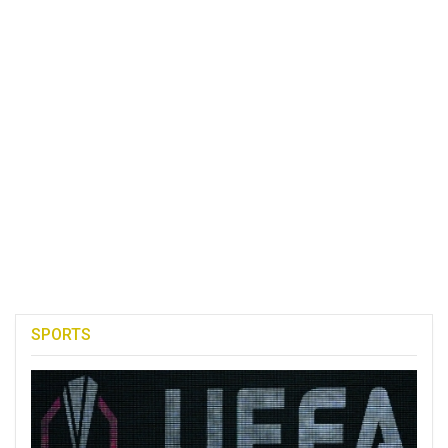
SPORTS