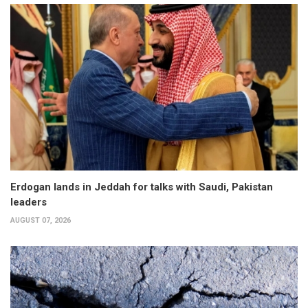
Erdogan lands in Jeddah for talks with Saudi, Pakistan
leaders
AUGUST 07, 2026