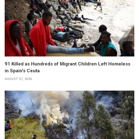
91 Killed as Hundreds of Migrant Children Left Homeless
in Spain's Ceuta
AUGUST 07, 2026