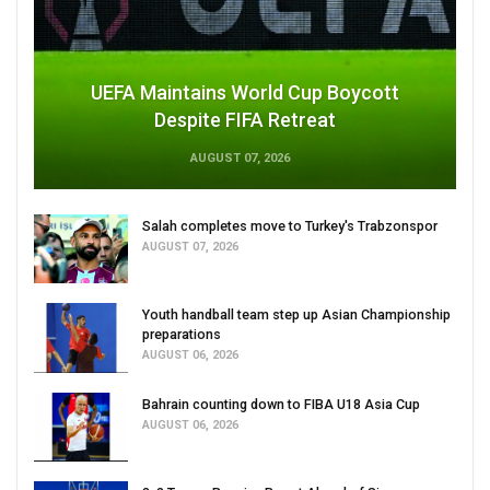
UEFA Maintains World Cup Boycott
Despite FIFA Retreat
AUGUST 07, 2026
Salah completes move to Turkey's Trabzonspor
AUGUST 07, 2026
Youth handball team step up Asian Championship
preparations
AUGUST 06, 2026
Bahrain counting down to FIBA U18 Asia Cup
AUGUST 06, 2026