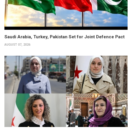
Saudi Arabia, Turkey, Pakistan Set for Joint Defence Pact
AUGUST 07, 2026