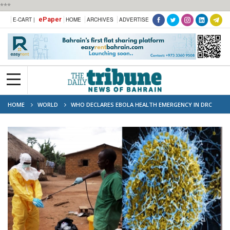
***
ePaper
E-CART |
HOME
ARCHIVES
ADVERTISE
HOME
WORLD
WHO DECLARES EBOLA HEALTH EMERGENCY IN DRC
AND UGANDA, RULES OUT PANDEMIC STATUS