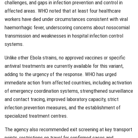
challenges, and gaps in infection prevention and control in
affected areas. WHO noted that at least four healthcare
workers have died under circumstances consistent with viral
haemorrhagic fever, underscoring concerns about nosocomial
transmission and weaknesses in hospital infection control
systems.
Unlike other Ebola strains, no approved vaccines or specific
antiviral treatments are currently available for this variant,
adding to the urgency of the response. WHO has urged
immediate action from affected countries, including activation
of emergency coordination systems, strengthened surveillance
and contact tracing, improved laboratory capacity, strict
infection prevention measures, and the establishment of
specialized treatment centres.
The agency also recommended exit screening at key transport
points, restrictions on travel for confirmed cases and