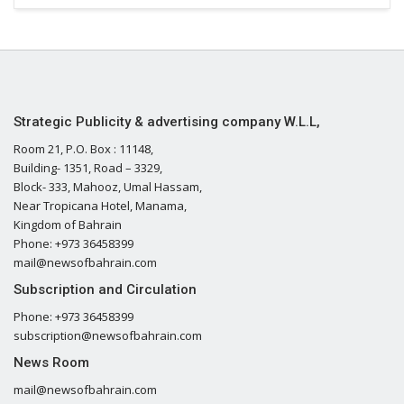
Strategic Publicity & advertising company W.L.L,
Room 21, P.O. Box : 11148,
Building- 1351, Road – 3329,
Block- 333, Mahooz, Umal Hassam,
Near Tropicana Hotel, Manama,
Kingdom of Bahrain
Phone: +973 36458399
mail@newsofbahrain.com
Subscription and Circulation
Phone: +973 36458399
subscription@newsofbahrain.com
News Room
mail@newsofbahrain.com