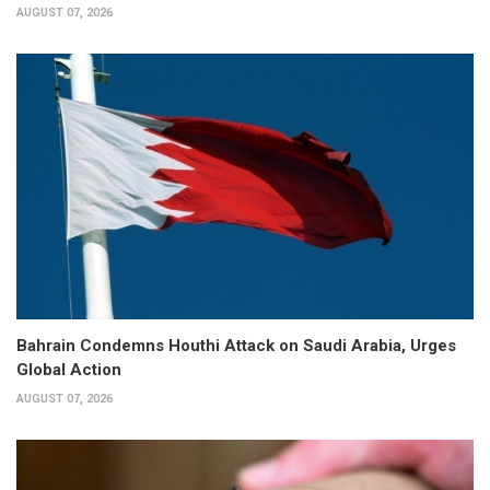
AUGUST 07, 2026
Bahrain Condemns Houthi Attack on Saudi Arabia, Urges
Global Action
AUGUST 07, 2026