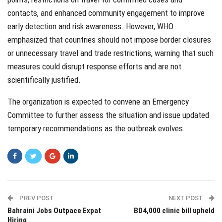
contacts, and enhanced community engagement to improve
early detection and risk awareness. However, WHO
emphasized that countries should not impose border closures
or unnecessary travel and trade restrictions, warning that such
measures could disrupt response efforts and are not
scientifically justified.
The organization is expected to convene an Emergency
Committee to further assess the situation and issue updated
temporary recommendations as the outbreak evolves.
PREV POST
NEXT POST
Bahraini Jobs Outpace Expat
BD4,000 clinic bill upheld
Hiring