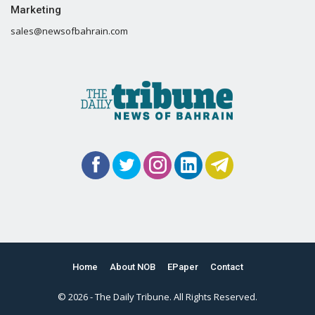
Marketing
sales@newsofbahrain.com
Home
About NOB
EPaper
Contact
© 2026 - The Daily Tribune. All Rights Reserved.