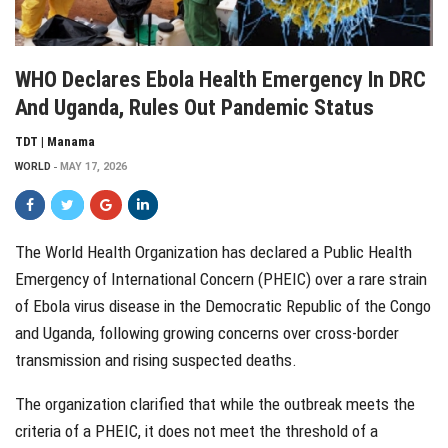
WHO Declares Ebola Health Emergency In DRC
And Uganda, Rules Out Pandemic Status
TDT | Manama
WORLD
MAY 17, 2026
The World Health Organization has declared a Public Health
Emergency of International Concern (PHEIC) over a rare strain
of Ebola virus disease in the Democratic Republic of the Congo
and Uganda, following growing concerns over cross-border
transmission and rising suspected deaths.
The organization clarified that while the outbreak meets the
criteria of a PHEIC, it does not meet the threshold of a