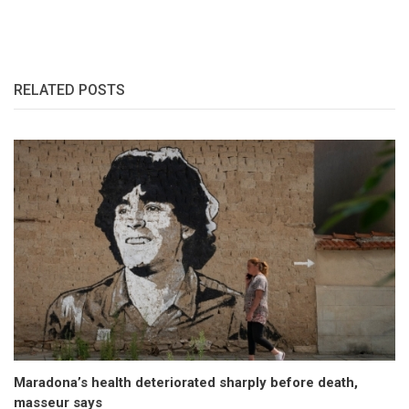
RELATED POSTS
Maradona’s health deteriorated sharply before death,
masseur says