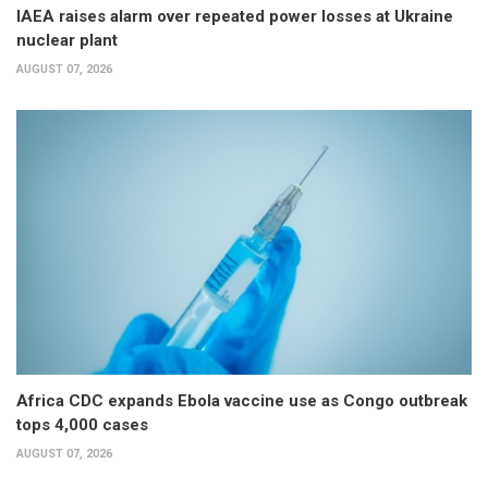
IAEA raises alarm over repeated power losses at Ukraine
nuclear plant
AUGUST 07, 2026
Africa CDC expands Ebola vaccine use as Congo outbreak
tops 4,000 cases
AUGUST 07, 2026