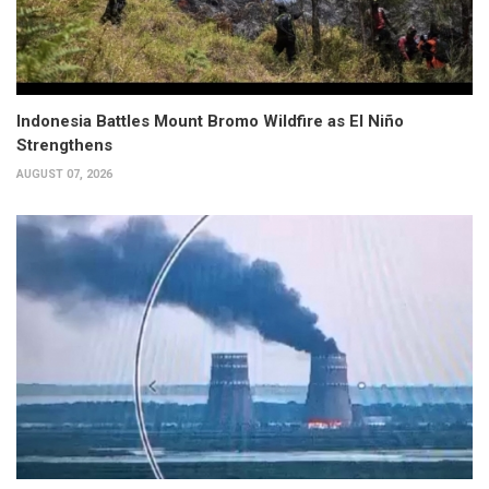
Indonesia Battles Mount Bromo Wildfire as El Niño
Strengthens
AUGUST 07, 2026