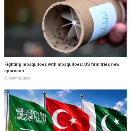
Fighting mosquitoes with mosquitoes: US firm tries new
approach
AUGUST 07, 2026