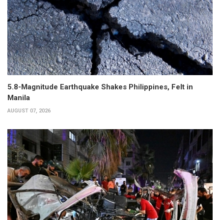
5.8-Magnitude Earthquake Shakes Philippines, Felt in
Manila
AUGUST 07, 2026