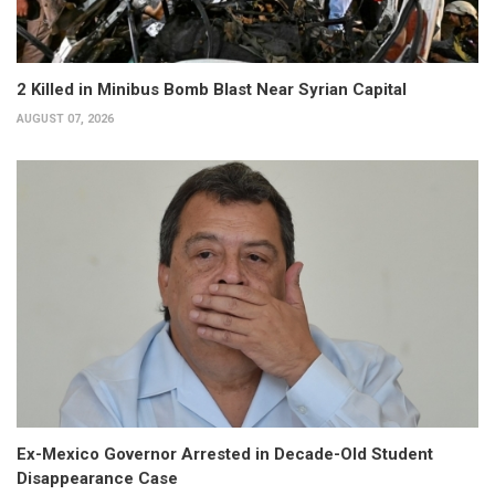
2 Killed in Minibus Bomb Blast Near Syrian Capital
AUGUST 07, 2026
Ex-Mexico Governor Arrested in Decade-Old Student
Disappearance Case