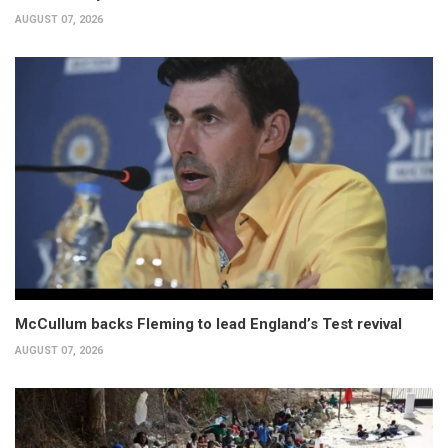
AUGUST 07, 2026
McCullum backs Fleming to lead England’s Test revival
AUGUST 07, 2026