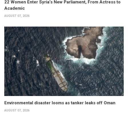
22 Women Enter Syria’s New Parliament, From Actress to
Academic
AUGUST 07, 2026
Environmental disaster looms as tanker leaks off Oman
AUGUST 07, 2026