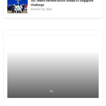
3x3 Teams Receive Boost Ahead of Singapore
Challenge
AUGUST 06, 2026
00 ,