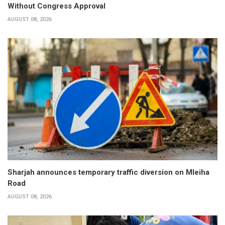
Without Congress Approval
AUGUST 08, 2026
Sharjah announces temporary traffic diversion on Mleiha
Road
AUGUST 08, 2026