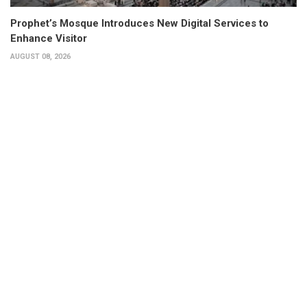
Prophet’s Mosque Introduces New Digital Services to
Enhance Visitor
AUGUST 08, 2026