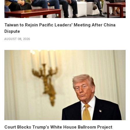
Taiwan to Rejoin Pacific Leaders' Meeting After China
Dispute
AUGUST 08, 2026
Court Blocks Trump’s White House Ballroom Project