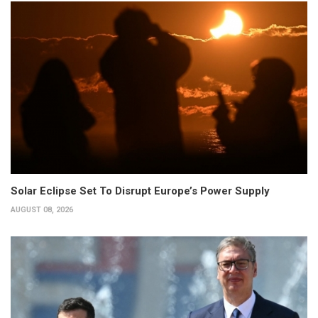
Solar Eclipse Set To Disrupt Europe’s Power Supply
AUGUST 08, 2026