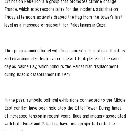
Extinction Rebellion is a group that promotes climate change.
France, which took responsibility for the incident, said that on
Friday afternoon, activists draped the flag from the tower's first
level as a ‘message of support’ for Palestinians in Gaza.
The group accused Israel with "massacres" in Palestinian territory
and environmental destruction. The act took place on the same
day as Nakba Day, which honours the Palestinian displacement
during Israel's establishment in 1948.
In the past, symbolic political exhibitions connected to the Middle
East conflict have been held atop the Eiffel Tower. During times
of increased tension in recent years, flags and imagery associated
with both Israel and Palestine have been projected onto the