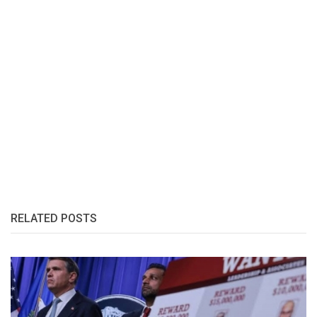
RELATED POSTS