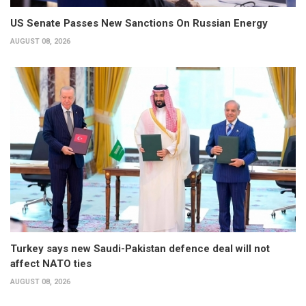
US Senate Passes New Sanctions On Russian Energy
AUGUST 08, 2026
Turkey says new Saudi-Pakistan defence deal will not
affect NATO ties
AUGUST 08, 2026