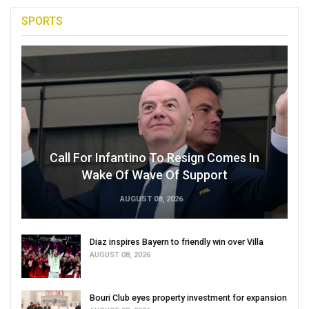
SPORTS
Call For Infantino To Resign Comes In
Wake Of Wave Of Support
AUGUST 08, 2026
Diaz inspires Bayern to friendly win over Villa
AUGUST 08, 2026
Bouri Club eyes property investment for expansion