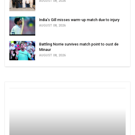
AUGUST 08, 2026
India’s Gill misses warm-up match due to injury
AUGUST 08, 2026
Battling Norrie survives match point to oust de
Minaur
AUGUST 08, 2026