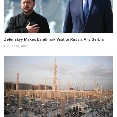
Zelenskyy Makes Landmark Visit to Russia Ally Serbia
AUGUST 08, 2026