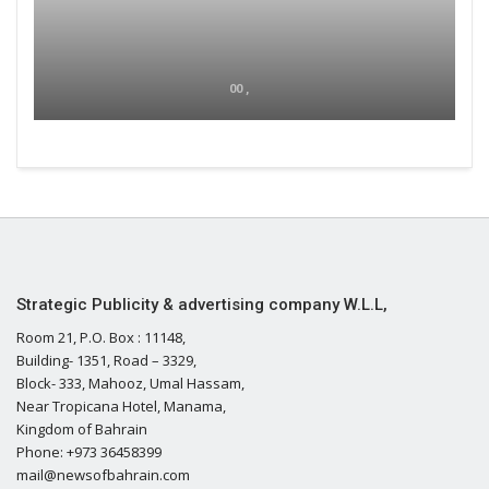
00 ,
Strategic Publicity & advertising company W.L.L,
Room 21, P.O. Box : 11148,
Building- 1351, Road – 3329,
Block- 333, Mahooz, Umal Hassam,
Near Tropicana Hotel, Manama,
Kingdom of Bahrain
Phone: +973 36458399
mail@newsofbahrain.com