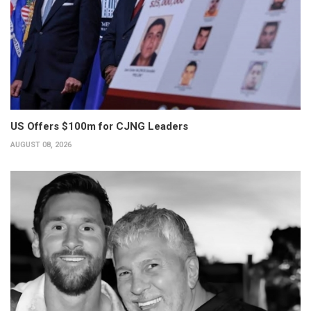
US Offers $100m for CJNG Leaders
AUGUST 08, 2026