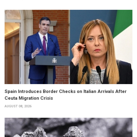
Spain Introduces Border Checks on Italian Arrivals After
Ceuta Migration Crisis
AUGUST 08, 2026