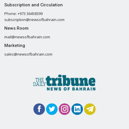
Subscription and Circulation
Phone: +973 36458399
subscription@newsofbahrain.com
News Room
mail@newsofbahrain.com
Marketing
sales@newsofbahrain.com