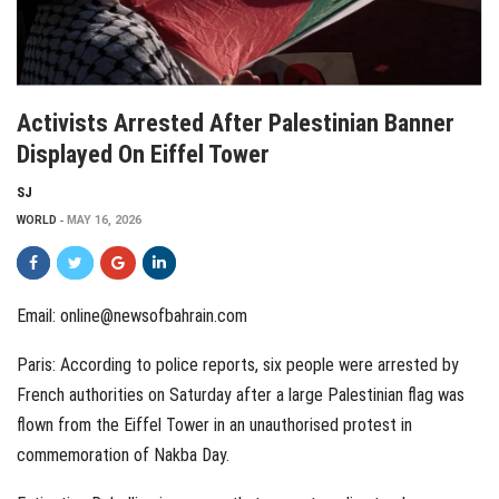
Activists Arrested After Palestinian Banner
Displayed On Eiffel Tower
SJ
WORLD
MAY 16, 2026
Email: online@newsofbahrain.com
Paris: According to police reports, six people were arrested by
French authorities on Saturday after a large Palestinian flag was
flown from the Eiffel Tower in an unauthorised protest in
commemoration of Nakba Day.