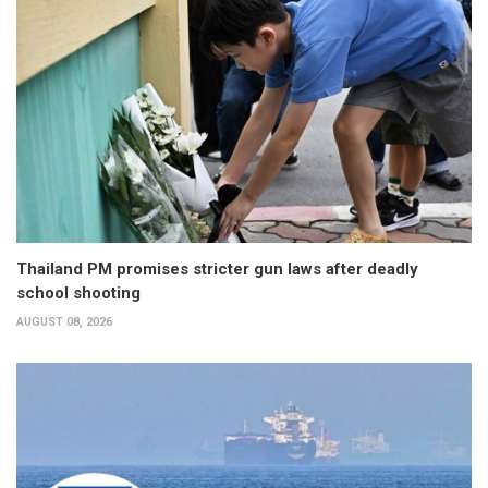
Thailand PM promises stricter gun laws after deadly
school shooting
AUGUST 08, 2026