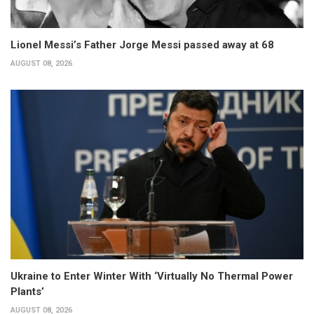
Lionel Messi’s Father Jorge Messi passed away at 68
AUGUST 08, 2026
Ukraine to Enter Winter With ‘Virtually No Thermal Power
Plants’
AUGUST 08, 2026