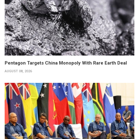
Pentagon Targets China Monopoly With Rare Earth Deal
AUGUST 08, 2026