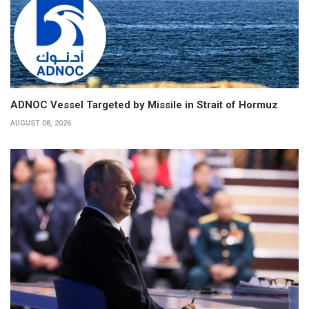
ADNOC Vessel Targeted by Missile in Strait of Hormuz
AUGUST 08, 2026