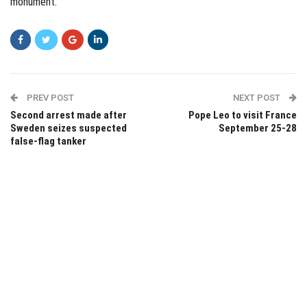
monument.
PREV POST
NEXT POST
Second arrest made after
Pope Leo to visit France
Sweden seizes suspected
September 25-28
false-flag tanker