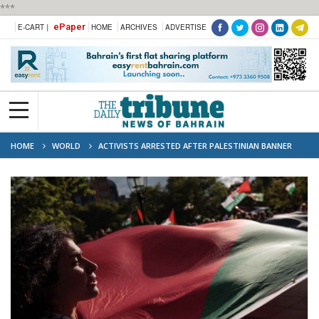
***
ePaper
E-CART |
HOME
ARCHIVES
ADVERTISE
HOME
WORLD
ACTIVISTS ARRESTED AFTER PALESTINIAN BANNER
DISPLAYED ON EIFFEL TOWER