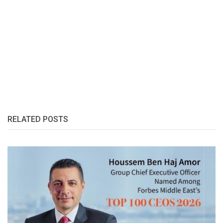
RELATED POSTS