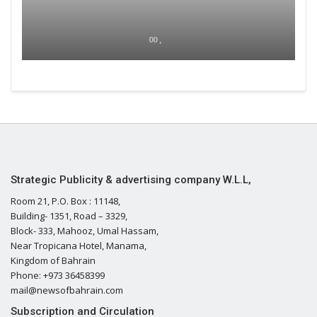
00 ,
Strategic Publicity & advertising company W.L.L,
Room 21, P.O. Box : 11148,
Building- 1351, Road – 3329,
Block- 333, Mahooz, Umal Hassam,
Near Tropicana Hotel, Manama,
Kingdom of Bahrain
Phone: +973 36458399
mail@newsofbahrain.com
Subscription and Circulation