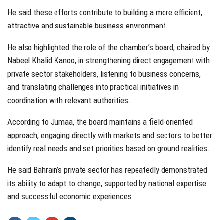
He said these efforts contribute to building a more efficient,
attractive and sustainable business environment.
He also highlighted the role of the chamber’s board, chaired by
Nabeel Khalid Kanoo, in strengthening direct engagement with
private sector stakeholders, listening to business concerns,
and translating challenges into practical initiatives in
coordination with relevant authorities.
According to Jumaa, the board maintains a field-oriented
approach, engaging directly with markets and sectors to better
identify real needs and set priorities based on ground realities.
He said Bahrain’s private sector has repeatedly demonstrated
its ability to adapt to change, supported by national expertise
and successful economic experiences.