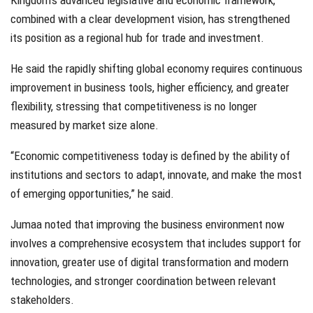
Kingdom’s advanced legislative and economic framework,
combined with a clear development vision, has strengthened
its position as a regional hub for trade and investment.
He said the rapidly shifting global economy requires continuous
improvement in business tools, higher efficiency, and greater
flexibility, stressing that competitiveness is no longer
measured by market size alone.
“Economic competitiveness today is defined by the ability of
institutions and sectors to adapt, innovate, and make the most
of emerging opportunities,” he said.
Jumaa noted that improving the business environment now
involves a comprehensive ecosystem that includes support for
innovation, greater use of digital transformation and modern
technologies, and stronger coordination between relevant
stakeholders.