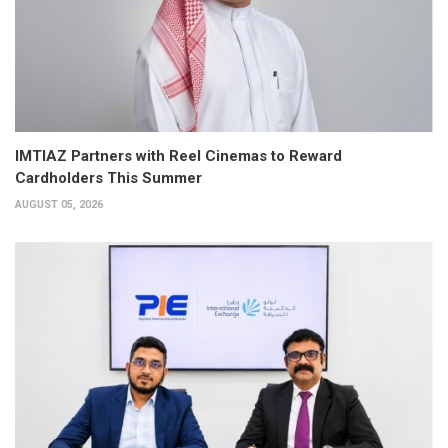
IMTIAZ Partners with Reel Cinemas to Reward
Cardholders This Summer
AUGUST 05, 2026