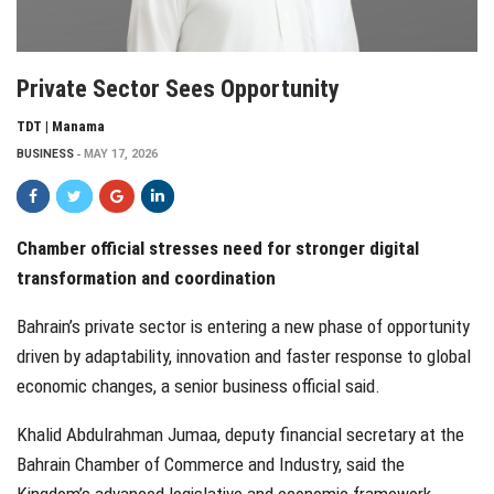
Private Sector Sees Opportunity
TDT | Manama
BUSINESS
MAY 17, 2026
Chamber official stresses need for stronger digital
transformation and coordination
Bahrain’s private sector is entering a new phase of opportunity
driven by adaptability, innovation and faster response to global
economic changes, a senior business official said.
Khalid Abdulrahman Jumaa, deputy financial secretary at the
Bahrain Chamber of Commerce and Industry, said the