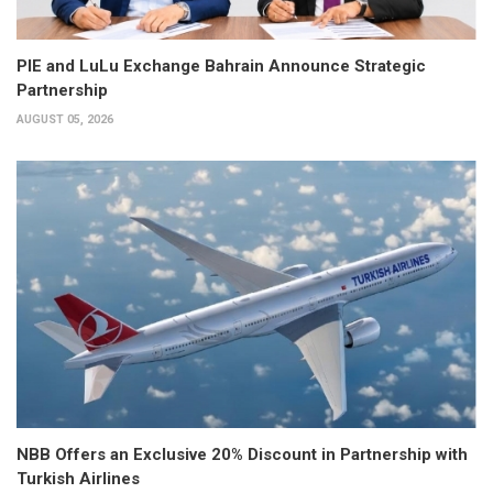
PIE and LuLu Exchange Bahrain Announce Strategic
Partnership
AUGUST 05, 2026
NBB Offers an Exclusive 20% Discount in Partnership with
Turkish Airlines