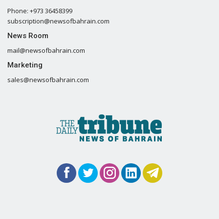
Phone: +973 36458399
subscription@newsofbahrain.com
News Room
mail@newsofbahrain.com
Marketing
sales@newsofbahrain.com