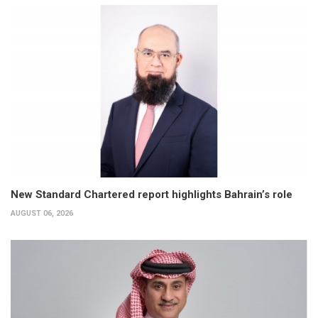
New Standard Chartered report highlights Bahrain’s role
AUGUST 06, 2026