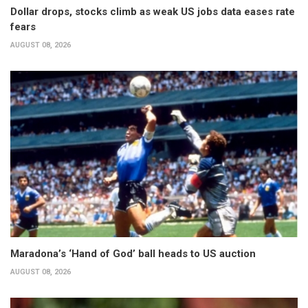
Dollar drops, stocks climb as weak US jobs data eases rate
fears
AUGUST 08, 2026
Maradona’s ‘Hand of God’ ball heads to US auction
AUGUST 08, 2026