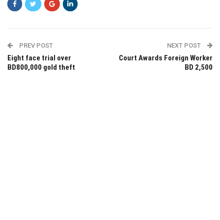
PREV POST
NEXT POST
Eight face trial over
Court Awards Foreign Worker
BD800,000 gold theft
BD 2,500