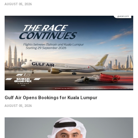
AUGUST 05, 2026
Gulf Air Opens Bookings for Kuala Lumpur
AUGUST 05, 2026