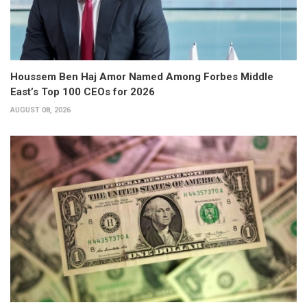
Houssem Ben Haj Amor Named Among Forbes Middle
East’s Top 100 CEOs for 2026
AUGUST 08, 2026