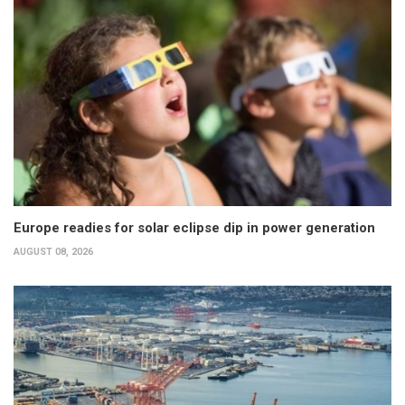
Europe readies for solar eclipse dip in power generation
AUGUST 08, 2026