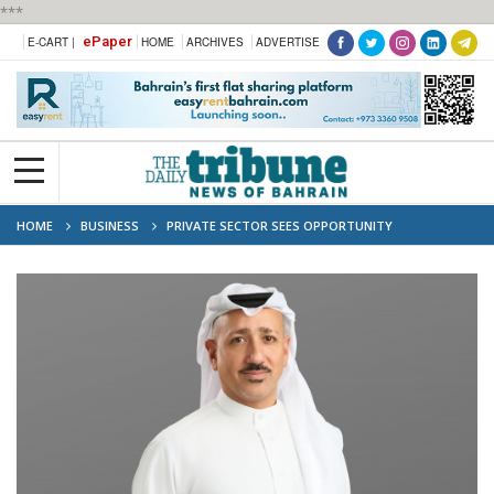
***
ePaper
E-CART |
HOME
ARCHIVES
ADVERTISE
HOME
BUSINESS
PRIVATE SECTOR SEES OPPORTUNITY