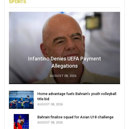
SPORTS
Infantino Denies UEFA Payment
Allegations
AUGUST 08, 2026
Home advantage fuels Bahrain’s youth volleyball
title bid
AUGUST 08, 2026
Bahrain finalise squad for Asian U18 challenge
AUGUST 08, 2026