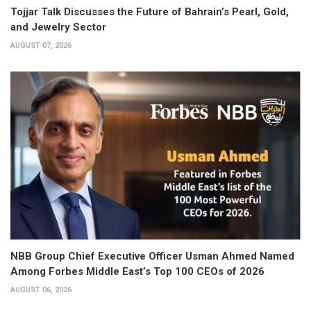
Tojjar Talk Discusses the Future of Bahrain’s Pearl, Gold,
and Jewelry Sector
AUGUST 07, 2026
NBB Group Chief Executive Officer Usman Ahmed Named
Among Forbes Middle East’s Top 100 CEOs of 2026
AUGUST 06, 2026