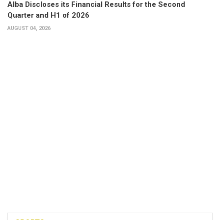
Alba Discloses its Financial Results for the Second
Quarter and H1 of 2026
AUGUST 04, 2026