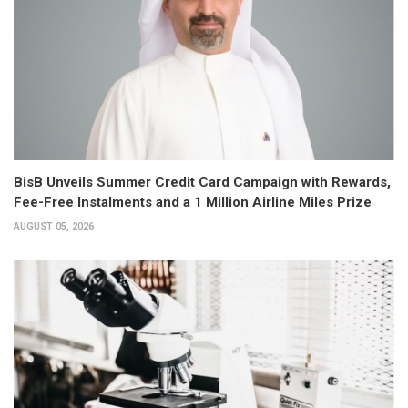
BisB Unveils Summer Credit Card Campaign with Rewards,
Fee-Free Instalments and a 1 Million Airline Miles Prize
AUGUST 05, 2026