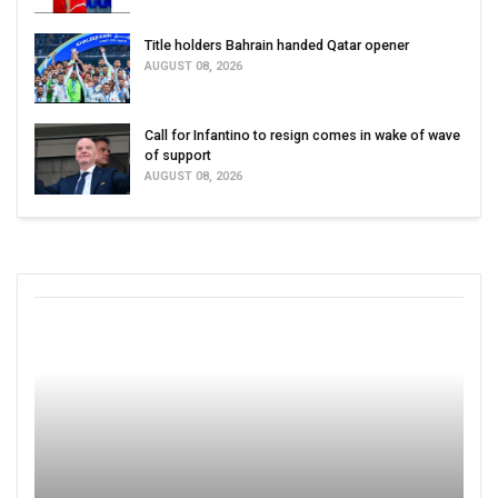
Title holders Bahrain handed Qatar opener
AUGUST 08, 2026
Call for Infantino to resign comes in wake of wave
of support
AUGUST 08, 2026