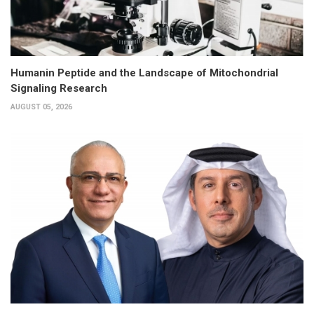
Humanin Peptide and the Landscape of Mitochondrial
Signaling Research
AUGUST 05, 2026