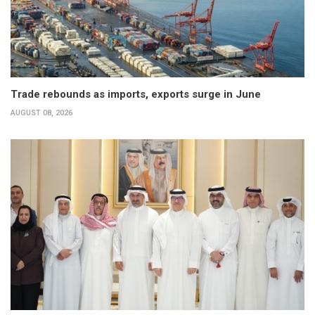
Trade rebounds as imports, exports surge in June
AUGUST 08, 2026