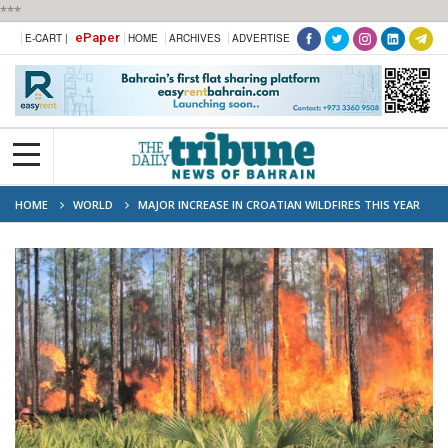
***
ePaper
E-CART |
HOME
ARCHIVES
ADVERTISE
HOME
WORLD
MAJOR INCREASE IN CROATIAN WILDFIRES THIS YEAR