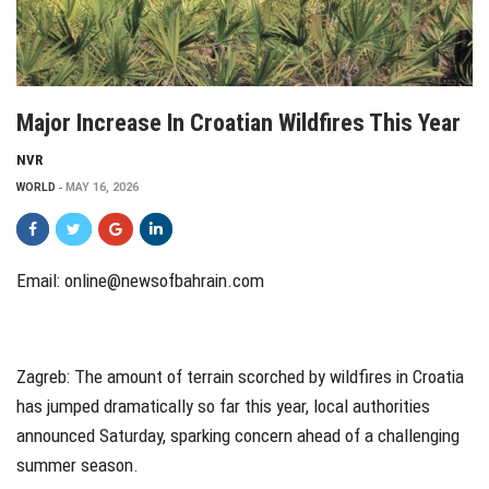
Major Increase In Croatian Wildfires This Year
NVR
WORLD
MAY 16, 2026
Email: online@newsofbahrain.com
Zagreb
: The amount of terrain scorched by wildfires in Croatia
has jumped dramatically so far this year, local authorities
announced Saturday, sparking concern ahead of a challenging
summer season.