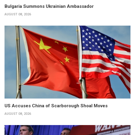
Bulgaria Summons Ukrainian Ambassador
AUGUST 08, 2026
US Accuses China of Scarborough Shoal Moves
AUGUST 08, 2026