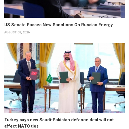
US Senate Passes New Sanctions On Russian Energy
AUGUST 08, 2026
Turkey says new Saudi-Pakistan defence deal will not
affect NATO ties