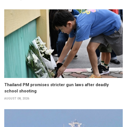
Thailand PM promises stricter gun laws after deadly
school shooting
AUGUST 08, 2026