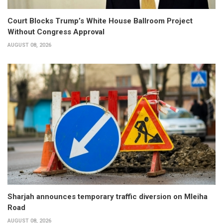
Court Blocks Trump’s White House Ballroom Project
Without Congress Approval
AUGUST 08, 2026
Sharjah announces temporary traffic diversion on Mleiha
Road
AUGUST 08, 2026