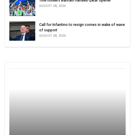
Title holders Bahrain handed Qatar opener
AUGUST 08, 2026
Call for Infantino to resign comes in wake of wave
of support
AUGUST 08, 2026