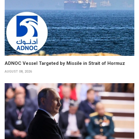
ADNOC Vessel Targeted by Missile in Strait of Hormuz
AUGUST 08, 2026