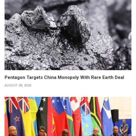
Pentagon Targets China Monopoly With Rare Earth Deal
AUGUST 08, 2026