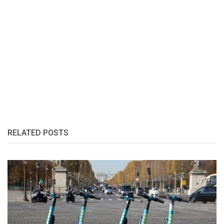
RELATED POSTS