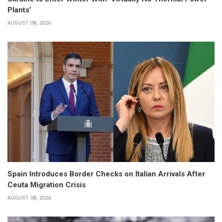
Plants’
AUGUST 08, 2026
Spain Introduces Border Checks on Italian Arrivals After
Ceuta Migration Crisis
AUGUST 08, 2026