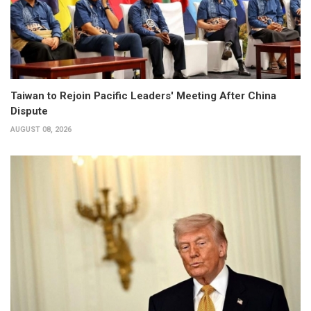
Taiwan to Rejoin Pacific Leaders' Meeting After China
Dispute
AUGUST 08, 2026