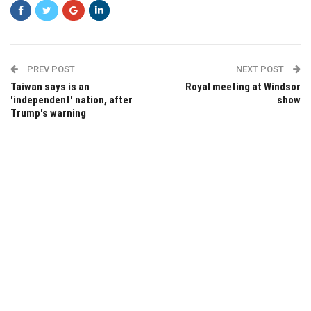
PREV POST
NEXT POST
Taiwan says is an
Royal meeting at Windsor
'independent' nation, after
show
Trump's warning