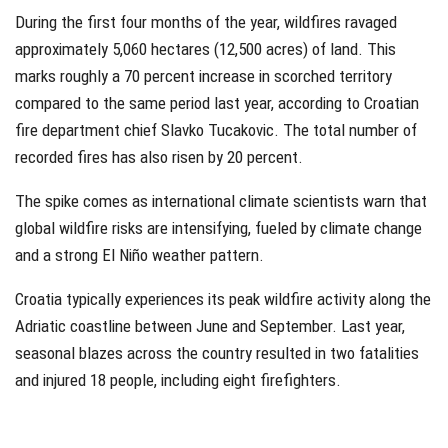
During the first four months of the year, wildfires ravaged
approximately 5,060 hectares (12,500 acres) of land. This
marks roughly a 70 percent increase in scorched territory
compared to the same period last year, according to Croatian
fire department chief Slavko Tucakovic. The total number of
recorded fires has also risen by 20 percent.
The spike comes as international climate scientists warn that
global wildfire risks are intensifying, fueled by climate change
and a strong El Niño weather pattern.
Croatia typically experiences its peak wildfire activity along the
Adriatic coastline between June and September. Last year,
seasonal blazes across the country resulted in two fatalities
and injured 18 people, including eight firefighters.