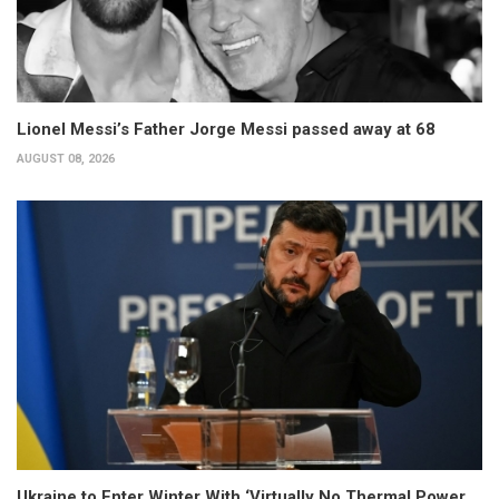
Lionel Messi’s Father Jorge Messi passed away at 68
AUGUST 08, 2026
Ukraine to Enter Winter With ‘Virtually No Thermal Power