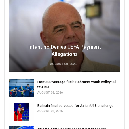
Infantino Denies UEFA Payment
Allegations
AUGUST 08, 2026
Home advantage fuels Bahrain’s youth volleyball
title bid
AUGUST 08, 2026
Bahrain finalise squad for Asian U18 challenge
AUGUST 08, 2026