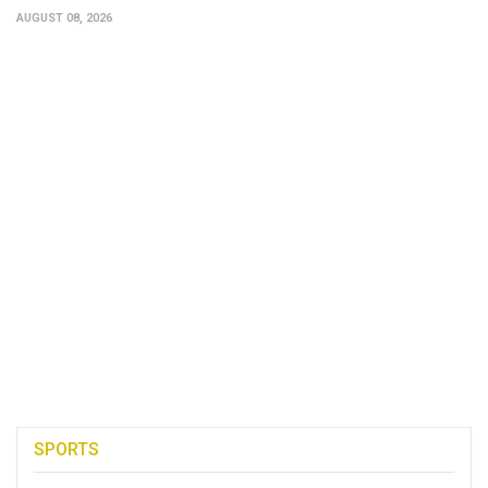
AUGUST 08, 2026
SPORTS