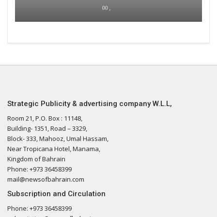
00 ,
Strategic Publicity & advertising company W.L.L,
Room 21, P.O. Box : 11148,
Building- 1351, Road – 3329,
Block- 333, Mahooz, Umal Hassam,
Near Tropicana Hotel, Manama,
Kingdom of Bahrain
Phone: +973 36458399
mail@newsofbahrain.com
Subscription and Circulation
Phone: +973 36458399