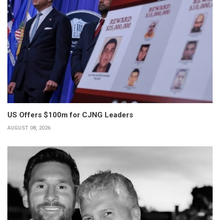
US Offers $100m for CJNG Leaders
AUGUST 08, 2026