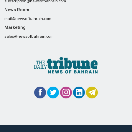
subscription@newsofbahrain.com
News Room
mail@newsofbahrain.com
Marketing
sales@newsofbahrain.com