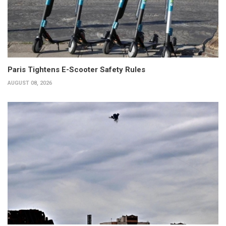
Paris Tightens E-Scooter Safety Rules
AUGUST 08, 2026