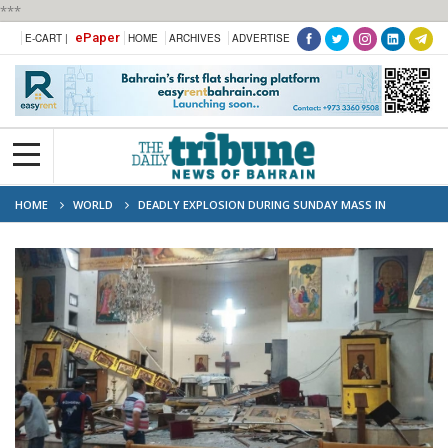
***
ePaper
E-CART |
HOME
ARCHIVES
ADVERTISE
HOME
WORLD
DEADLY EXPLOSION DURING SUNDAY MASS IN
DAMASCUS CHURCH.