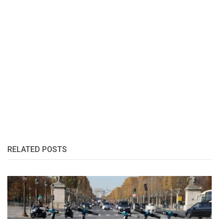
RELATED POSTS