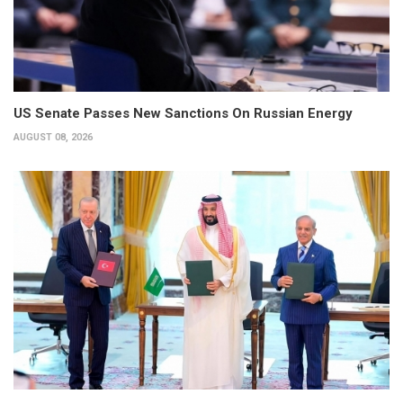
US Senate Passes New Sanctions On Russian Energy
AUGUST 08, 2026