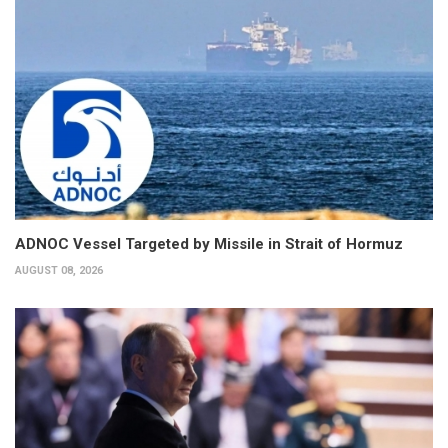
ADNOC Vessel Targeted by Missile in Strait of Hormuz
AUGUST 08, 2026