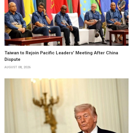
Taiwan to Rejoin Pacific Leaders' Meeting After China
Dispute
AUGUST 08, 2026