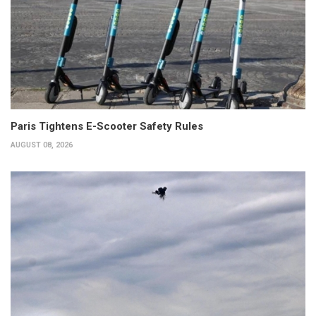
Paris Tightens E-Scooter Safety Rules
AUGUST 08, 2026