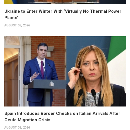
Ukraine to Enter Winter With ‘Virtually No Thermal Power
Plants’
AUGUST 08, 2026
Spain Introduces Border Checks on Italian Arrivals After
Ceuta Migration Crisis
AUGUST 08, 2026