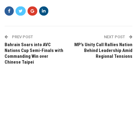
PREV POST
NEXT POST
Bahrain Soars into AVC
MP’s Unity Call Rallies Nation
Nations Cup Semi-Finals with
Behind Leadership Amid
Commanding Win over
Regional Tensions
Chinese Taipei