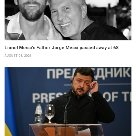
Lionel Messi’s Father Jorge Messi passed away at 68
AUGUST 08, 2026