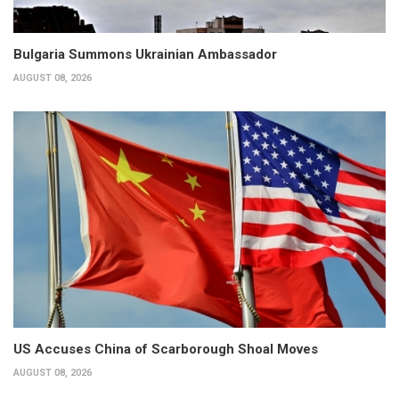
Bulgaria Summons Ukrainian Ambassador
AUGUST 08, 2026
US Accuses China of Scarborough Shoal Moves
AUGUST 08, 2026