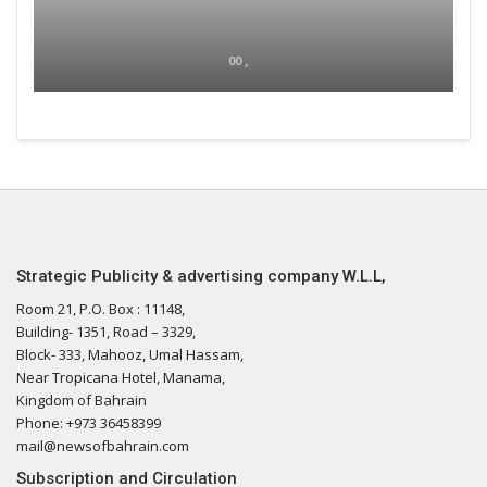
00 ,
Strategic Publicity & advertising company W.L.L,
Room 21, P.O. Box : 11148,
Building- 1351, Road – 3329,
Block- 333, Mahooz, Umal Hassam,
Near Tropicana Hotel, Manama,
Kingdom of Bahrain
Phone: +973 36458399
mail@newsofbahrain.com
Subscription and Circulation