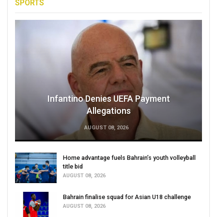
SPORTS
Infantino Denies UEFA Payment
Allegations
AUGUST 08, 2026
Home advantage fuels Bahrain’s youth volleyball
title bid
AUGUST 08, 2026
Bahrain finalise squad for Asian U18 challenge
AUGUST 08, 2026