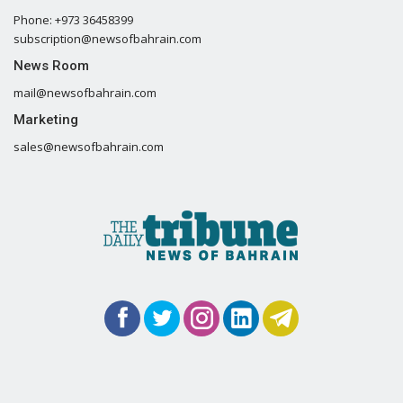
Phone: +973 36458399
subscription@newsofbahrain.com
News Room
mail@newsofbahrain.com
Marketing
sales@newsofbahrain.com