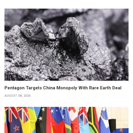
Pentagon Targets China Monopoly With Rare Earth Deal
AUGUST 08, 2026