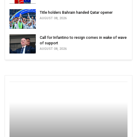
Title holders Bahrain handed Qatar opener
AUGUST 08, 2026
Call for Infantino to resign comes in wake of wave
of support
AUGUST 08, 2026