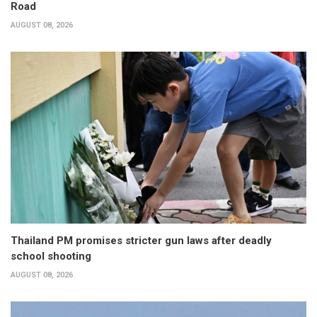
Road
AUGUST 08, 2026
Thailand PM promises stricter gun laws after deadly
school shooting
AUGUST 08, 2026