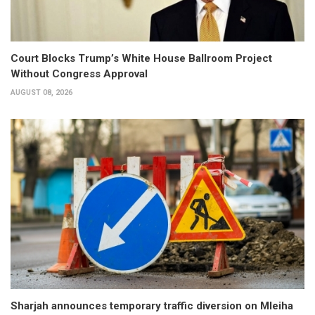
Court Blocks Trump’s White House Ballroom Project
Without Congress Approval
AUGUST 08, 2026
Sharjah announces temporary traffic diversion on Mleiha