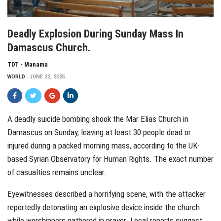
Deadly Explosion During Sunday Mass In
Damascus Church.
TDT - Manama
WORLD
JUNE 22, 2025
A deadly suicide bombing shook the Mar Elias Church in
Damascus on Sunday, leaving at least 30 people dead or
injured during a packed morning mass, according to the UK-
based Syrian Observatory for Human Rights. The exact number
of casualties remains unclear.
Eyewitnesses described a horrifying scene, with the attacker
reportedly detonating an explosive device inside the church
while worshippers gathered in prayer. Local reports suggest