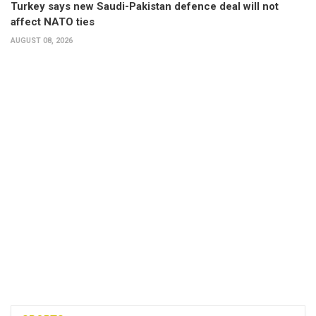
Turkey says new Saudi-Pakistan defence deal will not
affect NATO ties
AUGUST 08, 2026