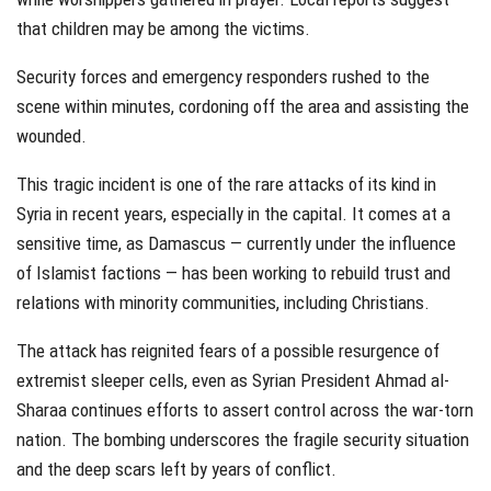
that children may be among the victims.
Security forces and emergency responders rushed to the
scene within minutes, cordoning off the area and assisting the
wounded.
This tragic incident is one of the rare attacks of its kind in
Syria in recent years, especially in the capital. It comes at a
sensitive time, as Damascus — currently under the influence
of Islamist factions — has been working to rebuild trust and
relations with minority communities, including Christians.
The attack has reignited fears of a possible resurgence of
extremist sleeper cells, even as Syrian President Ahmad al-
Sharaa continues efforts to assert control across the war-torn
nation. The bombing underscores the fragile security situation
and the deep scars left by years of conflict.