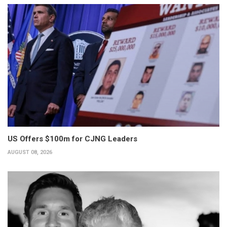
US Offers $100m for CJNG Leaders
AUGUST 08, 2026