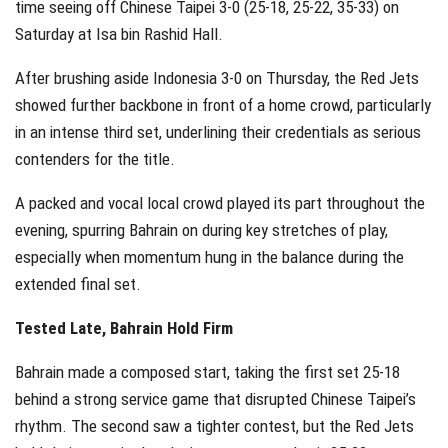
time seeing off Chinese Taipei 3-0 (25-18, 25-22, 35-33) on
Saturday at Isa bin Rashid Hall.
After brushing aside Indonesia 3-0 on Thursday, the Red Jets
showed further backbone in front of a home crowd, particularly
in an intense third set, underlining their credentials as serious
contenders for the title.
A packed and vocal local crowd played its part throughout the
evening, spurring Bahrain on during key stretches of play,
especially when momentum hung in the balance during the
extended final set.
Tested Late, Bahrain Hold Firm
Bahrain made a composed start, taking the first set 25-18
behind a strong service game that disrupted Chinese Taipei’s
rhythm. The second saw a tighter contest, but the Red Jets