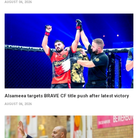
AUGUST 06, 2026
Alsameea targets BRAVE CF title push after latest victory
AUGUST 06, 2026