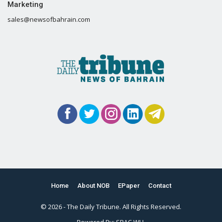
Marketing
sales@newsofbahrain.com
Home
About NOB
EPaper
Contact
© 2026 - The Daily Tribune. All Rights Reserved.
Powered By:
SPAC WLL