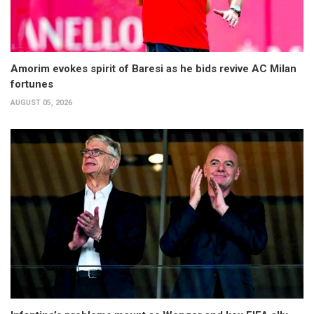
Amorim evokes spirit of Baresi as he bids revive AC Milan
fortunes
AUGUST 05, 2026