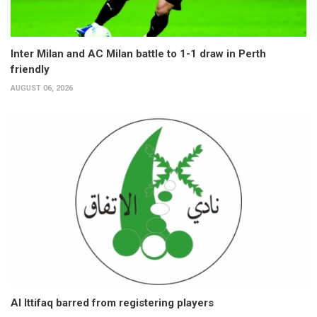
Inter Milan and AC Milan battle to 1-1 draw in Perth
friendly
AUGUST 06, 2026
Al Ittifaq barred from registering players