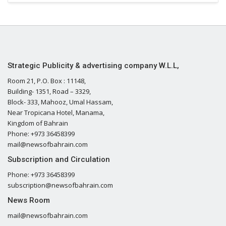
Strategic Publicity & advertising company W.L.L,
Room 21, P.O. Box : 11148,
Building- 1351, Road – 3329,
Block- 333, Mahooz, Umal Hassam,
Near Tropicana Hotel, Manama,
Kingdom of Bahrain
Phone: +973 36458399
mail@newsofbahrain.com
Subscription and Circulation
Phone: +973 36458399
subscription@newsofbahrain.com
News Room
mail@newsofbahrain.com