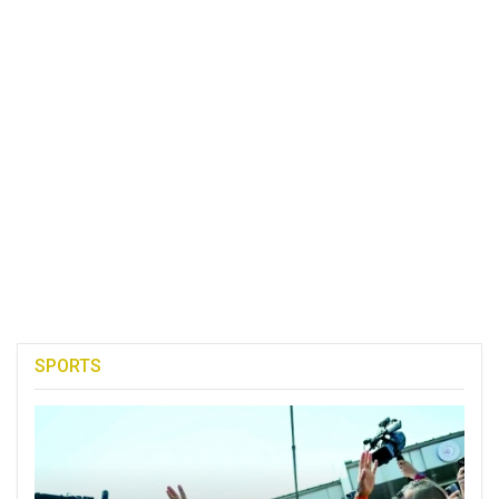
SPORTS