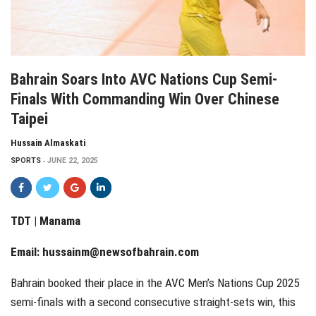
Bahrain Soars Into AVC Nations Cup Semi-
Finals With Commanding Win Over Chinese
Taipei
Hussain Almaskati
SPORTS
JUNE 22, 2025
TDT | Manama
Email:
hussainm@newsofbahrain.com
Bahrain booked their place in the AVC Men’s Nations Cup 2025
semi-finals with a second consecutive straight-sets win, this