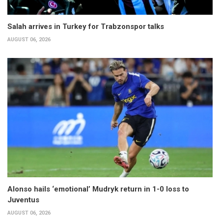
Salah arrives in Turkey for Trabzonspor talks
AUGUST 06, 2026
Alonso hails ‘emotional’ Mudryk return in 1-0 loss to
Juventus
AUGUST 06, 2026