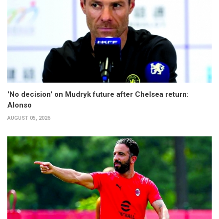
'No decision' on Mudryk future after Chelsea return:
Alonso
AUGUST 05, 2026