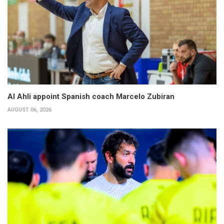
Al Ahli appoint Spanish coach Marcelo Zubiran
AUGUST 06, 2026