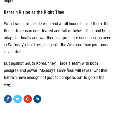
hopes.
Bahrain Rising at the Right Time
With two comfortable wins and a full house behind them, the
Red Jets remain undefeated and full of belief. Their ability to
adapt tactically and weather high-pressure scenarios, as seen
in Saturday’s third set, suggests they’re more than just home
favourites.
But against South Korea, they’ll face a team with both
pedigree and power. Monday’s semi-final will reveal whether
Bahrain have enough not just to compete, but to go all the
way.