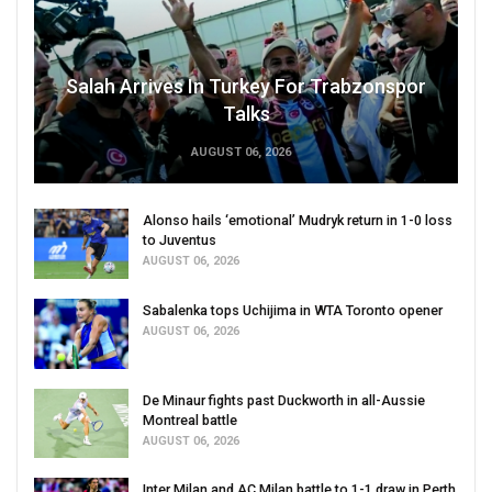
Salah Arrives In Turkey For Trabzonspor
Talks
AUGUST 06, 2026
Alonso hails ‘emotional’ Mudryk return in 1-0 loss
to Juventus
AUGUST 06, 2026
Sabalenka tops Uchijima in WTA Toronto opener
AUGUST 06, 2026
De Minaur fights past Duckworth in all-Aussie
Montreal battle
AUGUST 06, 2026
Inter Milan and AC Milan battle to 1-1 draw in Perth