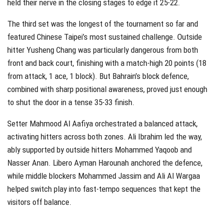
held their nerve in the closing stages to edge it 25-22.
The third set was the longest of the tournament so far and
featured Chinese Taipei’s most sustained challenge. Outside
hitter Yusheng Chang was particularly dangerous from both
front and back court, finishing with a match-high 20 points (18
from attack, 1 ace, 1 block). But Bahrain’s block defence,
combined with sharp positional awareness, proved just enough
to shut the door in a tense 35-33 finish.
Setter Mahmood Al Aafiya orchestrated a balanced attack,
activating hitters across both zones. Ali Ibrahim led the way,
ably supported by outside hitters Mohammed Yaqoob and
Nasser Anan. Libero Ayman Harounah anchored the defence,
while middle blockers Mohammed Jassim and Ali Al Wargaa
helped switch play into fast-tempo sequences that kept the
visitors off balance.