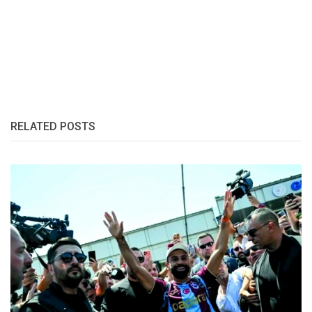
RELATED POSTS