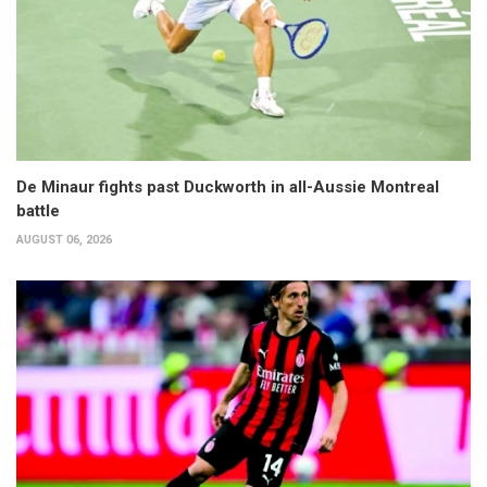
De Minaur fights past Duckworth in all-Aussie Montreal
battle
AUGUST 06, 2026