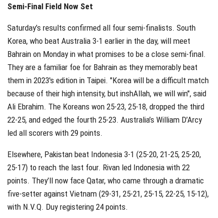
Semi-Final Field Now Set
Saturday’s results confirmed all four semi-finalists. South
Korea, who beat Australia 3-1 earlier in the day, will meet
Bahrain on Monday in what promises to be a close semi-final.
They are a familiar foe for Bahrain as they memorably beat
them in 2023's edition in Taipei. "
Korea will be a difficult match
because of their high intensity, but inshAllah, we will win", said
Ali Ebrahim. The
Koreans won 25-23, 25-18, dropped the third
22-25, and edged the fourth 25-23. Australia’s William D’Arcy
led all scorers with 29 points.
Elsewhere, Pakistan beat Indonesia 3-1 (25-20, 21-25, 25-20,
25-17) to reach the last four. Rivan led Indonesia with 22
points. They’ll now face Qatar, who came through a dramatic
five-setter against Vietnam (29-31, 25-21, 25-15, 22-25, 15-12),
with N.V.Q. Duy registering 24 points.