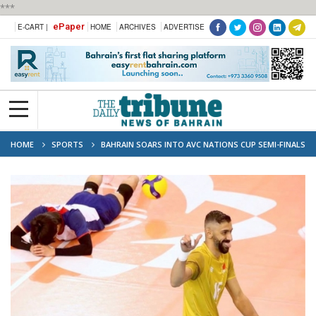
***
ePaper
E-CART |
HOME
ARCHIVES
ADVERTISE
HOME
SPORTS
BAHRAIN SOARS INTO AVC NATIONS CUP SEMI-FINALS
WITH COMMANDING WIN OVER CHINESE TAIPEI