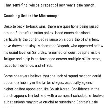
That semi-final will be a repeat of last year’s title match.
Coaching Under the Microscope
Despite back-to-back wins, there are questions being raised
around Bahrain’s rotation policy. Head coach decisions,
particularly the continued reliance on a core trio of starters,
have drawn scrutiny. Mohammed Yaqoob, who appeared below
his usual level on Saturday, remained on court despite visible
fatigue and a dip in performance across multiple skills: serve,
reception, defence, and attack.
Some observers believe that the lack of squad rotation could
become a liability in the latter stages, especially against
higher-calibre opposition like South Korea. Confidence in the
bench appears limited, and with a compact schedule, effective
substitutions may prove crucial to sustaining Bahrain’s title