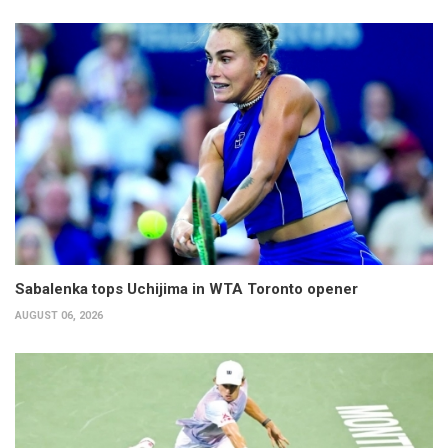
Sabalenka tops Uchijima in WTA Toronto opener
AUGUST 06, 2026