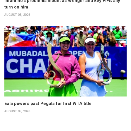
Infantino’s problems mount as Wenger and key FIFA ally
turn on him
AUGUST 05, 2026
Eala powers past Pegula for first WTA title
AUGUST 05, 2026