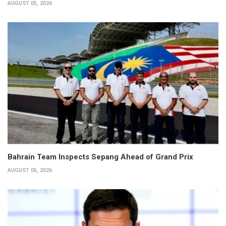
AUGUST 05, 2026
Bahrain Team Inspects Sepang Ahead of Grand Prix
AUGUST 05, 2026