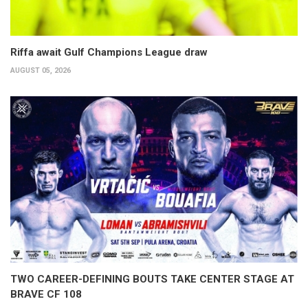
Riffa await Gulf Champions League draw
AUGUST 05, 2026
TWO CAREER-DEFINING BOUTS TAKE CENTER STAGE AT
BRAVE CF 108