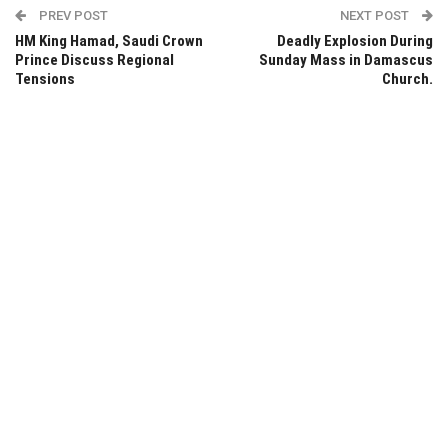
PREV POST
NEXT POST
HM King Hamad, Saudi Crown
Deadly Explosion During
Prince Discuss Regional
Sunday Mass in Damascus
Tensions
Church.