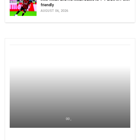
friendly
AUGUST 06, 2026
00 ,