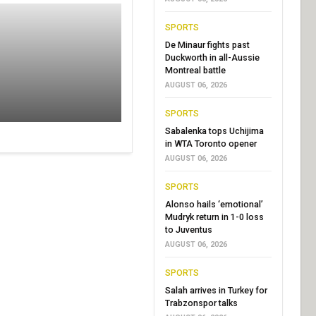
SPORTS
De Minaur fights past
Duckworth in all-Aussie
Montreal battle
AUGUST 06, 2026
SPORTS
Sabalenka tops Uchijima
in WTA Toronto opener
AUGUST 06, 2026
SPORTS
Alonso hails ‘emotional’
Mudryk return in 1-0 loss
to Juventus
AUGUST 06, 2026
SPORTS
Salah arrives in Turkey for
Trabzonspor talks