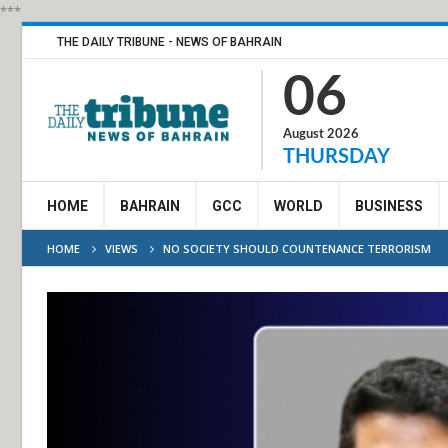
***
THE DAILY TRIBUNE - NEWS OF BAHRAIN
06
August 2026
THURSDAY
HOME
BAHRAIN
GCC
WORLD
BUSINESS
HOME
VIEWS
NO SOCIETY SHOULD COUNTENANCE TERRORISM