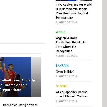
FIFA Apologises for World
Cup Commercial Rights
Plan, Reaffirms Support
for Infantino
AUGUST 06, 2026
WORLD
Afghan Women
Footballers Reunite in
Exile After FIFA
Recognition
AUGUST 06, 2026
BAHRAIN
News In Brief
AUGUST 06, 2026
andball Team Step Up
an Championship
SPORTS
Preparations
Al Ahli appoint Spanish
coach Marcelo Zubiran
AUGUST 06, 2026
Bahrain counting down to