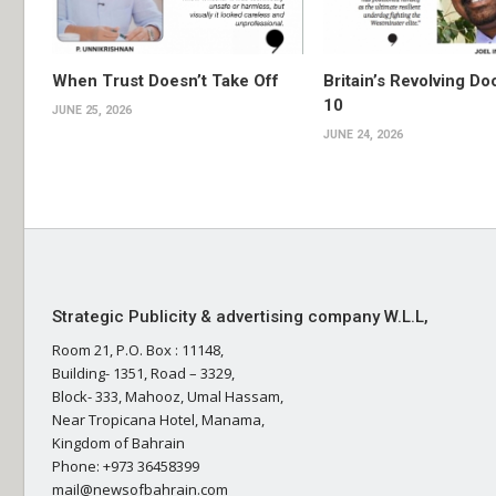
When Trust Doesn’t Take Off
Britain’s Revolving Do
10
JUNE 25, 2026
JUNE 24, 2026
Strategic Publicity & advertising company W.L.L,
Room 21, P.O. Box : 11148,
Building- 1351, Road – 3329,
Block- 333, Mahooz, Umal Hassam,
Near Tropicana Hotel, Manama,
Kingdom of Bahrain
Phone: +973 36458399
mail@newsofbahrain.com