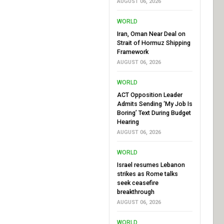
AUGUST 06, 2026
WORLD
Iran, Oman Near Deal on
Strait of Hormuz Shipping
Framework
AUGUST 06, 2026
WORLD
ACT Opposition Leader
Admits Sending ‘My Job Is
Boring’ Text During Budget
Hearing
AUGUST 06, 2026
WORLD
Israel resumes Lebanon
strikes as Rome talks
seek ceasefire
breakthrough
AUGUST 06, 2026
WORLD