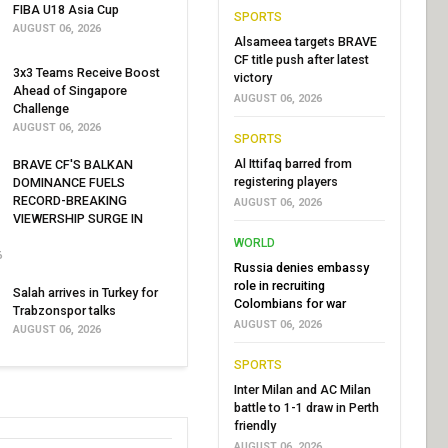
FIBA U18 Asia Cup
SPORTS
AUGUST 06, 2026
Alsameea targets BRAVE
CF title push after latest
3x3 Teams Receive Boost
victory
Ahead of Singapore
AUGUST 06, 2026
Challenge
AUGUST 06, 2026
SPORTS
Al Ittifaq barred from
BRAVE CF'S BALKAN
registering players
DOMINANCE FUELS
RECORD-BREAKING
AUGUST 06, 2026
VIEWERSHIP SURGE IN
WORLD
6
Russia denies embassy
role in recruiting
Salah arrives in Turkey for
Colombians for war
Trabzonspor talks
AUGUST 06, 2026
AUGUST 06, 2026
SPORTS
Inter Milan and AC Milan
battle to 1-1 draw in Perth
friendly
AUGUST 06, 2026