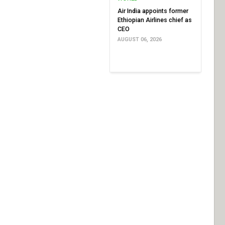
Air India appoints former
Ethiopian Airlines chief as
CEO
AUGUST 06, 2026