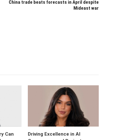
China trade beats forecasts in April despite
Mideast war
ry Can
Driving Excellence in AI