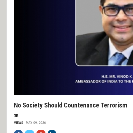
No Society Should Countenance Terrorism
SK
VIEWS
MAY 09, 2026