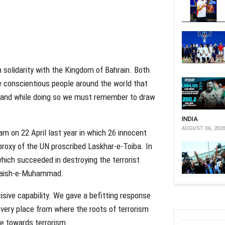
in solidarity with the Kingdom of Bahrain. Both
he conscientious people around the world that
n and while doing so we must remember to draw
INDIA
AUGUST 06, 202
gam on 22 April last year in which 26 innocent
proxy of the UN proscribed Laskhar-e-Toiba. In
hich succeeded in destroying the terrorist
e Jaish-e-Muhammad.
cisive capability. We gave a befitting response
 every place from where the roots of terrorism
ce towards terrorism.