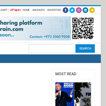
ePaper
-CART |
HOME
ARCHIVES
ADVERTISE
MOST READ