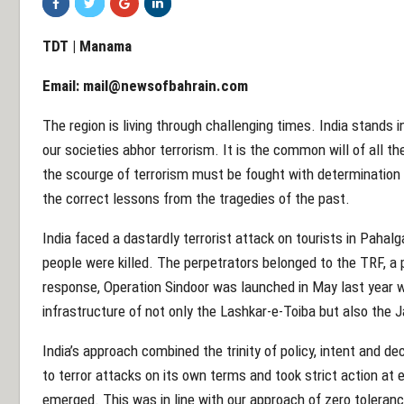
TDT | Manama
Email:
mail@newsofbahrain.com
The region is living through challenging times. India stands 
our societies abhor terrorism. It is the common will of all t
the scourge of terrorism must be fought with determinatio
the correct lessons from the tragedies of the past.
India faced a dastardly terrorist attack on tourists in Pahal
people were killed. The perpetrators belonged to the TRF, a 
response, Operation Sindoor was launched in May last year w
infrastructure of not only the Lashkar-e-Toiba but also th
India’s approach combined the trinity of policy, intent and de
to terror attacks on its own terms and took strict action at
emerged. This was in line with our approach of zero toleran