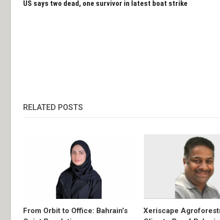
US says two dead, one survivor in latest boat strike
RELATED POSTS
From Orbit to Office: Bahrain’s
Xeriscape Agroforest