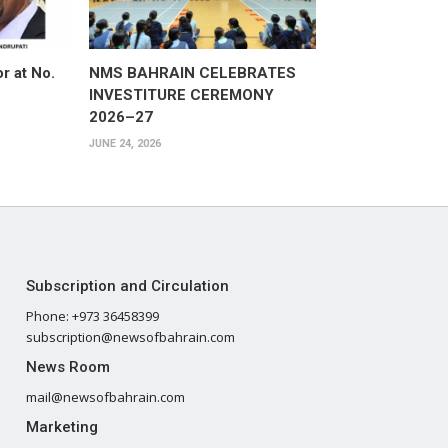
or at No.
NMS BAHRAIN CELEBRATES
INVESTITURE CEREMONY
2026–27
JUNE 24, 2026
Subscription and Circulation
Phone: +973 36458399
subscription@newsofbahrain.com
News Room
mail@newsofbahrain.com
Marketing