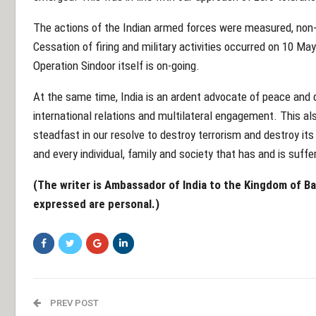
The actions of the Indian armed forces were measured, non-e
Cessation of firing and military activities occurred on 10 Ma
Operation Sindoor itself is on-going.
At the same time, India is an ardent advocate of peace and 
international relations and multilateral engagement. This al
steadfast in our resolve to destroy terrorism and destroy its
and every individual, family and society that has and is suff
(The writer is Ambassador of India to the Kingdom of B
expressed are personal.)
PREV POST