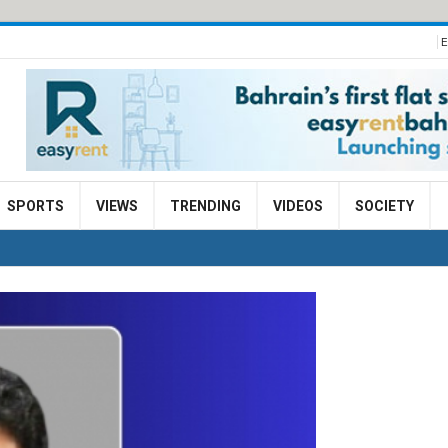
E
SPORTS
VIEWS
TRENDING
VIDEOS
SOCIETY