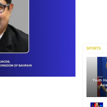
SPORTS
Youth H
Asi