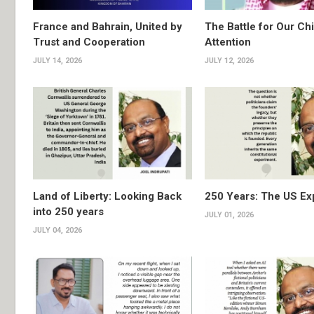
France and Bahrain, United by
The Battle for Our Chi
Trust and Cooperation
Attention
JULY 14, 2026
JULY 12, 2026
Land of Liberty: Looking Back
250 Years: The US Ex
into 250 years
JULY 01, 2026
JULY 04, 2026