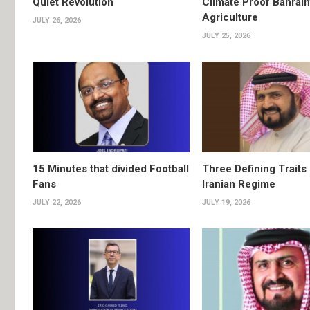
Quiet Revolution
Climate Proof Bahrain
Agriculture
JULY 26, 2026
JULY 25, 2026
15 Minutes that divided Football
Three Defining Traits 
Fans
Iranian Regime
JULY 22, 2026
JULY 19, 2026