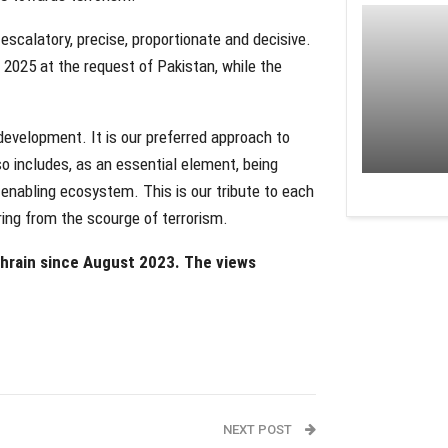
scalatory, precise, proportionate and decisive.
y 2025 at the request of Pakistan, while the
development. It is our preferred approach to
so includes, as an essential element, being
 enabling ecosystem. This is our tribute to each
ering from the scourge of terrorism.
ahrain since August 2023. The views
NEXT POST