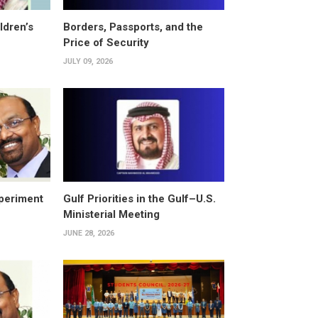
ldren’s
Borders, Passports, and the
Price of Security
JULY 09, 2026
periment
Gulf Priorities in the Gulf–U.S.
Ministerial Meeting
JUNE 28, 2026