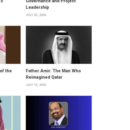
’s
Governance and Project
Leadership
JULY 23, 2026
of the
Father Amir: The Man Who
Reimagined Qatar
JULY 15, 2026