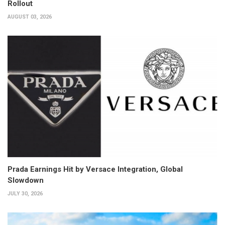
Rollout
AUGUST 03, 2026
Prada Earnings Hit by Versace Integration, Global
Slowdown
JULY 30, 2026