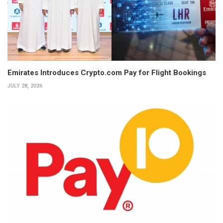
Emirates Introduces Crypto.com Pay for Flight Bookings
JULY 28, 2026