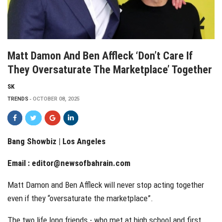
Matt Damon And Ben Affleck ‘don’t Care If
They Oversaturate The Marketplace’ Together
SK
TRENDS
OCTOBER 08, 2025
Bang Showbiz | Los Angeles
Email :
editor@newsofbahrain.com
Matt Damon and Ben Affleck will never stop acting together
even if they “oversaturate the marketplace”.
The two life long friends - who met at high school and first