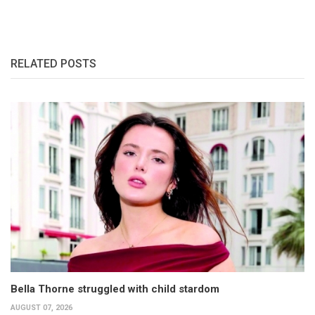
RELATED POSTS
Bella Thorne struggled with child stardom
AUGUST 07, 2026