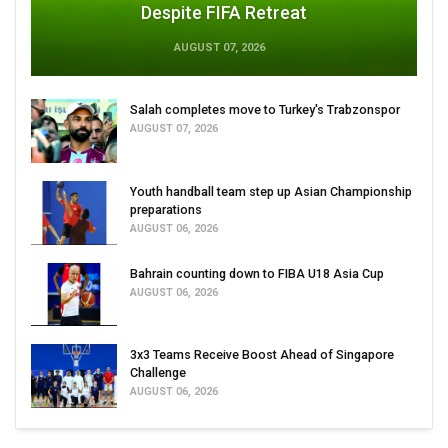
Despite FIFA Retreat
AUGUST 07, 2026
Salah completes move to Turkey's Trabzonspor
AUGUST 07, 2026
Youth handball team step up Asian Championship
preparations
AUGUST 06, 2026
Bahrain counting down to FIBA U18 Asia Cup
AUGUST 06, 2026
3x3 Teams Receive Boost Ahead of Singapore
Challenge
AUGUST 06, 2026