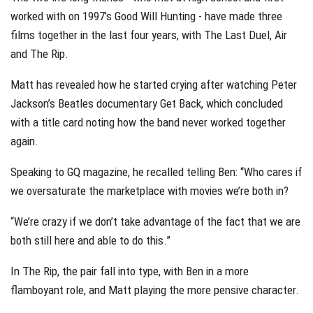
worked with on 1997’s Good Will Hunting - have made three
films together in the last four years, with The Last Duel, Air
and The Rip.
Matt has revealed how he started crying after watching Peter
Jackson’s Beatles documentary Get Back, which concluded
with a title card noting how the band never worked together
again.
Speaking to GQ magazine, he recalled telling Ben: “Who cares if
we oversaturate the marketplace with movies we’re both in?
“We’re crazy if we don’t take advantage of the fact that we are
both still here and able to do this.”
In The Rip, the pair fall into type, with Ben in a more
flamboyant role, and Matt playing the more pensive character.