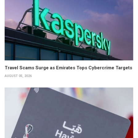
Travel Scams Surge as Emirates Tops Cybercrime Targets
AUGUST 05, 2026