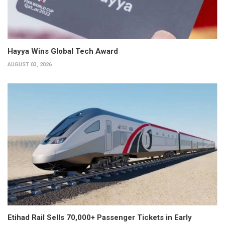
Hayya Wins Global Tech Award
AUGUST 03, 2026
Etihad Rail Sells 70,000+ Passenger Tickets in Early