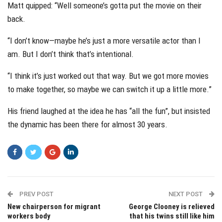
Matt quipped: “Well someone’s gotta put the movie on their
back.
“I don’t know—maybe he’s just a more versatile actor than I
am. But I don’t think that’s intentional.
“I think it’s just worked out that way. But we got more movies
to make together, so maybe we can switch it up a little more.”
His friend laughed at the idea he has “all the fun”, but insisted
the dynamic has been there for almost 30 years.
PREV POST
NEXT POST
New chairperson for migrant
George Clooney is relieved
workers body
that his twins still like him