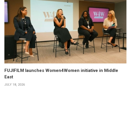
FUJIFILM launches Women4Women initiative in Middle
East
JULY 18, 2026