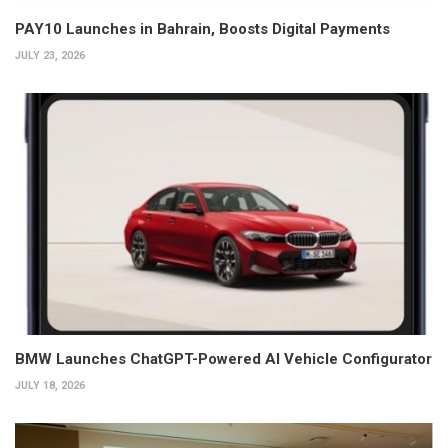
PAY10 Launches in Bahrain, Boosts Digital Payments
JULY 23, 2026
BMW Launches ChatGPT-Powered AI Vehicle Configurator
JULY 18, 2026