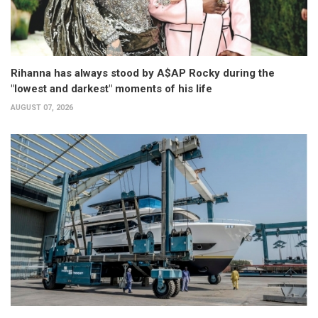
Rihanna has always stood by A$AP Rocky during the
"lowest and darkest" moments of his life
AUGUST 07, 2026