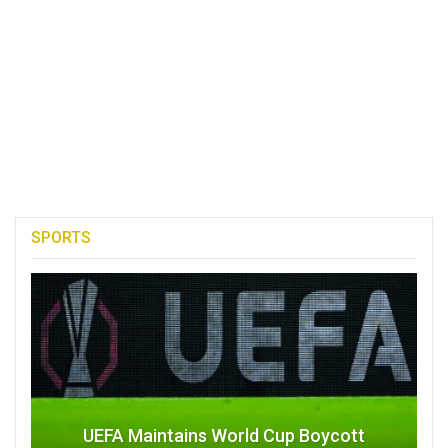
SPORTS
UEFA Maintains World Cup Boycott