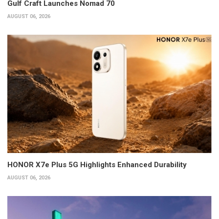
Gulf Craft Launches Nomad 70
AUGUST 06, 2026
HONOR X7e Plus 5G Highlights Enhanced Durability
AUGUST 06, 2026