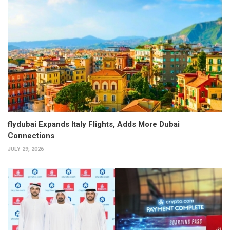
flydubai Expands Italy Flights, Adds More Dubai
Connections
JULY 29, 2026