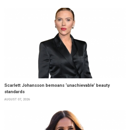
Scarlett Johansson bemoans ‘unachievable’ beauty
standards
AUGUST 07, 2026