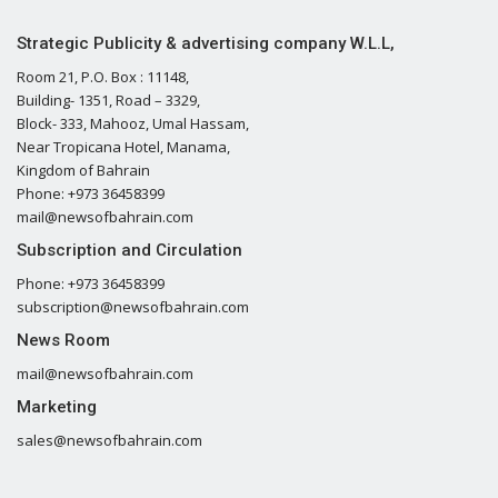
Strategic Publicity & advertising company W.L.L,
Room 21, P.O. Box : 11148,
Building- 1351, Road – 3329,
Block- 333, Mahooz, Umal Hassam,
Near Tropicana Hotel, Manama,
Kingdom of Bahrain
Phone: +973 36458399
mail@newsofbahrain.com
Subscription and Circulation
Phone: +973 36458399
subscription@newsofbahrain.com
News Room
mail@newsofbahrain.com
Marketing
sales@newsofbahrain.com