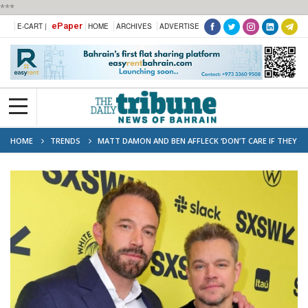
***
ePaper
E-CART |
HOME
ARCHIVES
ADVERTISE
HOME
TRENDS
MATT DAMON AND BEN AFFLECK ‘DON’T CARE IF THEY
OVERSATURATE THE MARKETPLACE’ TOGETHER