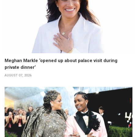
Meghan Markle ‘opened up about palace visit during
private dinner’
AUGUST 07, 2026