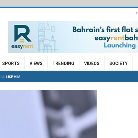
E
SPORTS
VIEWS
TRENDING
VIDEOS
SOCIETY
LL LIKE HIM