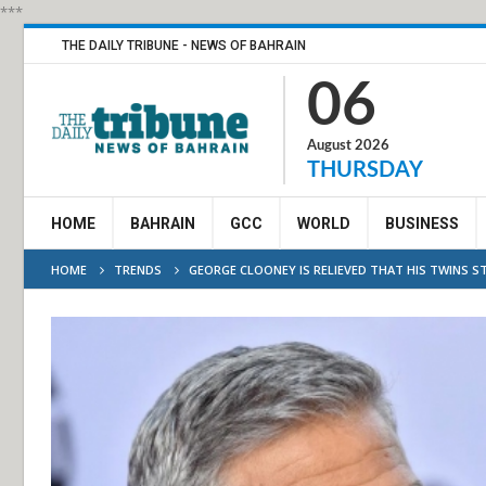
***
THE DAILY TRIBUNE - NEWS OF BAHRAIN
06
August 2026
THURSDAY
HOME
BAHRAIN
GCC
WORLD
BUSINESS
HOME
TRENDS
GEORGE CLOONEY IS RELIEVED THAT HIS TWINS STI