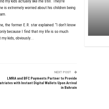
nd my kids actually like me still. They’re
e is extremely worried about his children being
ram.
ne, the former E.R. star explained: “I don’t know
 only because I find that my life is so much
 my kids, obviously...
NEXT POST
LMRA and BFC Payments Partner to Provide
atriates with Instant Digital Wallets Upon Arrival
in Bahrain