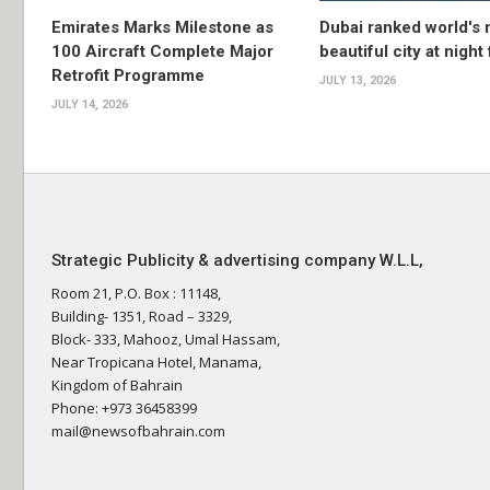
Emirates Marks Milestone as
Dubai ranked world's
100 Aircraft Complete Major
beautiful city at night
Retrofit Programme
JULY 13, 2026
JULY 14, 2026
Strategic Publicity & advertising company W.L.L,
Room 21, P.O. Box : 11148,
Building- 1351, Road – 3329,
Block- 333, Mahooz, Umal Hassam,
Near Tropicana Hotel, Manama,
Kingdom of Bahrain
Phone: +973 36458399
mail@newsofbahrain.com