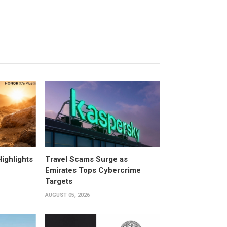
ighlights
Travel Scams Surge as
Emirates Tops Cybercrime
Targets
AUGUST 05, 2026