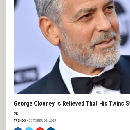
George Clooney Is Relieved That His Twins St
SK
TRENDS
OCTOBER 08, 2025