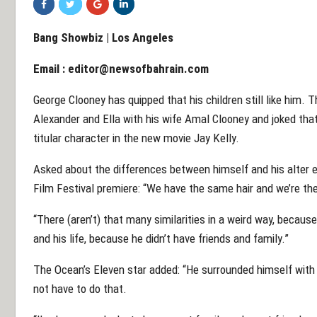
Bang Showbiz | Los Angeles
Email :
editor@newsofbahrain.com
George Clooney has quipped that his children still like him. 
Alexander and Ella with his wife Amal Clooney and joked that h
titular character in the new movie Jay Kelly.
Asked about the differences between himself and his alter e
Film Festival premiere: “We have the same hair and we’re th
“There (aren’t) that many similarities in a weird way, because
and his life, because he didn’t have friends and family.”
The Ocean’s Eleven star added: “He surrounded himself with p
not have to do that.