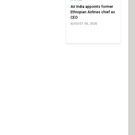
Air India appoints former
Ethiopian Airlines chief as
CEO
AUGUST 06, 2026