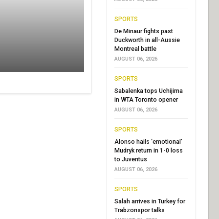
SPORTS
De Minaur fights past
Duckworth in all-Aussie
Montreal battle
AUGUST 06, 2026
SPORTS
Sabalenka tops Uchijima
in WTA Toronto opener
AUGUST 06, 2026
SPORTS
Alonso hails ‘emotional’
Mudryk return in 1-0 loss
to Juventus
AUGUST 06, 2026
SPORTS
Salah arrives in Turkey for
Trabzonspor talks