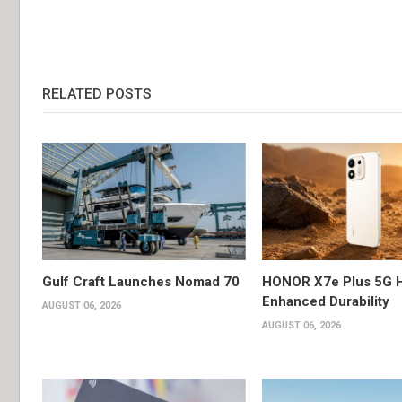
RELATED POSTS
Gulf Craft Launches Nomad 70
HONOR X7e Plus 5G H
Enhanced Durability
AUGUST 06, 2026
AUGUST 06, 2026