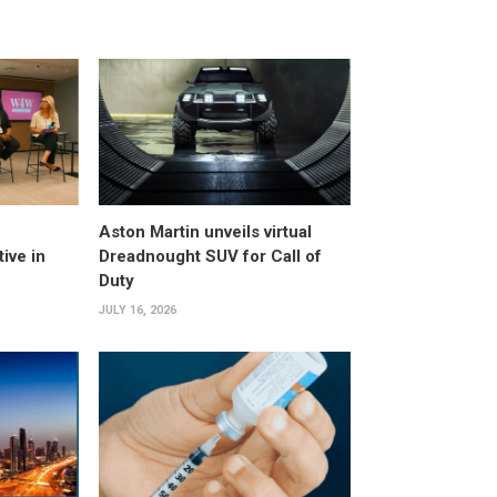
Aston Martin unveils virtual
ive in
Dreadnought SUV for Call of
Duty
JULY 16, 2026