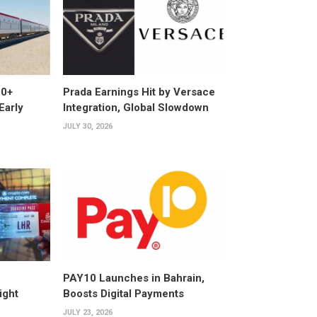
00+
Prada Earnings Hit by Versace
Early
Integration, Global Slowdown
JULY 30, 2026
PAY10 Launches in Bahrain,
ight
Boosts Digital Payments
JULY 23, 2026