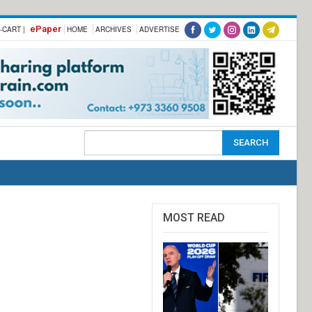
ePaper
-CART |
HOME
ARCHIVES
ADVERTISE
MOST READ