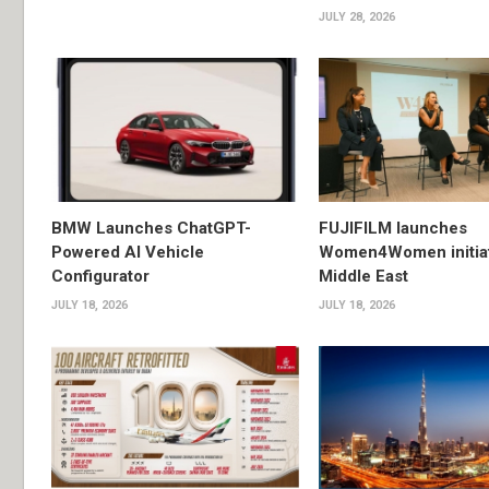
JULY 28, 2026
BMW Launches ChatGPT-
FUJIFILM launches
Powered AI Vehicle
Women4Women initiat
Configurator
Middle East
JULY 18, 2026
JULY 18, 2026