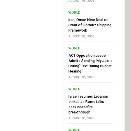
AUGUST 06, 2026
WORLD
Iran, Oman Near Deal on
Strait of Hormuz Shipping
Framework
AUGUST 06, 2026
WORLD
ACT Opposition Leader
Admits Sending ‘My Job Is
Boring’ Text During Budget
Hearing
AUGUST 06, 2026
WORLD
Israel resumes Lebanon
strikes as Rome talks
seek ceasefire
breakthrough
AUGUST 06, 2026
WORLD