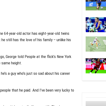
The 64-year-old actor has eight-year-old twins
e still has the love of his family – unlike his
go, George told People at the flick’s New York
e same height.
 he’s a guy who’s just so sad about his career
eople that he paid. And I’ve been very lucky to