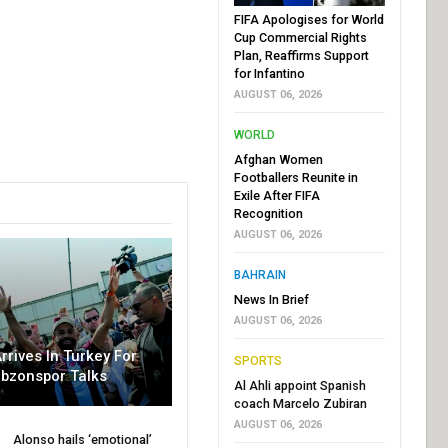
FIFA Apologises for World
Cup Commercial Rights
Plan, Reaffirms Support
for Infantino
AUGUST 06, 2026
WORLD
Afghan Women
Footballers Reunite in
Exile After FIFA
Recognition
AUGUST 06, 2026
BAHRAIN
News In Brief
AUGUST 06, 2026
rrives In Turkey For
SPORTS
abzonspor Talks
Al Ahli appoint Spanish
coach Marcelo Zubiran
AUGUST 06, 2026
Alonso hails ‘emotional’