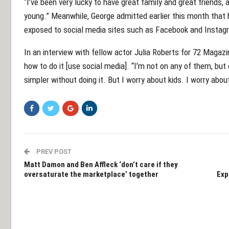
“I’ve been very lucky to have great family and great friends, a
young.” Meanwhile, George admitted earlier this month that h
exposed to social media sites such as Facebook and Instag
In an interview with fellow actor Julia Roberts for 72 Magazi
how to do it [use social media]. “I’m not on any of them, but
simpler without doing it. But I worry about kids. I worry about
PREV POST
Matt Damon and Ben Affleck ‘don’t care if they
oversaturate the marketplace’ together
Exp