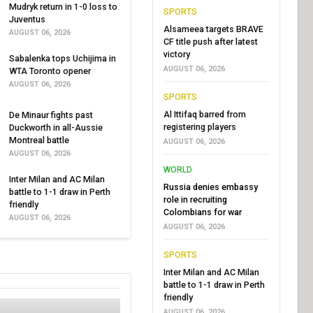
Mudryk return in 1-0 loss to
SPORTS
Juventus
Alsameea targets BRAVE
AUGUST 06, 2026
CF title push after latest
victory
Sabalenka tops Uchijima in
AUGUST 06, 2026
WTA Toronto opener
AUGUST 06, 2026
SPORTS
Al Ittifaq barred from
De Minaur fights past
registering players
Duckworth in all-Aussie
Montreal battle
AUGUST 06, 2026
AUGUST 06, 2026
WORLD
Inter Milan and AC Milan
Russia denies embassy
battle to 1-1 draw in Perth
role in recruiting
friendly
Colombians for war
AUGUST 06, 2026
AUGUST 06, 2026
SPORTS
Inter Milan and AC Milan
battle to 1-1 draw in Perth
friendly
AUGUST 06, 2026