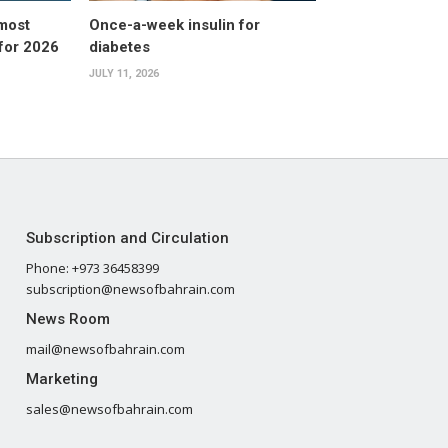
 most
Once-a-week insulin for
 for 2026
diabetes
JULY 11, 2026
Subscription and Circulation
Phone: +973 36458399
subscription@newsofbahrain.com
News Room
mail@newsofbahrain.com
Marketing
sales@newsofbahrain.com