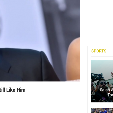
SPORTS
ill Like Him
Salah A
Tr