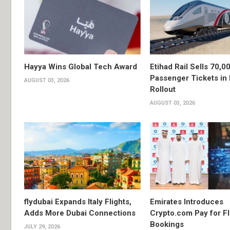
Hayya Wins Global Tech Award
Etihad Rail Sells 70,0
Passenger Tickets in 
AUGUST 03, 2026
Rollout
AUGUST 03, 2026
flydubai Expands Italy Flights,
Emirates Introduces
Adds More Dubai Connections
Crypto.com Pay for Fl
Bookings
JULY 29, 2026