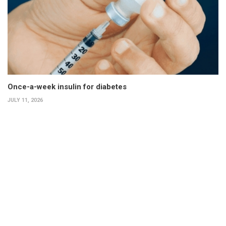
Once-a-week insulin for diabetes
JULY 11, 2026