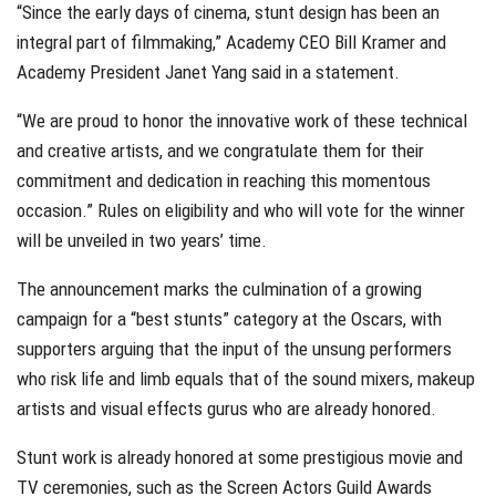
“Since the early days of cinema, stunt design has been an
integral part of filmmaking,” Academy CEO Bill Kramer and
Academy President Janet Yang said in a statement.
“We are proud to honor the innovative work of these technical
and creative artists, and we congratulate them for their
commitment and dedication in reaching this momentous
occasion.” Rules on eligibility and who will vote for the winner
will be unveiled in two years’ time.
The announcement marks the culmination of a growing
campaign for a “best stunts” category at the Oscars, with
supporters arguing that the input of the unsung performers
who risk life and limb equals that of the sound mixers, makeup
artists and visual effects gurus who are already honored.
Stunt work is already honored at some prestigious movie and
TV ceremonies, such as the Screen Actors Guild Awards