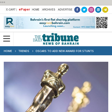
***
ePaper
E-CART |
HOME
ARCHIVES
ADVERTISE
HOME
TRENDS
OSCARS TO ADD NEW AWARD FOR STUNTS