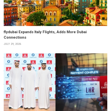
flydubai Expands Italy Flights, Adds More Dubai
Connections
JULY 29, 2026