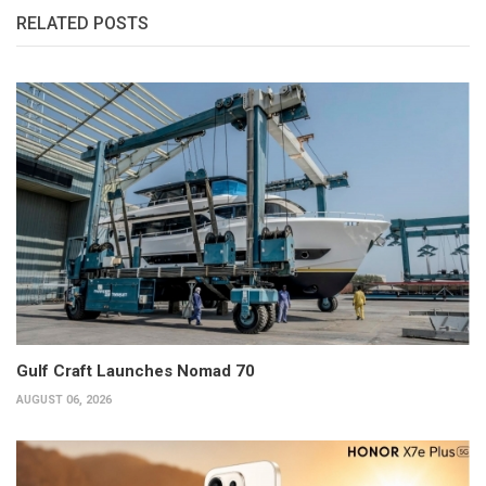
RELATED POSTS
Gulf Craft Launches Nomad 70
AUGUST 06, 2026