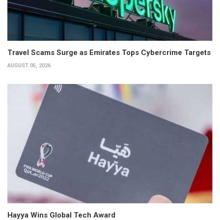
Travel Scams Surge as Emirates Tops Cybercrime Targets
AUGUST 05, 2026
Hayya Wins Global Tech Award