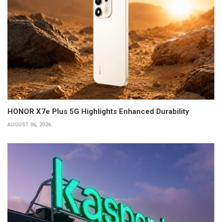
HONOR X7e Plus 5G Highlights Enhanced Durability
AUGUST 06, 2026