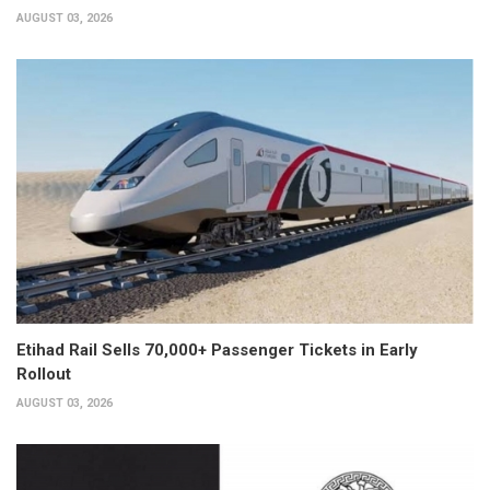
AUGUST 03, 2026
Etihad Rail Sells 70,000+ Passenger Tickets in Early
Rollout
AUGUST 03, 2026