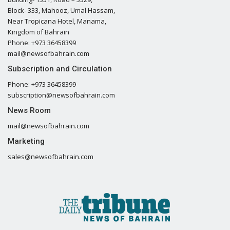
Block- 333, Mahooz, Umal Hassam,
Near Tropicana Hotel, Manama,
Kingdom of Bahrain
Phone: +973 36458399
mail@newsofbahrain.com
Subscription and Circulation
Phone: +973 36458399
subscription@newsofbahrain.com
News Room
mail@newsofbahrain.com
Marketing
sales@newsofbahrain.com