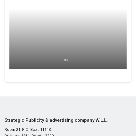
00 ,
Strategic Publicity & advertising company W.L.L,
Room 21, P.O. Box : 11148,
Building- 1351, Road – 3329,