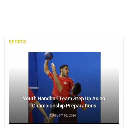
SPORTS
Youth Handball Team Step Up Asian
Championship Preparations
AUGUST 06, 2026