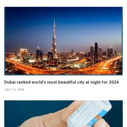
Dubai ranked world's most beautiful city at night for 2026
JULY 13, 2026