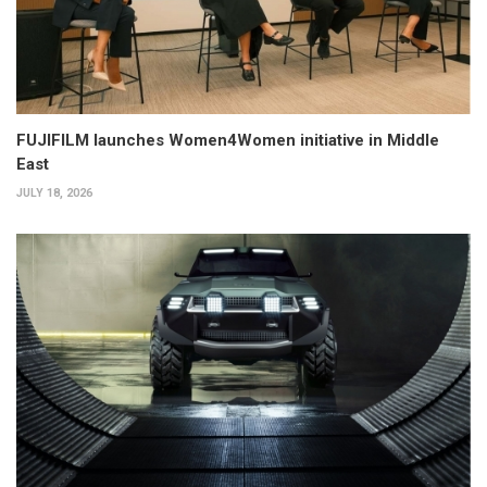
FUJIFILM launches Women4Women initiative in Middle
East
JULY 18, 2026