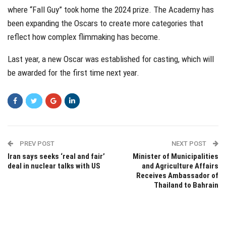
where “Fall Guy” took home the 2024 prize. The Academy has
been expanding the Oscars to create more categories that
reflect how complex flimmaking has become.
Last year, a new Oscar was established for casting, which will
be awarded for the first time next year.
PREV POST
NEXT POST
Iran says seeks ‘real and fair’
Minister of Municipalities
deal in nuclear talks with US
and Agriculture Affairs
Receives Ambassador of
Thailand to Bahrain