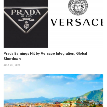
Prada Earnings Hit by Versace Integration, Global
Slowdown
JULY 30, 2026