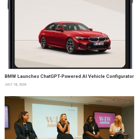
BMW Launches ChatGPT-Powered AI Vehicle Configurator
JULY 18, 2026