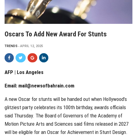
Oscars To Add New Award For Stunts
TRENDS
APRIL 12, 2025
AFP | Los Angeles
Email:
mail@newsofbahrain.com
A new Oscar for stunts will be handed out when Hollywood’s
glitziest party celebrates its 100th birthday, awards officials
said Thursday. The Board of Governors of the Academy of
Motion Picture Arts and Sciences said films released in 2027
will be eligible for an Oscar for Achievement in Stunt Design.