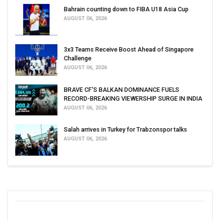
Bahrain counting down to FIBA U18 Asia Cup
AUGUST 06, 2026
3x3 Teams Receive Boost Ahead of Singapore
Challenge
AUGUST 06, 2026
BRAVE CF'S BALKAN DOMINANCE FUELS
RECORD-BREAKING VIEWERSHIP SURGE IN INDIA
AUGUST 06, 2026
Salah arrives in Turkey for Trabzonspor talks
AUGUST 06, 2026