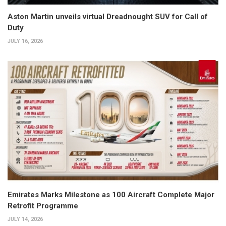
Aston Martin unveils virtual Dreadnought SUV for Call of
Duty
JULY 16, 2026
Emirates Marks Milestone as 100 Aircraft Complete Major
Retrofit Programme
JULY 14, 2026