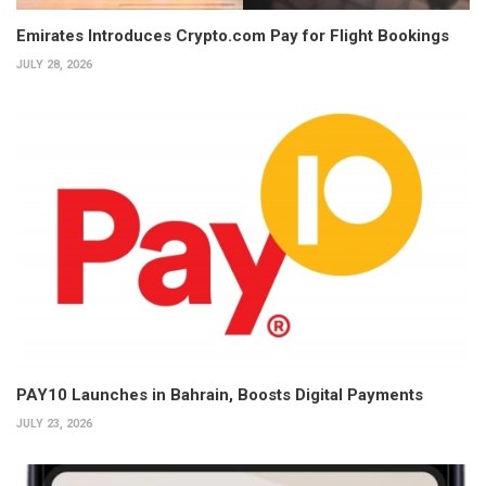
Emirates Introduces Crypto.com Pay for Flight Bookings
JULY 28, 2026
PAY10 Launches in Bahrain, Boosts Digital Payments
JULY 23, 2026