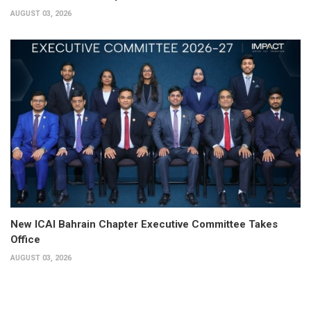
AUGUST 03, 2026
New ICAI Bahrain Chapter Executive Committee Takes
Office
AUGUST 03, 2026