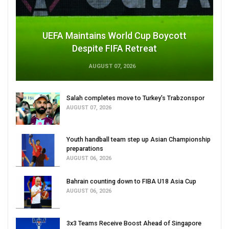
UEFA Maintains World Cup Boycott
Despite FIFA Retreat
AUGUST 07, 2026
Salah completes move to Turkey's Trabzonspor
AUGUST 07, 2026
Youth handball team step up Asian Championship
preparations
AUGUST 06, 2026
Bahrain counting down to FIBA U18 Asia Cup
AUGUST 06, 2026
3x3 Teams Receive Boost Ahead of Singapore