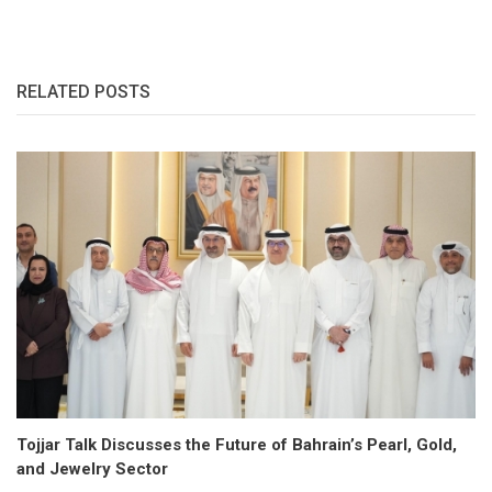
RELATED POSTS
Tojjar Talk Discusses the Future of Bahrain’s Pearl, Gold,
and Jewelry Sector