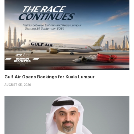
Gulf Air Opens Bookings for Kuala Lumpur
AUGUST 05, 2026