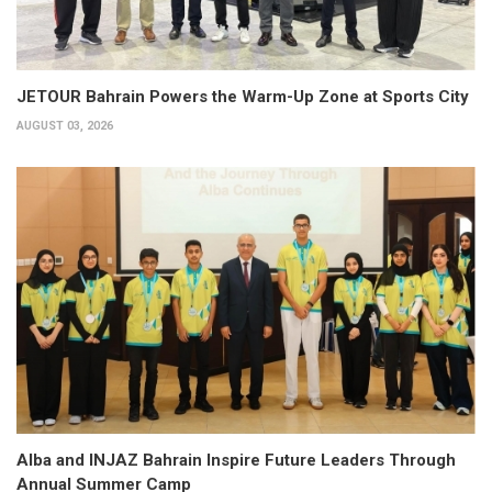
JETOUR Bahrain Powers the Warm-Up Zone at Sports City
AUGUST 03, 2026
Alba and INJAZ Bahrain Inspire Future Leaders Through
Annual Summer Camp