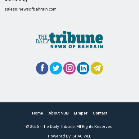
sales@newsofbahrain.com
Home
About NOB
EPaper
Contact
© 2026 - The Daily Tribune. All Rights Reserved.
Powered By:
SPAC WLL