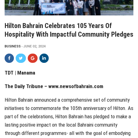
Hilton Bahrain Celebrates 105 Years Of
Hospitality With Impactful Community Pledges
BUSINESS
JUNE 02, 2024
TDT | Manama
The Daily Tribune –
www.newsofbahrain.com
Hilton Bahrain announced a comprehensive set of community
initiatives to commemorate the 105th anniversary of Hilton. As
part of the celebrations, Hilton Bahrain has pledged to make a
lasting positive impact on the local Bahraini community
through different programmes- all with the goal of embodying