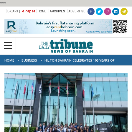
***
ePaper
E-CART |
HOME
ARCHIVES
ADVERTISE
HOME
BUSINESS
HILTON BAHRAIN CELEBRATES 105 YEARS OF
HOSPITALITY WITH IMPACTFUL COMMUNITY PLEDGES