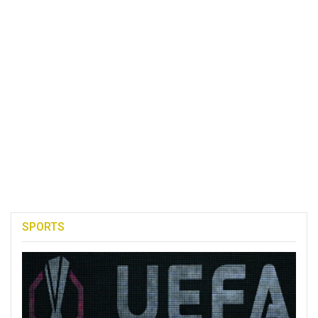
SPORTS