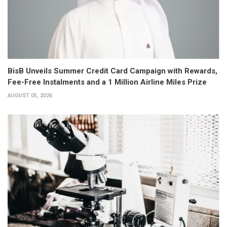
BisB Unveils Summer Credit Card Campaign with Rewards,
Fee-Free Instalments and a 1 Million Airline Miles Prize
AUGUST 05, 2026