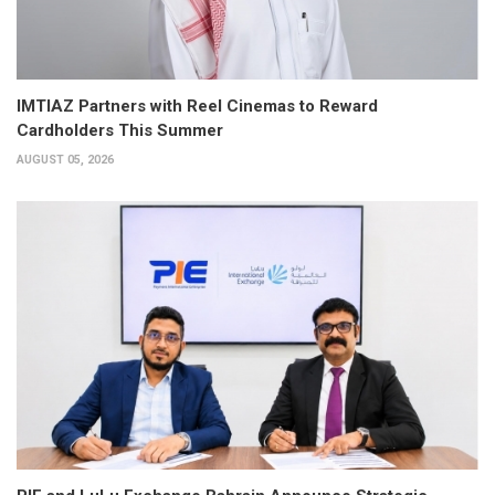
IMTIAZ Partners with Reel Cinemas to Reward
Cardholders This Summer
AUGUST 05, 2026