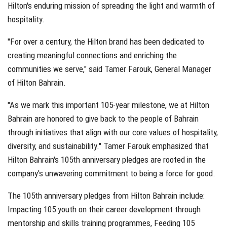
Hilton's enduring mission of spreading the light and warmth of
hospitality.
"For over a century, the Hilton brand has been dedicated to
creating meaningful connections and enriching the
communities we serve," said Tamer Farouk, General Manager
of Hilton Bahrain.
"As we mark this important 105-year milestone, we at Hilton
Bahrain are honored to give back to the people of Bahrain
through initiatives that align with our core values of hospitality,
diversity, and sustainability." Tamer Farouk emphasized that
Hilton Bahrain's 105th anniversary pledges are rooted in the
company's unwavering commitment to being a force for good.
The 105th anniversary pledges from Hilton Bahrain include:
Impacting 105 youth on their career development through
mentorship and skills training programmes, Feeding 105