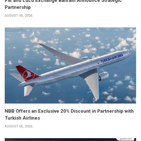
PIE and LuLu Exchange Bahrain Announce Strategic
Partnership
AUGUST 05, 2026
NBB Offers an Exclusive 20% Discount in Partnership with
Turkish Airlines
AUGUST 05, 2026