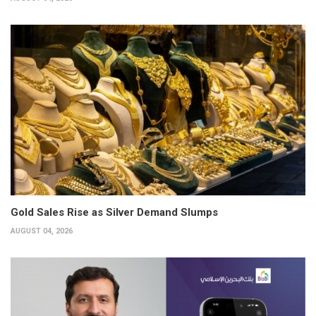
Gold Sales Rise as Silver Demand Slumps
AUGUST 04, 2026