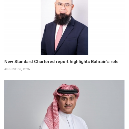
New Standard Chartered report highlights Bahrain’s role
AUGUST 06, 2026