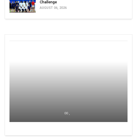
Challenge
AUGUST 06, 2026
00 ,