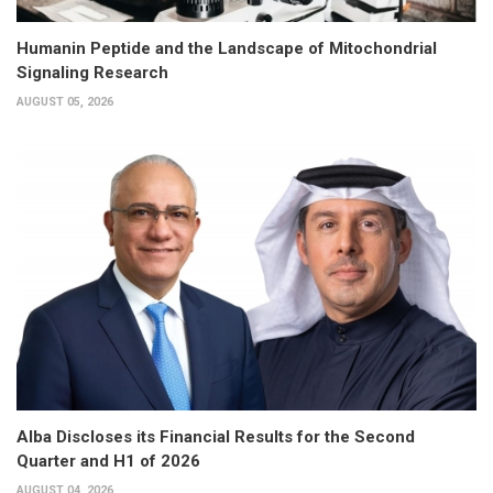
Humanin Peptide and the Landscape of Mitochondrial
Signaling Research
AUGUST 05, 2026
Alba Discloses its Financial Results for the Second
Quarter and H1 of 2026
AUGUST 04, 2026