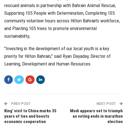
rescued animals in partnership with Bahrain Animal Rescue,
Supporting 105 People with Determination, Completing 105
community volunteer hours across Hilton Bahrain's workforce,
and Planting 105 trees to promote environmental
sustainability,.
"Investing in the development of our local youth is a key
priority for Hilton Bahrain," said Ryan Dayaday, Director of
Learning, Development and Human Resources.
PREV POST
NEXT POST
King’ visit to China marks 35
Modi appears set to triumph
years of ties and boosts
as voting ends in marathon
economic cooperation
election