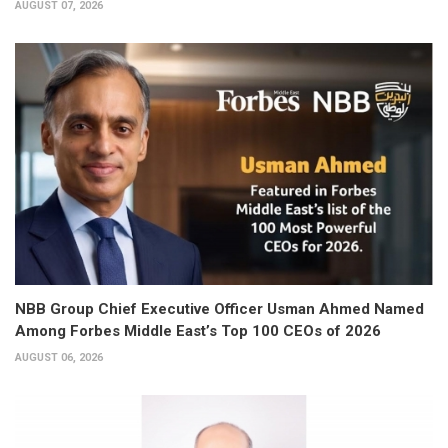
AUGUST 07, 2026
NBB Group Chief Executive Officer Usman Ahmed Named
Among Forbes Middle East’s Top 100 CEOs of 2026
AUGUST 06, 2026