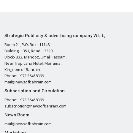
Strategic Publicity & advertising company W.L.L,
Room 21, P.O. Box : 11148,
Building- 1351, Road – 3329,
Block- 333, Mahooz, Umal Hassam,
Near Tropicana Hotel, Manama,
Kingdom of Bahrain
Phone: +973 36458399
mail@newsofbahrain.com
Subscription and Circulation
Phone: +973 36458399
subscription@newsofbahrain.com
News Room
mail@newsofbahrain.com
Marketing