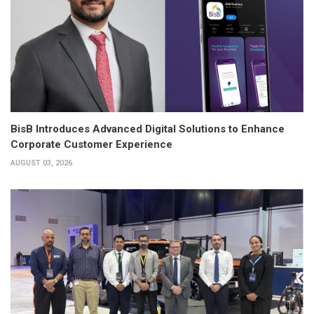
BisB Introduces Advanced Digital Solutions to Enhance
Corporate Customer Experience
AUGUST 03, 2026