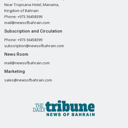
Near Tropicana Hotel, Manama,
Kingdom of Bahrain
Phone: +973 36458399
mail@newsofbahrain.com
Subscription and Circulation
Phone: +973 36458399
subscription@newsofbahrain.com
News Room
mail@newsofbahrain.com
Marketing
sales@newsofbahrain.com