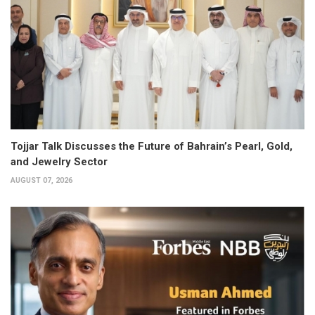
Tojjar Talk Discusses the Future of Bahrain’s Pearl, Gold,
and Jewelry Sector
AUGUST 07, 2026