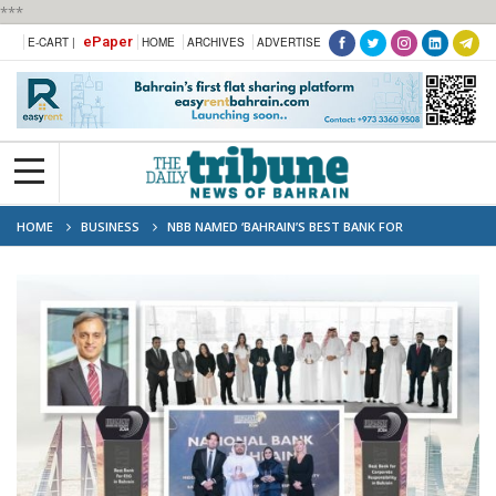
***
ePaper
E-CART |
HOME
ARCHIVES
ADVERTISE
HOME
BUSINESS
NBB NAMED ‘BAHRAIN’S BEST BANK FOR
ESG’,‘BAHRAIN’S BEST BANK FOR CORPORATE RESPONSIBILITY