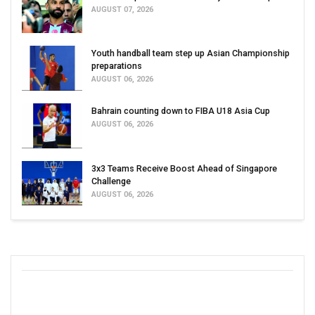
AUGUST 07, 2026
Youth handball team step up Asian Championship
preparations
AUGUST 06, 2026
Bahrain counting down to FIBA U18 Asia Cup
AUGUST 06, 2026
3x3 Teams Receive Boost Ahead of Singapore
Challenge
AUGUST 06, 2026