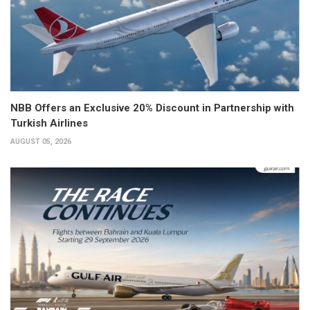
NBB Offers an Exclusive 20% Discount in Partnership with
Turkish Airlines
AUGUST 05, 2026