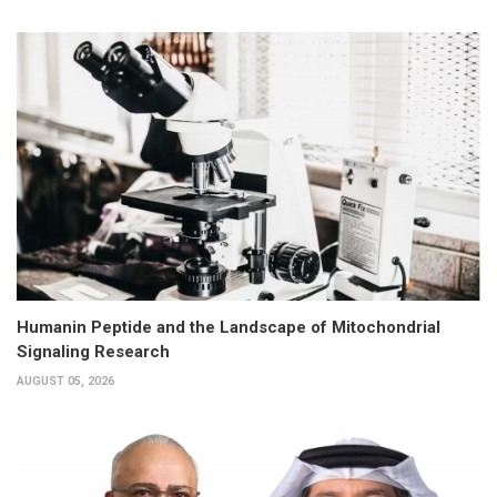
Humanin Peptide and the Landscape of Mitochondrial
Signaling Research
AUGUST 05, 2026