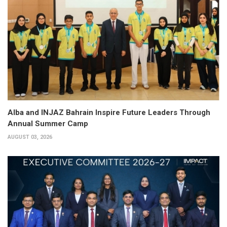
Alba and INJAZ Bahrain Inspire Future Leaders Through
Annual Summer Camp
AUGUST 03, 2026