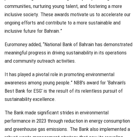
communities, nurturing young talent, and fostering a more
inclusive society. These awards motivate us to accelerate our
ongoing efforts and contribute to a more sustainable and
inclusive future for Bahrain.”
Euromoney added, “National Bank of Bahrain has demonstrated
meaningful progress in driving sustainability in its operations
and community outreach activities.
It has played a pivotal role in promoting environmental
awareness among young people.” NBB’s award for ‘Bahrain’s
Best Bank for ESG’ is the result of its relentless pursuit of
sustainability excellence.
The Bank made significant strides in environmental
performance in 2023 through reduction in energy consumption
and greenhouse gas emissions. The Bank also implemented a