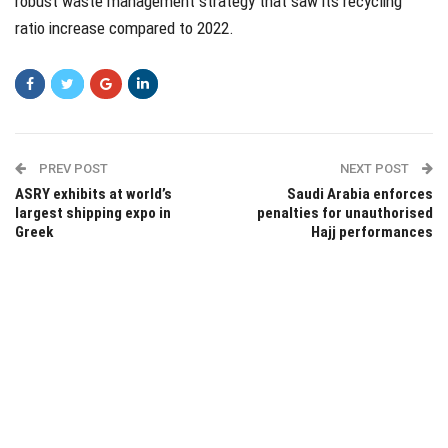
robust waste management strategy that saw its recycling
ratio increase compared to 2022.
PREV POST
NEXT POST
ASRY exhibits at world’s
Saudi Arabia enforces
largest shipping expo in
penalties for unauthorised
Greek
Hajj performances