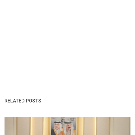
RELATED POSTS