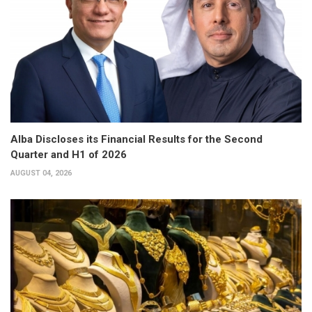
Alba Discloses its Financial Results for the Second
Quarter and H1 of 2026
AUGUST 04, 2026