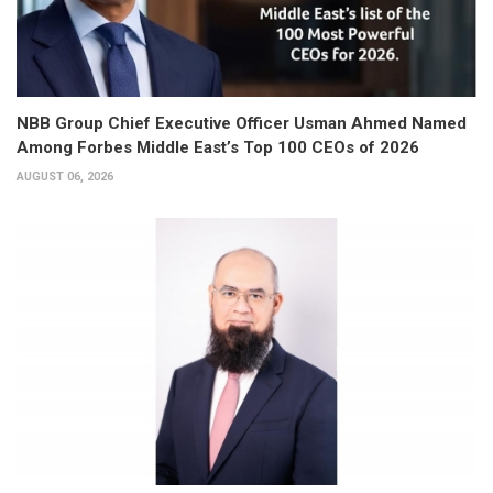
NBB Group Chief Executive Officer Usman Ahmed Named
Among Forbes Middle East’s Top 100 CEOs of 2026
AUGUST 06, 2026