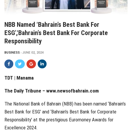
NBB Named ‘Bahrain’s Best Bank For
ESG’,‘Bahrain’s Best Bank For Corporate
Responsibility
BUSINESS
JUNE 02, 2024
TDT | Manama
The Daily Tribune –
www.newsofbahrain.com
The National Bank of Bahrain (NBB) has been named ‘Bahrain’s
Best Bank for ESG’ and ‘Bahrain’s Best Bank for Corporate
Responsibility’ at the prestigious Euromoney Awards for
Excellence 2024.