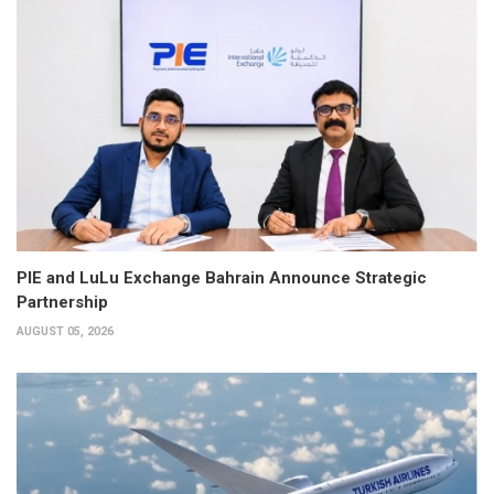
PIE and LuLu Exchange Bahrain Announce Strategic
Partnership
AUGUST 05, 2026