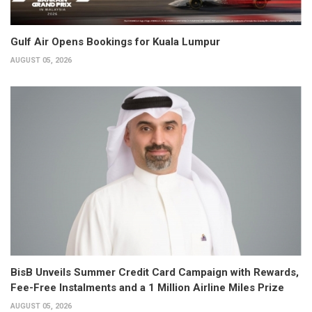
Gulf Air Opens Bookings for Kuala Lumpur
AUGUST 05, 2026
BisB Unveils Summer Credit Card Campaign with Rewards,
Fee-Free Instalments and a 1 Million Airline Miles Prize
AUGUST 05, 2026