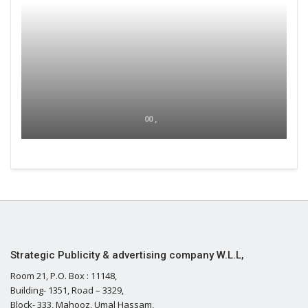
00 ,
Strategic Publicity & advertising company W.L.L,
Room 21, P.O. Box : 11148,
Building- 1351, Road – 3329,
Block- 333, Mahooz, Umal Hassam,