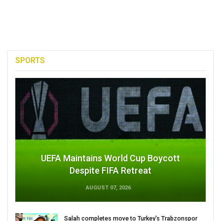
SPORTS
UEFA Maintains World Cup Boycott
Despite FIFA Retreat
AUGUST 07, 2026
Salah completes move to Turkey's Trabzonspor