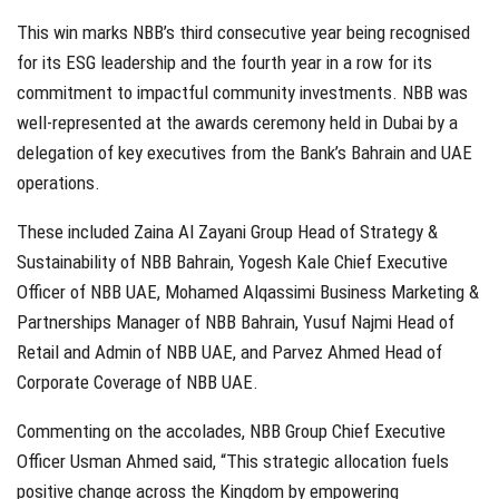
This win marks NBB’s third consecutive year being recognised
for its ESG leadership and the fourth year in a row for its
commitment to impactful community investments. NBB was
well-represented at the awards ceremony held in Dubai by a
delegation of key executives from the Bank’s Bahrain and UAE
operations.
These included Zaina Al Zayani Group Head of Strategy &
Sustainability of NBB Bahrain, Yogesh Kale Chief Executive
Officer of NBB UAE, Mohamed Alqassimi Business Marketing &
Partnerships Manager of NBB Bahrain, Yusuf Najmi Head of
Retail and Admin of NBB UAE, and Parvez Ahmed Head of
Corporate Coverage of NBB UAE.
Commenting on the accolades, NBB Group Chief Executive
Officer Usman Ahmed said, “This strategic allocation fuels
positive change across the Kingdom by empowering