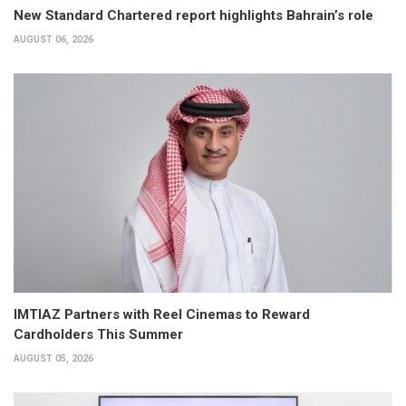
New Standard Chartered report highlights Bahrain’s role
AUGUST 06, 2026
IMTIAZ Partners with Reel Cinemas to Reward
Cardholders This Summer
AUGUST 05, 2026