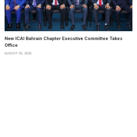
New ICAI Bahrain Chapter Executive Committee Takes
Office
AUGUST 03, 2026