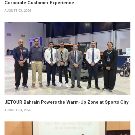
Corporate Customer Experience
AUGUST 03, 2026
JETOUR Bahrain Powers the Warm-Up Zone at Sports City
AUGUST 03, 2026