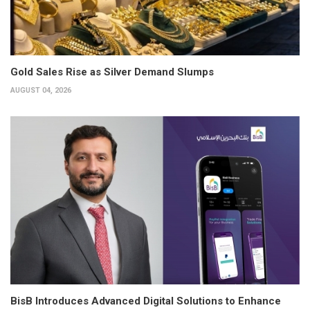
Gold Sales Rise as Silver Demand Slumps
AUGUST 04, 2026
BisB Introduces Advanced Digital Solutions to Enhance