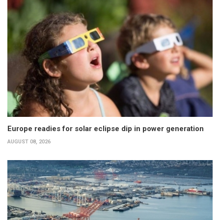
Europe readies for solar eclipse dip in power generation
AUGUST 08, 2026