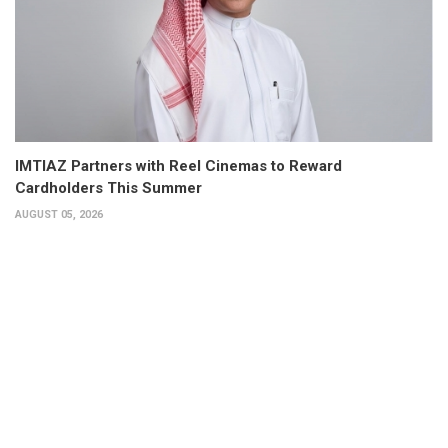
IMTIAZ Partners with Reel Cinemas to Reward
Cardholders This Summer
AUGUST 05, 2026