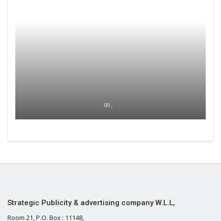
00 ,
Strategic Publicity & advertising company W.L.L,
Room 21, P.O. Box : 11148,