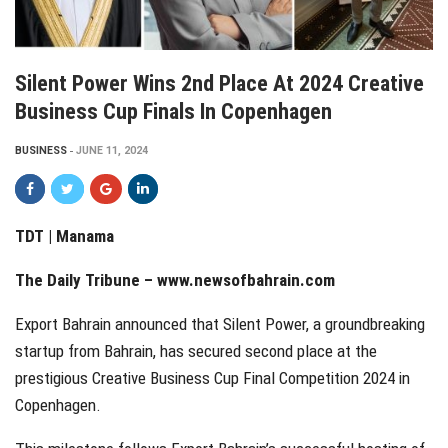
Silent Power Wins 2nd Place At 2024 Creative
Business Cup Finals In Copenhagen
BUSINESS
JUNE 11, 2024
TDT | Manama
The Daily Tribune –
www.newsofbahrain.com
Export Bahrain announced that Silent Power, a groundbreaking
startup from Bahrain, has secured second place at the
prestigious Creative Business Cup Final Competition 2024 in
Copenhagen.