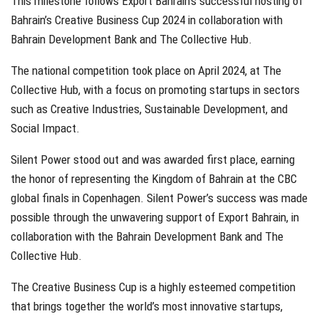
This milestone follows Export Bahrain’s successful hosting of
Bahrain’s Creative Business Cup 2024 in collaboration with
Bahrain Development Bank and The Collective Hub.
The national competition took place on April 2024, at The
Collective Hub, with a focus on promoting startups in sectors
such as Creative Industries, Sustainable Development, and
Social Impact.
Silent Power stood out and was awarded first place, earning
the honor of representing the Kingdom of Bahrain at the CBC
global finals in Copenhagen. Silent Power’s success was made
possible through the unwavering support of Export Bahrain, in
collaboration with the Bahrain Development Bank and The
Collective Hub.
The Creative Business Cup is a highly esteemed competition
that brings together the world’s most innovative startups,