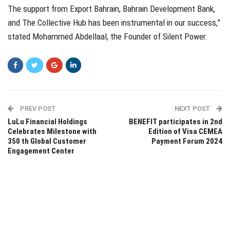
The support from Export Bahrain, Bahrain Development Bank,
and The Collective Hub has been instrumental in our success,”
stated Mohammed Abdellaal, the Founder of Silent Power.
PREV POST
NEXT POST
LuLu Financial Holdings
BENEFIT participates in 2nd
Celebrates Milestone with
Edition of Visa CEMEA
350 th Global Customer
Payment Forum 2024
Engagement Center