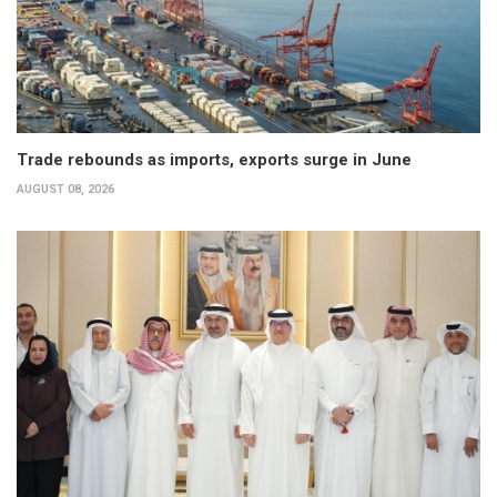
Trade rebounds as imports, exports surge in June
AUGUST 08, 2026