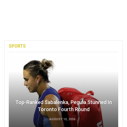
SPORTS
Top-Ranked Sabalenka, Pegula Stunned In
Toronto Fourth Round
AUGUST 10, 2026