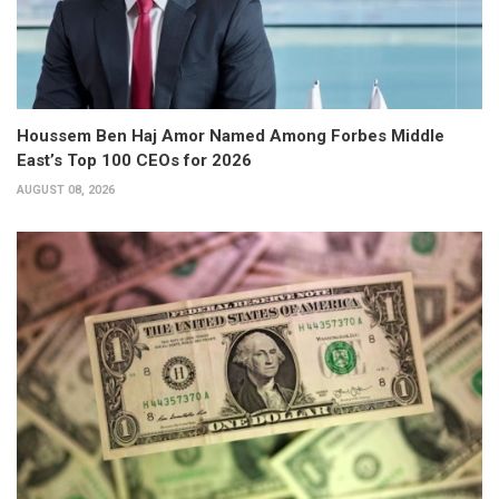
Houssem Ben Haj Amor Named Among Forbes Middle
East’s Top 100 CEOs for 2026
AUGUST 08, 2026