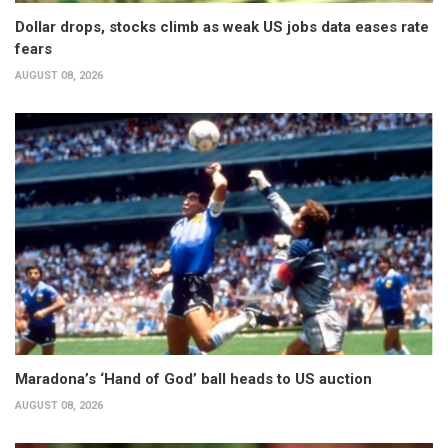
Dollar drops, stocks climb as weak US jobs data eases rate
fears
AUGUST 08, 2026
Maradona’s ‘Hand of God’ ball heads to US auction
AUGUST 08, 2026