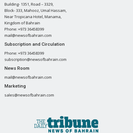
Building- 1351, Road – 3329,
Block- 333, Mahooz, Umal Hassam,
Near Tropicana Hotel, Manama,
Kingdom of Bahrain
Phone: +973 36458399
mail@newsofbahrain.com
Subscription and Circulation
Phone: +973 36458399
subscription@newsofbahrain.com
News Room
mail@newsofbahrain.com
Marketing
sales@newsofbahrain.com