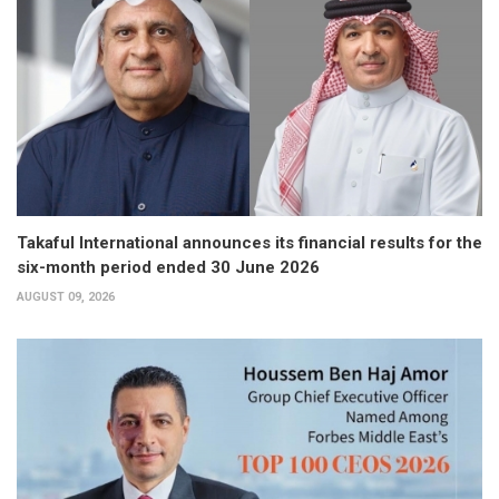
Takaful International announces its financial results for the
six-month period ended 30 June 2026
AUGUST 09, 2026