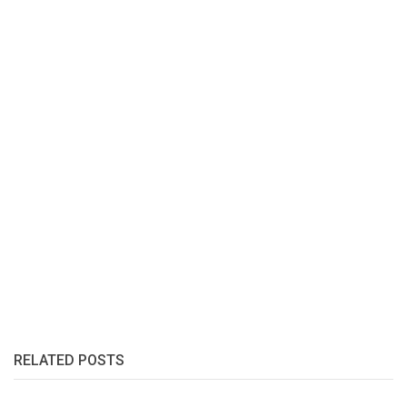
RELATED POSTS