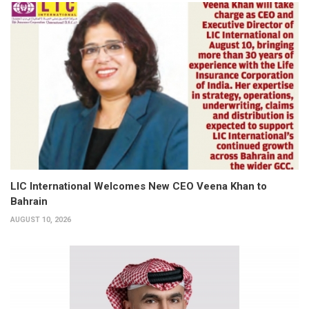
LIC International Welcomes New CEO Veena Khan to
Bahrain
AUGUST 10, 2026