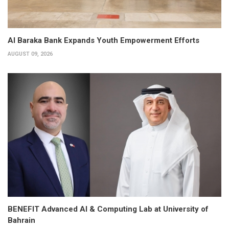
Al Baraka Bank Expands Youth Empowerment Efforts
AUGUST 09, 2026
BENEFIT Advanced AI & Computing Lab at University of
Bahrain