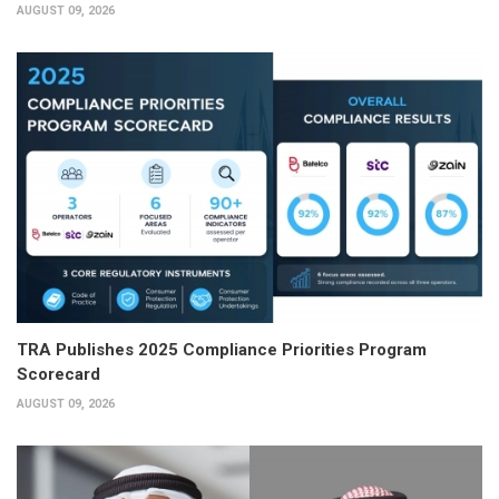
AUGUST 09, 2026
TRA Publishes 2025 Compliance Priorities Program
Scorecard
AUGUST 09, 2026