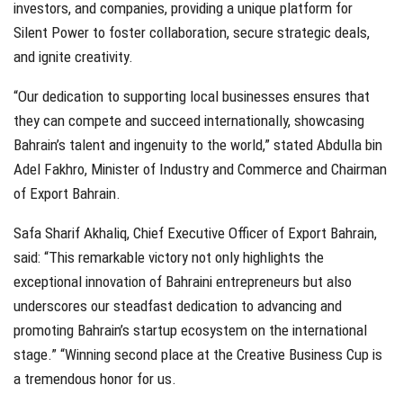
investors, and companies, providing a unique platform for
Silent Power to foster collaboration, secure strategic deals,
and ignite creativity.
“Our dedication to supporting local businesses ensures that
they can compete and succeed internationally, showcasing
Bahrain’s talent and ingenuity to the world,” stated Abdulla bin
Adel Fakhro, Minister of Industry and Commerce and Chairman
of Export Bahrain.
Safa Sharif Akhaliq, Chief Executive Officer of Export Bahrain,
said: “This remarkable victory not only highlights the
exceptional innovation of Bahraini entrepreneurs but also
underscores our steadfast dedication to advancing and
promoting Bahrain’s startup ecosystem on the international
stage.” “Winning second place at the Creative Business Cup is
a tremendous honor for us.