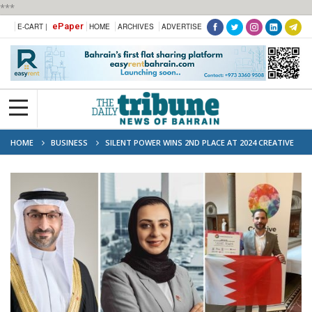
***
ePaper
E-CART |
HOME
ARCHIVES
ADVERTISE
HOME
BUSINESS
SILENT POWER WINS 2ND PLACE AT 2024 CREATIVE
BUSINESS CUP FINALS IN COPENHAGEN