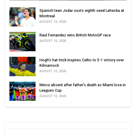
Spanish teen Jodar ousts eighth seed Lehecka at
Montreal
AUGUST 10, 2026
Raul Fernandez wins British MotoGP race
AUGUST 10, 2026
Hogh’s hat-trick inspires Celtic to 5-1 victory over
Kilmarnock
AUGUST 10, 2026
Messi absent after father’s death as Miami lose in
Leagues Cup
AUGUST 10, 2026