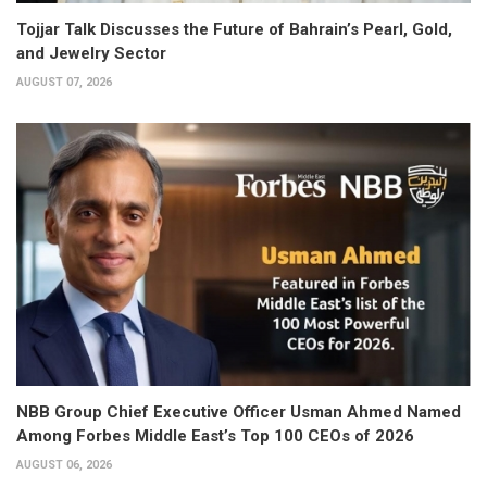
Tojjar Talk Discusses the Future of Bahrain’s Pearl, Gold,
and Jewelry Sector
AUGUST 07, 2026
NBB Group Chief Executive Officer Usman Ahmed Named
Among Forbes Middle East’s Top 100 CEOs of 2026
AUGUST 06, 2026