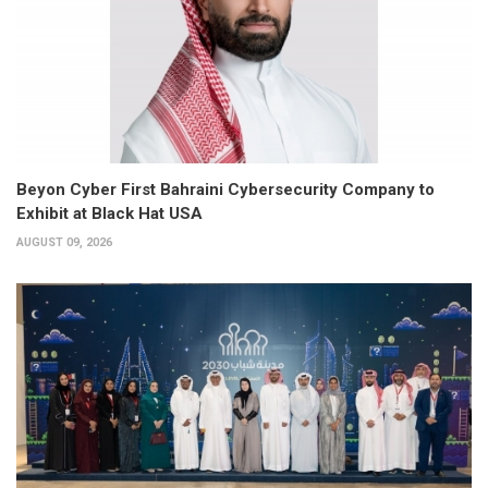
Beyon Cyber First Bahraini Cybersecurity Company to
Exhibit at Black Hat USA
AUGUST 09, 2026