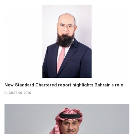
New Standard Chartered report highlights Bahrain’s role
AUGUST 06, 2026