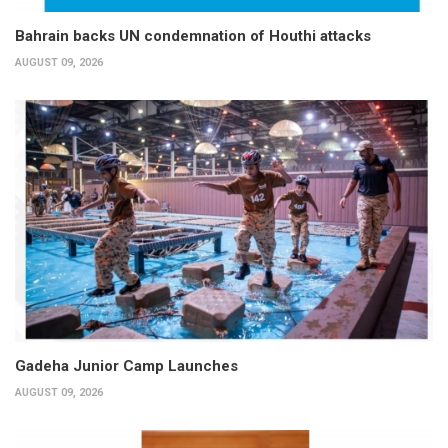
Bahrain backs UN condemnation of Houthi attacks
AUGUST 09, 2026
Gadeha Junior Camp Launches
AUGUST 09, 2026