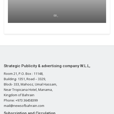
00 ,
Strategic Publicity & advertising company W.L.L,
Room 21, P.O. Box : 11148,
Building- 1351, Road – 3329,
Block- 333, Mahooz, Umal Hassam,
Near Tropicana Hotel, Manama,
Kingdom of Bahrain
Phone: +973 36458399
mail@newsofbahrain.com
Subscription and Circulation