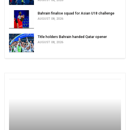
AUGUST 08, 2026
Bahrain finalise squad for Asian U18 challenge
AUGUST 08, 2026
Title holders Bahrain handed Qatar opener
AUGUST 08, 2026