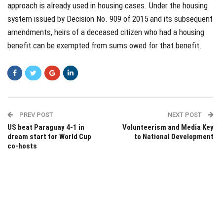
approach is already used in housing cases. Under the housing
system issued by Decision No. 909 of 2015 and its subsequent
amendments, heirs of a deceased citizen who had a housing
benefit can be exempted from sums owed for that benefit.
PREV POST
NEXT POST
US beat Paraguay 4-1 in
Volunteerism and Media Key
dream start for World Cup
to National Development
co-hosts