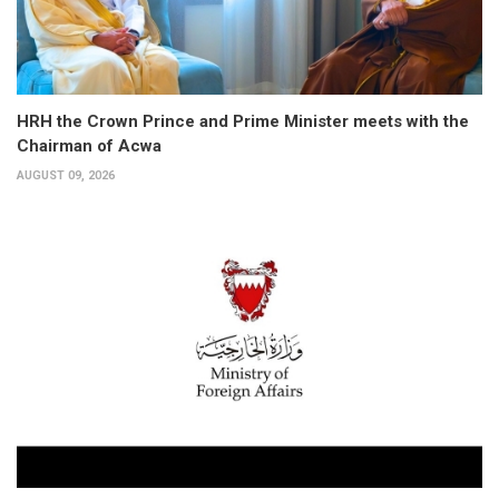
HRH the Crown Prince and Prime Minister meets with the
Chairman of Acwa
AUGUST 09, 2026