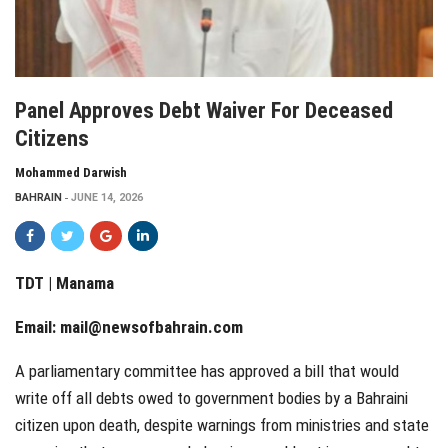
Panel Approves Debt Waiver For Deceased
Citizens
Mohammed Darwish
BAHRAIN
JUNE 14, 2026
TDT | Manama
Email:
mail@newsofbahrain.com
A parliamentary committee has approved a bill that would
write off all debts owed to government bodies by a Bahraini
citizen upon death, despite warnings from ministries and state