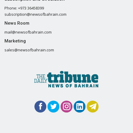
Phone: +973 36458399
subscription@newsofbahrain.com
News Room
mail@newsofbahrain.com
Marketing
sales@newsofbahrain.com