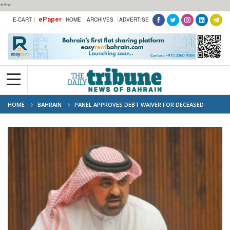
***
ePaper
E-CART |
HOME
ARCHIVES
ADVERTISE
HOME
BAHRAIN
PANEL APPROVES DEBT WAIVER FOR DECEASED
CITIZENS