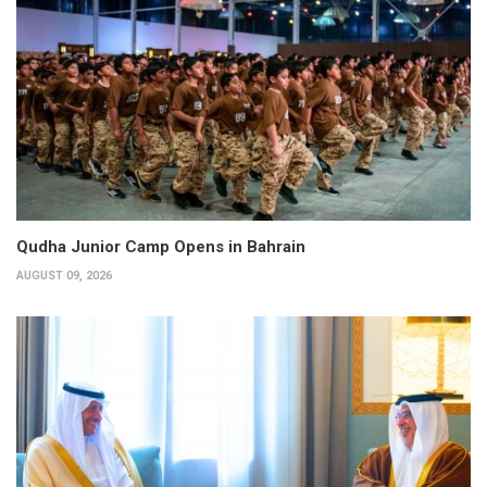
Qudha Junior Camp Opens in Bahrain
AUGUST 09, 2026