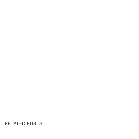
RELATED POSTS