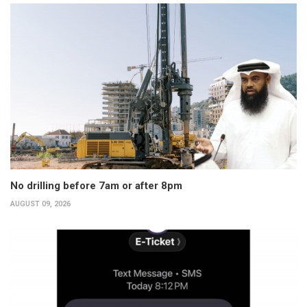
No drilling before 7am or after 8pm
AUGUST 09, 2026