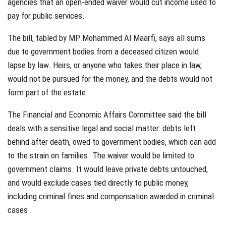
agencies that an open-ended waiver would cut income used to
pay for public services.
The bill, tabled by MP Mohammed Al Maarfi, says all sums
due to government bodies from a deceased citizen would
lapse by law. Heirs, or anyone who takes their place in law,
would not be pursued for the money, and the debts would not
form part of the estate.
The Financial and Economic Affairs Committee said the bill
deals with a sensitive legal and social matter: debts left
behind after death, owed to government bodies, which can add
to the strain on families. The waiver would be limited to
government claims. It would leave private debts untouched,
and would exclude cases tied directly to public money,
including criminal fines and compensation awarded in criminal
cases.