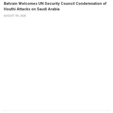
Bahrain Welcomes UN Security Council Condemnation of
Houthi Attacks on Saudi Arabia
AUGUST 09, 2026