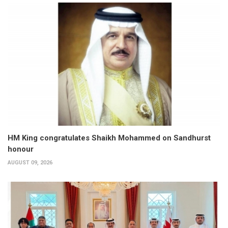
HM King congratulates Shaikh Mohammed on Sandhurst
honour
AUGUST 09, 2026