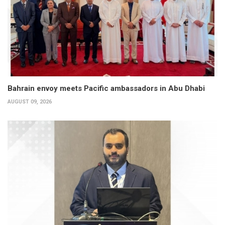
Bahrain envoy meets Pacific ambassadors in Abu Dhabi
AUGUST 09, 2026