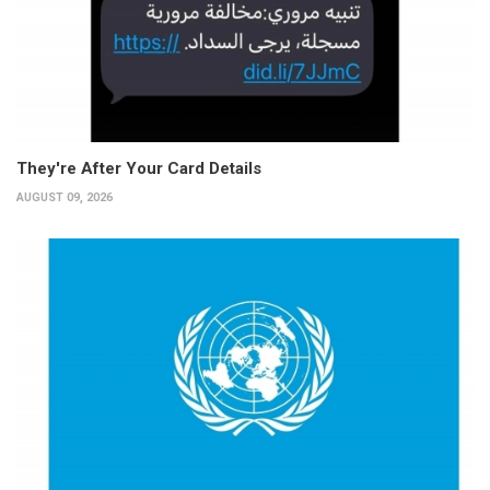
They're After Your Card Details
AUGUST 09, 2026