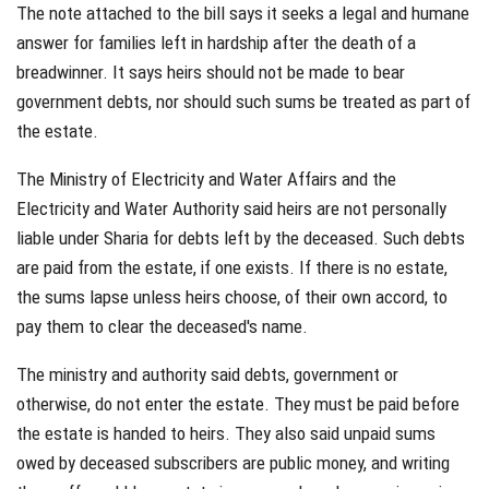
The note attached to the bill says it seeks a legal and humane
answer for families left in hardship after the death of a
breadwinner. It says heirs should not be made to bear
government debts, nor should such sums be treated as part of
the estate.
The Ministry of Electricity and Water Affairs and the
Electricity and Water Authority said heirs are not personally
liable under Sharia for debts left by the deceased. Such debts
are paid from the estate, if one exists. If there is no estate,
the sums lapse unless heirs choose, of their own accord, to
pay them to clear the deceased's name.
The ministry and authority said debts, government or
otherwise, do not enter the estate. They must be paid before
the estate is handed to heirs. They also said unpaid sums
owed by deceased subscribers are public money, and writing