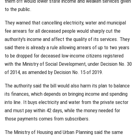
them off would lower state income and weaken services given
to the public.
They warned that cancelling electricity, water and municipal
fee arrears for all deceased people would sharply cut the
authority's income and affect the quality of its services. They
said there is already a rule allowing arrears of up to two years
to be dropped for deceased low-income citizens registered
with the Ministry of Social Development, under Decision No. 30
of 2014, as amended by Decision No. 15 of 2019.
The authority said the bill would also harm its plan to balance
its finances, which depends on bringing income and spending
into line. It buys electricity and water from the private sector
and must pay within 42 days, while the money needed for
those payments comes from subscribers.
The Ministry of Housing and Urban Planning said the same