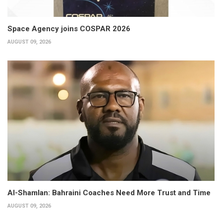
Space Agency joins COSPAR 2026
AUGUST 09, 2026
Al-Shamlan: Bahraini Coaches Need More Trust and Time
AUGUST 09, 2026