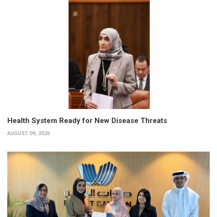
Health System Ready for New Disease Threats
AUGUST 09, 2026