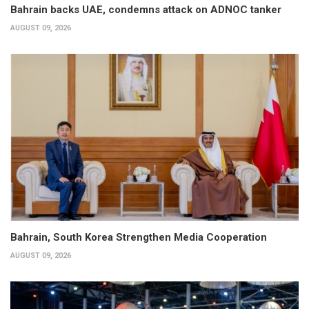
Bahrain backs UAE, condemns attack on ADNOC tanker
AUGUST 09, 2026
Bahrain, South Korea Strengthen Media Cooperation
AUGUST 09, 2026