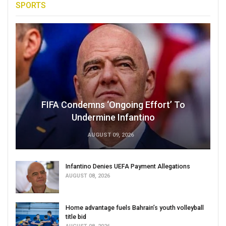
SPORTS
FIFA Condemns ‘Ongoing Effort’ To
Undermine Infantino
AUGUST 09, 2026
Infantino Denies UEFA Payment Allegations
AUGUST 08, 2026
Home advantage fuels Bahrain’s youth volleyball
title bid