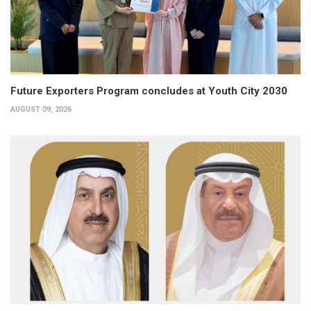
Future Exporters Program concludes at Youth City 2030
AUGUST 09, 2026