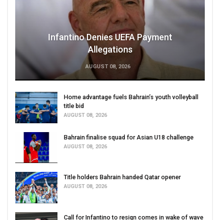
Infantino Denies UEFA Payment
Allegations
AUGUST 08, 2026
Home advantage fuels Bahrain’s youth volleyball
title bid
AUGUST 08, 2026
Bahrain finalise squad for Asian U18 challenge
AUGUST 08, 2026
Title holders Bahrain handed Qatar opener
AUGUST 08, 2026
Call for Infantino to resign comes in wake of wave