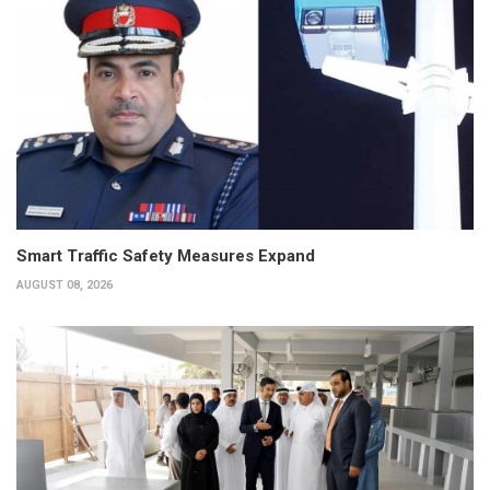
Smart Traffic Safety Measures Expand
AUGUST 08, 2026