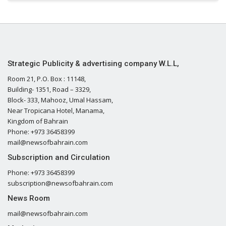
Strategic Publicity & advertising company W.L.L,
Room 21, P.O. Box : 11148,
Building- 1351, Road – 3329,
Block- 333, Mahooz, Umal Hassam,
Near Tropicana Hotel, Manama,
Kingdom of Bahrain
Phone: +973 36458399
mail@newsofbahrain.com
Subscription and Circulation
Phone: +973 36458399
subscription@newsofbahrain.com
News Room
mail@newsofbahrain.com