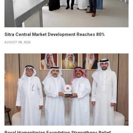
Sitra Central Market Development Reaches 80%
AUGUST 08, 2026
Royal Humanitarian Foundation Strengthens Relief