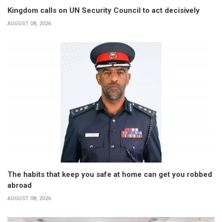
Kingdom calls on UN Security Council to act decisively
AUGUST 08, 2026
The habits that keep you safe at home can get you robbed
abroad
AUGUST 08, 2026