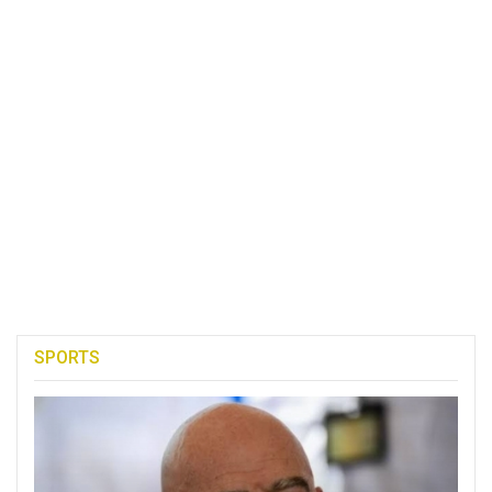
SPORTS