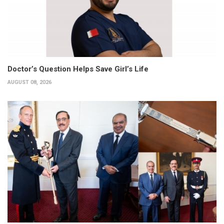
Doctor’s Question Helps Save Girl’s Life
AUGUST 08, 2026