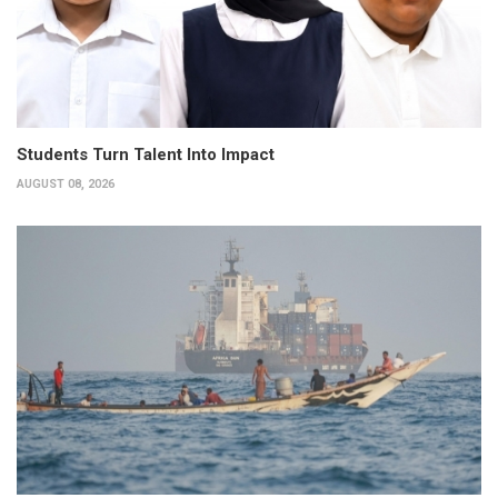
Students Turn Talent Into Impact
AUGUST 08, 2026