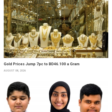
Gold Prices Jump 7pc to BD46.100 a Gram
AUGUST 08, 2026