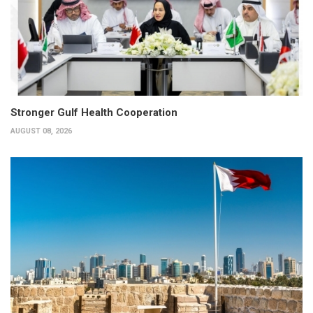
Stronger Gulf Health Cooperation
AUGUST 08, 2026