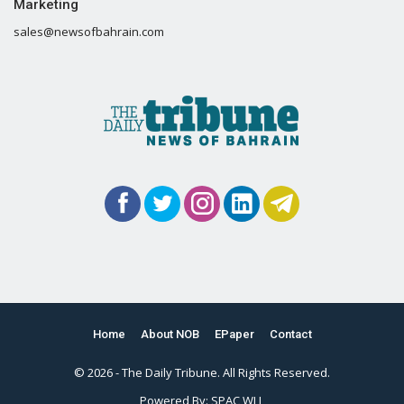
Marketing
sales@newsofbahrain.com
Home
About NOB
EPaper
Contact
© 2026 - The Daily Tribune. All Rights Reserved.
Powered By:
SPAC WLL