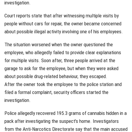
investigation.
Court reports state that after witnessing multiple visits by
people without cars for repair, the owner became concerned
about possible illegal activity involving one of his employees.
The situation worsened when the owner questioned the
employee, who allegedly failed to provide clear explanations
for multiple visits. Soon after, three people arrived at the
garage to ask for the employee, but when they were asked
about possible drug-related behaviour, they escaped.
After the owner took the employee to the police station and
filed a formal complaint, security officers started the
investigation.
Police allegedly recovered 195.3 grams of cannabis hidden in a
pack after investigating the suspect's home. Investigators
from the Anti-Narcotics Directorate say that the main accused