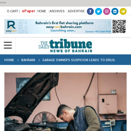
***
ePaper
E-CART |
HOME
ARCHIVES
ADVERTISE
HOME
BAHRAIN
GARAGE OWNER’S SUSPICION LEADS TO DRUG
NETWORK PROBE