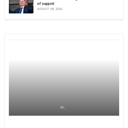
of support
AUGUST 08, 2026
00 ,