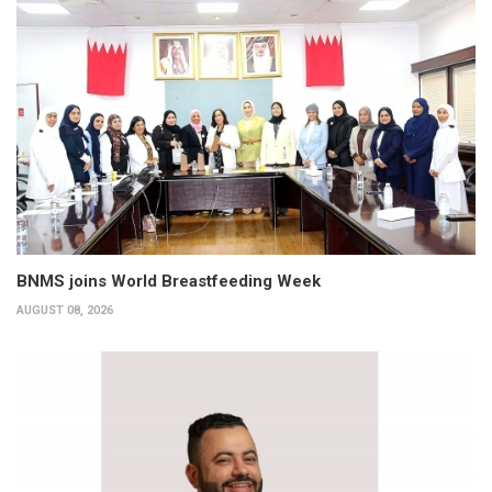
BNMS joins World Breastfeeding Week
AUGUST 08, 2026