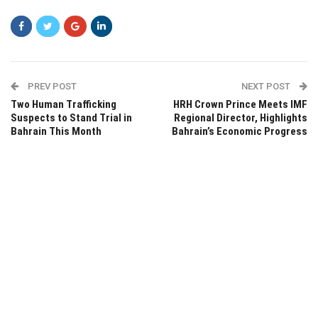
PREV POST
NEXT POST
Two Human Trafficking
HRH Crown Prince Meets IMF
Suspects to Stand Trial in
Regional Director, Highlights
Bahrain This Month
Bahrain’s Economic Progress