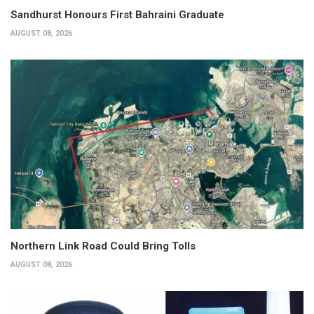
Sandhurst Honours First Bahraini Graduate
AUGUST 08, 2026
Northern Link Road Could Bring Tolls
AUGUST 08, 2026