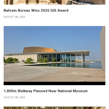
Bahrain Bureau Wins 2026 GIS Award
AUGUST 08, 2026
1,800m Walkway Planned Near National Museum
AUGUST 08, 2026