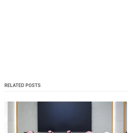
RELATED POSTS