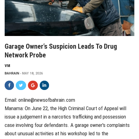
Garage Owner’s Suspicion Leads To Drug
Network Probe
VM
BAHRAIN
MAY 18, 2026
Email: online@newsofbahrain.com
Manama: On June 22, the High Criminal Court of Appeal will
issue a judgement in a narcotics trafficking and possession
case involving four defendants. A garage owner's complaints
about unusual activities at his workshop led to the