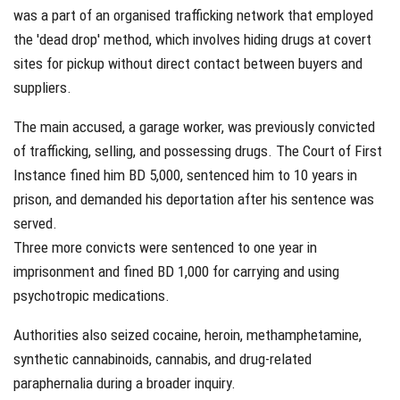
was a part of an organised trafficking network that employed
the 'dead drop' method, which involves hiding drugs at covert
sites for pickup without direct contact between buyers and
suppliers.
The main accused, a garage worker, was previously convicted
of trafficking, selling, and possessing drugs. The Court of First
Instance fined him BD 5,000, sentenced him to 10 years in
prison, and demanded his deportation after his sentence was
served.
Three more convicts were sentenced to one year in
imprisonment and fined BD 1,000 for carrying and using
psychotropic medications.
Authorities also seized cocaine, heroin, methamphetamine,
synthetic cannabinoids, cannabis, and drug-related
paraphernalia during a broader inquiry.