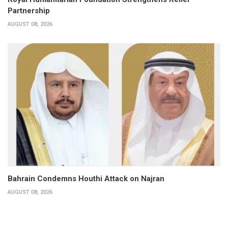
Partnership
AUGUST 08, 2026
Bahrain Condemns Houthi Attack on Najran
AUGUST 08, 2026