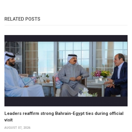
RELATED POSTS
Leaders reaffirm strong Bahrain-Egypt ties during official
visit
AUGUST 07, 2026