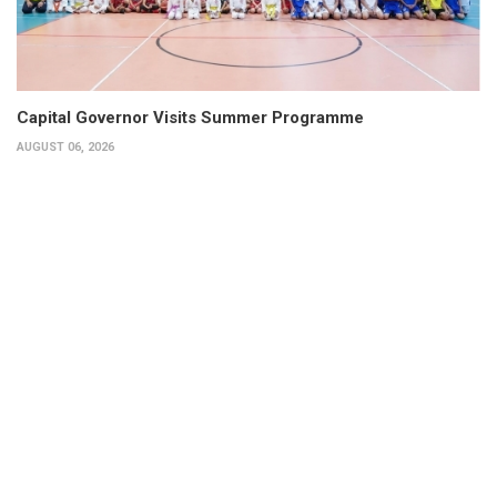
Capital Governor Visits Summer Programme
AUGUST 06, 2026