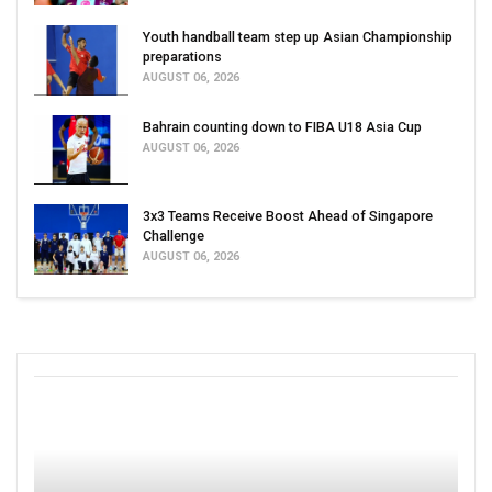
Youth handball team step up Asian Championship
preparations
AUGUST 06, 2026
Bahrain counting down to FIBA U18 Asia Cup
AUGUST 06, 2026
3x3 Teams Receive Boost Ahead of Singapore
Challenge
AUGUST 06, 2026