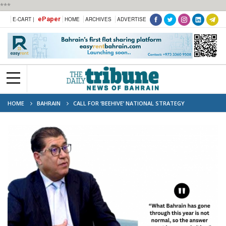
***
ePaper
E-CART |
HOME
ARCHIVES
ADVERTISE
HOME
BAHRAIN
CALL FOR ‘BEEHIVE’ NATIONAL STRATEGY