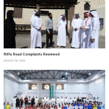
Riffa Road Complaints Reviewed
AUGUST 06, 2026