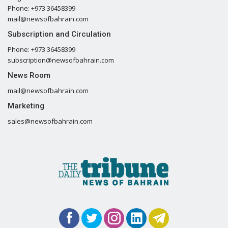
Phone: +973 36458399
mail@newsofbahrain.com
Subscription and Circulation
Phone: +973 36458399
subscription@newsofbahrain.com
News Room
mail@newsofbahrain.com
Marketing
sales@newsofbahrain.com