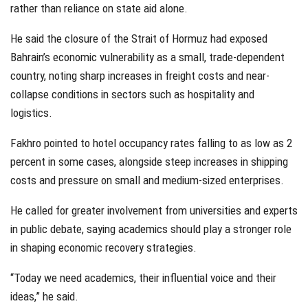
rather than reliance on state aid alone.
He said the closure of the Strait of Hormuz had exposed
Bahrain’s economic vulnerability as a small, trade-dependent
country, noting sharp increases in freight costs and near-
collapse conditions in sectors such as hospitality and
logistics.
Fakhro pointed to hotel occupancy rates falling to as low as 2
percent in some cases, alongside steep increases in shipping
costs and pressure on small and medium-sized enterprises.
He called for greater involvement from universities and experts
in public debate, saying academics should play a stronger role
in shaping economic recovery strategies.
“Today we need academics, their influential voice and their
ideas,” he said.