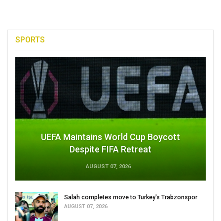
SPORTS
UEFA Maintains World Cup Boycott
Despite FIFA Retreat
AUGUST 07, 2026
Salah completes move to Turkey's Trabzonspor
AUGUST 07, 2026