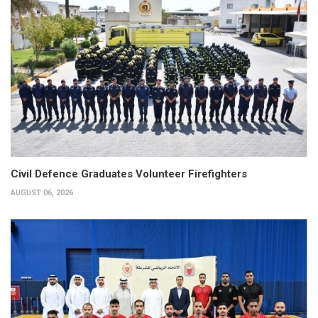
Civil Defence Graduates Volunteer Firefighters
AUGUST 06, 2026