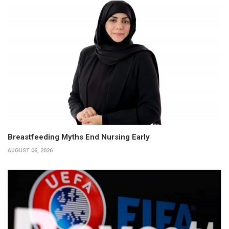
Breastfeeding Myths End Nursing Early
AUGUST 06, 2026