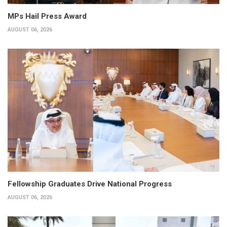
MPs Hail Press Award
AUGUST 06, 2026
Fellowship Graduates Drive National Progress
AUGUST 06, 2026