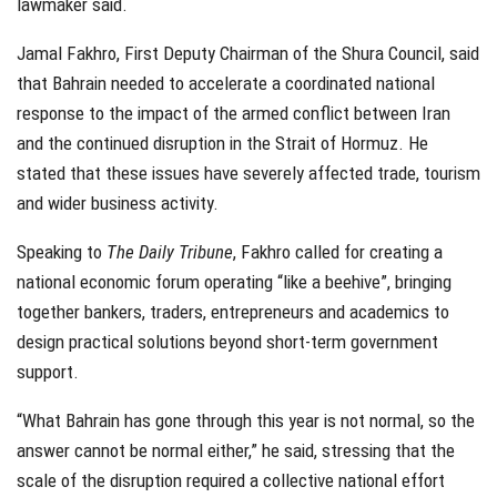
lawmaker said.
Jamal Fakhro, First Deputy Chairman of the Shura Council, said
that Bahrain needed to accelerate a coordinated national
response to the impact of the armed conflict between Iran
and the continued disruption in the Strait of Hormuz. He
stated that these issues have severely affected trade, tourism
and wider business activity.
Speaking to
The Daily Tribune
, Fakhro called for creating a
national economic forum operating “like a beehive”, bringing
together bankers, traders, entrepreneurs and academics to
design practical solutions beyond short-term government
support.
“What Bahrain has gone through this year is not normal, so the
answer cannot be normal either,” he said, stressing that the
scale of the disruption required a collective national effort