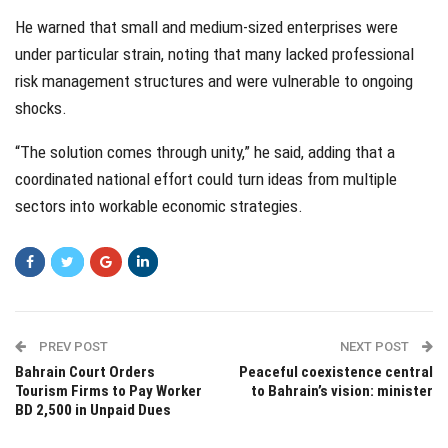
He warned that small and medium-sized enterprises were
under particular strain, noting that many lacked professional
risk management structures and were vulnerable to ongoing
shocks.
“The solution comes through unity,” he said, adding that a
coordinated national effort could turn ideas from multiple
sectors into workable economic strategies.
PREV POST
NEXT POST
Bahrain Court Orders
Peaceful coexistence central
Tourism Firms to Pay Worker
to Bahrain’s vision: minister
BD 2,500 in Unpaid Dues