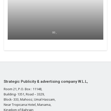
00 ,
Strategic Publicity & advertising company W.L.L,
Room 21, P.O. Box : 11148,
Building- 1351, Road – 3329,
Block- 333, Mahooz, Umal Hassam,
Near Tropicana Hotel, Manama,
Kingdom of Bahrain