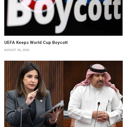
UEFA Keeps World Cup Boycott
AUGUST 06, 2026