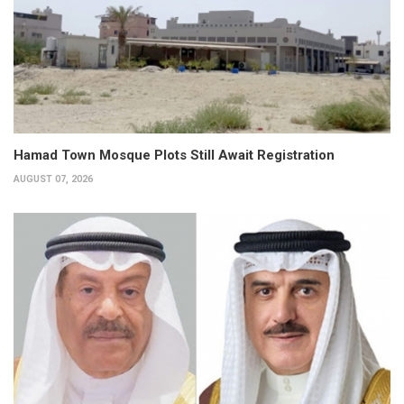
Hamad Town Mosque Plots Still Await Registration
AUGUST 07, 2026