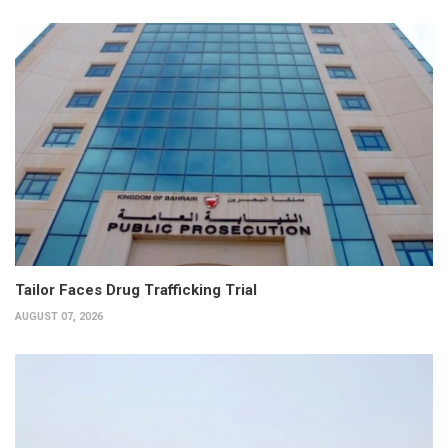
Tailor Faces Drug Trafficking Trial
AUGUST 07, 2026