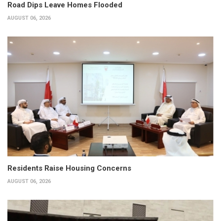
Road Dips Leave Homes Flooded
AUGUST 06, 2026
Residents Raise Housing Concerns
AUGUST 06, 2026