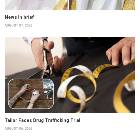
News In brief
AUGUST 07, 2026
Tailor Faces Drug Trafficking Trial
AUGUST 06, 2026