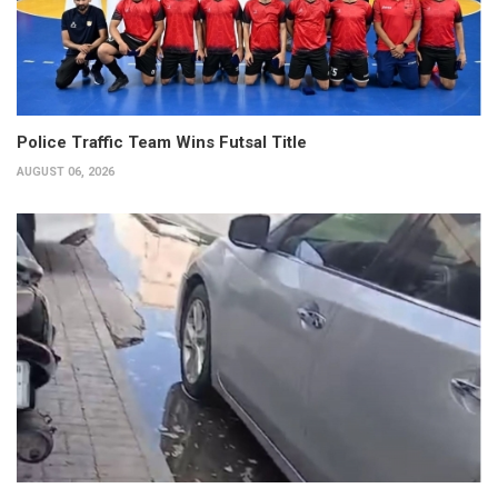
Police Traffic Team Wins Futsal Title
AUGUST 06, 2026