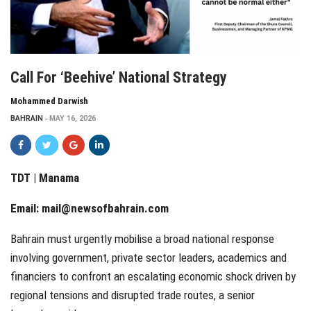
Call For ‘beehive’ National Strategy
Mohammed Darwish
BAHRAIN
MAY 16, 2026
TDT | Manama
Email:
mail@newsofbahrain.com
Bahrain must urgently mobilise a broad national response
involving government, private sector leaders, academics and
financiers to confront an escalating economic shock driven by
regional tensions and disrupted trade routes, a senior