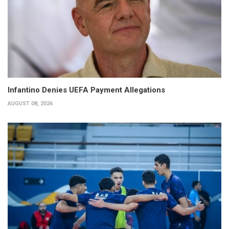
Infantino Denies UEFA Payment Allegations
AUGUST 08, 2026