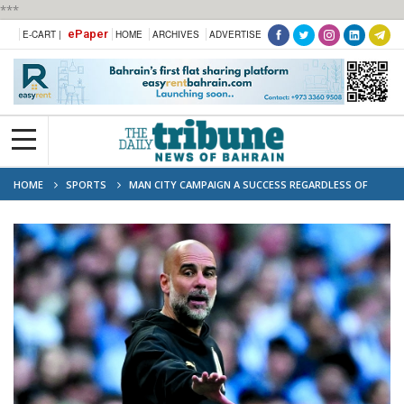
***
ePaper
E-CART |
HOME
ARCHIVES
ADVERTISE
HOME
SPORTS
MAN CITY CAMPAIGN A SUCCESS REGARDLESS OF
TROPHIES: GUARDIOLA