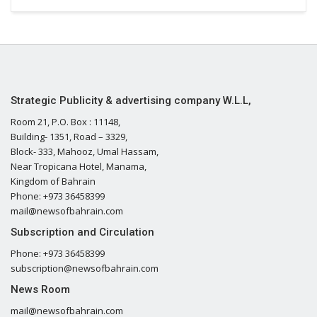
Strategic Publicity & advertising company W.L.L,
Room 21, P.O. Box : 11148,
Building- 1351, Road – 3329,
Block- 333, Mahooz, Umal Hassam,
Near Tropicana Hotel, Manama,
Kingdom of Bahrain
Phone: +973 36458399
mail@newsofbahrain.com
Subscription and Circulation
Phone: +973 36458399
subscription@newsofbahrain.com
News Room
mail@newsofbahrain.com