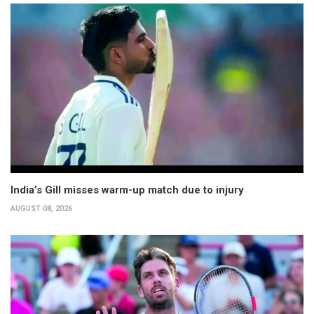
India’s Gill misses warm-up match due to injury
AUGUST 08, 2026