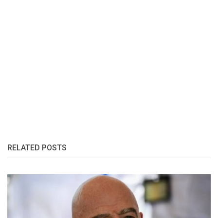
RELATED POSTS