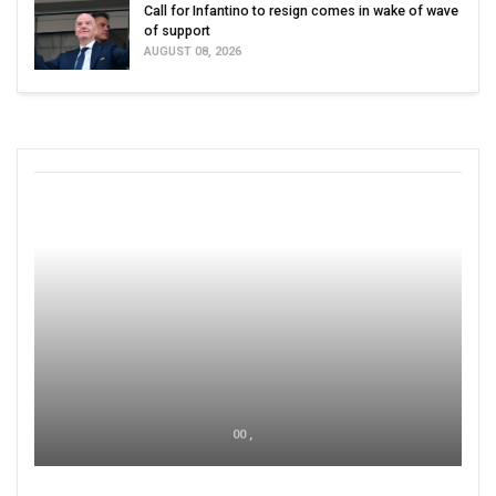
Call for Infantino to resign comes in wake of wave
of support
AUGUST 08, 2026
00 ,