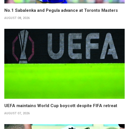
No.1 Sabalenka and Pegula advance at Toronto Masters
AUGUST 08, 2026
UEFA maintains World Cup boycott despite FIFA retreat
AUGUST 07, 2026