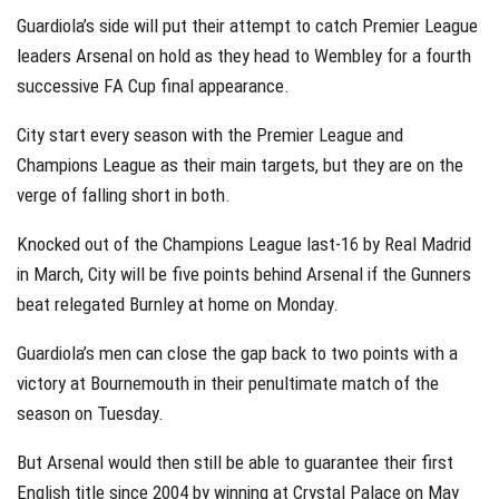
Guardiola’s side will put their attempt to catch Premier League
leaders Arsenal on hold as they head to Wembley for a fourth
successive FA Cup final appearance.
City start every season with the Premier League and
Champions League as their main targets, but they are on the
verge of falling short in both.
Knocked out of the Champions League last-16 by Real Madrid
in March, City will be five points behind Arsenal if the Gunners
beat relegated Burnley at home on Monday.
Guardiola’s men can close the gap back to two points with a
victory at Bournemouth in their penultimate match of the
season on Tuesday.
But Arsenal would then still be able to guarantee their first
English title since 2004 by winning at Crystal Palace on May