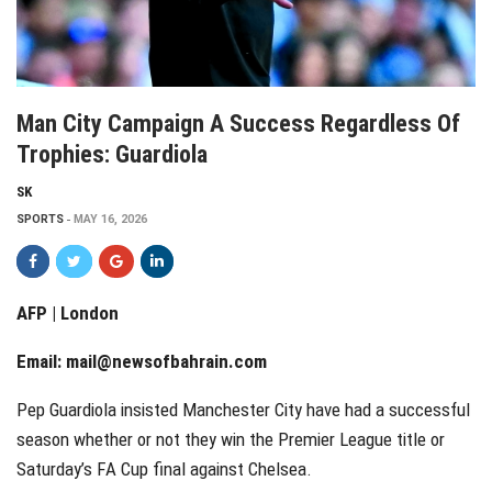
Man City Campaign A Success Regardless Of
Trophies: Guardiola
SK
SPORTS
MAY 16, 2026
AFP | London
Email:
mail@newsofbahrain.com
Pep Guardiola insisted Manchester City have had a successful
season whether or not they win the Premier League title or
Saturday’s FA Cup final against Chelsea.