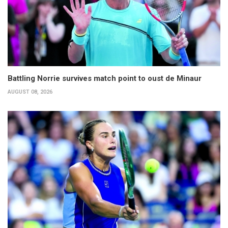
Battling Norrie survives match point to oust de Minaur
AUGUST 08, 2026