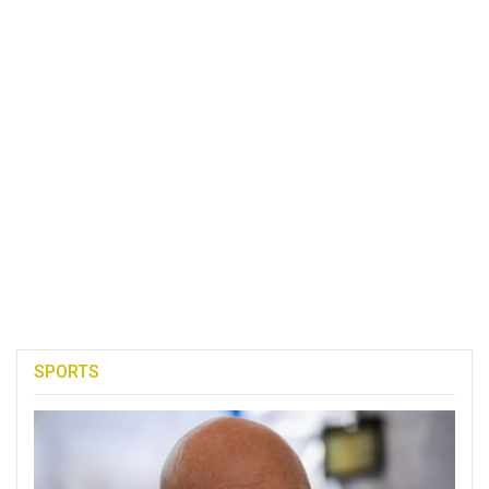
SPORTS