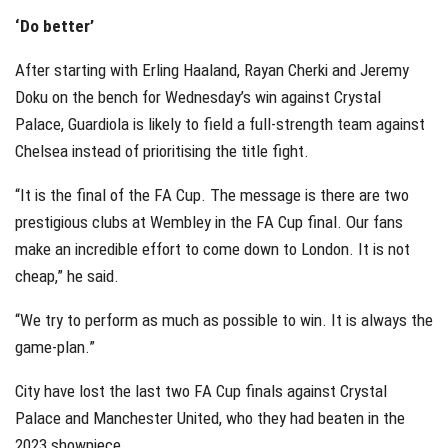
‘Do better’
After starting with Erling Haaland, Rayan Cherki and Jeremy
Doku on the bench for Wednesday’s win against Crystal
Palace, Guardiola is likely to field a full-strength team against
Chelsea instead of prioritising the title fight.
“It is the final of the FA Cup. The message is there are two
prestigious clubs at Wembley in the FA Cup final. Our fans
make an incredible effort to come down to London. It is not
cheap,” he said.
“We try to perform as much as possible to win. It is always the
game-plan.”
City have lost the last two FA Cup finals against Crystal
Palace and Manchester United, who they had beaten in the
2023 showpiece.