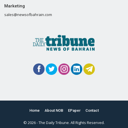
Marketing
sales@newsofbahrain.com
Home
About NOB
EPaper
Contact
© 2026 - The Daily Tribune. All Rights Reserved.