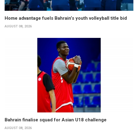
Home advantage fuels Bahrain’s youth volleyball title bid
AUGUST 08, 2026
Bahrain finalise squad for Asian U18 challenge
AUGUST 08, 2026