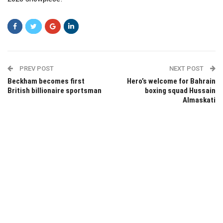
PREV POST
NEXT POST
Beckham becomes first
Hero’s welcome for Bahrain
British billionaire sportsman
boxing squad Hussain
Almaskati