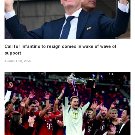
Call for Infantino to resign comes in wake of wave of
support
AUGUST 08, 2026