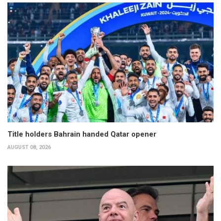
Title holders Bahrain handed Qatar opener
AUGUST 08, 2026