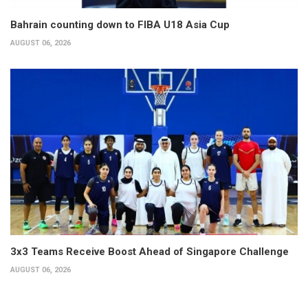
Bahrain counting down to FIBA U18 Asia Cup
AUGUST 06, 2026
3x3 Teams Receive Boost Ahead of Singapore Challenge
AUGUST 06, 2026