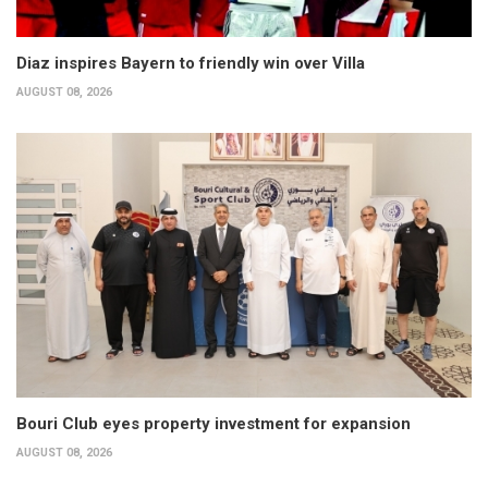
Diaz inspires Bayern to friendly win over Villa
AUGUST 08, 2026
Bouri Club eyes property investment for expansion
AUGUST 08, 2026