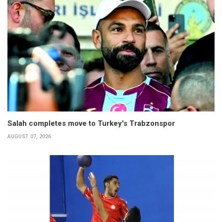
Salah completes move to Turkey's Trabzonspor
AUGUST 07, 2026