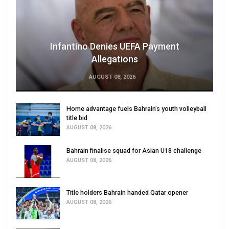
Infantino Denies UEFA Payment
Allegations
AUGUST 08, 2026
Home advantage fuels Bahrain’s youth volleyball
title bid
AUGUST 08, 2026
Bahrain finalise squad for Asian U18 challenge
AUGUST 08, 2026
Title holders Bahrain handed Qatar opener
AUGUST 08, 2026