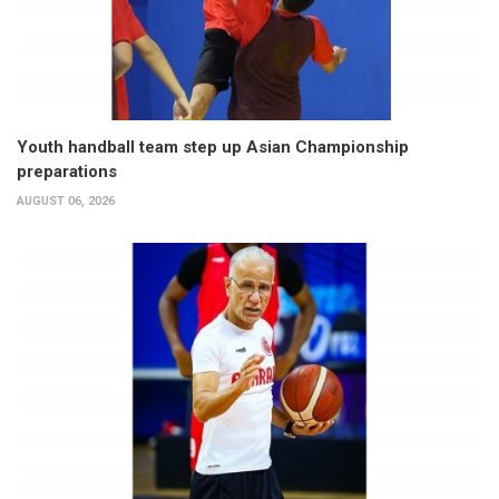
Youth handball team step up Asian Championship
preparations
AUGUST 06, 2026