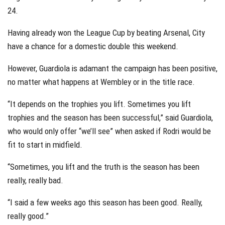
24.
Having already won the League Cup by beating Arsenal, City
have a chance for a domestic double this weekend.
However, Guardiola is adamant the campaign has been positive,
no matter what happens at Wembley or in the title race.
“It depends on the trophies you lift. Sometimes you lift
trophies and the season has been successful,” said Guardiola,
who would only offer “we’ll see” when asked if Rodri would be
fit to start in midfield.
“Sometimes, you lift and the truth is the season has been
really, really bad.
“I said a few weeks ago this season has been good. Really,
really good.”