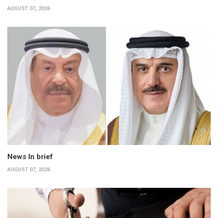
AUGUST 07, 2026
News In brief
AUGUST 07, 2026