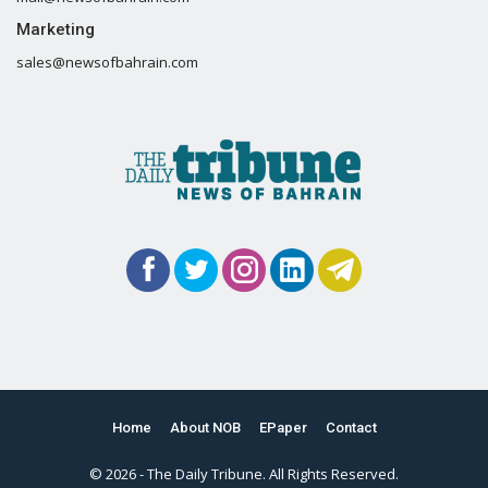
Marketing
sales@newsofbahrain.com
Home
About NOB
EPaper
Contact
© 2026 - The Daily Tribune. All Rights Reserved.