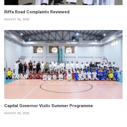
Riffa Road Complaints Reviewed
AUGUST 06, 2026
Capital Governor Visits Summer Programme
AUGUST 06, 2026