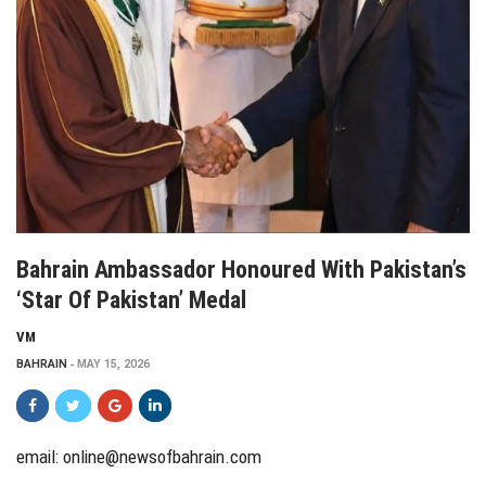
Bahrain Ambassador Honoured With Pakistan’s
‘Star Of Pakistan’ Medal
VM
BAHRAIN
MAY 15, 2026
email:
online@newsofbahrain.com