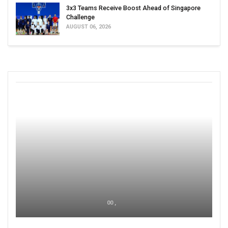
3x3 Teams Receive Boost Ahead of Singapore
Challenge
AUGUST 06, 2026
00 ,