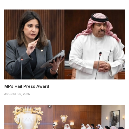
MPs Hail Press Award
AUGUST 06, 2026