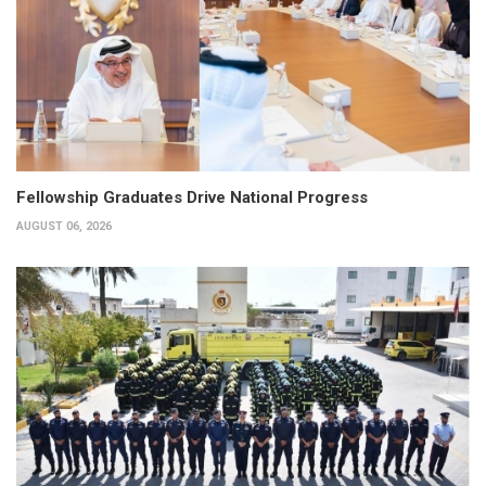
Fellowship Graduates Drive National Progress
AUGUST 06, 2026