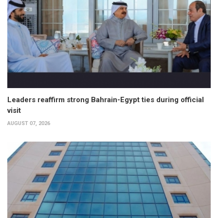
Leaders reaffirm strong Bahrain-Egypt ties during official
visit
AUGUST 07, 2026