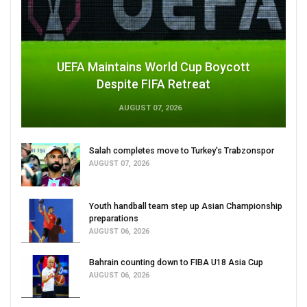
UEFA Maintains World Cup Boycott
Despite FIFA Retreat
AUGUST 07, 2026
Salah completes move to Turkey's Trabzonspor
AUGUST 07, 2026
Youth handball team step up Asian Championship
preparations
AUGUST 06, 2026
Bahrain counting down to FIBA U18 Asia Cup
AUGUST 06, 2026