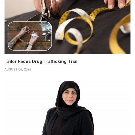
Tailor Faces Drug Trafficking Trial
AUGUST 06, 2026