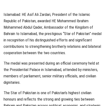
Islamabad: HE Asif Ali Zardari, President of the Islamic
Republic of Pakistan, awarded HE Mohammed Ibrahim
Mohammed Abdul Qader, Ambassador of the Kingdom of
Bahrain to Islamabad, the prestigious “Star of Pakistan” medal
in recognition of his distinguished efforts and significant
contributions to strengthening brotherly relations and bilateral
cooperation between the two countries.
The medal was presented during an official ceremony held at
the Presidential Palace in Islamabad, attended by ministers,
members of parliament, senior military officials, and civilian
dignitaries.
The Star of Pakistan is one of Pakistan’s highest civilian
honours and reflects the strong and growing ties between
Bahrain and Pakistan across political, economic, and strategic