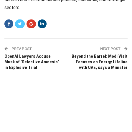
sectors.
PREV POST
NEXT POST
OpenAI Lawyers Accuse
Beyond the Barrel: Modi Visit
Musk of ‘Selective Amnesia’
Focuses on Energy Lifeline
in Explosive Trial
with UAE, says a Minister