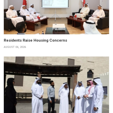
Residents Raise Housing Concerns
AUGUST 06, 2026