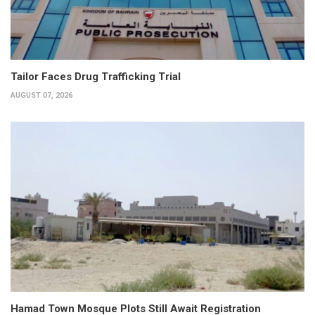
Tailor Faces Drug Trafficking Trial
AUGUST 07, 2026
Hamad Town Mosque Plots Still Await Registration