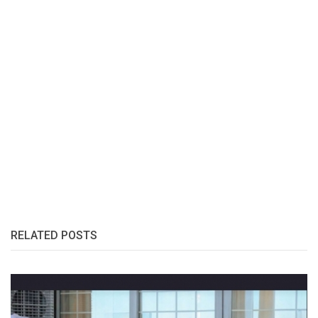
RELATED POSTS