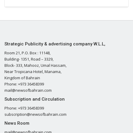
Strategic Publicity & advertising company W.L.L,
Room 21, P.O. Box : 11148,
Building- 1351, Road – 3329,
Block- 333, Mahooz, Umal Hassam,
Near Tropicana Hotel, Manama,
Kingdom of Bahrain
Phone: +973 36458399
mail@newsofbahrain.com
Subscription and Circulation
Phone: +973 36458399
subscription@newsofbahrain.com
News Room
mail@newsofbahrain.com