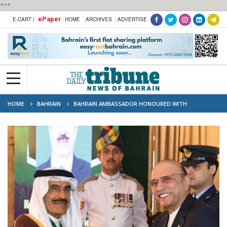
***
ePaper
E-CART |
HOME
ARCHIVES
ADVERTISE
HOME
BAHRAIN
BAHRAIN AMBASSADOR HONOURED WITH
PAKISTAN’S ‘STAR OF PAKISTAN’ MEDAL