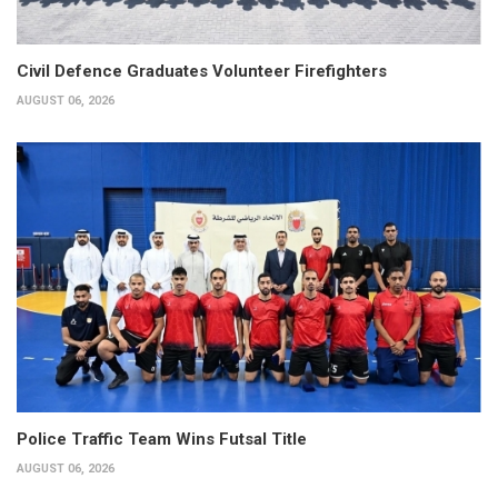
Civil Defence Graduates Volunteer Firefighters
AUGUST 06, 2026
Police Traffic Team Wins Futsal Title
AUGUST 06, 2026