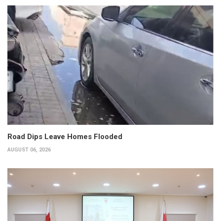
Road Dips Leave Homes Flooded
AUGUST 06, 2026