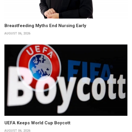
Breastfeeding Myths End Nursing Early
AUGUST 06, 2026
UEFA Keeps World Cup Boycott
AUGUST 06, 2026