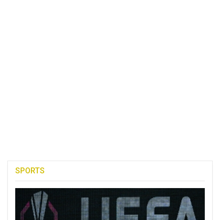
SPORTS